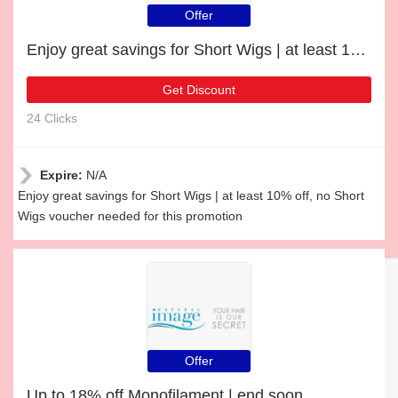
Offer
Enjoy great savings for Short Wigs | at least 10% off
Get Discount
24 Clicks
Expire:
N/A
Enjoy great savings for Short Wigs | at least 10% off, no Short
Wigs voucher needed for this promotion
Offer
Up to 18% off Monofilament | end soon