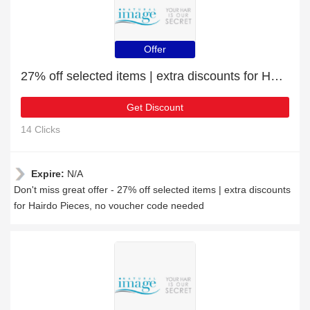
Offer
27% off selected items | extra discounts for Hairdo Pieces
Get Discount
14 Clicks
Expire:
N/A
Don't miss great offer - 27% off selected items | extra discounts
for Hairdo Pieces, no voucher code needed