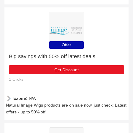
Offer
Big savings with 50% off latest deals
Get Discount
1 Clicks
Expire:
N/A
Natural Image Wigs products are on sale now, just check: Latest
offers - up to 50% off