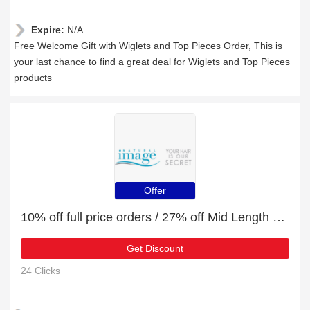
Expire:
N/A
Free Welcome Gift with Wiglets and Top Pieces Order, This is
your last chance to find a great deal for Wiglets and Top Pieces
products
Offer
10% off full price orders / 27% off Mid Length Wigs
Get Discount
24 Clicks