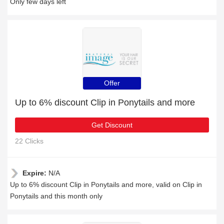
Only few days left
Offer
Up to 6% discount Clip in Ponytails and more
Get Discount
22 Clicks
Expire:
N/A
Up to 6% discount Clip in Ponytails and more, valid on Clip in
Ponytails and this month only