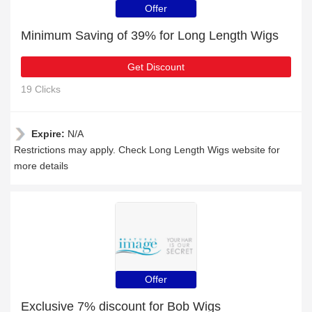
Offer
Minimum Saving of 39% for Long Length Wigs
Get Discount
19 Clicks
Expire:
N/A
Restrictions may apply. Check Long Length Wigs website for
more details
Offer
Exclusive 7% discount for Bob Wigs