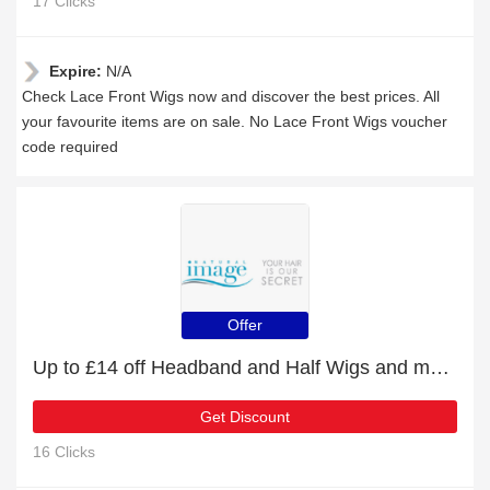
17 Clicks
Expire:
N/A
Check Lace Front Wigs now and discover the best prices. All
your favourite items are on sale. No Lace Front Wigs voucher
code required
Offer
Up to £14 off Headband and Half Wigs and more
Get Discount
16 Clicks