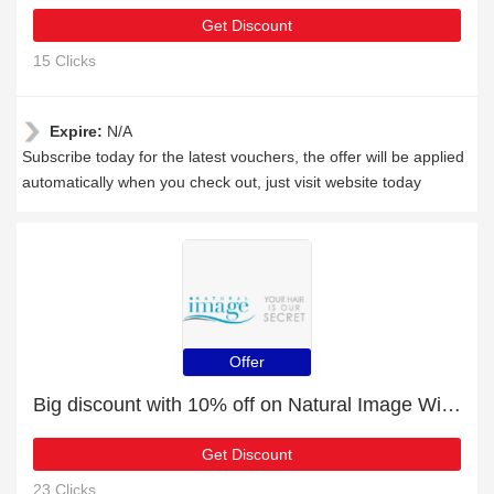
Get Discount
15 Clicks
Expire:
N/A
Subscribe today for the latest vouchers, the offer will be applied
automatically when you check out, just visit website today
Offer
Big discount with 10% off on Natural Image Wigs
Get Discount
23 Clicks