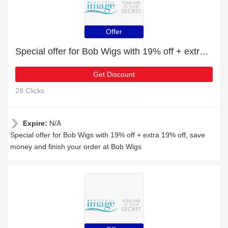
Offer
Special offer for Bob Wigs with 19% off + extra 19% off
Get Discount
28 Clicks
Expire:
N/A
Special offer for Bob Wigs with 19% off + extra 19% off, save
money and finish your order at Bob Wigs