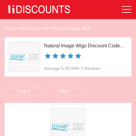
Home
>>
All Brands
>>
N
>>
Natural Image Wigs
Natural Image Wigs Discount Codes Aug 2026
Average 5.00 With 2 Reviews
Codes
Offers