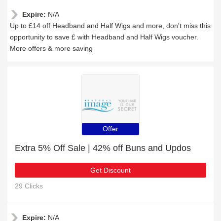
Expire:
N/A
Up to £14 off Headband and Half Wigs and more, don't miss this
opportunity to save £ with Headband and Half Wigs voucher.
More offers & more saving
Offer
Extra 5% Off Sale | 42% off Buns and Updos
Get Discount
29 Clicks
Expire:
N/A