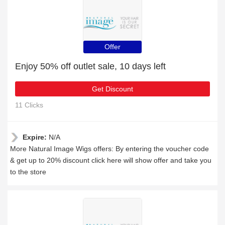
Offer
Enjoy 50% off outlet sale, 10 days left
Get Discount
11 Clicks
Expire:
N/A
More Natural Image Wigs offers: By entering the voucher code
& get up to 20% discount click here will show offer and take you
to the store