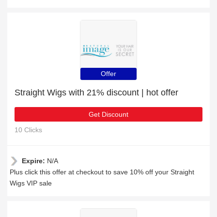
Offer
Straight Wigs with 21% discount | hot offer
Get Discount
10 Clicks
Expire:
N/A
Plus click this offer at checkout to save 10% off your Straight
Wigs VIP sale