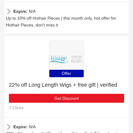
Expire:
N/A
Up to 10% off Hothair Pieces | this month only, hot offer for
Hothair Pieces, don't miss it
Offer
22% off Long Length Wigs + free gift | verified
Get Discount
7 Clicks
Expire:
N/A