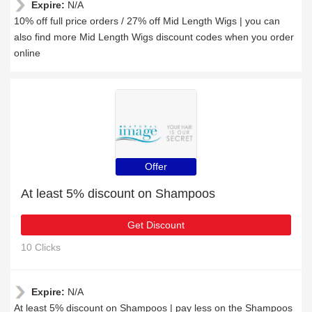
Expire:
N/A
10% off full price orders / 27% off Mid Length Wigs | you can
also find more Mid Length Wigs discount codes when you order
online
Offer
At least 5% discount on Shampoos
Get Discount
10 Clicks
Expire:
N/A
At least 5% discount on Shampoos | pay less on the Shampoos