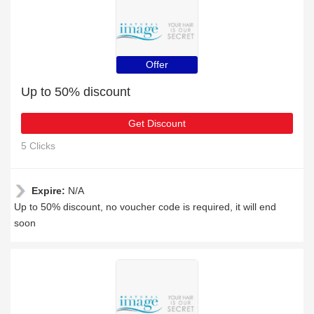
Offer
Up to 50% discount
Get Discount
5 Clicks
Expire:
N/A
Up to 50% discount, no voucher code is required, it will end
soon