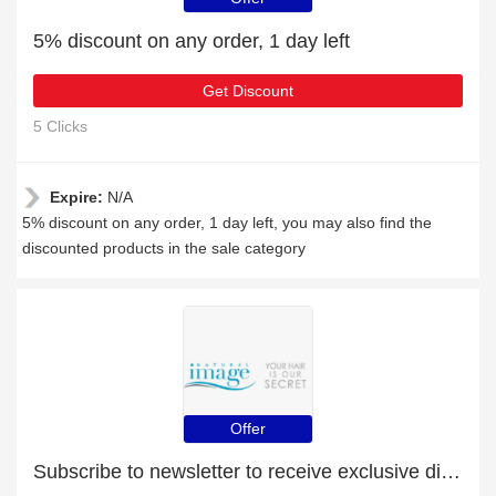
5% discount on any order, 1 day left
Get Discount
5 Clicks
Expire:
N/A
5% discount on any order, 1 day left, you may also find the
discounted products in the sale category
Offer
Subscribe to newsletter to receive exclusive discounts