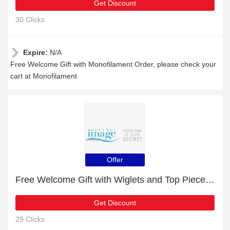
Get Discount
30 Clicks
Expire:
N/A
Free Welcome Gift with Monofilament Order, please check your
cart at Monofilament
Offer
Free Welcome Gift with Wiglets and Top Pieces Order
Get Discount
29 Clicks