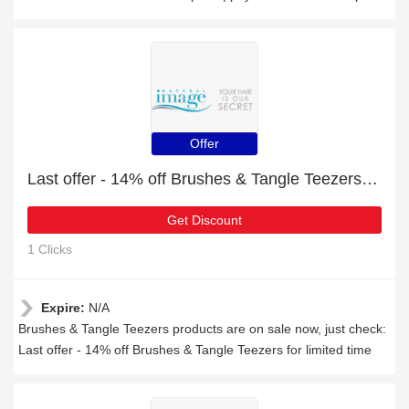
Offer
Last offer - 14% off Brushes & Tangle Teezers for limited time
Get Discount
1 Clicks
Expire:
N/A
Brushes & Tangle Teezers products are on sale now, just check:
Last offer - 14% off Brushes & Tangle Teezers for limited time