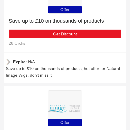
Offer
Save up to £10 on thousands of products
Get Discount
28 Clicks
Expire:
N/A
Save up to £10 on thousands of products, hot offer for Natural
Image Wigs, don't miss it
Offer