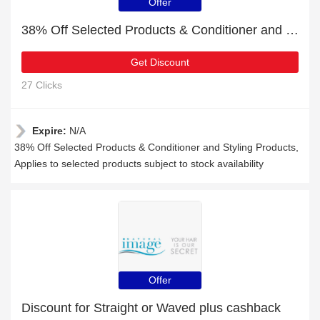
Offer
38% Off Selected Products & Conditioner and Styling Products
Get Discount
27 Clicks
Expire:
N/A
38% Off Selected Products & Conditioner and Styling Products,
Applies to selected products subject to stock availability
Offer
Discount for Straight or Waved plus cashback