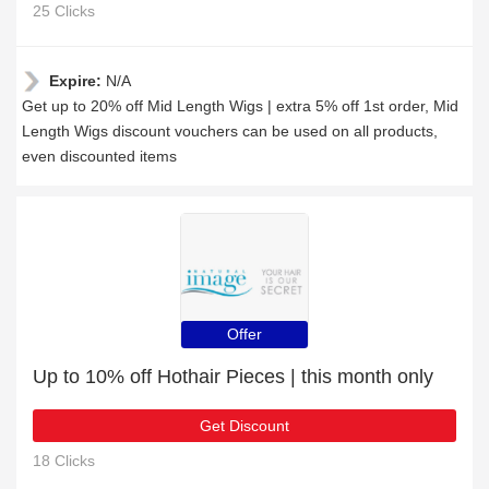
25 Clicks
Expire:
N/A
Get up to 20% off Mid Length Wigs | extra 5% off 1st order, Mid
Length Wigs discount vouchers can be used on all products,
even discounted items
Offer
Up to 10% off Hothair Pieces | this month only
Get Discount
18 Clicks