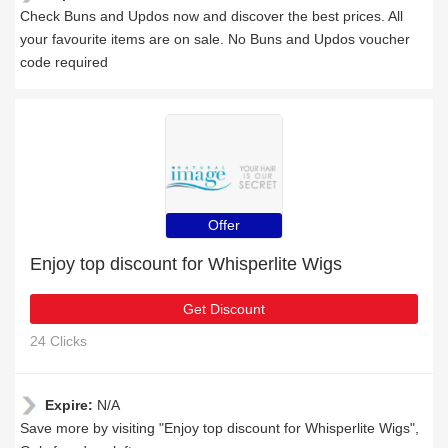
Check Buns and Updos now and discover the best prices. All
your favourite items are on sale. No Buns and Updos voucher
code required
Offer
Enjoy top discount for Whisperlite Wigs
Get Discount
24 Clicks
Expire:
N/A
Save more by visiting "Enjoy top discount for Whisperlite Wigs",