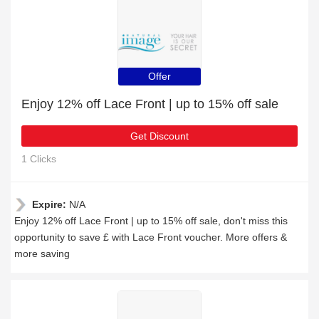
Offer
Enjoy 12% off Lace Front | up to 15% off sale
Get Discount
1 Clicks
Expire:
N/A
Enjoy 12% off Lace Front | up to 15% off sale, don't miss this
opportunity to save £ with Lace Front voucher. More offers &
more saving