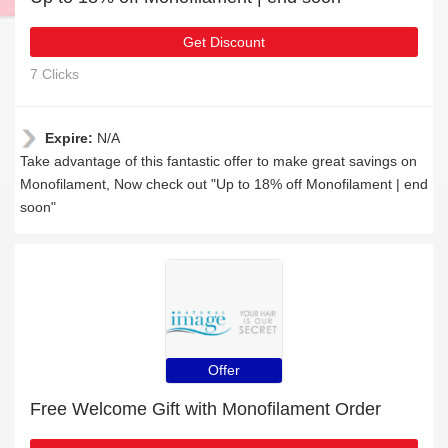
Get Discount
7 Clicks
Expire:
N/A
Take advantage of this fantastic offer to make great savings on
Monofilament, Now check out "Up to 18% off Monofilament | end
soon"
Offer
Free Welcome Gift with Monofilament Order