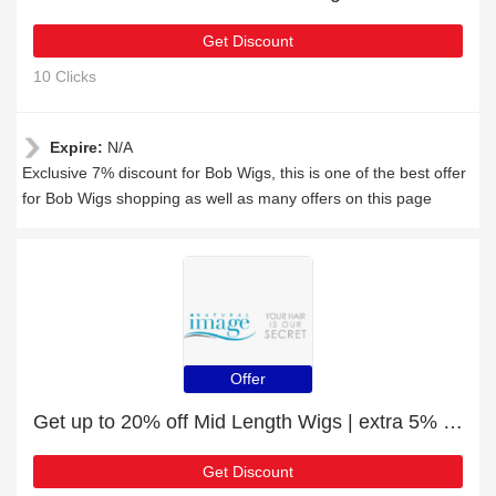
Get Discount
10 Clicks
Expire:
N/A
Exclusive 7% discount for Bob Wigs, this is one of the best offer
for Bob Wigs shopping as well as many offers on this page
Offer
Get up to 20% off Mid Length Wigs | extra 5% off 1st order
Get Discount