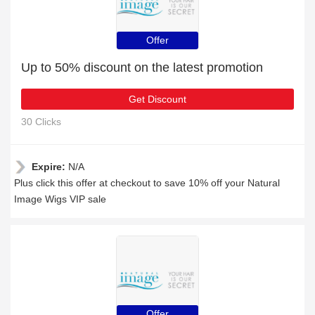
Offer
Up to 50% discount on the latest promotion
Get Discount
30 Clicks
Expire:
N/A
Plus click this offer at checkout to save 10% off your Natural
Image Wigs VIP sale
Offer