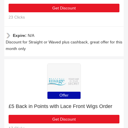
Get Discount
23 Clicks
Expire:
N/A
Discount for Straight or Waved plus cashback, great offer for this
month only
Offer
£5 Back in Points with Lace Front Wigs Order
Get Discount