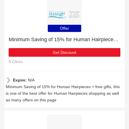
Offer
Minimum Saving of 15% for Human Hairpieces + free gifts
Get Discount
9 Clicks
Expire:
N/A
Minimum Saving of 15% for Human Hairpieces + free gifts, this
is one of the best offer for Human Hairpieces shopping as well
as many offers on this page