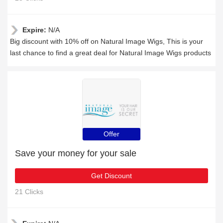
Expire:
N/A
Big discount with 10% off on Natural Image Wigs, This is your
last chance to find a great deal for Natural Image Wigs products
Offer
Save your money for your sale
Get Discount
21 Clicks