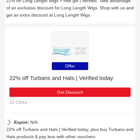
22% off Long Length Wigs + free gift | verified, Take advantage
of an exclusive discount for Long Length Wigs. Shop with us and
get an extra discount at Long Length Wigs
Offer
22% off Turbans and Hats | Verified today
Get Discount
22 Clicks
Expire:
N/A
22% off Turbans and Hats | Verified today, plus buy Turbans and
Hats products & pay less with other vouchers