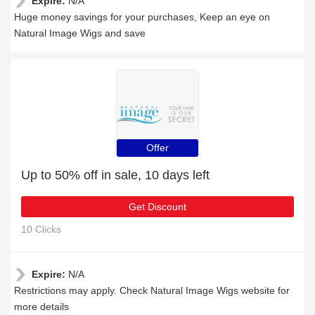
Expire:
N/A
Huge money savings for your purchases, Keep an eye on
Natural Image Wigs and save
Offer
Up to 50% off in sale, 10 days left
Get Discount
10 Clicks
Expire:
N/A
Restrictions may apply. Check Natural Image Wigs website for
more details