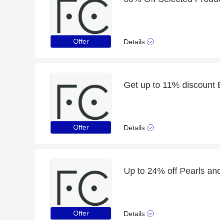
Offer
Details
Get up to 11% discount 
Offer
Details
Up to 24% off Pearls an
Offer
Details