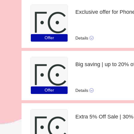
Exclusive offer for Phon
Offer
Details
Offer
Details
Extra 5% Off Sale | 30%