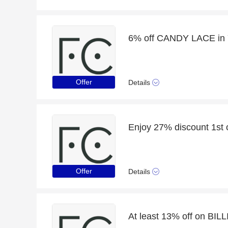
6% off CANDY LACE in 
Offer
Details
Offer
Details