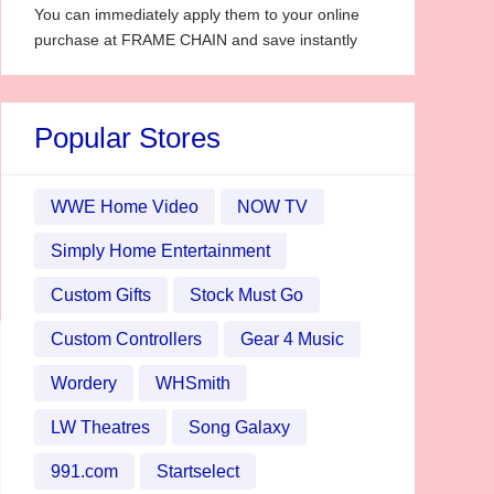
You can immediately apply them to your online
purchase at FRAME CHAIN and save instantly
Popular Stores
WWE Home Video
NOW TV
Simply Home Entertainment
Custom Gifts
Stock Must Go
Custom Controllers
Gear 4 Music
Wordery
WHSmith
LW Theatres
Song Galaxy
991.com
Startselect