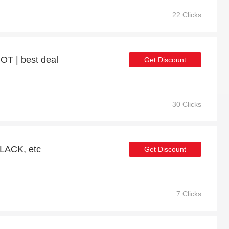
22 Clicks
OT | best deal
Get Discount
30 Clicks
LACK, etc
Get Discount
7 Clicks