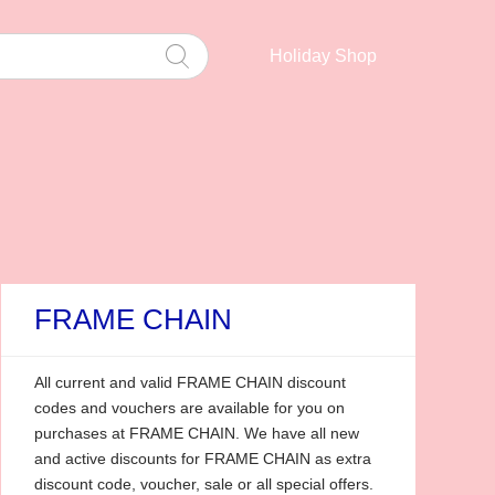
Holiday Shop
FRAME CHAIN
All current and valid FRAME CHAIN discount
codes and vouchers are available for you on
purchases at FRAME CHAIN. We have all new
and active discounts for FRAME CHAIN as extra
discount code, voucher, sale or all special offers.