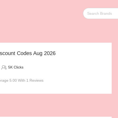
count Codes Aug 2026
5K Clicks
rage 5.00 With 1 Reviews