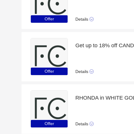
Offer
Details
Offer
Details
RHONDA in WHITE GOLD w
Offer
Details