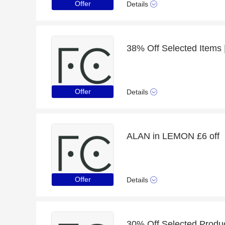
Offer
Details
Offer
Details
ALAN in LEMON £6 off
Offer
Details
30% Off Selected Produ