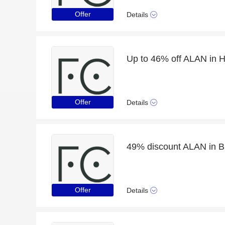
Offer
Details
Up to 46% off ALAN in H
Offer
Details
49% discount ALAN in B
Offer
Details