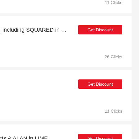
11 Clicks
38% Off Selected Items | including SQUARED in WHITE GOLD & other products
Get Discount
26 Clicks
Get Discount
11 Clicks
cts & ALAN in LIME
Get Discount