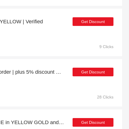
YELLOW | Verified
Get Discount
9 Clicks
Enjoy 27% discount 1st order | plus 5% discount HEY SHORTY in ROSE GOLD
Get Discount
28 Clicks
At least 13% off on BILLIE in YELLOW GOLD and much more
Get Discount