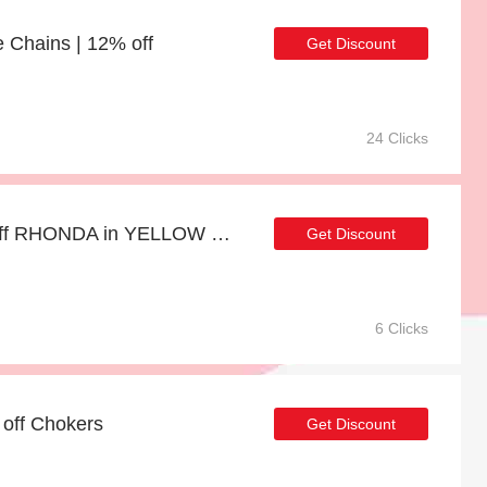
e Chains | 12% off
Get Discount
24 Clicks
Big saving | up to 20% off RHONDA in YELLOW GOLD
Get Discount
6 Clicks
 off Chokers
Get Discount