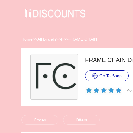
Home
>>
All Brands
>>
F
>>
FRAME CHAIN
FRAME CHAIN Dis
Go To Shop
Ave
Codes
Offers