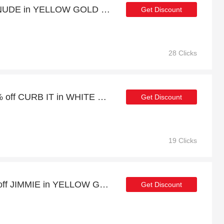
Verified - CANDY POP NUDE in YELLOW GOLD with 11% discount
Get Discount
28 Clicks
Summer sale | up to 20% off CURB IT in WHITE GOLD
Get Discount
19 Clicks
Verified Discount | 22% off JIMMIE in YELLOW GOLD
Get Discount