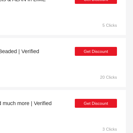
5 Clicks
Beaded | Verified
Get Discount
20 Clicks
d much more | Verified
Get Discount
3 Clicks