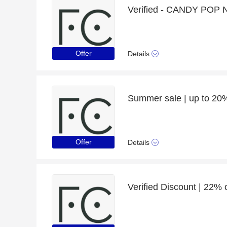
Offer
Details
Offer
Details