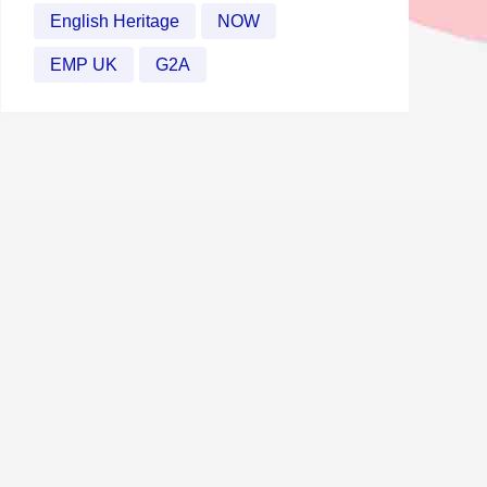
English Heritage
NOW
EMP UK
G2A