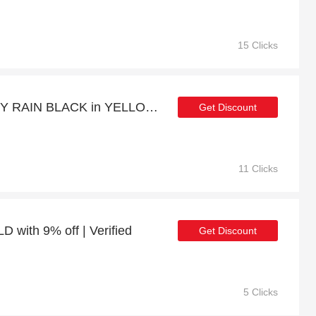
15 Clicks
Get up to 18% off CANDY RAIN BLACK in YELLOW GOLD | extra 5% off 1st order
Get Discount
11 Clicks
ith 9% off | Verified
Get Discount
5 Clicks