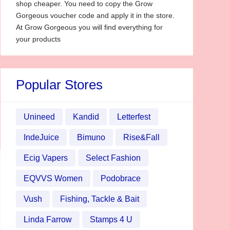
shop cheaper. You need to copy the Grow
Gorgeous voucher code and apply it in the store.
At Grow Gorgeous you will find everything for
your products
Popular Stores
Unineed
Kandid
Letterfest
IndeJuice
Bimuno
Rise&Fall
Ecig Vapers
Select Fashion
EQVVS Women
Podobrace
Vush
Fishing, Tackle & Bait
Linda Farrow
Stamps 4 U