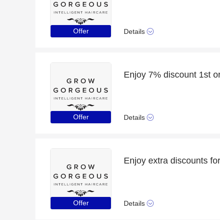
Offer
Details
Offer
Details
Offer
Details