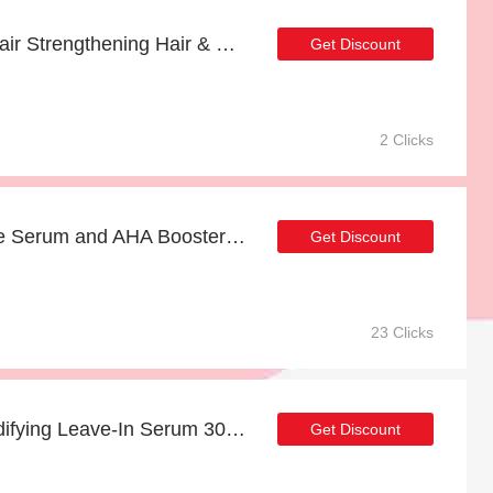
Enjoy more 14% off Repair Strengthening Hair & Scalp Mask 30ml now
Get Discount
2 Clicks
Enjoy 17% off for Intense Serum and AHA Booster Bundle | HOT
Get Discount
23 Clicks
Up to 8% off Volume Bodifying Leave-In Serum 30ml | end soon
Get Discount