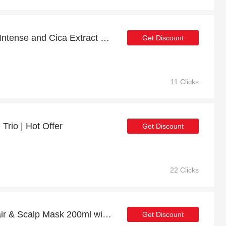
Big savings for Ultimate Intense and Cica Extract Bundle this month
Get Discount
11 Clicks
Trio | Hot Offer
Get Discount
22 Clicks
Repair Strengthening Hair & Scalp Mask 200ml with 10% off | Verified
Get Discount