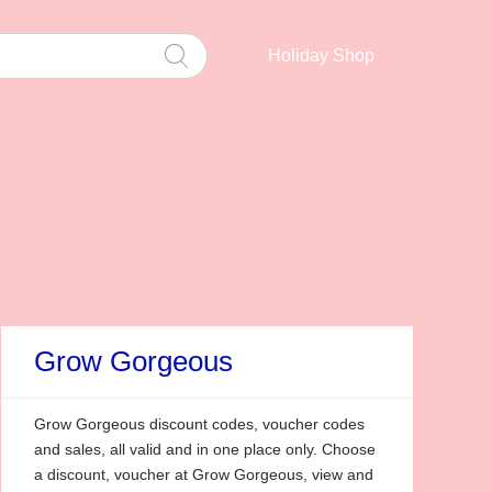
Holiday Shop
Grow Gorgeous
Grow Gorgeous discount codes, voucher codes
and sales, all valid and in one place only. Choose
a discount, voucher at Grow Gorgeous, view and