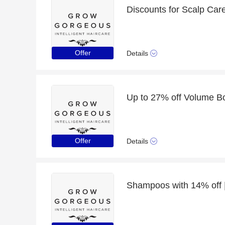
Discounts for Scalp Car
Offer
Details
Offer
Details
Shampoos with 14% off |