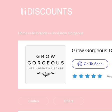
Home
>>
All Brands
>>
G
>>
Grow Gorgeous
Grow Gorgeous D
Go To Shop
Ave
Codes
Offers