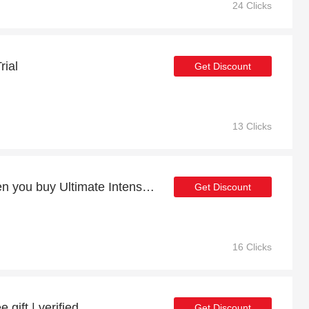
24 Clicks
rial
Get Discount
13 Clicks
14% discount online when you buy Ultimate Intense and Vitamin C Bundle
Get Discount
16 Clicks
 gift | verified
Get Discount