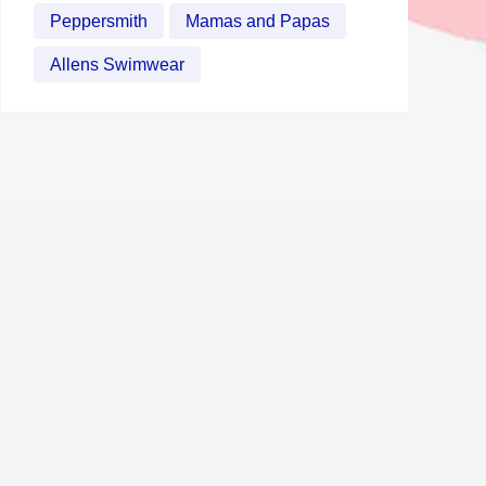
Peppersmith
Mamas and Papas
Allens Swimwear