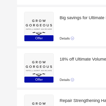
Offer
Details
18% off Ultimate Volume 
Offer
Details