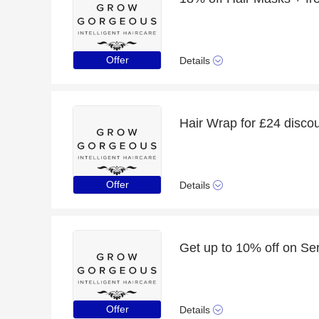
Offer
Details
Hair Wrap for £24 discoun
Offer
Details
Get up to 10% off on Se
Offer
Details