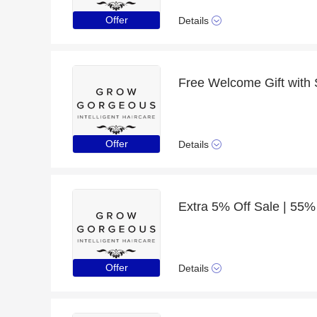
Offer
Details
Offer
Details
Extra 5% Off Sale | 55%
Offer
Details