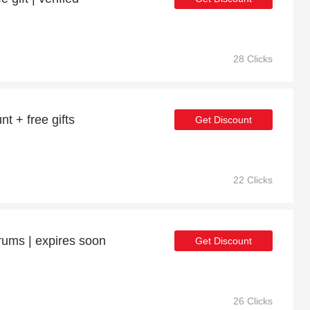
28 Clicks
t + free gifts
Get Discount
22 Clicks
rums | expires soon
Get Discount
26 Clicks