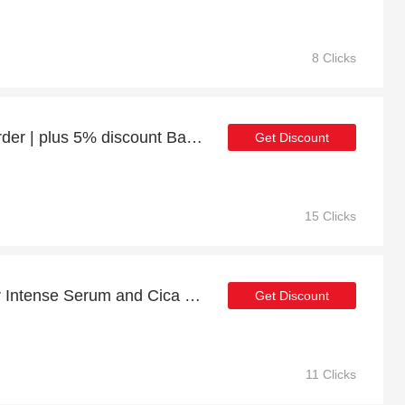
8 Clicks
Enjoy 7% discount 1st order | plus 5% discount Balance Fibre-Sealing Split Ends Treatment 30ml
Get Discount
15 Clicks
Enjoy extra discounts for Intense Serum and Cica Extract Booster Bundle
Get Discount
11 Clicks