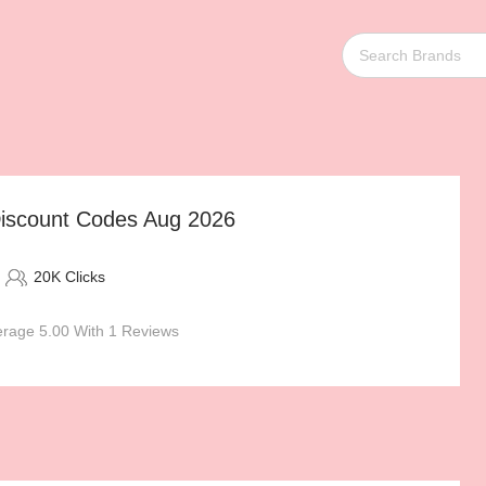
iscount Codes Aug 2026
20K Clicks
rage 5.00 With 1 Reviews