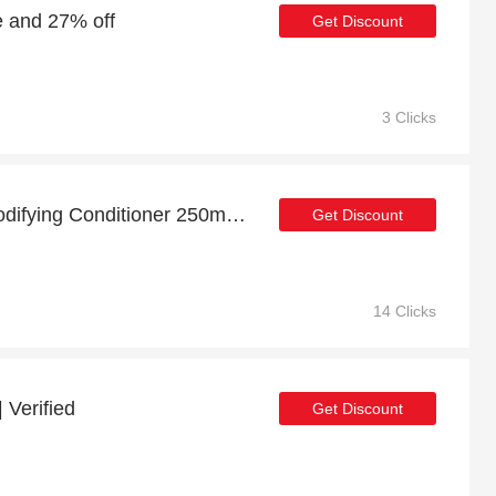
e and 27% off
Get Discount
3 Clicks
Up to 27% off Volume Bodifying Conditioner 250ml | 5% off other
Get Discount
14 Clicks
 Verified
Get Discount