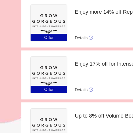
Offer
Details
Offer
Details