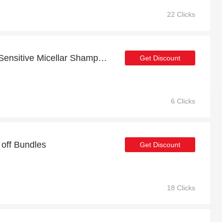
22 Clicks
Free Welcome Gift with Sensitive Micellar Shampoo 250ML Order
Get Discount
6 Clicks
 off Bundles
Get Discount
18 Clicks