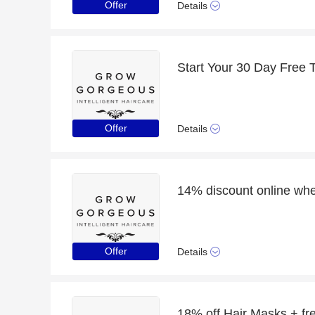
Offer
Details
Start Your 30 Day Free T
Offer
Details
Offer
Details
18% off Hair Masks + free