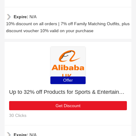
Expire:
N/A
10% discount on all orders | 7% off Family Matching Outfits, plus
discount voucher 10% valid on your purchase
Offer
Up to 32% off Products for Sports & Entertainment for limited time
Get Discount
30 Clicks
Expire:
N/A