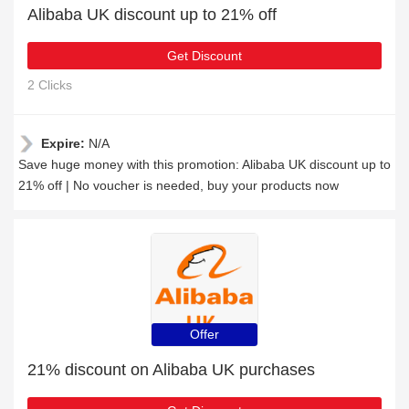
Alibaba UK discount up to 21% off
Get Discount
2 Clicks
Expire:
N/A
Save huge money with this promotion: Alibaba UK discount up to
21% off | No voucher is needed, buy your products now
Offer
21% discount on Alibaba UK purchases