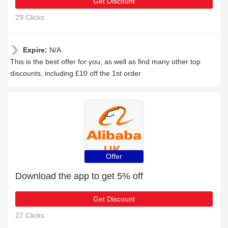
Get Discount
29 Clicks
Expire:
N/A
This is the best offer for you, as well as find many other top
discounts, including £10 off the 1st order
Offer
Download the app to get 5% off
Get Discount
27 Clicks