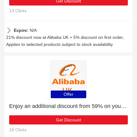
Get Discount
13 Clicks
Expire:
N/A
21% discount now at Alibaba UK + 5% discount on first order,
Applies to selected products subject to stock availability
Offer
Enjoy an additional discount from 59% on your next order
Get Discount
16 Clicks