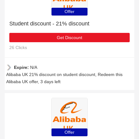
Offer
Student discount - 21% discount
Get Discount
26 Clicks
Expire:
N/A
Alibaba UK 21% discount on student discount, Redeem this
Alibaba UK offer, 3 days left
Offer