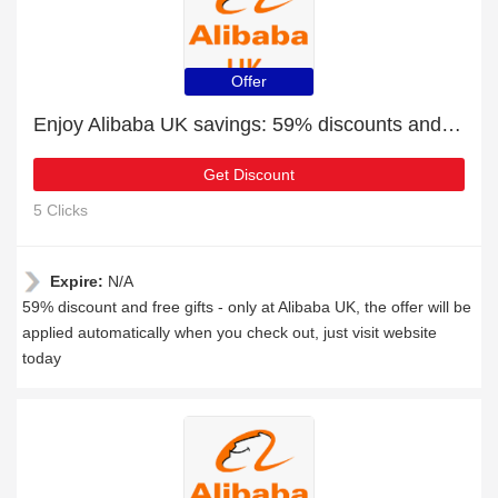
Offer
Enjoy Alibaba UK savings: 59% discounts and free gifts
Get Discount
5 Clicks
Expire:
N/A
59% discount and free gifts - only at Alibaba UK, the offer will be
applied automatically when you check out, just visit website
today