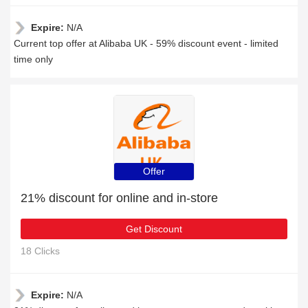
Expire:
N/A
Current top offer at Alibaba UK - 59% discount event - limited
time only
Offer
21% discount for online and in-store
Get Discount
18 Clicks
Expire:
N/A