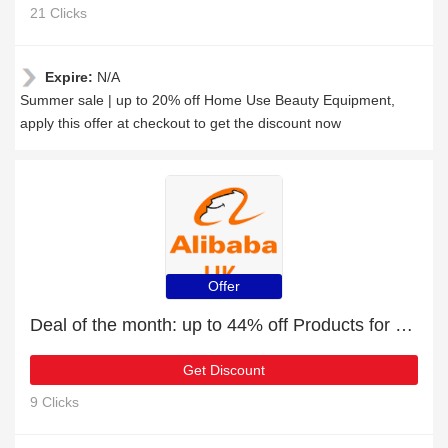
21 Clicks
Expire:
N/A
Summer sale | up to 20% off Home Use Beauty Equipment,
apply this offer at checkout to get the discount now
Offer
Deal of the month: up to 44% off Products for Vehicles & Accessories
Get Discount
9 Clicks