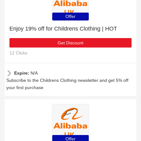
Offer
Enjoy 19% off for Childrens Clothing | HOT
Get Discount
12 Clicks
Expire:
N/A
Subscribe to the Childrens Clothing newsletter and get 5% off
your first purchase
Offer