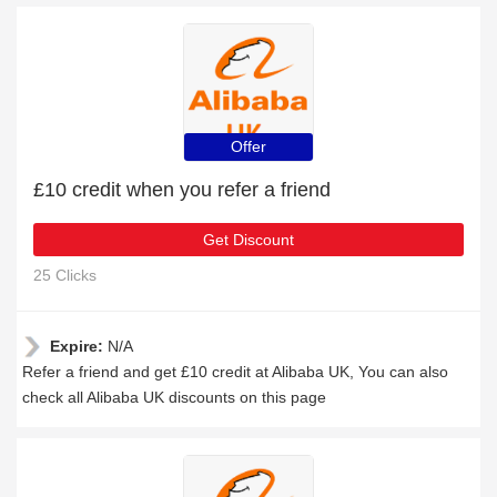
Offer
£10 credit when you refer a friend
Get Discount
25 Clicks
Expire:
N/A
Refer a friend and get £10 credit at Alibaba UK, You can also
check all Alibaba UK discounts on this page