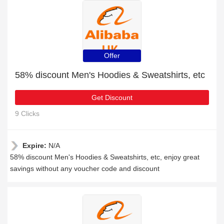
Offer
58% discount Men's Hoodies & Sweatshirts, etc
Get Discount
9 Clicks
Expire:
N/A
58% discount Men's Hoodies & Sweatshirts, etc, enjoy great
savings without any voucher code and discount