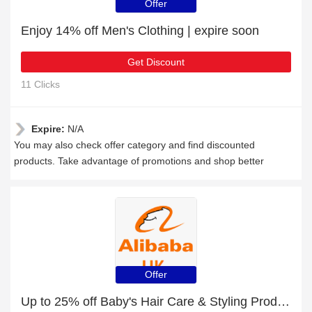
Offer
Enjoy 14% off Men's Clothing | expire soon
Get Discount
11 Clicks
Expire:
N/A
You may also check offer category and find discounted
products. Take advantage of promotions and shop better
Offer
Up to 25% off Baby's Hair Care & Styling Products and much more | Verified