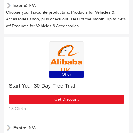
Expire:
N/A
Choose your favourite products at Products for Vehicles &
Accessories shop, plus check out "Deal of the month: up to 44%
off Products for Vehicles & Accessories"
Offer
Start Your 30 Day Free Trial
Get Discount
13 Clicks
Expire:
N/A