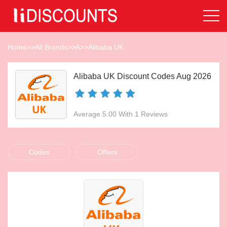
Home
>>
All Brands
>>
A
>>
Alibaba UK
Alibaba UK Discount Codes Aug 2026
Average 5.00 With 1 Reviews
Codes
Offers