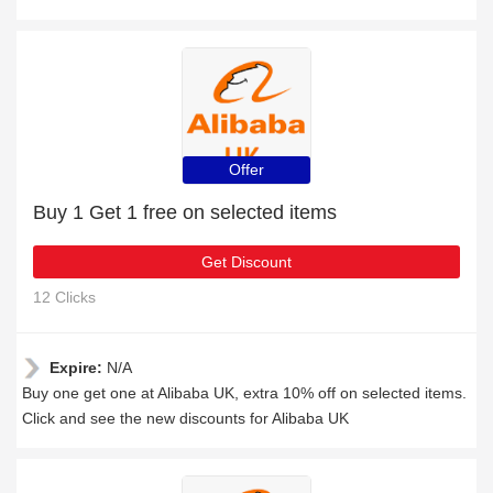
Offer
Buy 1 Get 1 free on selected items
Get Discount
12 Clicks
Expire:
N/A
Buy one get one at Alibaba UK, extra 10% off on selected items.
Click and see the new discounts for Alibaba UK