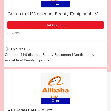
Offer
Get up to 11% discount Beauty Equipment | Verified
Get Discount
8 Clicks
Expire:
N/A
Get up to 11% discount Beauty Equipment | Verified, only
available at Beauty Equipment
Offer
Fan Eyelashes £25 off