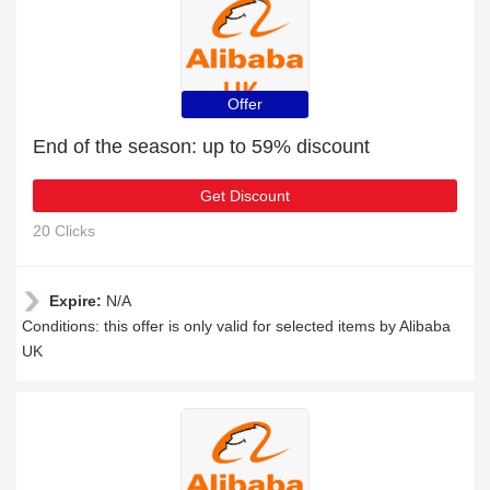
Offer
End of the season: up to 59% discount
Get Discount
20 Clicks
Expire:
N/A
Conditions: this offer is only valid for selected items by Alibaba
UK