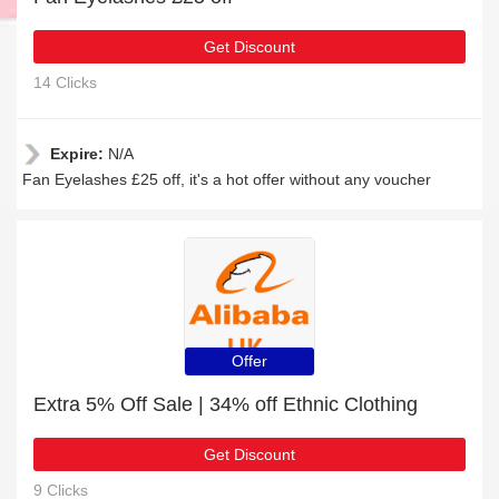
Get Discount
14 Clicks
Expire:
N/A
Fan Eyelashes £25 off, it's a hot offer without any voucher
Offer
Extra 5% Off Sale | 34% off Ethnic Clothing
Get Discount
9 Clicks