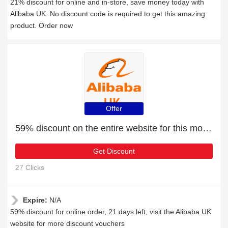
21% discount for online and in-store, save money today with
Alibaba UK. No discount code is required to get this amazing
product. Order now
Offer
59% discount on the entire website for this month
Get Discount
27 Clicks
Expire:
N/A
59% discount for online order, 21 days left, visit the Alibaba UK
website for more discount vouchers