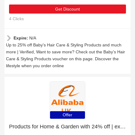
Get Discount
4 Clicks
Expire:
N/A
Up to 25% off Baby's Hair Care & Styling Products and much
more | Verified, Want to save more? Check out the Baby's Hair
Care & Styling Products voucher on this page. Discover the
lifestyle when you order online
Offer
Products for Home & Garden with 24% off | expire soon