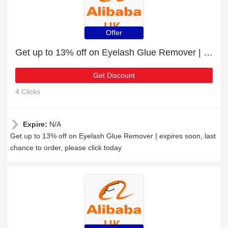
Offer
Get up to 13% off on Eyelash Glue Remover | expires soon
Get Discount
4 Clicks
Expire:
N/A
Get up to 13% off on Eyelash Glue Remover | expires soon, last
chance to order, please click today