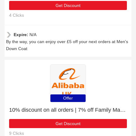
Get Discount
4 Clicks
Expire:
N/A
By the way, you can enjoy over £5 off your next orders at Men's
Down Coat
Offer
10% discount on all orders | 7% off Family Matching Outfits
Get Discount
9 Clicks