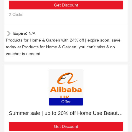
Get Discount
2 Clicks
Expire:
N/A
Products for Home & Garden with 24% off | expire soon, save
today at Products for Home & Garden, you can't miss & no
voucher is needed
Offer
Summer sale | up to 20% off Home Use Beauty Equipment
Get Discount