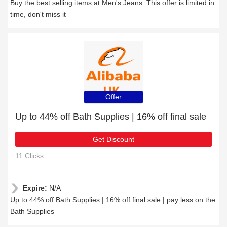
Buy the best selling items at Men's Jeans. This offer is limited in
time, don't miss it
Offer
Up to 44% off Bath Supplies | 16% off final sale
Get Discount
11 Clicks
Expire:
N/A
Up to 44% off Bath Supplies | 16% off final sale | pay less on the
Bath Supplies