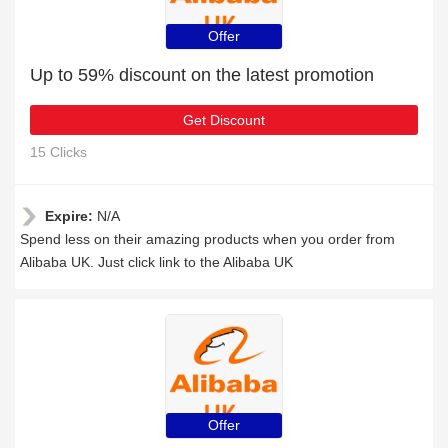
Offer
Up to 59% discount on the latest promotion
Get Discount
15 Clicks
Expire:
N/A
Spend less on their amazing products when you order from
Alibaba UK. Just click link to the Alibaba UK
Offer