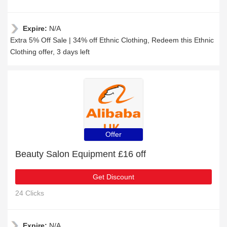
Expire:
N/A
Extra 5% Off Sale | 34% off Ethnic Clothing, Redeem this Ethnic
Clothing offer, 3 days left
Offer
Beauty Salon Equipment £16 off
Get Discount
24 Clicks
Expire:
N/A