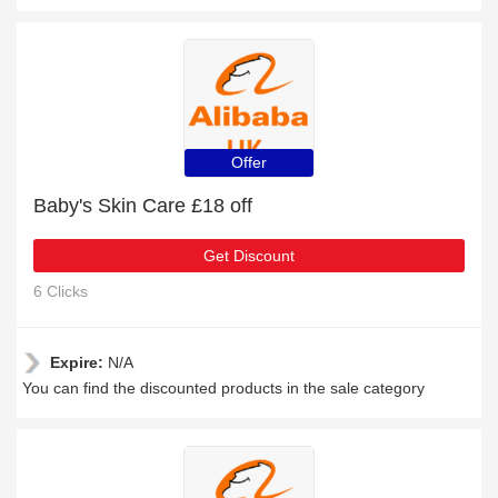
Offer
Baby's Skin Care £18 off
Get Discount
6 Clicks
Expire:
N/A
You can find the discounted products in the sale category