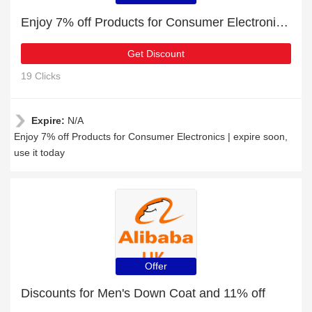
Enjoy 7% off Products for Consumer Electronics | expire soon
Get Discount
19 Clicks
Expire:
N/A
Enjoy 7% off Products for Consumer Electronics | expire soon,
use it today
Offer
Discounts for Men's Down Coat and 11% off