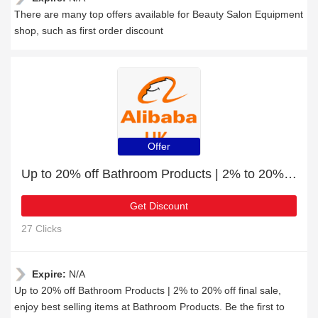
There are many top offers available for Beauty Salon Equipment
shop, such as first order discount
Offer
Up to 20% off Bathroom Products | 2% to 20% off final sale
Get Discount
27 Clicks
Expire:
N/A
Up to 20% off Bathroom Products | 2% to 20% off final sale,
enjoy best selling items at Bathroom Products. Be the first to