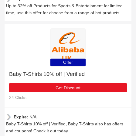
Up to 32% off Products for Sports & Entertainment for limited
time, use this offer for choose from a range of hot products
Offer
Baby T-Shirts 10% off | Verified
Get Discount
24 Clicks
Expire:
N/A
Baby T-Shirts 10% off | Verified, Baby T-Shirts also has offers
and coupons! Check it out today