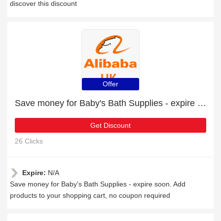
discover this discount
Offer
Save money for Baby's Bath Supplies - expire soon
Get Discount
26 Clicks
Expire:
N/A
Save money for Baby's Bath Supplies - expire soon. Add
products to your shopping cart, no coupon required