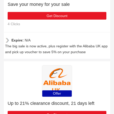
Save your money for your sale
Get Discount
4 Clicks
Expire:
N/A
The big sale is now active, plus register with the Alibaba UK app
and pick up voucher to save 5% on your purchase
Offer
Up to 21% clearance discount, 21 days left