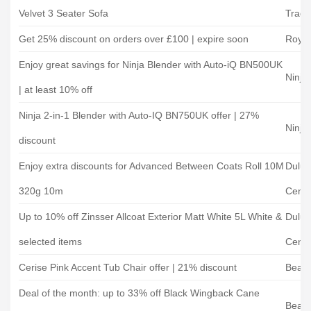
Velvet 3 Seater Sofa
Trad
Get 25% discount on orders over £100 | expire soon
Royal
Enjoy great savings for Ninja Blender with Auto-iQ BN500UK
Ninja
| at least 10% off
Ninja 2-in-1 Blender with Auto-IQ BN750UK offer | 27%
Ninja
discount
Enjoy extra discounts for Advanced Between Coats Roll 10M
Dulux
320g 10m
Centr
Up to 10% off Zinsser Allcoat Exterior Matt White 5L White &
Dulux
selected items
Centr
Cerise Pink Accent Tub Chair offer | 21% discount
Beaut
Deal of the month: up to 33% off Black Wingback Cane
Beaut