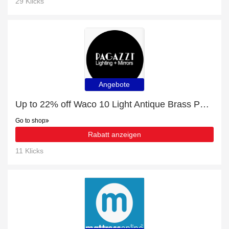
29 Klicks
Angebote
Up to 22% off Waco 10 Light Antique Brass Pendant Ceiling Light | 5% off other
Go to shop
Rabatt anzeigen
11 Klicks