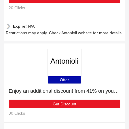
20 Clicks
Expire:
N/A
Restrictions may apply. Check Antonioli website for more details
Antonioli
Offer
Enjoy an additional discount from 41% on your next order
Get Discount
30 Clicks