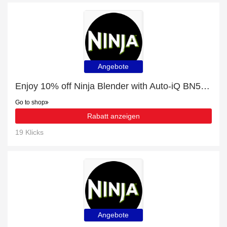
Angebote
Enjoy 10% off Ninja Blender with Auto-iQ BN500UK | expire soon
Go to shop
Rabatt anzeigen
19 Klicks
Angebote