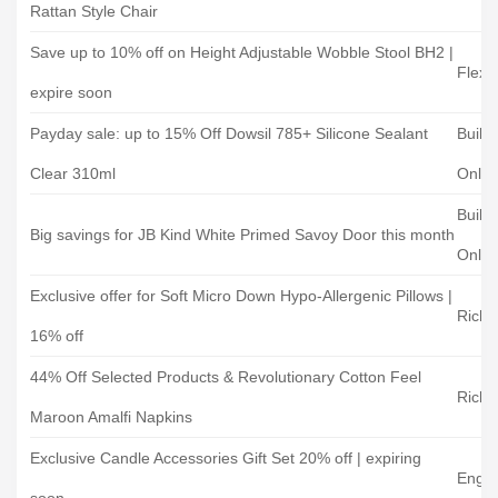
Rattan Style Chair
Save up to 10% off on Height Adjustable Wobble Stool BH2 |
Flexi
expire soon
Payday sale: up to 15% Off Dowsil 785+ Silicone Sealant
Build
Clear 310ml
Onlin
Build
Big savings for JB Kind White Primed Savoy Door this month
Onlin
Exclusive offer for Soft Micro Down Hypo-Allergenic Pillows |
Richa
16% off
44% Off Selected Products & Revolutionary Cotton Feel
Richa
Maroon Amalfi Napkins
Exclusive Candle Accessories Gift Set 20% off | expiring
Engli