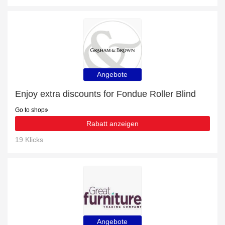
Angebote
Enjoy extra discounts for Fondue Roller Blind
Go to shop
Rabatt anzeigen
19 Klicks
Angebote