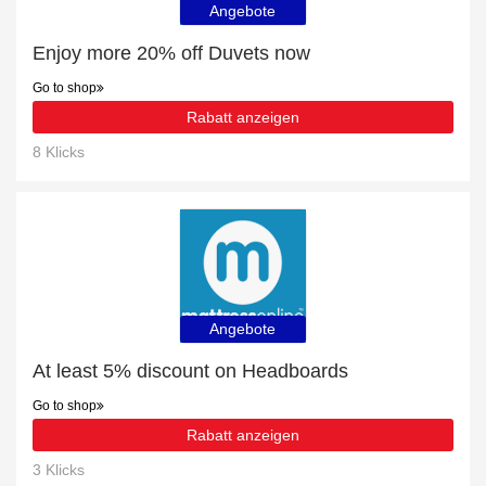
Angebote
Enjoy more 20% off Duvets now
Go to shop
Rabatt anzeigen
8 Klicks
Angebote
At least 5% discount on Headboards
Go to shop
Rabatt anzeigen
3 Klicks