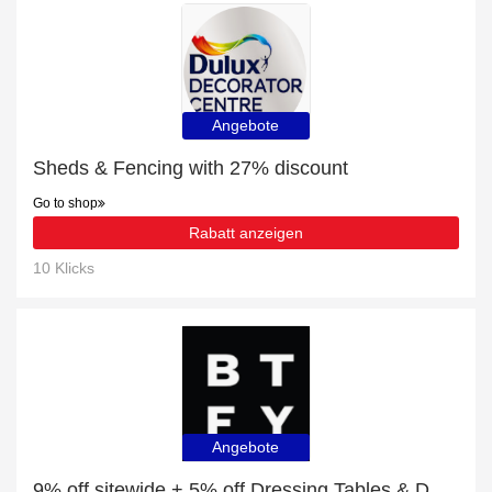
Angebote
Sheds & Fencing with 27% discount
Go to shop
Rabatt anzeigen
10 Klicks
Angebote
9% off sitewide + 5% off Dressing Tables & Desks