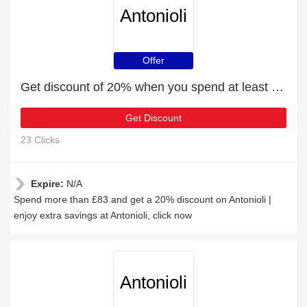
Antonioli
Offer
Get discount of 20% when you spend at least £83
Get Discount
23 Clicks
Expire:
N/A
Spend more than £83 and get a 20% discount on Antonioli |
enjoy extra savings at Antonioli, click now
Antonioli