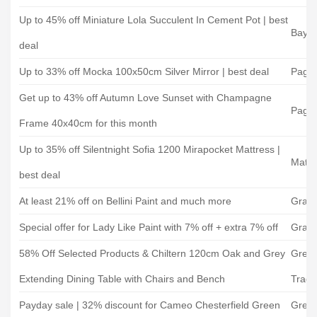
Up to 45% off Miniature Lola Succulent In Cement Pot | best
Baytr
deal
Up to 33% off Mocka 100x50cm Silver Mirror | best deal
Pagaz
Get up to 43% off Autumn Love Sunset with Champagne
Pagaz
Frame 40x40cm for this month
Up to 35% off Silentnight Sofia 1200 Mirapocket Mattress |
Mattr
best deal
At least 21% off on Bellini Paint and much more
Grah
Special offer for Lady Like Paint with 7% off + extra 7% off
Grah
58% Off Selected Products & Chiltern 120cm Oak and Grey
Great
Extending Dining Table with Chairs and Bench
Trad
Payday sale | 32% discount for Cameo Chesterfield Green
Great