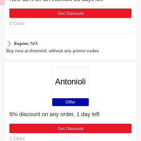
Get Discount
2 Clicks
Expire:
N/A
Buy now at Antonioli, without any promo codes
Antonioli
Offer
5% discount on any order, 1 day left
Get Discount
1 Clicks