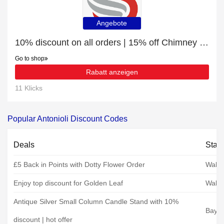
Angebote
10% discount on all orders | 15% off Chimney Extractors
Go to shop
Rabatt anzeigen
11 Klicks
Popular Antonioli Discount Codes
Deals
Stat
£5 Back in Points with Dotty Flower Order
Wallp
Enjoy top discount for Golden Leaf
Wallp
Antique Silver Small Column Candle Stand with 10%
Baytr
discount | hot offer