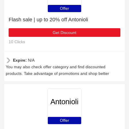
Offer
Flash sale | up to 20% off Antonioli
Get Discount
10 Clicks
Expire:
N/A
You may also check offer category and find discounted
products. Take advantage of promotions and shop better
Antonioli
Offer