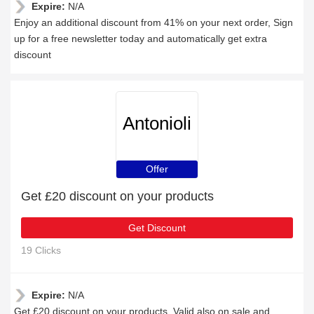
Expire:
N/A
Enjoy an additional discount from 41% on your next order, Sign
up for a free newsletter today and automatically get extra
discount
Antonioli
Offer
Get £20 discount on your products
Get Discount
19 Clicks
Expire:
N/A
Get £20 discount on your products, Valid also on sale and