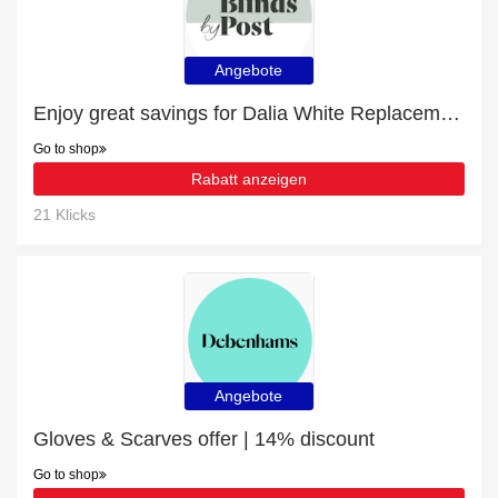
Angebote
Enjoy great savings for Dalia White Replacement Slats | at least 10% off
Go to shop
Rabatt anzeigen
21 Klicks
Angebote
Gloves & Scarves offer | 14% discount
Go to shop