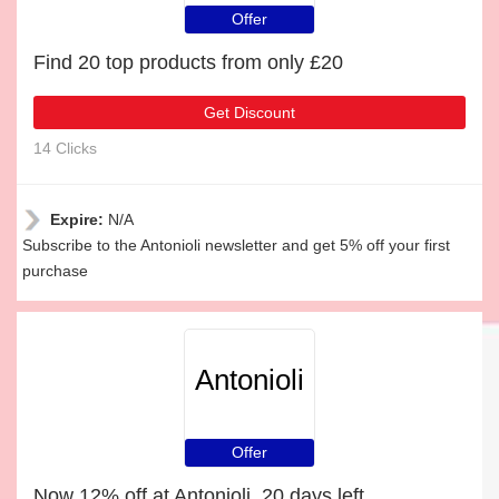
Offer
Find 20 top products from only £20
Get Discount
14 Clicks
Expire:
N/A
Subscribe to the Antonioli newsletter and get 5% off your first
purchase
Antonioli
Offer
Now 12% off at Antonioli, 20 days left