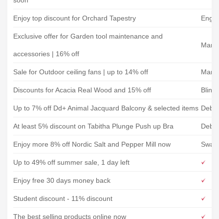
soon
Enjoy top discount for Orchard Tapestry
Engli
Exclusive offer for Garden tool maintenance and
Mano
accessories | 16% off
Sale for Outdoor ceiling fans | up to 14% off
Mano
Discounts for Acacia Real Wood and 15% off
Blind
Up to 7% off Dd+ Animal Jacquard Balcony & selected items
Debe
At least 5% discount on Tabitha Plunge Push up Bra
Debe
Enjoy more 8% off Nordic Salt and Pepper Mill now
Swan 
Up to 49% off summer sale, 1 day left
Enjoy free 30 days money back
Student discount - 11% discount
The best selling products online now