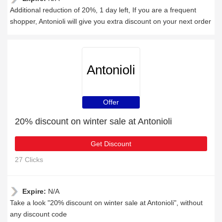
Additional reduction of 20%, 1 day left, If you are a frequent
shopper, Antonioli will give you extra discount on your next order
Antonioli
Offer
20% discount on winter sale at Antonioli
Get Discount
27 Clicks
Expire:
N/A
Take a look "20% discount on winter sale at Antonioli", without
any discount code