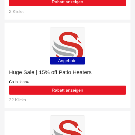
Rabatt anzeigen
3 Klicks
Angebote
Huge Sale | 15% off Patio Heaters
Go to shop
Rabatt anzeigen
22 Klicks