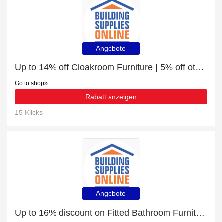
Angebote
Up to 14% off Cloakroom Furniture | 5% off other
Go to shop
Rabatt anzeigen
15 Klicks
Angebote
Up to 16% discount on Fitted Bathroom Furniture