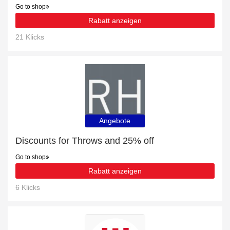
Go to shop
Rabatt anzeigen
21 Klicks
Angebote
Discounts for Throws and 25% off
Go to shop
Rabatt anzeigen
6 Klicks