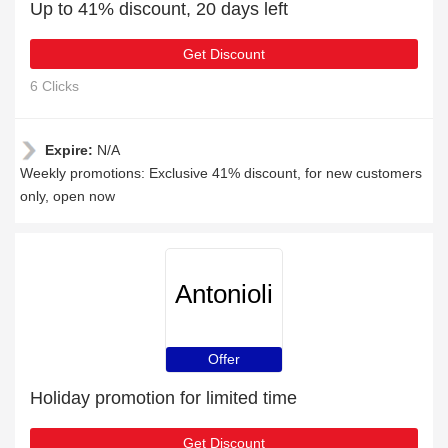
Up to 41% discount, 20 days left
Get Discount
6 Clicks
Expire:
N/A
Weekly promotions: Exclusive 41% discount, for new customers
only, open now
Antonioli
Offer
Holiday promotion for limited time
Get Discount