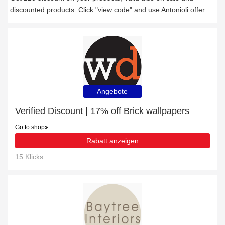
discounted products. Click "view code" and use Antonioli offer
Angebote
Verified Discount | 17% off Brick wallpapers
Go to shop
Rabatt anzeigen
15 Klicks