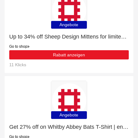
Angebote
Up to 34% off Sheep Design Mittens for limited time
Go to shop
Rabatt anzeigen
11 Klicks
Angebote
Get 27% off on Whitby Abbey Bats T-Shirt | end soon
Go to shop