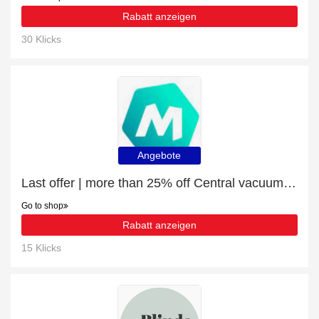
Rabatt anzeigen
30 Klicks
Angebote
Last offer | more than 25% off Central vacuum systems
Go to shop
Rabatt anzeigen
15 Klicks