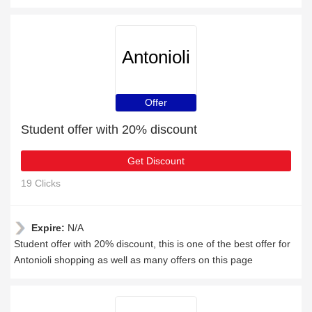
Antonioli
Offer
Student offer with 20% discount
Get Discount
19 Clicks
Expire:
N/A
Student offer with 20% discount, this is one of the best offer for
Antonioli shopping as well as many offers on this page