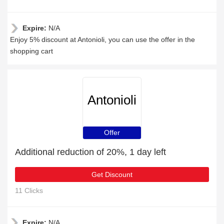
Expire:
N/A
Enjoy 5% discount at Antonioli, you can use the offer in the
shopping cart
Antonioli
Offer
Additional reduction of 20%, 1 day left
Get Discount
11 Clicks
Expire:
N/A