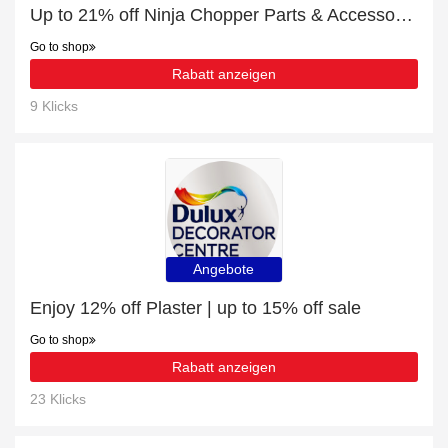
Up to 21% off Ninja Chopper Parts & Accessories | 5% off other
Go to shop
Rabatt anzeigen
9 Klicks
Angebote
Enjoy 12% off Plaster | up to 15% off sale
Go to shop
Rabatt anzeigen
23 Klicks