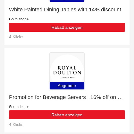
White Painted Dining Tables with 14% discount
Go to shop
Rabatt anzeigen
4 Klicks
Angebote
Promotion for Beverage Servers | 16% off on clearance
Go to shop
Rabatt anzeigen
4 Klicks