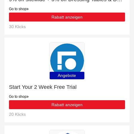
Go to shop
Rabatt anzeigen
30 Klicks
Angebote
Start Your 2 Week Free Trial
Go to shop
Rabatt anzeigen
20 Klicks