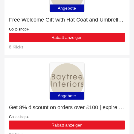
Angebote
Free Welcome Gift with Hat Coat and Umbrella Stands Order
Go to shop
Rabatt anzeigen
8 Klicks
Angebote
Get 8% discount on orders over £100 | expire soon
Go to shop
Rabatt anzeigen