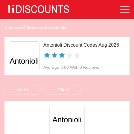
Home
>>
All Brands
>>
A
>>
Antonioli
Antonioli Discount Codes Aug 2026
Antonioli
Average 3.00 With 0 Reviews
Codes
Offers
Antonioli