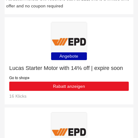
offer and no coupon required
Angebote
Lucas Starter Motor with 14% off | expire soon
Go to shop
Rabatt anzeigen
16 Klicks