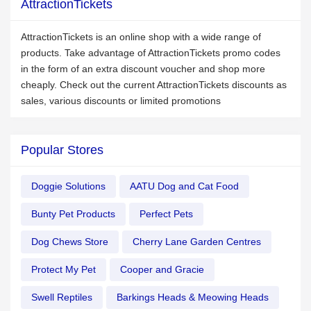
AttractionTickets
AttractionTickets is an online shop with a wide range of
products. Take advantage of AttractionTickets promo codes
in the form of an extra discount voucher and shop more
cheaply. Check out the current AttractionTickets discounts as
sales, various discounts or limited promotions
Popular Stores
Doggie Solutions
AATU Dog and Cat Food
Bunty Pet Products
Perfect Pets
Dog Chews Store
Cherry Lane Garden Centres
Protect My Pet
Cooper and Gracie
Swell Reptiles
Barkings Heads & Meowing Heads