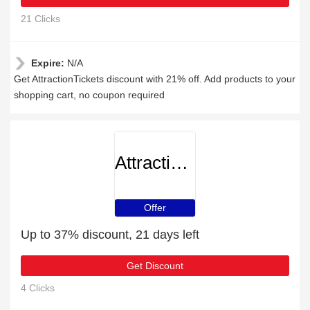
21 Clicks
Expire:
N/A
Get AttractionTickets discount with 21% off. Add products to your
shopping cart, no coupon required
AttractionTickets
Offer
Up to 37% discount, 21 days left
Get Discount
4 Clicks