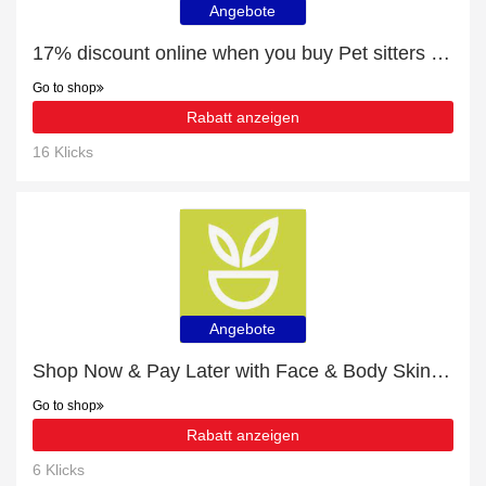
Angebote
17% discount online when you buy Pet sitters in U.S. Virgin Islands
Go to shop
Rabatt anzeigen
16 Klicks
Angebote
Shop Now & Pay Later with Face & Body Skin Care
Go to shop
Rabatt anzeigen
6 Klicks