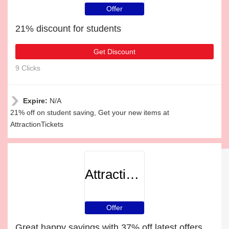
Offer
21% discount for students
Get Discount
9 Clicks
Expire:
N/A
21% off on student saving, Get your new items at
AttractionTickets
AttractionTickets
Offer
Great happy savings with 37% off latest offers