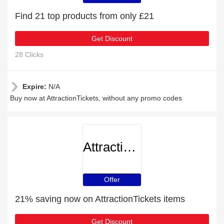
Find 21 top products from only £21
Get Discount
28 Clicks
Expire:
N/A
Buy now at AttractionTickets, without any promo codes
AttractionTickets
Offer
21% saving now on AttractionTickets items
Get Discount