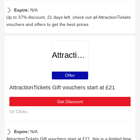
Expire:
N/A
Up to 37% discount, 21 days left, check out all AttractionTickets
vouchers and offers to get the best prices
AttractionTickets
Offer
AttractionTickets Gift vouchers start at £21
Get Discount
16 Clicks
Expire:
N/A
AttractionTickets Gift vouchers start at £21, this is a limited time