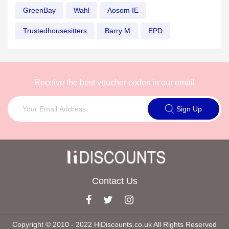
GreenBay
Wahl
Aosom IE
Trustedhousesitters
Barry M
EPD
Receive the best voucher codes in our email
Sign Up
Contact Us
Copyright © 2010 ‐ 2022 HiDiscounts.co.uk All Rights Reserved