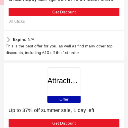
Get Discount
30 Clicks
Expire:
N/A
This is the best offer for you, as well as find many other top
discounts, including £10 off the 1st order
AttractionTickets
Offer
Up to 37% off summer sale, 1 day left
Get Discount