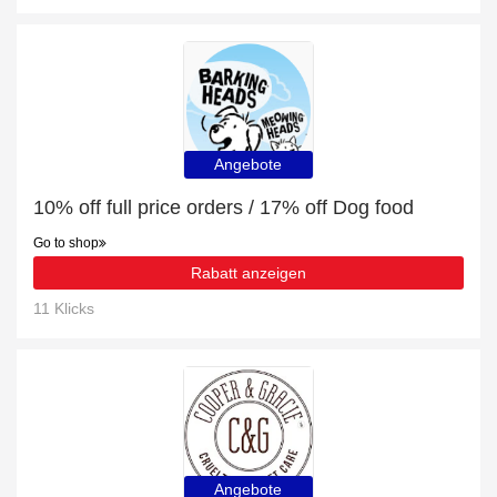
Angebote
10% off full price orders / 17% off Dog food
Go to shop
Rabatt anzeigen
11 Klicks
Angebote