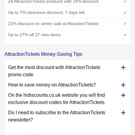
24 AttractionTickets products with 24% discount
Up to 7% clearance discount, 7 days left
21% discount on winter sale at AttractionTickets
Up to 27% off 27 new items
AttractionTickets Money-Saving Tips
Get the most discount with AttractionTickets
promo code
How to save money on AttractionTickets?
On the hidiscounts.co.uk website you will find
exclusive discount codes for AttractionTickets
Do I need to subscribe to the AttractionTickets
newsletter?