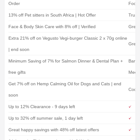
Order
Food
13% off Pet sitters in South Africa | Hot Offer
Trust
Face & Body Skin Care with 8% off | Verified
Gree
Extra 21% off on Vegusto Vegi-burger Classic 2 x 70g online
Gree
| end soon
Minimum Saving of 7% for Salmon Dinner & Dental Plan +
Barki
free gifts
Meow
Get 7% off on Hemp Calming Oil for Dogs and Cats | end
Coope
soon
Up to 12% Clearance - 9 days left
Up to 32% off summer sale, 1 day left
Great happy savings with 48% off latest offers