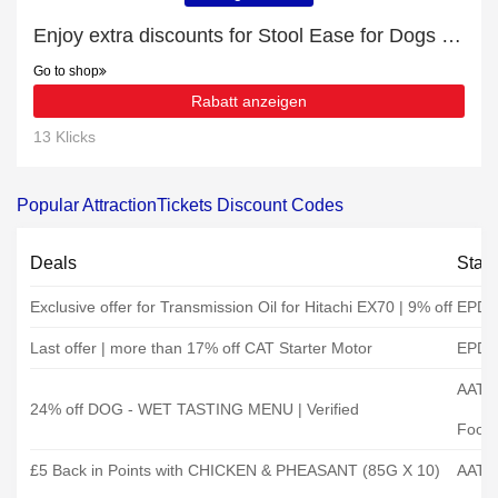
Enjoy extra discounts for Stool Ease for Dogs 60 Soft Chews
Go to shop
Rabatt anzeigen
13 Klicks
Popular AttractionTickets Discount Codes
Deals
Stat
Exclusive offer for Transmission Oil for Hitachi EX70 | 9% off
EPD
Last offer | more than 17% off CAT Starter Motor
EPD
AATU
24% off DOG - WET TASTING MENU | Verified
Food
£5 Back in Points with CHICKEN & PHEASANT (85G X 10)
AATU