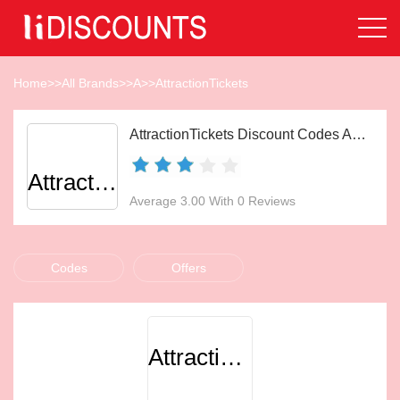
Home
>>
All Brands
>>
A
>>
AttractionTickets
AttractionTickets Discount Codes Aug 2026
AttractionTickets
Average 3.00 With 0 Reviews
Codes
Offers
AttractionTickets