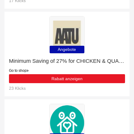
17 Klicks
Angebote
Minimum Saving of 27% for CHICKEN & QUAIL (85G X 10) + free gifts
Go to shop
Rabatt anzeigen
23 Klicks