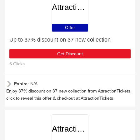
AttractionTickets
Offer
Up to 37% discount on 37 new collection
Get Discount
6 Clicks
Expire:
N/A
Enjoy 37% discount on 37 new collection from AttractionTickets,
click to reveal this offer & checkout at AttractionTickets
AttractionTickets