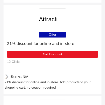
AttractionTickets
Offer
21% discount for online and in-store
Get Discount
12 Clicks
Expire:
N/A
21% discount for online and in-store. Add products to your
shopping cart, no coupon required