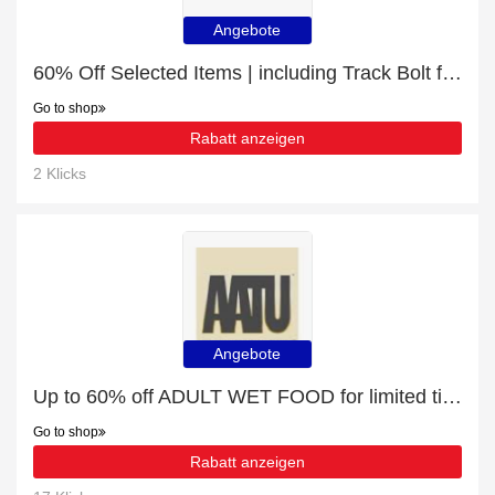
Angebote
60% Off Selected Items | including Track Bolt for CAT 312 & other products
Go to shop
Rabatt anzeigen
2 Klicks
Angebote
Up to 60% off ADULT WET FOOD for limited time
Go to shop
Rabatt anzeigen