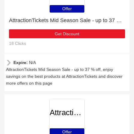
Offer
AttractionTickets Mid Season Sale - up to 37 % off
Get Discount
18 Clicks
Expire:
N/A
AttractionTickets Mid Season Sale - up to 37 % off, enjoy
savings on the best products at AttractionTickets and discover
more offers on this page
AttractionTickets
Offer