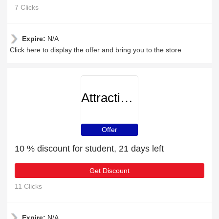
7 Clicks
Expire:
N/A
Click here to display the offer and bring you to the store
AttractionTickets
Offer
10 % discount for student, 21 days left
Get Discount
11 Clicks
Expire:
N/A