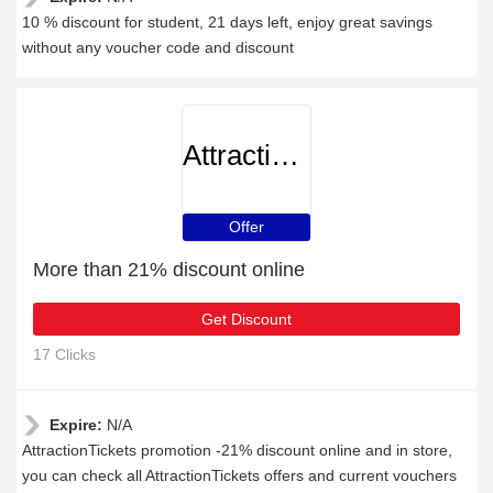
10 % discount for student, 21 days left, enjoy great savings
without any voucher code and discount
AttractionTickets
Offer
More than 21% discount online
Get Discount
17 Clicks
Expire:
N/A
AttractionTickets promotion -21% discount online and in store,
you can check all AttractionTickets offers and current vouchers