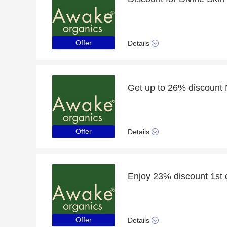
Offer
Details
Offer
Details
Offer
Details