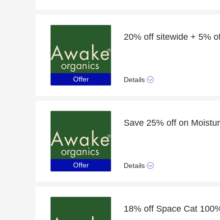
Offer
Details
Save 25% off on Moistur
Offer
Details