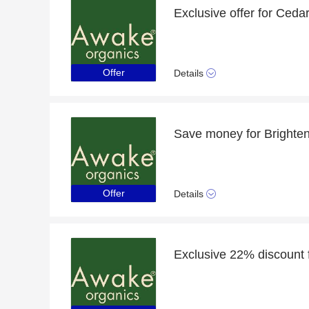
Offer
Details
Offer
Details