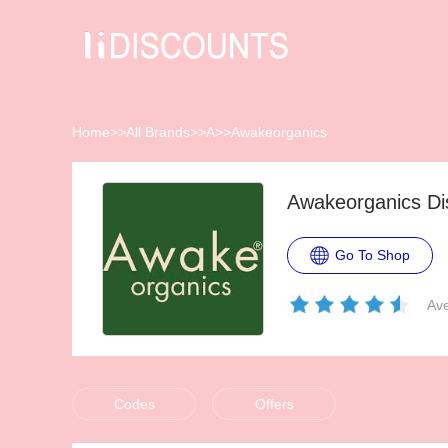
Home
>>
All Brands
>>
A
>>
Awakeorganics
Awakeorganics Di
Go To Shop
Ave
Codes
Offers