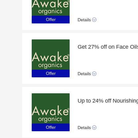
Offer
Details
Get 27% off on Face Oil
Offer
Details
Offer
Details