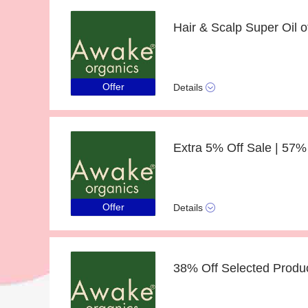
Offer
Details
Offer
Details
38% Off Selected Produc