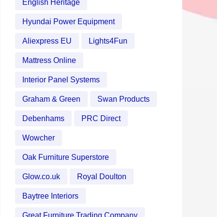
English Heritage
Hyundai Power Equipment
Aliexpress EU
Lights4Fun
Mattress Online
Interior Panel Systems
Graham & Green
Swan Products
Debenhams
PRC Direct
Wowcher
Oak Furniture Superstore
Glow.co.uk
Royal Doulton
Baytree Interiors
Great Furniture Trading Company