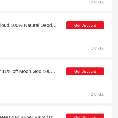
12 Clicks
At least 8% off on Star Cloud 100% Natural Deodorant and much more
Get Discount
1 Clicks
10% off full price orders / 11% off Moon Goo 100% Natural Deodorant
Get Discount
2 Clicks
Discount for Divine Skin Beeswax Super Balm (100% Natural) - Verified
Get Discount