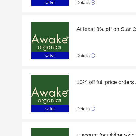
Offer
Details
Offer
Details
Offer
Details