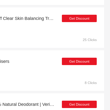
20% off sitewide + 5% off Clear Skin Balancing Treatment Oil (100% Natural)
Get Discount
25 Clicks
isers
Get Discount
8 Clicks
18% off Space Cat 100% Natural Deodorant | Verified
Get Discount