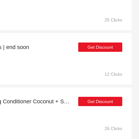
25 Clicks
s | end soon
Get Discount
12 Clicks
Up to 24% off Nourishing Conditioner Coconut + Sesame (99% Natural) | 5% off other
Get Discount
26 Clicks