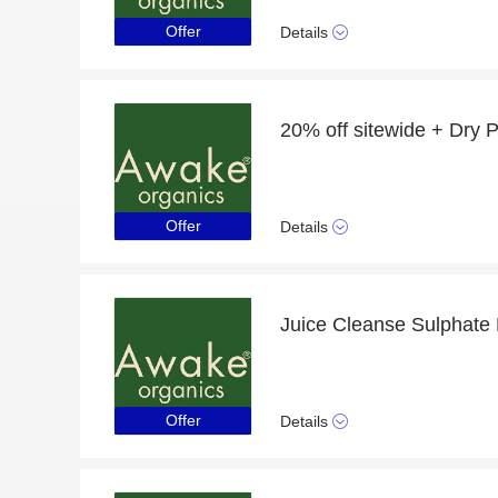
Offer
Details
Offer
Details
Offer
Details