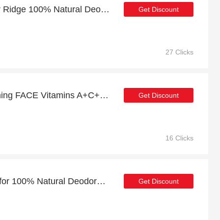
Exclusive offer for Cedar Ridge 100% Natural Deodorant | 19% off
Get Discount
27 Clicks
Save money for Brightening FACE Vitamins A+C+E (100% Natural) - expire soon
Get Discount
16 Clicks
Exclusive 22% discount for 100% Natural Deodorant 3-Pack
Get Discount