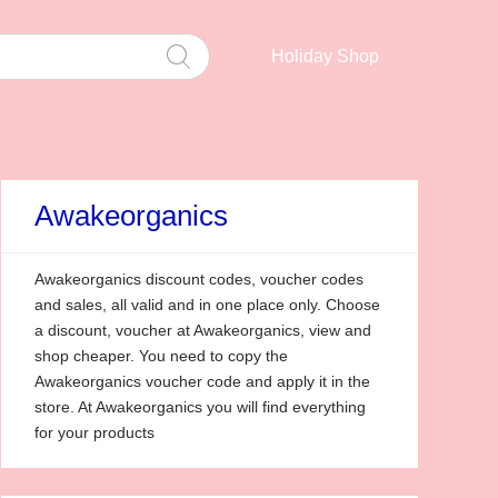
Holiday Shop
Awakeorganics
Awakeorganics discount codes, voucher codes
and sales, all valid and in one place only. Choose
a discount, voucher at Awakeorganics, view and
shop cheaper. You need to copy the
Awakeorganics voucher code and apply it in the
store. At Awakeorganics you will find everything
for your products