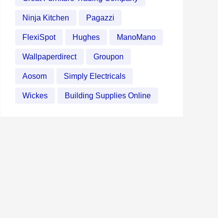
Ninja Kitchen
Pagazzi
FlexiSpot
Hughes
ManoMano
Wallpaperdirect
Groupon
Aosom
Simply Electricals
Wickes
Building Supplies Online