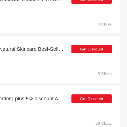
9 Clicks
Get up to 26% discount Natural Skincare Best-Sellers Bundle | Verified
Get Discount
5 Clicks
Enjoy 23% discount 1st order | plus 5% discount Aura 100% Natural Deodorant
Get Discount
29 Clicks