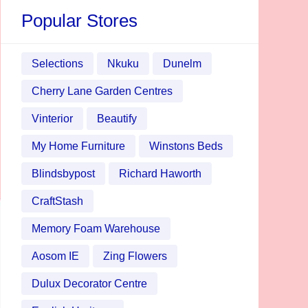
Popular Stores
Selections
Nkuku
Dunelm
Cherry Lane Garden Centres
Vinterior
Beautify
My Home Furniture
Winstons Beds
Blindsbypost
Richard Haworth
CraftStash
Memory Foam Warehouse
Aosom IE
Zing Flowers
Dulux Decorator Centre