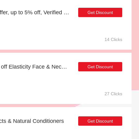
Hair & Scalp Super Oil offer, up to 5% off, Verified today
Get Discount
14 Clicks
Extra 5% Off Sale | 57% off Elasticity Face & Neck Firming Oil (25% Bakuchiol)
Get Discount
27 Clicks
ts & Natural Conditioners
Get Discount