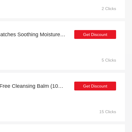
2 Clicks
20% off sitewide + Dry Patches Soothing Moisture Balm (100% Natural) with 10% off
Get Discount
5 Clicks
Juice Cleanse Sulphate Free Cleansing Balm (100% Natural): up to 21% off today
Get Discount
15 Clicks