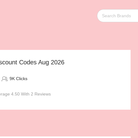
scount Codes Aug 2026
9K Clicks
rage 4.50 With 2 Reviews