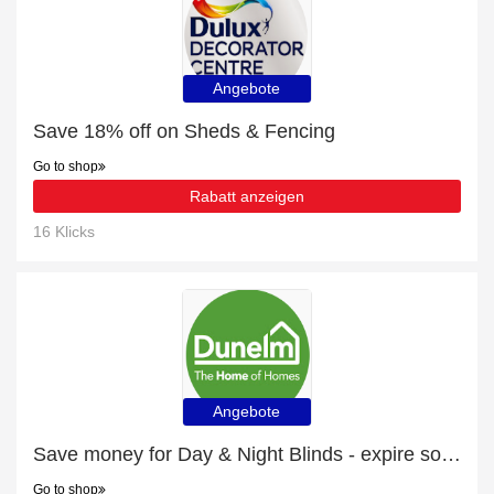
Angebote
Save 18% off on Sheds & Fencing
Go to shop
Rabatt anzeigen
16 Klicks
Angebote
Save money for Day & Night Blinds - expire soon
Go to shop