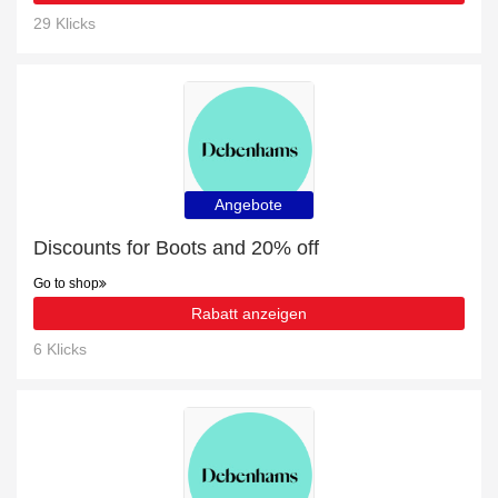
29 Klicks
Angebote
Discounts for Boots and 20% off
Go to shop
Rabatt anzeigen
6 Klicks