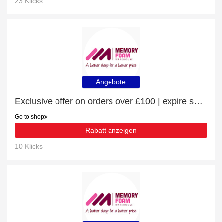
23 Klicks
Angebote
Exclusive offer on orders over £100 | expire soon
Go to shop
Rabatt anzeigen
10 Klicks