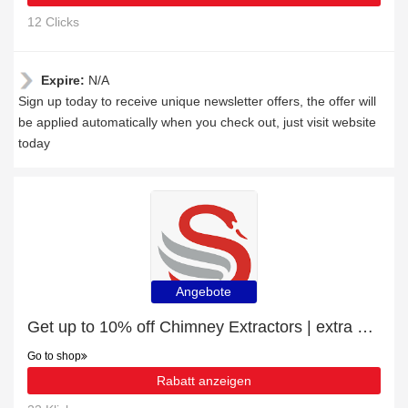
12 Clicks
Expire:
N/A
Sign up today to receive unique newsletter offers, the offer will
be applied automatically when you check out, just visit website
today
Angebote
Get up to 10% off Chimney Extractors | extra 5% off 1st order
Go to shop
Rabatt anzeigen