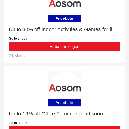
Angebote
Up to 60% off Indoor Activities & Games for limited time
Go to shop
Rabatt anzeigen
24 Klicks
Angebote
Up to 19% off Office Furniture | end soon
Go to shop