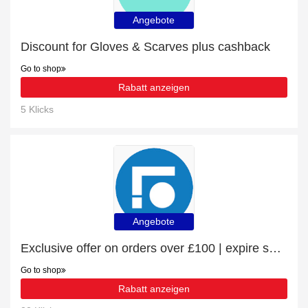
Angebote
Discount for Gloves & Scarves plus cashback
Go to shop
Rabatt anzeigen
5 Klicks
Angebote
Exclusive offer on orders over £100 | expire soon
Go to shop
Rabatt anzeigen