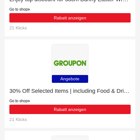
Go to shop
Rabatt anzeigen
21 Klicks
Angebote
30% Off Selected Items | including Food & Drink & other products
Go to shop
Rabatt anzeigen
21 Klicks