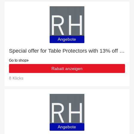
Angebote
Special offer for Table Protectors with 13% off + extra 13% off
Go to shop
Rabatt anzeigen
8 Klicks
Angebote