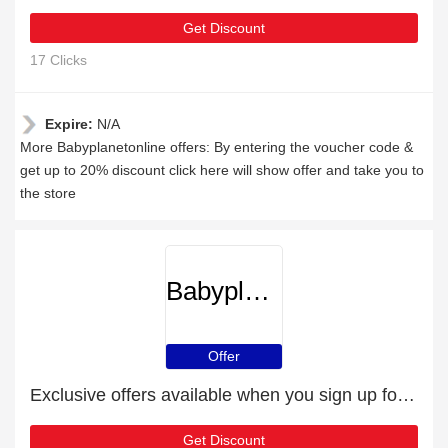
Get Discount
17 Clicks
Expire:
N/A
More Babyplanetonline offers: By entering the voucher code &
get up to 20% discount click here will show offer and take you to
the store
Babyplanetonline
Offer
Exclusive offers available when you sign up for the newsletter
Get Discount