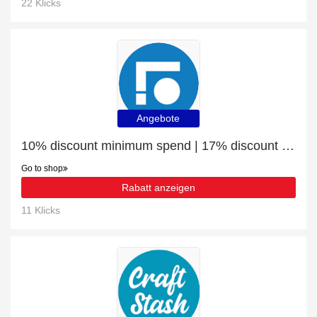
22 Klicks
Angebote
10% discount minimum spend | 17% discount Rectangular Desktop 120x60cm
Go to shop
Rabatt anzeigen
11 Klicks