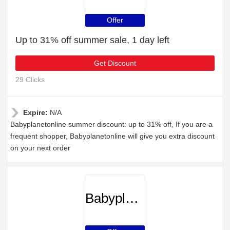
Offer
Up to 31% off summer sale, 1 day left
Get Discount
29 Clicks
Expire:
N/A
Babyplanetonline summer discount: up to 31% off, If you are a
frequent shopper, Babyplanetonline will give you extra discount
on your next order
Babyplanetonline