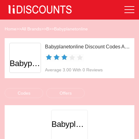
Home
>>
All Brands
>>
B
>>
Babyplanetonline
Babyplanetonline Discount Codes Aug 2026
Babyplanetonline
Average 3.00 With 0 Reviews
Codes
Offers
Babyplanetonline