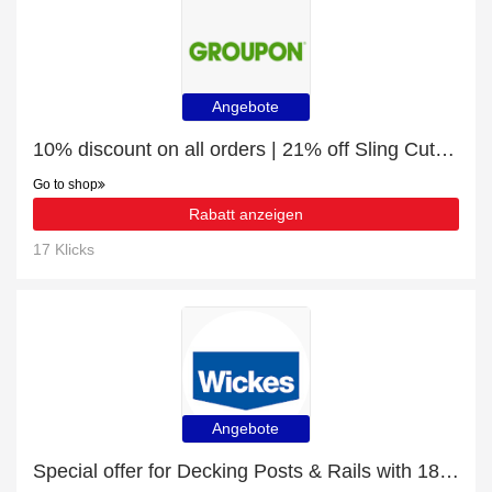
Angebote
10% discount on all orders | 21% off Sling Cutout Sleeves Blouse
Go to shop
Rabatt anzeigen
17 Klicks
Angebote
Special offer for Decking Posts & Rails with 18% off + extra 18% off