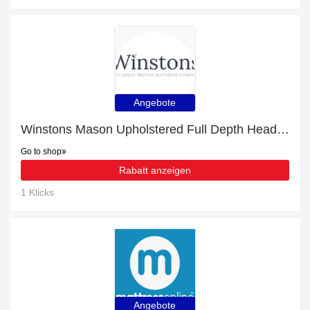
Angebote
Winstons Mason Upholstered Full Depth Headboard With Shallow Divan with 16% discount | hot offer
Go to shop
Rabatt anzeigen
1 Klicks
Angebote