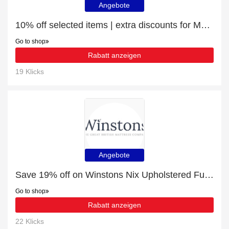
Angebote
10% off selected items | extra discounts for Mattress Toppers
Go to shop
Rabatt anzeigen
19 Klicks
Angebote
Save 19% off on Winstons Nix Upholstered Full Depth Panelled Headboard With Shallow Divan
Go to shop
Rabatt anzeigen
22 Klicks