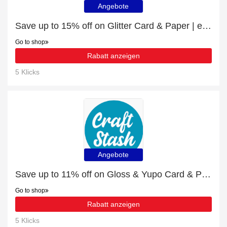
Angebote
Save up to 15% off on Glitter Card & Paper | expire soon
Go to shop
Rabatt anzeigen
5 Klicks
Angebote
Save up to 11% off on Gloss & Yupo Card & Paper | expire soon
Go to shop
Rabatt anzeigen
5 Klicks