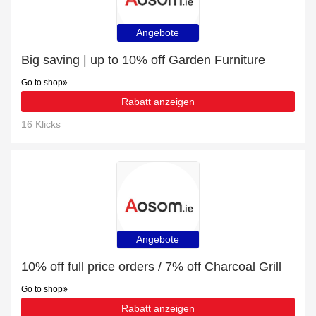
Angebote
Big saving | up to 10% off Garden Furniture
Go to shop
Rabatt anzeigen
16 Klicks
Angebote
10% off full price orders / 7% off Charcoal Grill
Go to shop
Rabatt anzeigen