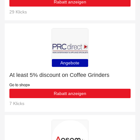
Rabatt anzeigen
29 Klicks
Angebote
At least 5% discount on Coffee Grinders
Go to shop
Rabatt anzeigen
7 Klicks