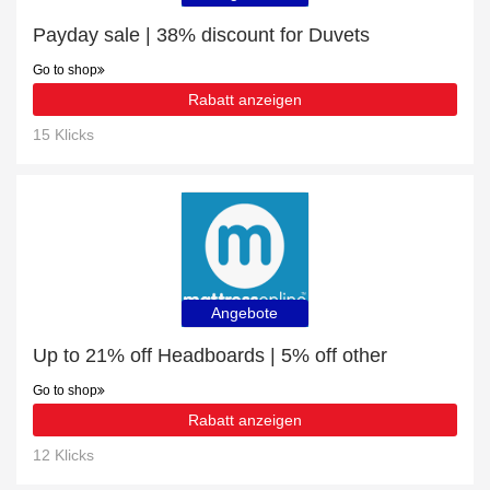
Payday sale | 38% discount for Duvets
Go to shop
Rabatt anzeigen
15 Klicks
Angebote
Up to 21% off Headboards | 5% off other
Go to shop
Rabatt anzeigen
12 Klicks