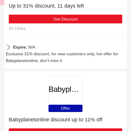
Up to 31% discount, 11 days left
Get Discount
22 Clicks
Expire:
N/A
Exclusive 31% discount, for new customers only, hot offer for
Babyplanetonline, don't miss it
Babyplanetonline
Offer
Babyplanetonline discount up to 11% off