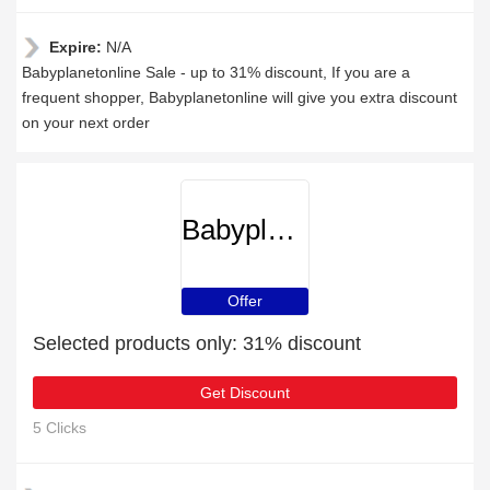
Expire:
N/A
Babyplanetonline Sale - up to 31% discount, If you are a
frequent shopper, Babyplanetonline will give you extra discount
on your next order
Babyplanetonline
Offer
Selected products only: 31% discount
Get Discount
5 Clicks