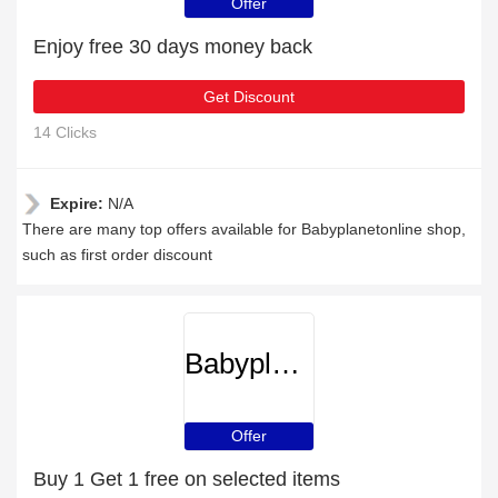
Offer
Enjoy free 30 days money back
Get Discount
14 Clicks
Expire:
N/A
There are many top offers available for Babyplanetonline shop,
such as first order discount
Babyplanetonline
Offer
Buy 1 Get 1 free on selected items