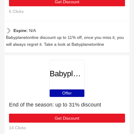
Get Discount
6 Clicks
Expire:
N/A
Babyplanetonline discount up to 11% off, once you miss it, you
will always regret it. Take a look at Babyplanetonline
Babyplanetonline
Offer
End of the season: up to 31% discount
Get Discount
14 Clicks