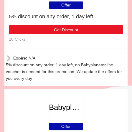
Offer
5% discount on any order, 1 day left
Get Discount
26 Clicks
Expire:
N/A
5% discount on any order, 1 day left, no Babyplanetonline
voucher is needed for this promotion. We update the offers for
you every day
Babyplanetonline
Offer