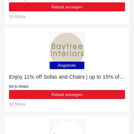
Rabatt anzeigen
15 Klicks
Angebote
Enjoy 11% off Sofas and Chairs | up to 15% off sale
Go to shop
Rabatt anzeigen
24 Klicks