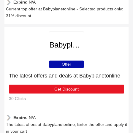
Expire:
N/A
Current top offer at Babyplanetonline - Selected products only:
31% discount
Babyplanetonline
Offer
The latest offers and deals at Babyplanetonline
Get Discount
30 Clicks
Expire:
N/A
The latest offers at Babyplanetonline, Enter the offer and apply it
in your cart