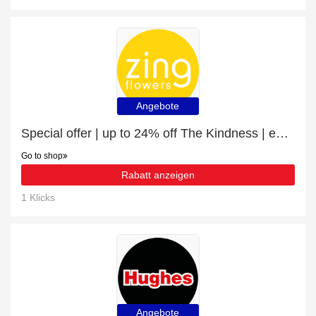
Angebote
Special offer | up to 24% off The Kindness | end soon
Go to shop
Rabatt anzeigen
1 Klicks
Angebote