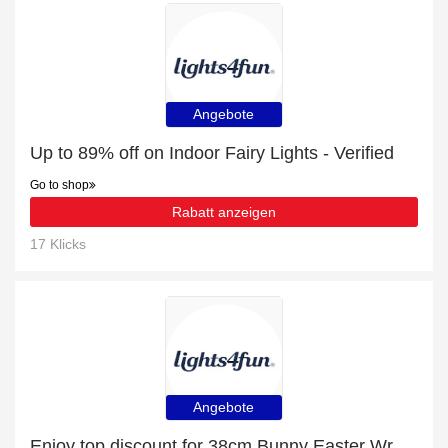
Angebote
Up to 89% off on Indoor Fairy Lights - Verified
Go to shop
Rabatt anzeigen
17 Klicks
Angebote
Enjoy top discount for 38cm Bunny Easter Wreath