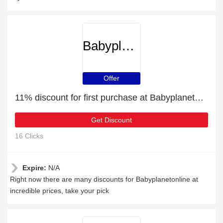
Babyplanetonline
Offer
11% discount for first purchase at Babyplanetonline
Get Discount
16 Clicks
Expire:
N/A
Right now there are many discounts for Babyplanetonline at
incredible prices, take your pick