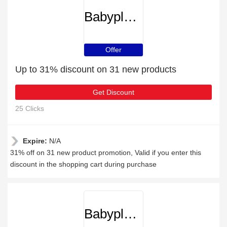
Babyplanetonline
Offer
Up to 31% discount on 31 new products
Get Discount
25 Clicks
Expire:
N/A
31% off on 31 new product promotion, Valid if you enter this
discount in the shopping cart during purchase
Babyplanetonline