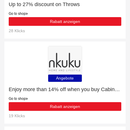
Up to 27% discount on Throws
Go to shop
Rabatt anzeigen
28 Klicks
Angebote
Enjoy more than 14% off when you buy Cabinets & Sideboards
Go to shop
Rabatt anzeigen
19 Klicks