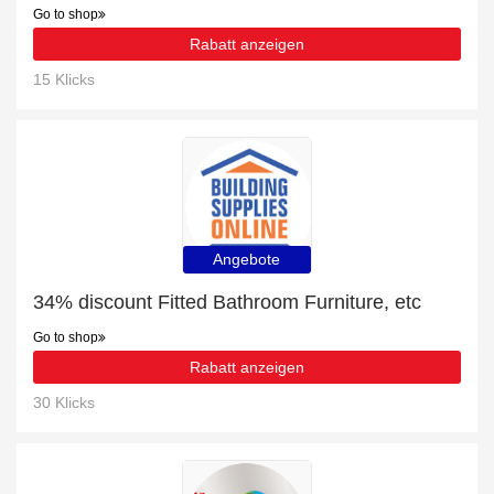
Go to shop
Rabatt anzeigen
15 Klicks
Angebote
34% discount Fitted Bathroom Furniture, etc
Go to shop
Rabatt anzeigen
30 Klicks