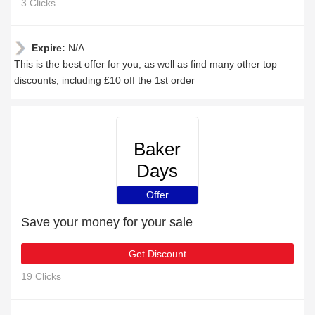
3 Clicks
Expire:
N/A
This is the best offer for you, as well as find many other top
discounts, including £10 off the 1st order
Baker
Days
Offer
Save your money for your sale
Get Discount
19 Clicks