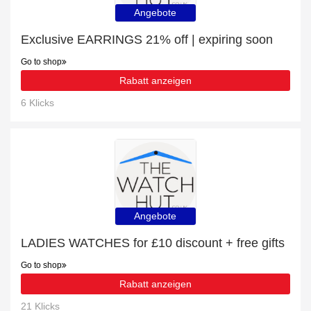
Angebote
Exclusive EARRINGS 21% off | expiring soon
Go to shop
Rabatt anzeigen
6 Klicks
Angebote
LADIES WATCHES for £10 discount + free gifts
Go to shop
Rabatt anzeigen
21 Klicks