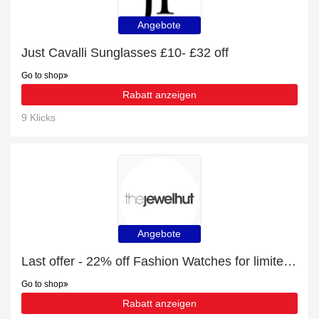
Angebote
Just Cavalli Sunglasses £10- £32 off
Go to shop
Rabatt anzeigen
9 Klicks
Angebote
Last offer - 22% off Fashion Watches for limited time
Go to shop
Rabatt anzeigen