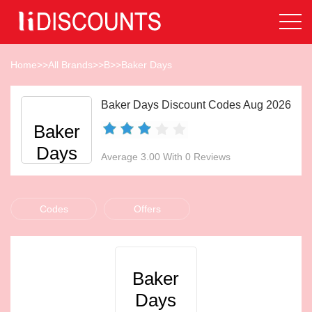
Home
>>
All Brands
>>
B
>>
Baker Days
Baker Days Discount Codes Aug 2026
Baker
Days
Average 3.00 With 0 Reviews
Codes
Offers
Baker
Days