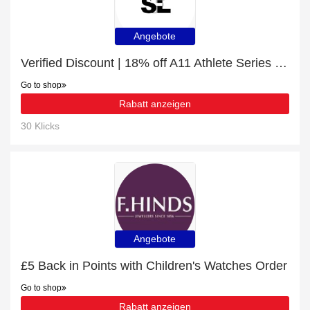
Angebote
Verified Discount | 18% off A11 Athlete Series with Voice Assistant
Go to shop
Rabatt anzeigen
30 Klicks
Angebote
£5 Back in Points with Children's Watches Order
Go to shop
Rabatt anzeigen