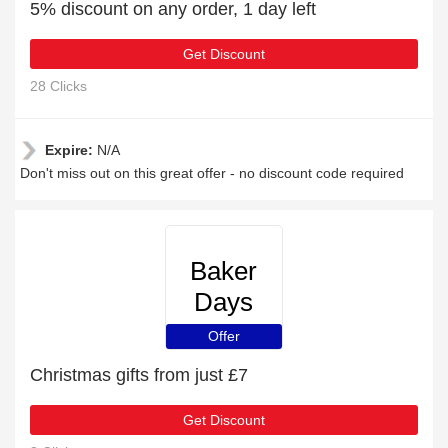
5% discount on any order, 1 day left
Get Discount
28 Clicks
Expire:
N/A
Don't miss out on this great offer - no discount code required
Baker
Days
Offer
Christmas gifts from just £7
Get Discount