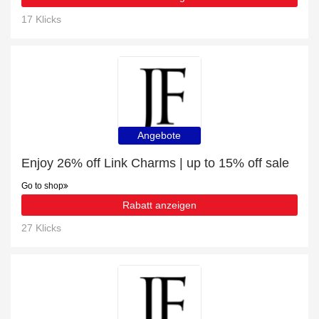
17 Klicks
Angebote
Enjoy 26% off Link Charms | up to 15% off sale
Go to shop
Rabatt anzeigen
27 Klicks