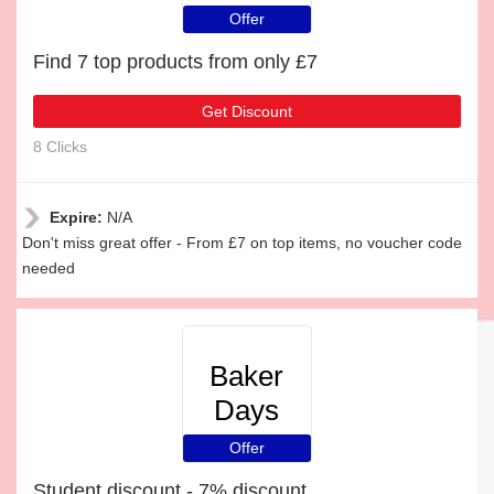
Offer
Find 7 top products from only £7
Get Discount
8 Clicks
Expire:
N/A
Don't miss great offer - From £7 on top items, no voucher code
needed
Baker
Days
Offer
Student discount - 7% discount