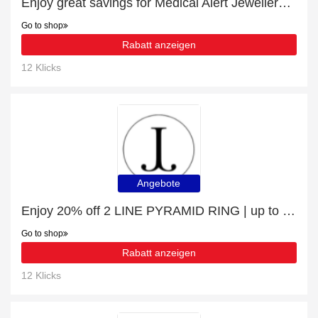
Enjoy great savings for Medical Alert Jewellery | at least 10% off
Go to shop
Rabatt anzeigen
12 Klicks
Angebote
Enjoy 20% off 2 LINE PYRAMID RING | up to 15% off sale
Go to shop
Rabatt anzeigen
12 Klicks