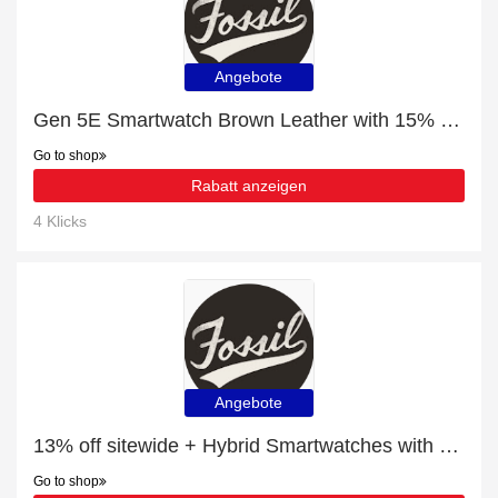
Angebote
Gen 5E Smartwatch Brown Leather with 15% off | Verified
Go to shop
Rabatt anzeigen
4 Klicks
Angebote
13% off sitewide + Hybrid Smartwatches with 10% off
Go to shop