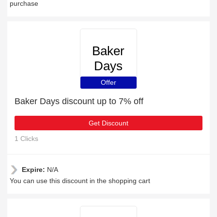
purchase
Baker
Days
Offer
Baker Days discount up to 7% off
Get Discount
1 Clicks
Expire:
N/A
You can use this discount in the shopping cart