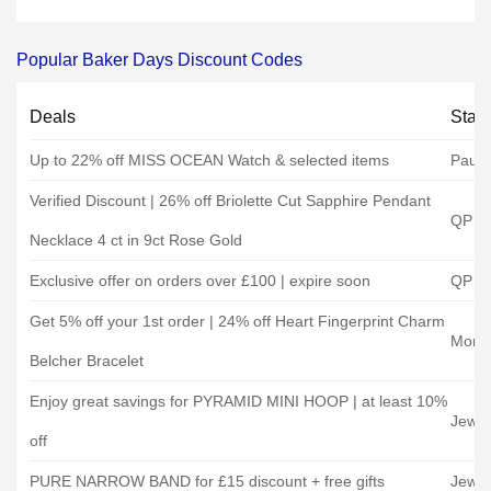
Popular Baker Days Discount Codes
Deals
Stat
Up to 22% off MISS OCEAN Watch & selected items
Paul 
Verified Discount | 26% off Briolette Cut Sapphire Pendant
QP Je
Necklace 4 ct in 9ct Rose Gold
Exclusive offer on orders over £100 | expire soon
QP Je
Get 5% off your 1st order | 24% off Heart Fingerprint Charm
Morga
Belcher Bracelet
Enjoy great savings for PYRAMID MINI HOOP | at least 10%
Jewel
off
PURE NARROW BAND for £15 discount + free gifts
Jewel