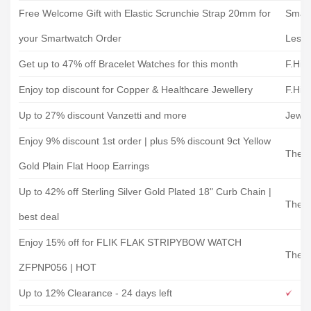
Free Welcome Gift with Elastic Scrunchie Strap 20mm for
Smart
your Smartwatch Order
Less
Get up to 47% off Bracelet Watches for this month
F.Hin
Enjoy top discount for Copper & Healthcare Jewellery
F.Hin
Up to 27% discount Vanzetti and more
Jewel
Enjoy 9% discount 1st order | plus 5% discount 9ct Yellow
The J
Gold Plain Flat Hoop Earrings
Up to 42% off Sterling Silver Gold Plated 18" Curb Chain |
The J
best deal
Enjoy 15% off for FLIK FLAK STRIPYBOW WATCH
The W
ZFPNP056 | HOT
Up to 12% Clearance - 24 days left