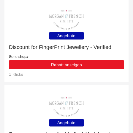
Angebote
Discount for FingerPrint Jewellery - Verified
Go to shop
Rabatt anzeigen
1 Klicks
Angebote