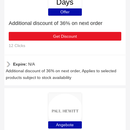
Days
Offer
Additional discount of 36% on next order
Get Discount
12 Clicks
Expire:
N/A
Additional discount of 36% on next order, Applies to selected
products subject to stock availability
Angebote