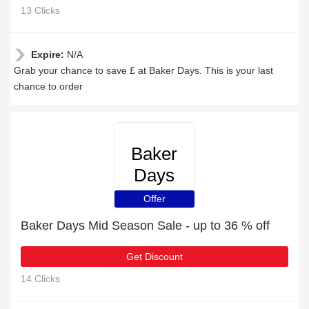
13 Clicks
Expire:
N/A
Grab your chance to save £ at Baker Days. This is your last
chance to order
Baker
Days
Offer
Baker Days Mid Season Sale - up to 36 % off
Get Discount
14 Clicks