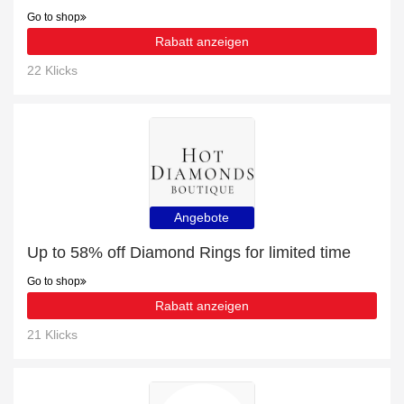
Go to shop
Rabatt anzeigen
22 Klicks
Angebote
Up to 58% off Diamond Rings for limited time
Go to shop
Rabatt anzeigen
21 Klicks