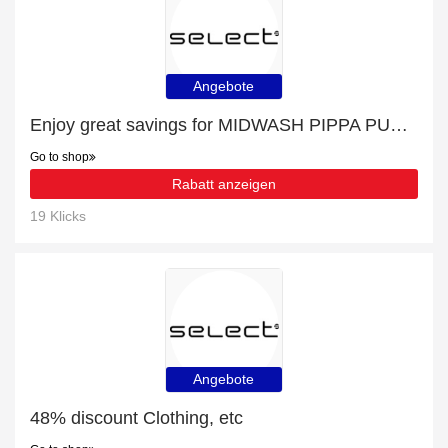
Angebote
Enjoy great savings for MIDWASH PIPPA PUSH UP JEAN | at least 10% off
Go to shop
Rabatt anzeigen
19 Klicks
Angebote
48% discount Clothing, etc