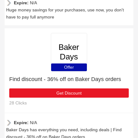
Expire:
N/A
Huge money savings for your purchases, use now, you don't
have to pay full anymore
Baker
Days
Offer
Find discount - 36% off on Baker Days orders
Get Discount
28 Clicks
Expire:
N/A
Baker Days has everything you need, including deals | Find
discount - 36% off on Baker Days orders