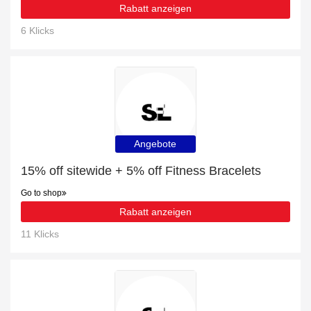
Rabatt anzeigen
6 Klicks
Angebote
15% off sitewide + 5% off Fitness Bracelets
Go to shop
Rabatt anzeigen
11 Klicks