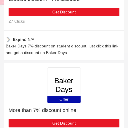
Get Discount
27 Clicks
Expire:
N/A
Baker Days 7% discount on student discount, just click this link
and get a discount on Baker Days
Baker
Days
Offer
More than 7% discount online
Get Discount