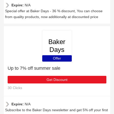
Expire:
N/A
Special offer at Baker Days - 36 % discount, You can choose
from quality products, now additionally at discounted price
Baker
Days
Offer
Up to 7% off summer sale
Get Discount
30 Clicks
Expire:
N/A
Subscribe to the Baker Days newsletter and get 5% off your first