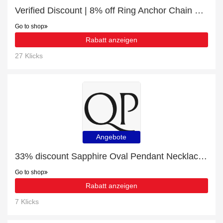
Verified Discount | 8% off Ring Anchor Chain Gold
Go to shop
Rabatt anzeigen
27 Klicks
Angebote
33% discount Sapphire Oval Pendant Necklace 1 ct in 9ct White Gold, etc
Go to shop
Rabatt anzeigen
7 Klicks