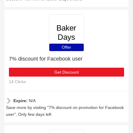
Baker
Days
Offer
7% discount for Facebook user
Get Discount
14 Clicks
Expire:
N/A
Save more by visiting "7% discount on promotion for Facebook
user", Only few days left