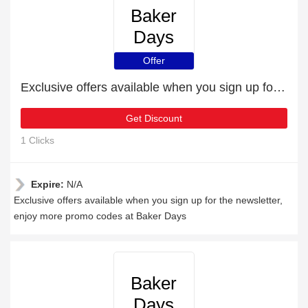
Baker
Days
Offer
Exclusive offers available when you sign up for the newsletter
Get Discount
1 Clicks
Expire:
N/A
Exclusive offers available when you sign up for the newsletter,
enjoy more promo codes at Baker Days
Baker
Days