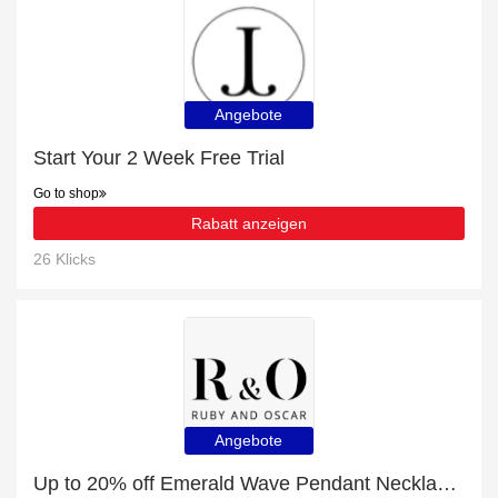
Angebote
Start Your 2 Week Free Trial
Go to shop
Rabatt anzeigen
26 Klicks
Angebote
Up to 20% off Emerald Wave Pendant Necklace in Sterling Silver | end soon