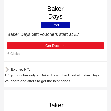
Baker
Days
Offer
Baker Days Gift vouchers start at £7
Get Discount
6 Clicks
Expire:
N/A
£7 gift voucher only at Baker Days, check out all Baker Days
vouchers and offers to get the best prices
Baker