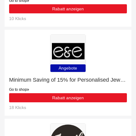
Go to shop
Rabatt anzeigen
10 Klicks
Angebote
Minimum Saving of 15% for Personalised Jewellery + free gifts
Go to shop
Rabatt anzeigen
18 Klicks