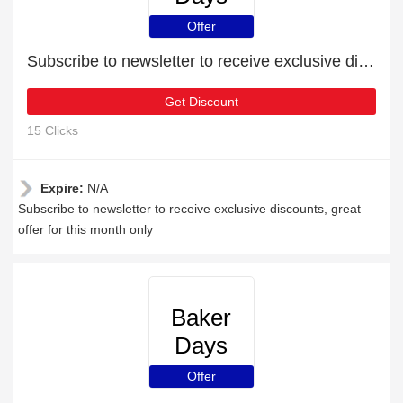
Offer
Subscribe to newsletter to receive exclusive discounts
Get Discount
15 Clicks
Expire:
N/A
Subscribe to newsletter to receive exclusive discounts, great
offer for this month only
Baker
Days
Offer