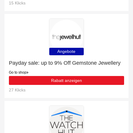
15 Klicks
Angebote
Payday sale: up to 9% Off Gemstone Jewellery
Go to shop
Rabatt anzeigen
27 Klicks