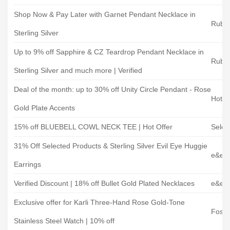
Shop Now & Pay Later with Garnet Pendant Necklace in
Ruby 
Sterling Silver
Up to 9% off Sapphire & CZ Teardrop Pendant Necklace in
Ruby 
Sterling Silver and much more | Verified
Deal of the month: up to 30% off Unity Circle Pendant - Rose
Hot 
Gold Plate Accents
15% off BLUEBELL COWL NECK TEE | Hot Offer
Selec
31% Off Selected Products & Sterling Silver Evil Eye Huggie
e&e J
Earrings
Verified Discount | 18% off Bullet Gold Plated Necklaces
e&e J
Exclusive offer for Karli Three-Hand Rose Gold-Tone
Fossil
Stainless Steel Watch | 10% off