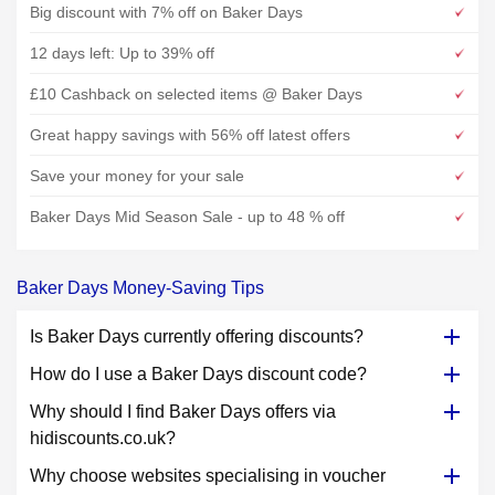
Big discount with 7% off on Baker Days
12 days left: Up to 39% off
£10 Cashback on selected items @ Baker Days
Great happy savings with 56% off latest offers
Save your money for your sale
Baker Days Mid Season Sale - up to 48 % off
Baker Days Money-Saving Tips
Is Baker Days currently offering discounts?
How do I use a Baker Days discount code?
Why should I find Baker Days offers via
hidiscounts.co.uk?
Why choose websites specialising in voucher