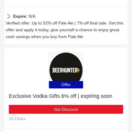
Expire:
N/A
Verified offer: Up to 52% off Pale Ale | 7% off final sale. Get this
offer and apply it today, give yourself a chance to enjoy great
cash savings when you buy from Pale Ale
Offer
Exclusive Vodka Gifts 6% off | expiring soon
Get Discount
16 Clicks