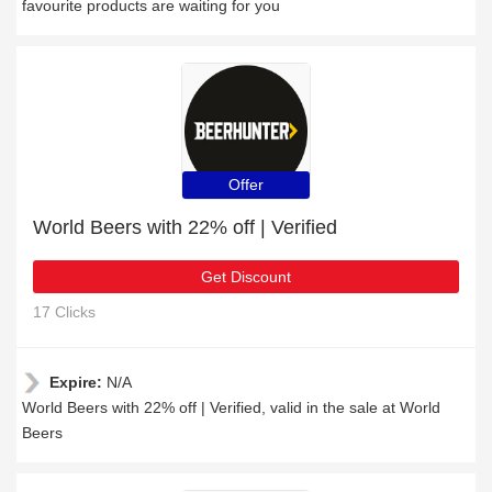
favourite products are waiting for you
Offer
World Beers with 22% off | Verified
Get Discount
17 Clicks
Expire:
N/A
World Beers with 22% off | Verified, valid in the sale at World
Beers