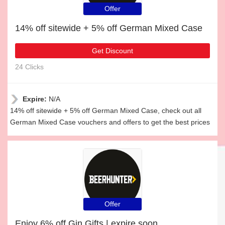
Offer
14% off sitewide + 5% off German Mixed Case
Get Discount
24 Clicks
Expire:
N/A
14% off sitewide + 5% off German Mixed Case, check out all
German Mixed Case vouchers and offers to get the best prices
Offer
Enjoy 6% off Gin Gifts | expire soon