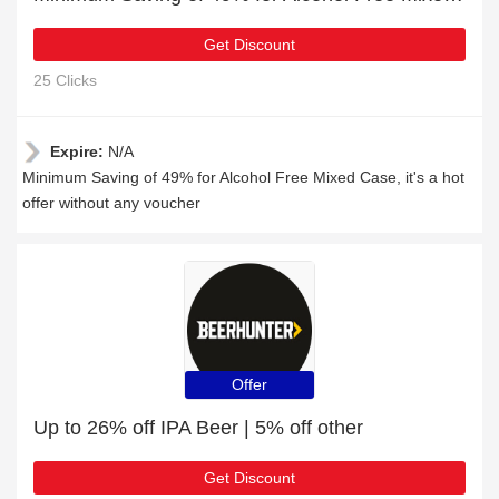
Get Discount
25 Clicks
Expire:
N/A
Minimum Saving of 49% for Alcohol Free Mixed Case, it's a hot
offer without any voucher
Offer
Up to 26% off IPA Beer | 5% off other
Get Discount