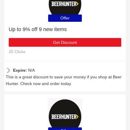
Offer
Up to 9% off 9 new items
Get Discount
20 Clicks
Expire:
N/A
This is a great discount to save your money if you shop at Beer
Hunter. Check now and order today