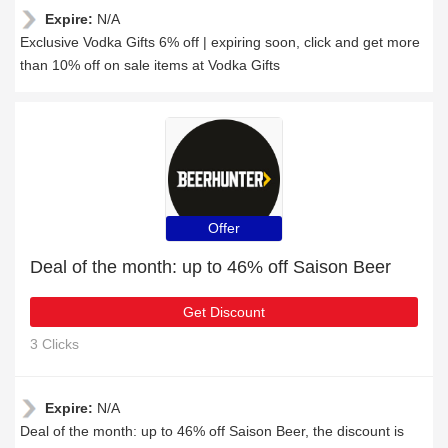
Expire:
N/A
Exclusive Vodka Gifts 6% off | expiring soon, click and get more
than 10% off on sale items at Vodka Gifts
Offer
Deal of the month: up to 46% off Saison Beer
Get Discount
3 Clicks
Expire:
N/A
Deal of the month: up to 46% off Saison Beer, the discount is