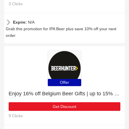
3 Clicks
Expire:
N/A
Grab this promotion for IPA Beer plus save 10% off your next
order
Offer
Enjoy 16% off Belgium Beer Gifts | up to 15% off sale
Get Discount
9 Clicks