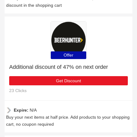
discount in the shopping cart
Offer
Additional discount of 47% on next order
Get Discount
23 Clicks
Expire:
N/A
Buy your next items at half price. Add products to your shopping
cart, no coupon required