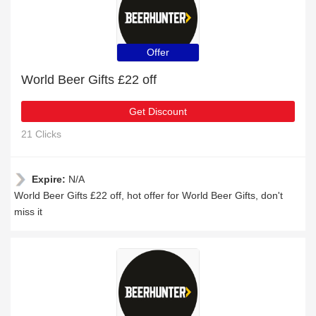
Offer
World Beer Gifts £22 off
Get Discount
21 Clicks
Expire:
N/A
World Beer Gifts £22 off, hot offer for World Beer Gifts, don't
miss it