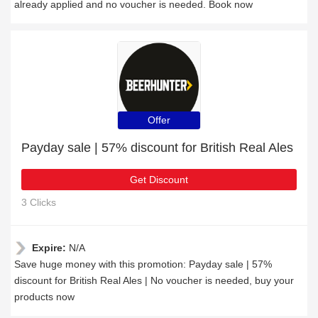
already applied and no voucher is needed. Book now
Offer
Payday sale | 57% discount for British Real Ales
Get Discount
3 Clicks
Expire:
N/A
Save huge money with this promotion: Payday sale | 57%
discount for British Real Ales | No voucher is needed, buy your
products now