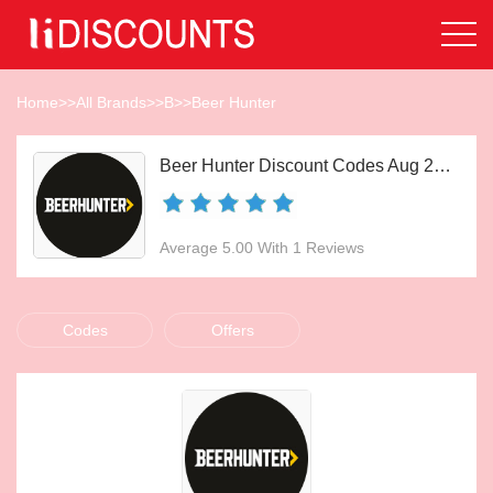
Home
>>
All Brands
>>
B
>>
Beer Hunter
Beer Hunter Discount Codes Aug 2026
Average 5.00 With 1 Reviews
Codes
Offers