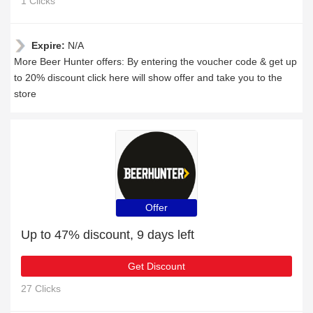
1 Clicks
Expire:
N/A
More Beer Hunter offers: By entering the voucher code & get up
to 20% discount click here will show offer and take you to the
store
Offer
Up to 47% discount, 9 days left
Get Discount
27 Clicks