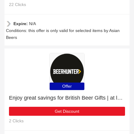
22 Clicks
Expire:
N/A
Conditions: this offer is only valid for selected items by Asian
Beers
Offer
Enjoy great savings for British Beer Gifts | at least 10% off
Get Discount
2 Clicks