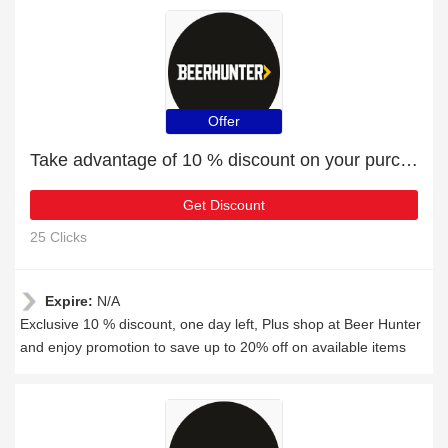
Offer
Take advantage of 10 % discount on your purchase
Get Discount
25 Clicks
Expire:
N/A
Exclusive 10 % discount, one day left, Plus shop at Beer Hunter
and enjoy promotion to save up to 20% off on available items