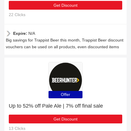
Get Discount
22 Clicks
Expire:
N/A
Big savings for Trappist Beer this month, Trappist Beer discount
vouchers can be used on all products, even discounted items
Offer
Up to 52% off Pale Ale | 7% off final sale
Get Discount
13 Clicks