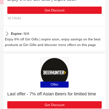
Get Discount
16 Clicks
Expire:
N/A
Enjoy 6% off Gin Gifts | expire soon, enjoy savings on the best
products at Gin Gifts and discover more offers on this page
Offer
Last offer - 7% off Asian Beers for limited time
Get Discount