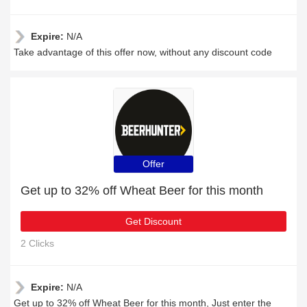
Expire:
N/A
Take advantage of this offer now, without any discount code
Offer
Get up to 32% off Wheat Beer for this month
Get Discount
2 Clicks
Expire:
N/A
Get up to 32% off Wheat Beer for this month, Just enter the