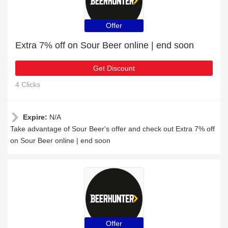
Offer
Extra 7% off on Sour Beer online | end soon
Get Discount
4 Clicks
Expire:
N/A
Take advantage of Sour Beer's offer and check out Extra 7% off
on Sour Beer online | end soon
Offer