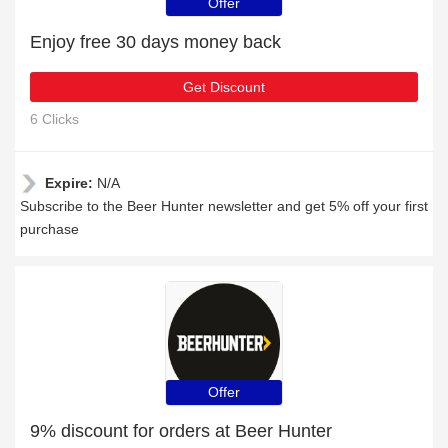
Offer
Enjoy free 30 days money back
Get Discount
6 Clicks
Expire:
N/A
Subscribe to the Beer Hunter newsletter and get 5% off your first
purchase
Offer
9% discount for orders at Beer Hunter