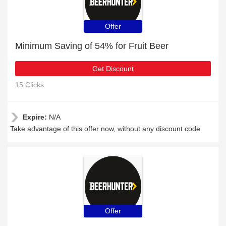
Offer
Minimum Saving of 54% for Fruit Beer
Get Discount
15 Clicks
Expire:
N/A
Take advantage of this offer now, without any discount code
Offer