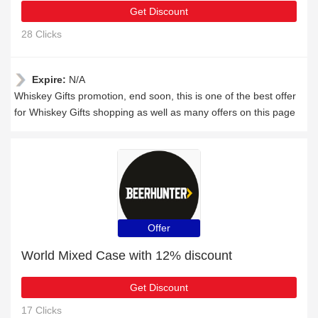
Get Discount
28 Clicks
Expire:
N/A
Whiskey Gifts promotion, end soon, this is one of the best offer
for Whiskey Gifts shopping as well as many offers on this page
Offer
World Mixed Case with 12% discount
Get Discount
17 Clicks