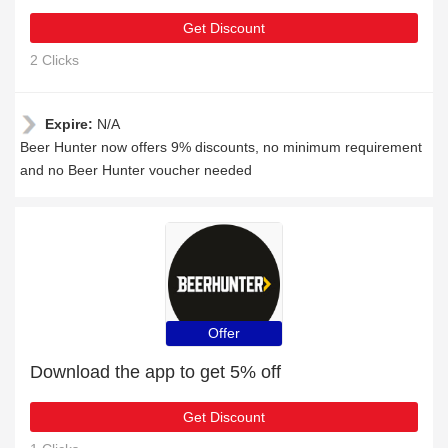
Get Discount
2 Clicks
Expire:
N/A
Beer Hunter now offers 9% discounts, no minimum requirement
and no Beer Hunter voucher needed
Offer
Download the app to get 5% off
Get Discount