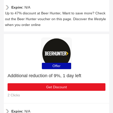
Expire:
N/A
Up to 47% discount at Beer Hunter, Want to save more? Check
out the Beer Hunter voucher on this page. Discover the lifestyle
when you order online
Offer
Additional reduction of 9%, 1 day left
Get Discount
2 Clicks
Expire:
N/A