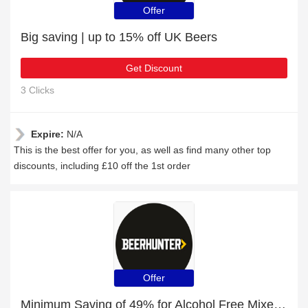
Offer
Big saving | up to 15% off UK Beers
Get Discount
3 Clicks
Expire:
N/A
This is the best offer for you, as well as find many other top
discounts, including £10 off the 1st order
Offer
Minimum Saving of 49% for Alcohol Free Mixed Case