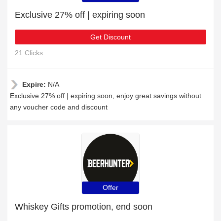
Exclusive 27% off | expiring soon
Get Discount
21 Clicks
Expire:
N/A
Exclusive 27% off | expiring soon, enjoy great savings without
any voucher code and discount
Offer
Whiskey Gifts promotion, end soon