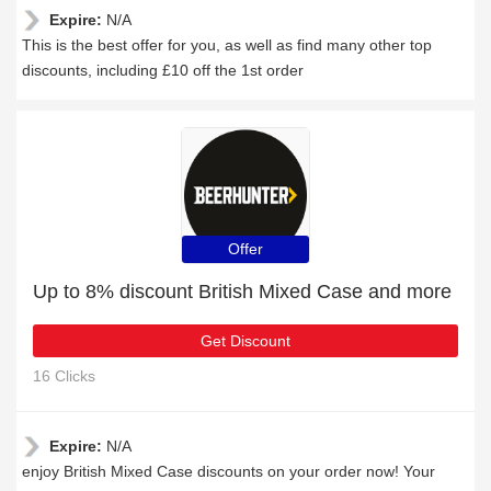
Expire:
N/A
This is the best offer for you, as well as find many other top
discounts, including £10 off the 1st order
Offer
Up to 8% discount British Mixed Case and more
Get Discount
16 Clicks
Expire:
N/A
enjoy British Mixed Case discounts on your order now! Your