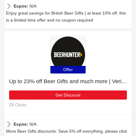
Expire:
N/A
Enjoy great savings for British Beer Gifts | at least 10% off, this
is a limited time offer and no coupon required
Offer
Up to 23% off Beer Gifts and much more | Verified
Get Discount
28 Clicks
Expire:
N/A
More Beer Gifts discounts: Save 5% off everything, please click