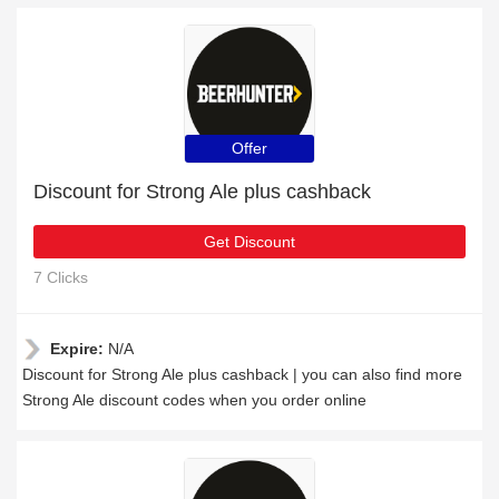
Offer
Discount for Strong Ale plus cashback
Get Discount
7 Clicks
Expire:
N/A
Discount for Strong Ale plus cashback | you can also find more
Strong Ale discount codes when you order online