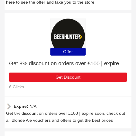
here to see the offer and take you to the store
Offer
Get 8% discount on orders over £100 | expire soon
Get Discount
6 Clicks
Expire:
N/A
Get 8% discount on orders over £100 | expire soon, check out
all Blonde Ale vouchers and offers to get the best prices