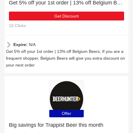
Get 5% off your 1st order | 13% off Belgium Beers
Get Discount
10 Clicks
Expire:
N/A
Get 5% off your 1st order | 13% off Belgium Beers, If you are a
frequent shopper, Belgium Beers will give you extra discount on
your next order
Offer
Big savings for Trappist Beer this month