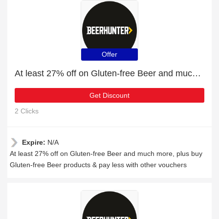
Offer
At least 27% off on Gluten-free Beer and much more
Get Discount
2 Clicks
Expire:
N/A
At least 27% off on Gluten-free Beer and much more, plus buy
Gluten-free Beer products & pay less with other vouchers