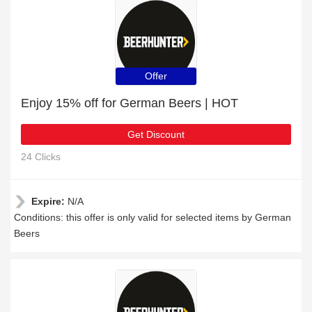
Offer
Enjoy 15% off for German Beers | HOT
Get Discount
24 Clicks
Expire:
N/A
Conditions: this offer is only valid for selected items by German
Beers