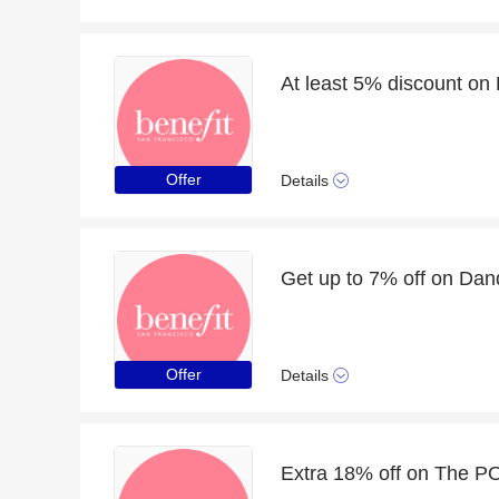
At least 5% discount on
Offer
Details
Offer
Details