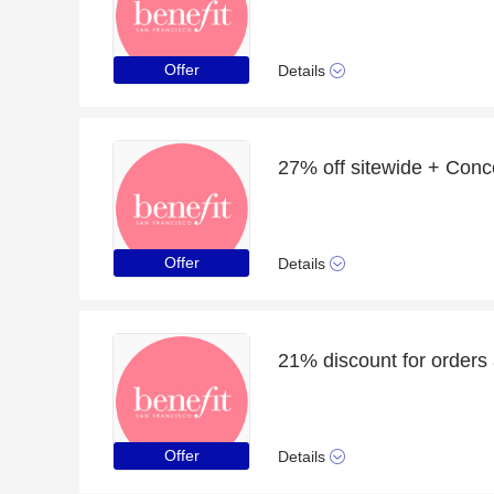
Offer
Details
27% off sitewide + Conc
Offer
Details
21% discount for orders
Offer
Details