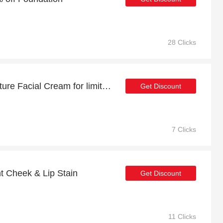
28 Clicks
Up to 51% off Total Moisture Facial Cream for limited time
Get Discount
7 Clicks
t Cheek & Lip Stain
Get Discount
11 Clicks