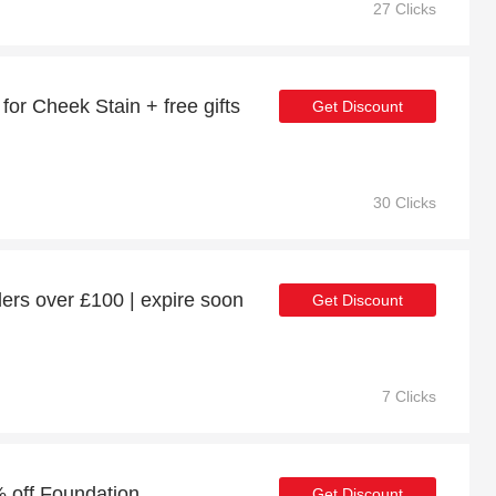
27 Clicks
or Cheek Stain + free gifts
Get Discount
30 Clicks
ers over £100 | expire soon
Get Discount
7 Clicks
 off Foundation
Get Discount