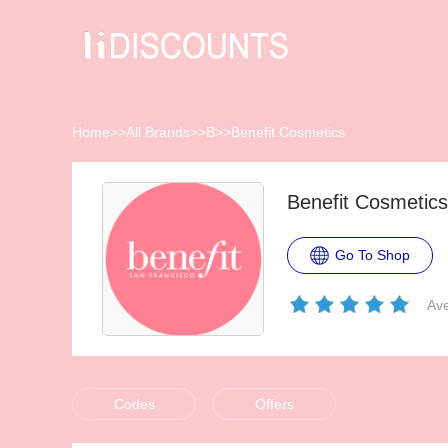
Home
>>
All Brands
>>
B
>>
Benefit Cosmetics
Benefit Cosmetic
Go To Shop
Ave
Codes
Offers