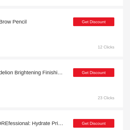
 Brow Pencil
Get Discount
12 Clicks
Get up to 7% off on Dandelion Brightening Finishing Powder | expires soon
Get Discount
23 Clicks
Extra 18% off on The POREfessional: Hydrate Primer online | end soon
Get Discount