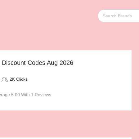
s Discount Codes Aug 2026
2K Clicks
rage 5.00 With 1 Reviews