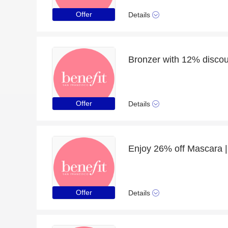
Offer
Details
Bronzer with 12% discoun
Offer
Details
Enjoy 26% off Mascara |
Offer
Details