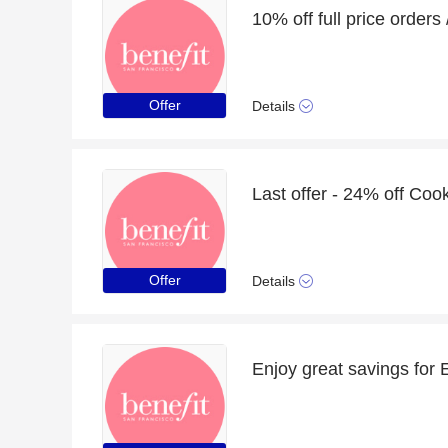
Offer
Details
Offer
Details
Enjoy great savings for E