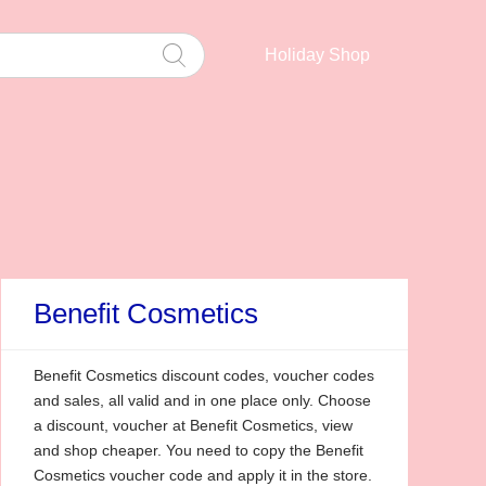
Holiday Shop
Benefit Cosmetics
Benefit Cosmetics discount codes, voucher codes
and sales, all valid and in one place only. Choose
a discount, voucher at Benefit Cosmetics, view
and shop cheaper. You need to copy the Benefit
Cosmetics voucher code and apply it in the store.