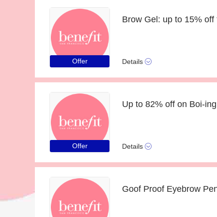
Brow Gel: up to 15% off
Offer
Details
Offer
Details
Goof Proof Eyebrow Penc