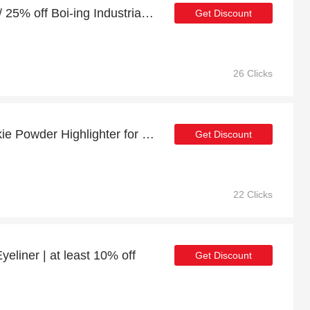
10% off full price orders / 25% off Boi-ing Industrial Strength Concealer
Get Discount
26 Clicks
Last offer - 24% off Cookie Powder Highlighter for limited time
Get Discount
22 Clicks
yeliner | at least 10% off
Get Discount