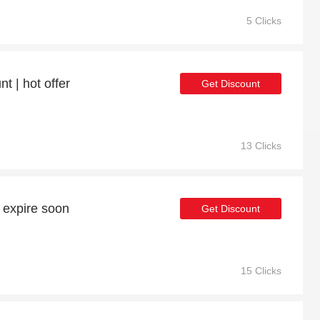
5 Clicks
t | hot offer
Get Discount
13 Clicks
 expire soon
Get Discount
15 Clicks