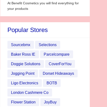
At Benefit Cosmetics you will find everything for
your products
Popular Stores
Sourcebmx
Selections
Baker Ross IE
Parcelcompare
Doggie Solutions
CoverForYou
Jogging Point
Dorset Hideaways
Ligo Electronics
BOTB
London Cashmere Co
Flower Station
JoyBuy