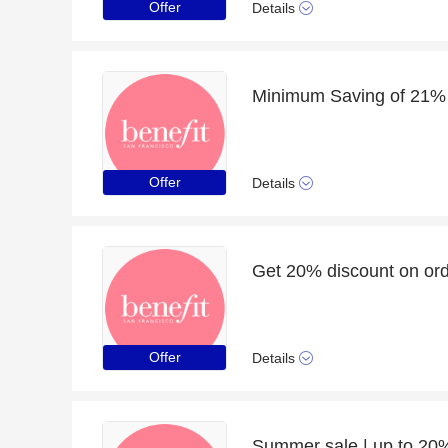
Offer
Details
Minimum Saving of 21% f
Offer
Details
Get 20% discount on ord
Offer
Details
Summer sale | up to 20%