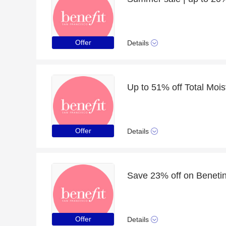
Offer
Details
Offer
Details
Save 23% off on Benetin
Offer
Details