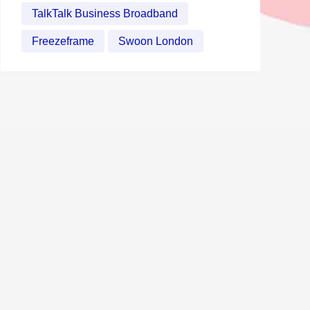
TalkTalk Business Broadband
Freezeframe
Swoon London