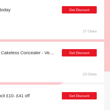
 today
Get Discount
27 Clicks
Up to 82% off on Boi-ing Cakeless Concealer - Verified
Get Discount
23 Clicks
il £10- £41 off
Get Discount