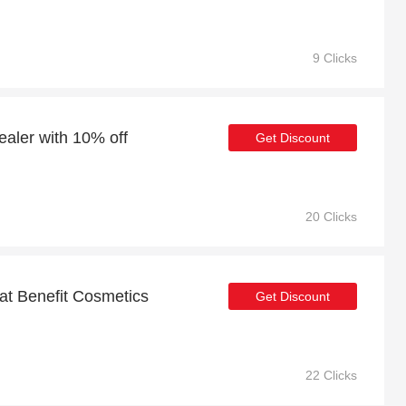
9 Clicks
ealer with 10% off
Get Discount
20 Clicks
 at Benefit Cosmetics
Get Discount
22 Clicks