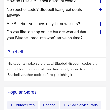
How do I use a Bluebell discount code?
No voucher code? Bluebell has great deals
anyway
Are Bluebell vouchers only for new users?
Do you like to shop online but are worried that
your Bluebell products won't arrive on time?
Bluebell
Hidiscounts make sure that all Bluebell discount codes that
are published on our site are functional, so we test each
Bluebell voucher code before publishing it
Popular Stores
F1 Autocentres
Honcho
DIY Car Service Parts