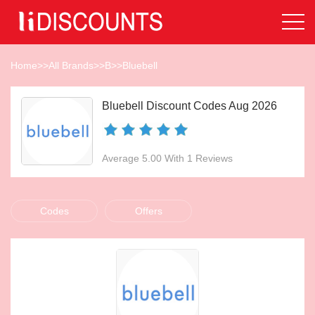
Home
>>
All Brands
>>
B
>>
Bluebell
Bluebell Discount Codes Aug 2026
Average 5.00 With 1 Reviews
Codes
Offers