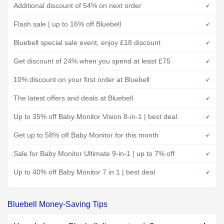
Additional discount of 54% on next order
Flash sale | up to 16% off Bluebell
Bluebell special sale event, enjoy £18 discount
Get discount of 24% when you spend at least £75
10% discount on your first order at Bluebell
The latest offers and deals at Bluebell
Up to 35% off Baby Monitor Vision 8-in-1 | best deal
Get up to 58% off Baby Monitor for this month
Sale for Baby Monitor Ultimate 9-in-1 | up to 7% off
Up to 40% off Baby Monitor 7 in 1 | best deal
Bluebell Money-Saving Tips