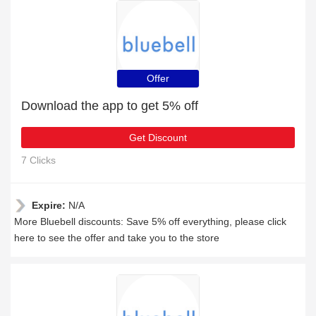
Offer
Download the app to get 5% off
Get Discount
7 Clicks
Expire:
N/A
More Bluebell discounts: Save 5% off everything, please click
here to see the offer and take you to the store