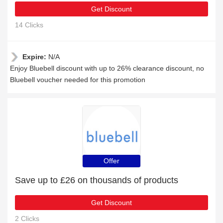
Get Discount
14 Clicks
Expire:
N/A
Enjoy Bluebell discount with up to 26% clearance discount, no
Bluebell voucher needed for this promotion
Offer
Save up to £26 on thousands of products
Get Discount
2 Clicks