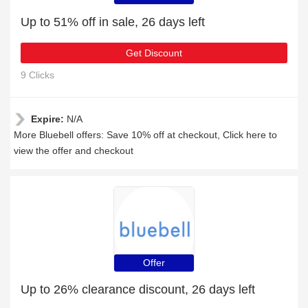
Up to 51% off in sale, 26 days left
Get Discount
9 Clicks
Expire:
N/A
More Bluebell offers: Save 10% off at checkout, Click here to
view the offer and checkout
Offer
Up to 26% clearance discount, 26 days left