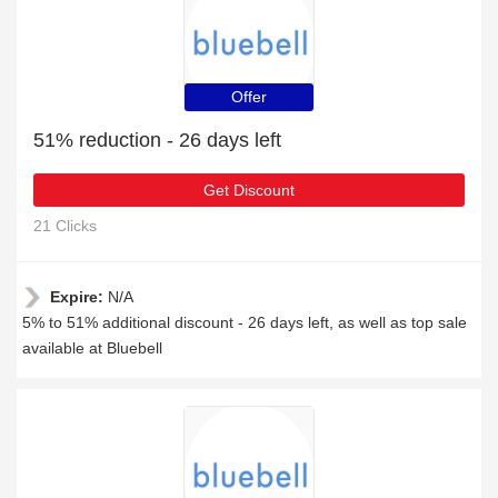
Offer
51% reduction - 26 days left
Get Discount
21 Clicks
Expire:
N/A
5% to 51% additional discount - 26 days left, as well as top sale
available at Bluebell