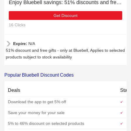
Enjoy Bluebell savings: 51% discounts and free gifts
Get Discount
16 Clicks
Expire:
N/A
51% discount and free gifts - only at Bluebell, Applies to selected
products subject to stock availability
Popular Bluebell Discount Codes
Deals
Stat
Download the app to get 5% off
Save your money for your sale
5% to 46% discount on selected products