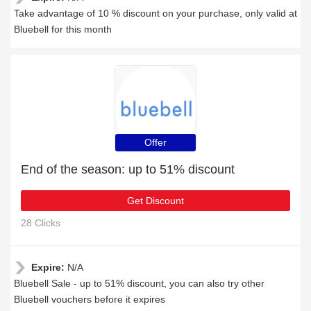
Take advantage of 10 % discount on your purchase, only valid at
Bluebell for this month
Offer
End of the season: up to 51% discount
Get Discount
28 Clicks
Expire:
N/A
Bluebell Sale - up to 51% discount, you can also try other
Bluebell vouchers before it expires