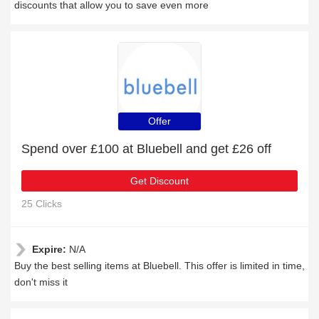
discounts that allow you to save even more
Offer
Spend over £100 at Bluebell and get £26 off
Get Discount
25 Clicks
Expire:
N/A
Buy the best selling items at Bluebell. This offer is limited in time,
don't miss it