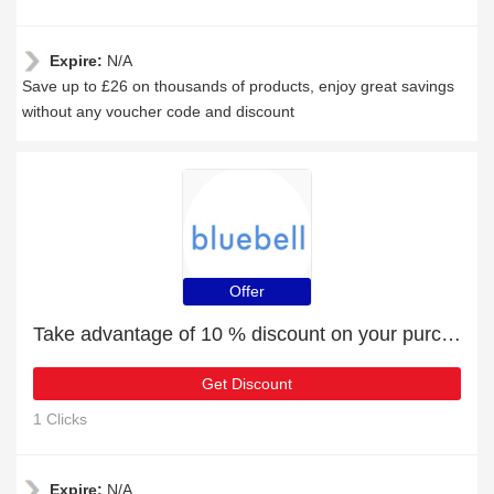
Expire:
N/A
Save up to £26 on thousands of products, enjoy great savings
without any voucher code and discount
Offer
Take advantage of 10 % discount on your purchase
Get Discount
1 Clicks
Expire:
N/A