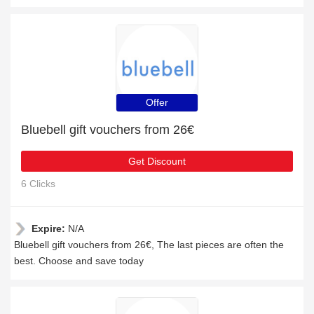
Offer
Bluebell gift vouchers from 26€
Get Discount
6 Clicks
Expire:
N/A
Bluebell gift vouchers from 26€, The last pieces are often the
best. Choose and save today