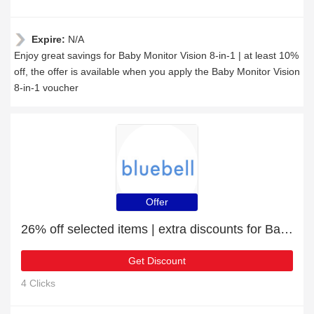
Expire:
N/A
Enjoy great savings for Baby Monitor Vision 8-in-1 | at least 10%
off, the offer is available when you apply the Baby Monitor Vision
8-in-1 voucher
Offer
26% off selected items | extra discounts for Baby Monitor 7 in 1
Get Discount
4 Clicks