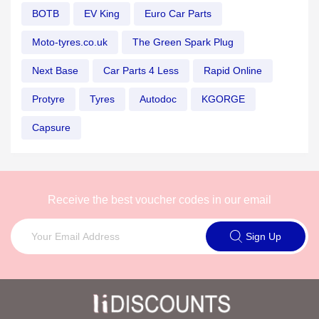
BOTB
EV King
Euro Car Parts
Moto-tyres.co.uk
The Green Spark Plug
Next Base
Car Parts 4 Less
Rapid Online
Protyre
Tyres
Autodoc
KGORGE
Capsure
Receive the best voucher codes in our email
Sign Up