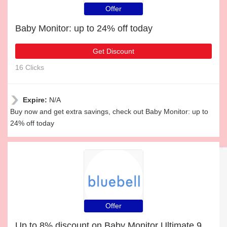
Offer
Baby Monitor: up to 24% off today
Get Discount
16 Clicks
Expire:
N/A
Buy now and get extra savings, check out Baby Monitor: up to
24% off today
Offer
Up to 8% discount on Baby Monitor Ultimate 9-in-1