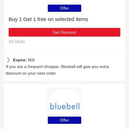
Offer
Buy 1 Get 1 free on selected items
Get Discount
19 Clicks
Expire:
N/A
If you are a frequent shopper, Bluebell will give you extra
discount on your next order
Offer