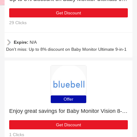
Get Discount
29 Clicks
Expire:
N/A
Don't miss: Up to 8% discount on Baby Monitor Ultimate 9-in-1
Offer
Enjoy great savings for Baby Monitor Vision 8-in-1 | at least 10% off
Get Discount
1 Clicks