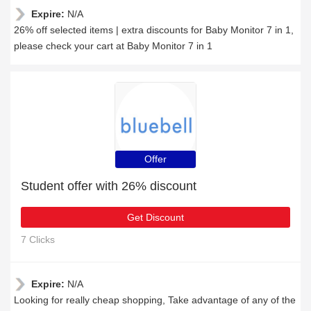
Expire:
N/A
26% off selected items | extra discounts for Baby Monitor 7 in 1,
please check your cart at Baby Monitor 7 in 1
Offer
Student offer with 26% discount
Get Discount
7 Clicks
Expire:
N/A
Looking for really cheap shopping, Take advantage of any of the