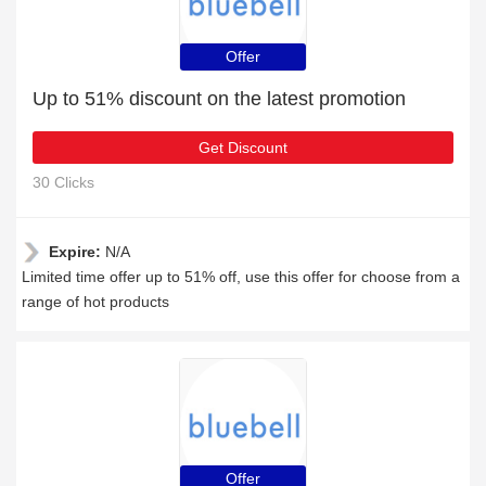
Offer
Up to 51% discount on the latest promotion
Get Discount
30 Clicks
Expire:
N/A
Limited time offer up to 51% off, use this offer for choose from a
range of hot products
Offer