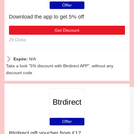
Offer
Download the app to get 5% off
Get Discount
29 Clicks
Expire:
N/A
Take a look "5% discount with Btrdirect APP", without any
discount code
Btrdirect
Offer
Btrdirect gift voucher from £17