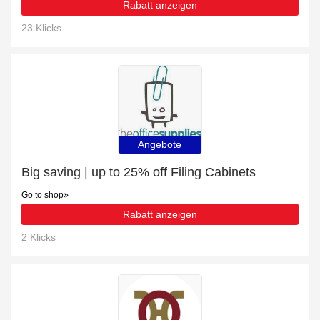
Rabatt anzeigen
23 Klicks
Angebote
Big saving | up to 25% off Filing Cabinets
Go to shop
Rabatt anzeigen
2 Klicks