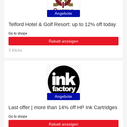
Angebote
Telford Hotel & Golf Resort: up to 12% off today
Go to shop
Rabatt anzeigen
3 Klicks
Angebote
Last offer | more than 14% off HP Ink Cartridges
Go to shop
Rabatt anzeigen