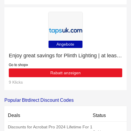
Angebote
Enjoy great savings for Plinth Lighting | at least 10% off
Go to shop
Rabatt anzeigen
9 Klicks
Popular Btrdirect Discount Codes
Deals
Status
Discounts for Acrobat Pro 2024 Lifetime For 1