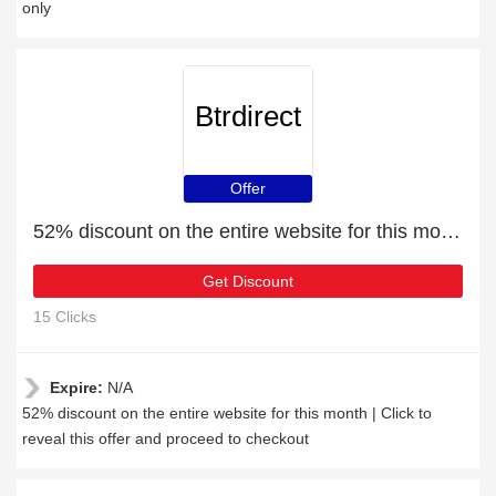
only
Btrdirect
Offer
52% discount on the entire website for this month
Get Discount
15 Clicks
Expire:
N/A
52% discount on the entire website for this month | Click to
reveal this offer and proceed to checkout