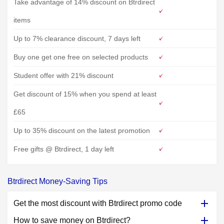
Take advantage of 14% discount on Btrdirect
items
Up to 7% clearance discount, 7 days left
Buy one get one free on selected products
Student offer with 21% discount
Get discount of 15% when you spend at least
£65
Up to 35% discount on the latest promotion
Free gifts @ Btrdirect, 1 day left
Btrdirect Money-Saving Tips
Get the most discount with Btrdirect promo code
How to save money on Btrdirect?