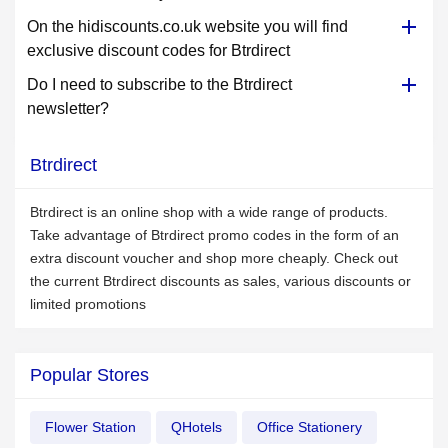
On the hidiscounts.co.uk website you will find
exclusive discount codes for Btrdirect
Do I need to subscribe to the Btrdirect
newsletter?
Btrdirect
Btrdirect is an online shop with a wide range of products.
Take advantage of Btrdirect promo codes in the form of an
extra discount voucher and shop more cheaply. Check out
the current Btrdirect discounts as sales, various discounts or
limited promotions
Popular Stores
Flower Station
QHotels
Office Stationery