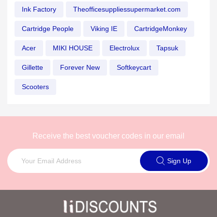
Ink Factory
Theofficesuppliessupermarket.com
Cartridge People
Viking IE
CartridgeMonkey
Acer
MIKI HOUSE
Electrolux
Tapsuk
Gillette
Forever New
Softkeycart
Scooters
Receive the best voucher codes in our email
Sign Up