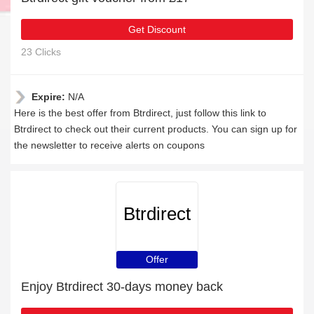
Get Discount
23 Clicks
Expire:
N/A
Here is the best offer from Btrdirect, just follow this link to
Btrdirect to check out their current products. You can sign up for
the newsletter to receive alerts on coupons
Btrdirect
Offer
Enjoy Btrdirect 30-days money back