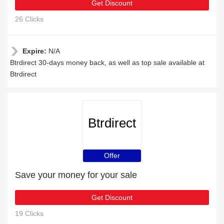
Get Discount
26 Clicks
Expire:
N/A
Btrdirect 30-days money back, as well as top sale available at
Btrdirect
Btrdirect
Offer
Save your money for your sale
Get Discount
19 Clicks