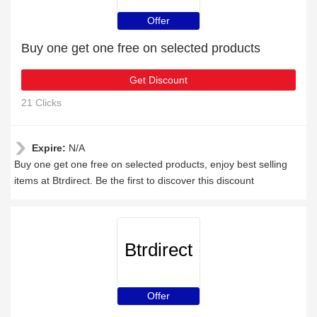
Offer
Buy one get one free on selected products
Get Discount
21 Clicks
Expire:
N/A
Buy one get one free on selected products, enjoy best selling
items at Btrdirect. Be the first to discover this discount
Btrdirect
Offer