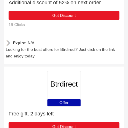
Additional discount of 52% on next order
Get Discount
19 Clicks
Expire:
N/A
Looking for the best offers for Btrdirect? Just click on the link
and enjoy today
Btrdirect
Offer
Free gift, 2 days left
Get Discount