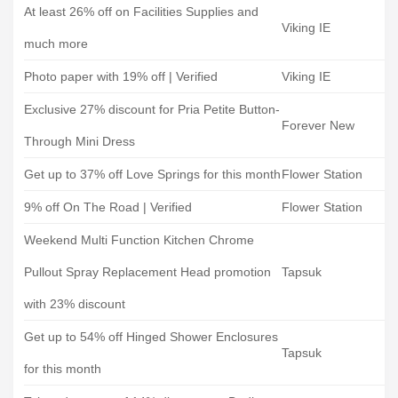
At least 26% off on Facilities Supplies and
Viking IE
much more
Photo paper with 19% off | Verified
Viking IE
Exclusive 27% discount for Pria Petite Button-
Forever New
Through Mini Dress
Get up to 37% off Love Springs for this month
Flower Station
9% off On The Road | Verified
Flower Station
Weekend Multi Function Kitchen Chrome
Pullout Spray Replacement Head promotion
Tapsuk
with 23% discount
Get up to 54% off Hinged Shower Enclosures
Tapsuk
for this month