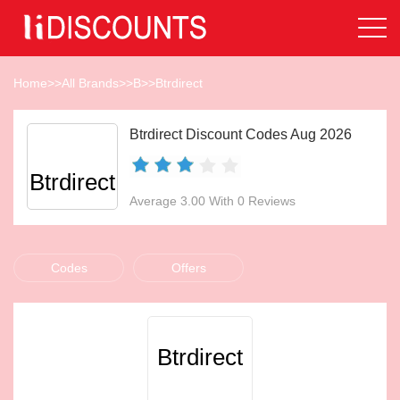
Home
>>
All Brands
>>
B
>>
Btrdirect
Btrdirect Discount Codes Aug 2026
Btrdirect
Average 3.00 With 0 Reviews
Codes
Offers
Btrdirect