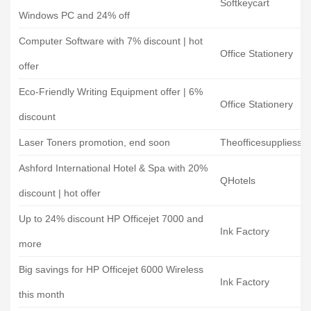
Softkeycart
Windows PC and 24% off
Computer Software with 7% discount | hot
Office Stationery
offer
Eco-Friendly Writing Equipment offer | 6%
Office Stationery
discount
Laser Toners promotion, end soon
Theofficesuppliess
Ashford International Hotel & Spa with 20%
QHotels
discount | hot offer
Up to 24% discount HP Officejet 7000 and
Ink Factory
more
Big savings for HP Officejet 6000 Wireless
Ink Factory
this month