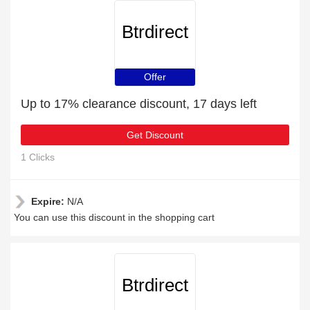
Btrdirect
Offer
Up to 17% clearance discount, 17 days left
Get Discount
1 Clicks
Expire:
N/A
You can use this discount in the shopping cart
Btrdirect