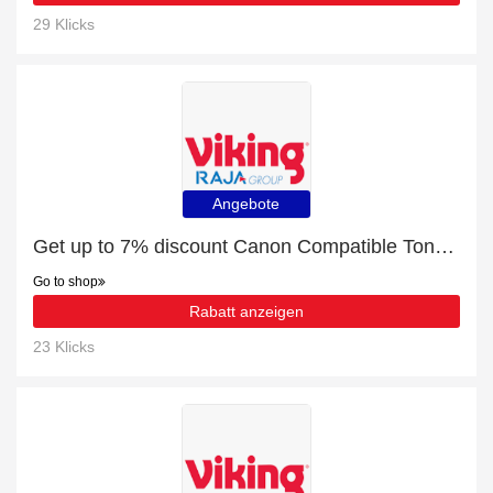
29 Klicks
Angebote
Get up to 7% discount Canon Compatible Toner Cartridges | Verified
Go to shop
Rabatt anzeigen
23 Klicks