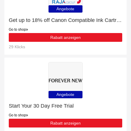
Angebote
Get up to 18% off Canon Compatible Ink Cartridges | extra 5% off 1st order
Go to shop
Rabatt anzeigen
29 Klicks
Angebote
Start Your 30 Day Free Trial
Go to shop
Rabatt anzeigen