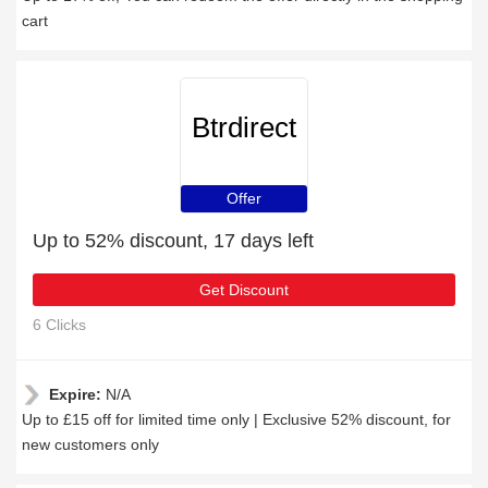
cart
Btrdirect
Offer
Up to 52% discount, 17 days left
Get Discount
6 Clicks
Expire:
N/A
Up to £15 off for limited time only | Exclusive 52% discount, for
new customers only