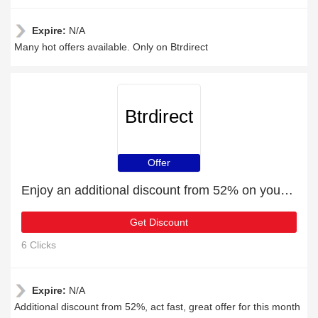
Expire:
N/A
Many hot offers available. Only on Btrdirect
Btrdirect
Offer
Enjoy an additional discount from 52% on your next order
Get Discount
6 Clicks
Expire:
N/A
Additional discount from 52%, act fast, great offer for this month