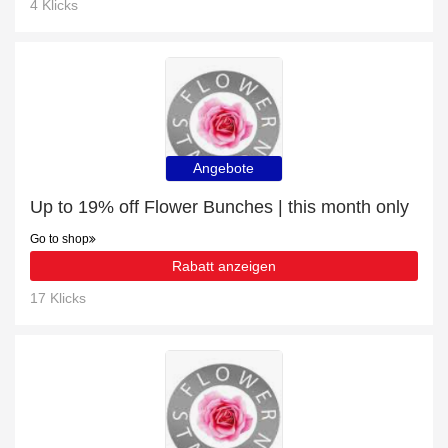
4 Klicks
Angebote
Up to 19% off Flower Bunches | this month only
Go to shop
Rabatt anzeigen
17 Klicks