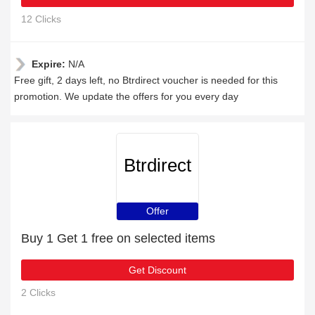
12 Clicks
Expire:
N/A
Free gift, 2 days left, no Btrdirect voucher is needed for this
promotion. We update the offers for you every day
Btrdirect
Offer
Buy 1 Get 1 free on selected items
Get Discount
2 Clicks