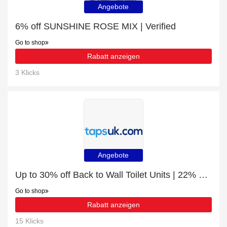
Angebote
6% off SUNSHINE ROSE MIX | Verified
Go to shop
Rabatt anzeigen
3 Klicks
Angebote
Up to 30% off Back to Wall Toilet Units | 22% off final sale
Go to shop
Rabatt anzeigen
15 Klicks