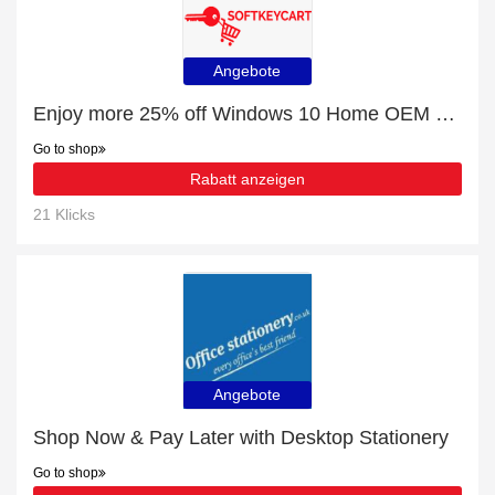
Angebote
Enjoy more 25% off Windows 10 Home OEM License Key For 1 PC now
Go to shop
Rabatt anzeigen
21 Klicks
Angebote
Shop Now & Pay Later with Desktop Stationery
Go to shop