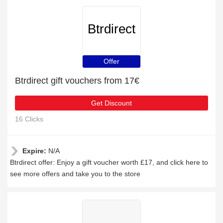
Btrdirect
Offer
Btrdirect gift vouchers from 17€
Get Discount
16 Clicks
Expire:
N/A
Btrdirect offer: Enjoy a gift voucher worth £17, and click here to
see more offers and take you to the store