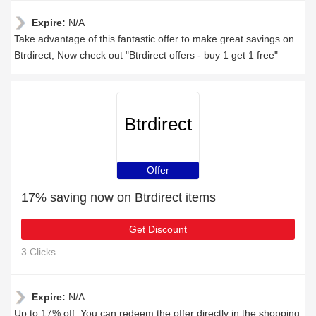
Expire:
N/A
Take advantage of this fantastic offer to make great savings on
Btrdirect, Now check out "Btrdirect offers - buy 1 get 1 free"
Btrdirect
Offer
17% saving now on Btrdirect items
Get Discount
3 Clicks
Expire:
N/A
Up to 17% off, You can redeem the offer directly in the shopping