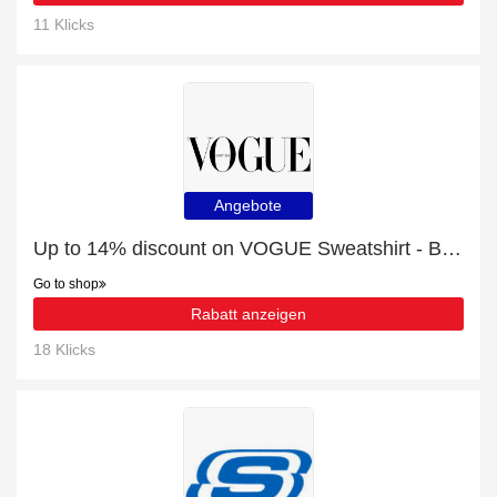
11 Klicks
Angebote
Up to 14% discount on VOGUE Sweatshirt - Bordeaux Cream
Go to shop
Rabatt anzeigen
18 Klicks