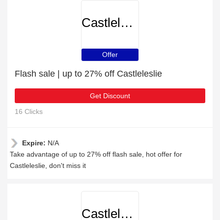
Castleleslie
Offer
Flash sale | up to 27% off Castleleslie
Get Discount
16 Clicks
Expire:
N/A
Take advantage of up to 27% off flash sale, hot offer for
Castleleslie, don't miss it
Castleleslie