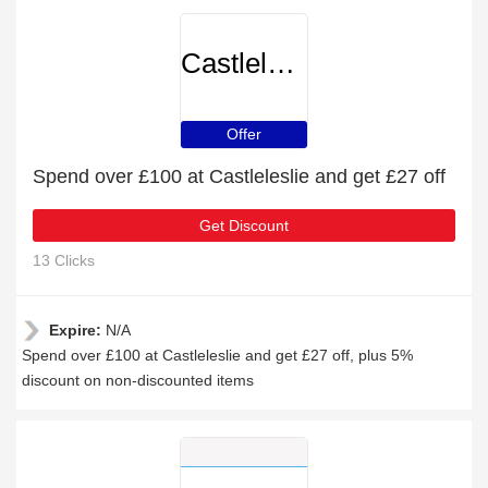
Castleleslie
Offer
Spend over £100 at Castleleslie and get £27 off
Get Discount
13 Clicks
Expire:
N/A
Spend over £100 at Castleleslie and get £27 off, plus 5%
discount on non-discounted items