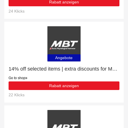
Rabatt anzeigen
24 Klicks
Angebote
14% off selected items | extra discounts for MBT SUMU 8 Women's sandals
Go to shop
Rabatt anzeigen
22 Klicks