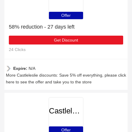
Offer
58% reduction - 27 days left
Get Discount
24 Clicks
Expire:
N/A
More Castleleslie discounts: Save 5% off everything, please click
here to see the offer and take you to the store
Castleleslie
Offer