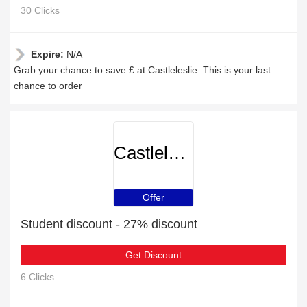
30 Clicks
Expire:
N/A
Grab your chance to save £ at Castleleslie. This is your last
chance to order
Castleleslie
Offer
Student discount - 27% discount
Get Discount
6 Clicks