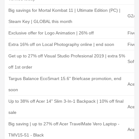
Big savings for Mortal Kombat 11 | Ultimate Edition (PC) |
G2A
Steam Key | GLOBAL this month
Exclusive offer for Logo Animation | 26% off
Fiverr
Extra 16% off on Local Photography online | end soon
Fiverr
Get up to 27% off Visual Studio Profesional 2019 | extra 5%
Softw
off 1st order
Targus Balance EcoSmart 15.6" Briefcase promotion, end
Acer
soon
Up to 38% off Acer 14" Slim 3-In-1 Backpack | 10% off final
Acer
sale
Big saving | up to 27% off Acer TravelMate Vero Laptop -
Acer 
TMV15-51 - Black