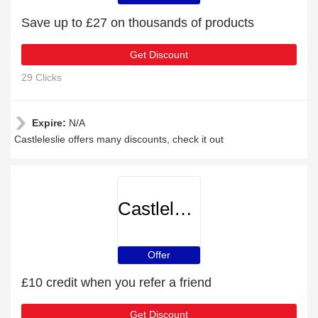
Save up to £27 on thousands of products
Get Discount
29 Clicks
Expire:
N/A
Castleleslie offers many discounts, check it out
Castleleslie
Offer
£10 credit when you refer a friend
Get Discount