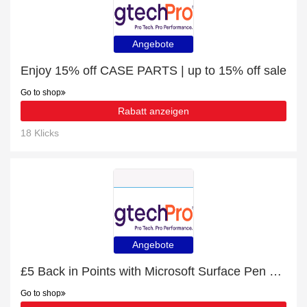
Angebote
Enjoy 15% off CASE PARTS | up to 15% off sale
Go to shop
Rabatt anzeigen
18 Klicks
Angebote
£5 Back in Points with Microsoft Surface Pen stylus pen 20 g Platinum Order
Go to shop