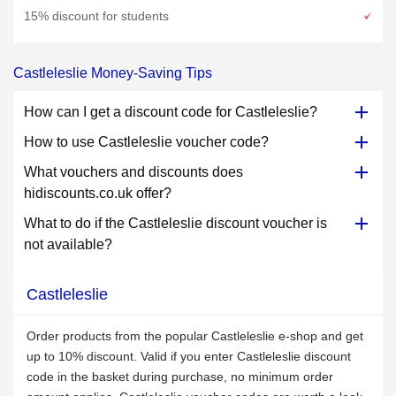
15% discount for students
Castleleslie Money-Saving Tips
How can I get a discount code for Castleleslie?
How to use Castleleslie voucher code?
What vouchers and discounts does
hidiscounts.co.uk offer?
What to do if the Castleleslie discount voucher is
not available?
Castleleslie
Order products from the popular Castleleslie e-shop and get
up to 10% discount. Valid if you enter Castleleslie discount
code in the basket during purchase, no minimum order