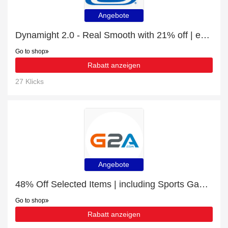
Angebote
Dynamight 2.0 - Real Smooth with 21% off | expire soon
Go to shop
Rabatt anzeigen
27 Klicks
Angebote
48% Off Selected Items | including Sports Games & other products
Go to shop
Rabatt anzeigen