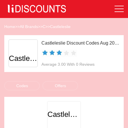
Home
>>
All Brands
>>
C
>>
Castleleslie
Castleleslie Discount Codes Aug 2026
Castleleslie
Average 3.00 With 0 Reviews
Codes
Offers
Castleleslie