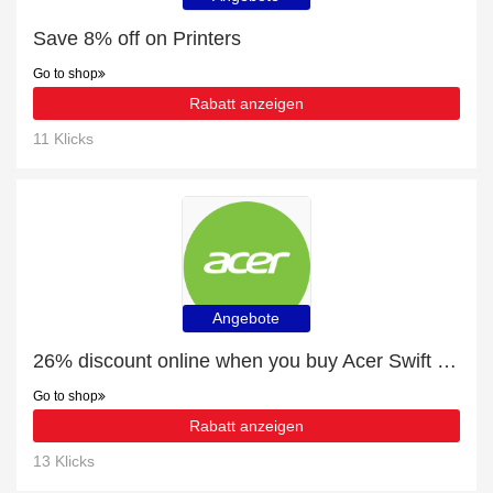
Save 8% off on Printers
Go to shop
Rabatt anzeigen
11 Klicks
Angebote
26% discount online when you buy Acer Swift 3 Ultra-Thin Laptop - SF314-511 - Silver
Go to shop
Rabatt anzeigen
13 Klicks