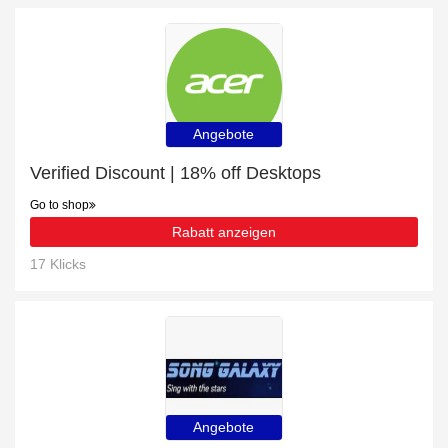
Angebote
Verified Discount | 18% off Desktops
Go to shop
Rabatt anzeigen
17 Klicks
Angebote