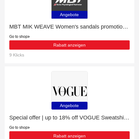
Angebote
MBT MIK WEAVE Women's sandals promotion, end soon
Go to shop
Rabatt anzeigen
9 Klicks
Angebote
Special offer | up to 18% off VOGUE Sweatshirt - Black White | end soon
Go to shop
Rabatt anzeigen