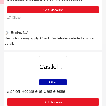
Get Discount
17 Clicks
Expire:
N/A
Restrictions may apply. Check Castleleslie website for more
details
Castleleslie
Offer
£27 off Hot Sale at Castleleslie
Get Discount