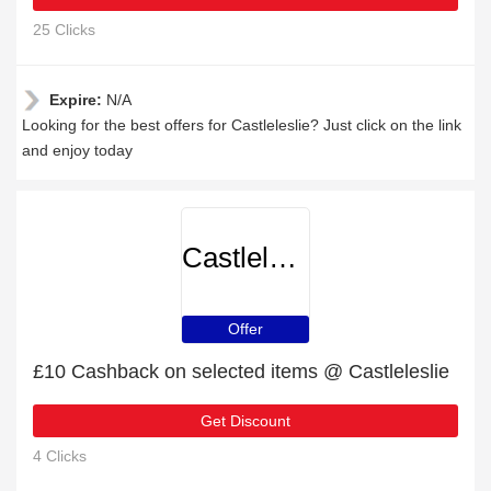
25 Clicks
Expire:
N/A
Looking for the best offers for Castleleslie? Just click on the link
and enjoy today
Castleleslie
Offer
£10 Cashback on selected items @ Castleleslie
Get Discount
4 Clicks