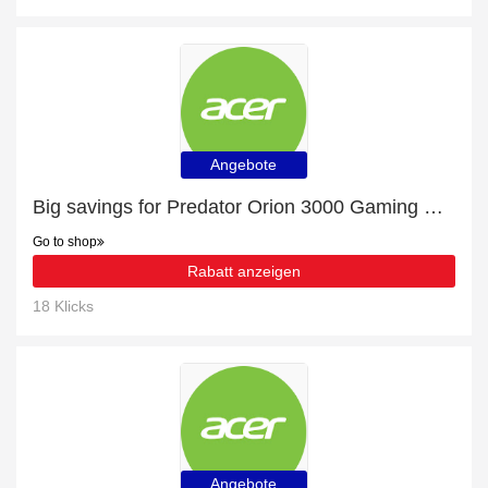
Angebote
Big savings for Predator Orion 3000 Gaming Desktop - PO3-630 - Black this month
Go to shop
Rabatt anzeigen
18 Klicks
Angebote