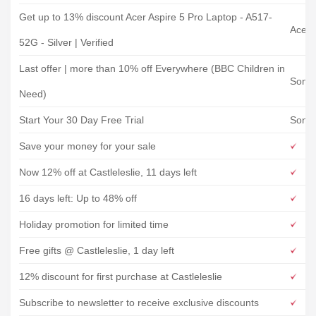
Get up to 13% discount Acer Aspire 5 Pro Laptop - A517-
Acer 
52G - Silver | Verified
Last offer | more than 10% off Everywhere (BBC Children in
Song 
Need)
Start Your 30 Day Free Trial
Song 
Save your money for your sale
Now 12% off at Castleleslie, 11 days left
16 days left: Up to 48% off
Holiday promotion for limited time
Free gifts @ Castleleslie, 1 day left
12% discount for first purchase at Castleleslie
Subscribe to newsletter to receive exclusive discounts