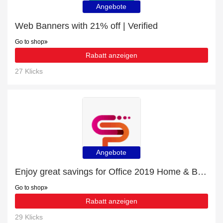
Angebote
Web Banners with 21% off | Verified
Go to shop
Rabatt anzeigen
27 Klicks
Angebote
Enjoy great savings for Office 2019 Home & Business for Mac | at least 10% off
Go to shop
Rabatt anzeigen
29 Klicks