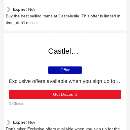
Expire:
N/A
Buy the best selling items at Castleleslie. This offer is limited in
time, don't miss it
Castleleslie
Offer
Exclusive offers available when you sign up for the newsletter
Get Discount
3 Clicks
Expire:
N/A
Don't miss: Exclusive offers available when you sign up for the