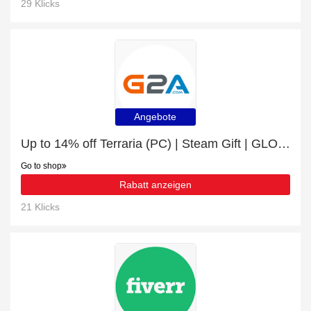
29 Klicks
Angebote
Up to 14% off Terraria (PC) | Steam Gift | GLOBAL | this month only
Go to shop
Rabatt anzeigen
21 Klicks