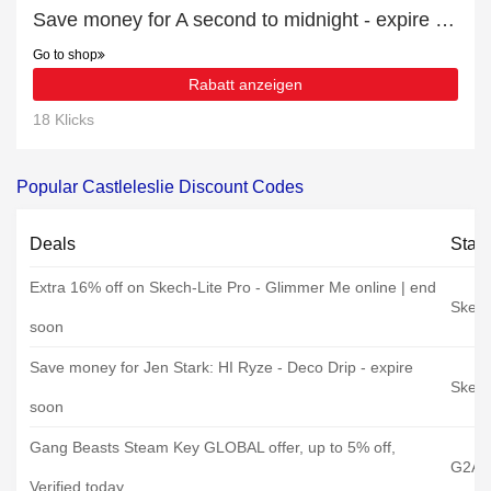
Save money for A second to midnight - expire soon
Go to shop
Rabatt anzeigen
18 Klicks
Popular Castleleslie Discount Codes
Deals
Stat
Extra 16% off on Skech-Lite Pro - Glimmer Me online | end
Skech
soon
Save money for Jen Stark: HI Ryze - Deco Drip - expire
Skech
soon
Gang Beasts Steam Key GLOBAL offer, up to 5% off,
G2A
Verified today