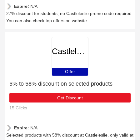
Expire:
N/A
27% discount for students, no Castleleslie promo code required.
You can also check top offers on website
Castleleslie
Offer
5% to 58% discount on selected products
Get Discount
15 Clicks
Expire:
N/A
Selected products with 58% discount at Castleleslie, only valid at