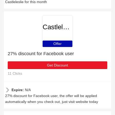
Castleleslie for this month
Castleleslie
Offer
27% discount for Facebook user
Get Discount
11 Clicks
Expire:
N/A
27% discount for Facebook user, the offer will be applied
automatically when you check out, just visit website today