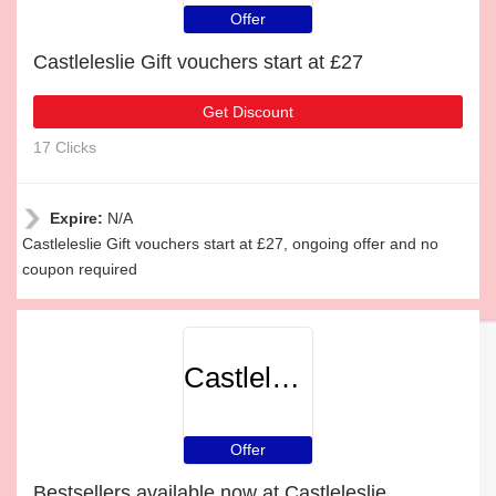
Offer
Castleleslie Gift vouchers start at £27
Get Discount
17 Clicks
Expire:
N/A
Castleleslie Gift vouchers start at £27, ongoing offer and no
coupon required
Castleleslie
Offer
Bestsellers available now at Castleleslie