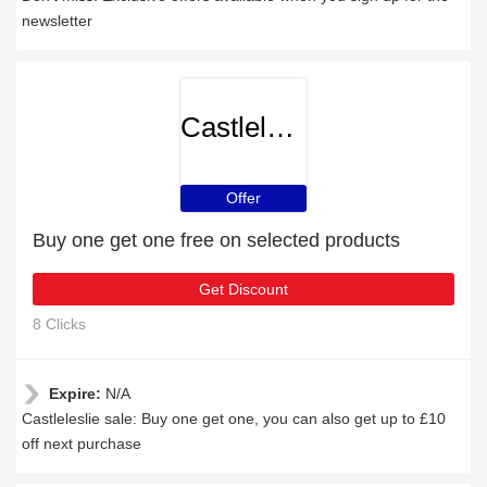
newsletter
Castleleslie
Offer
Buy one get one free on selected products
Get Discount
8 Clicks
Expire:
N/A
Castleleslie sale: Buy one get one, you can also get up to £10
off next purchase