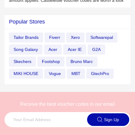
amount applies. Castleleslie voucher codes are worth a look
Popular Stores
Tailor Brands
Fiverr
Xero
Softwarepal
Song Galaxy
Acer
Acer IE
G2A
Skechers
Footshop
Bruno Marc
MIKI HOUSE
Vogue
MBT
GtechPro
Receive the best voucher codes in our email
Sign Up