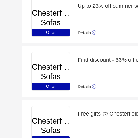
Up to 23% off summer s
Chesterfield
Sofas
Offer
Details
Find discount - 33% off 
Chesterfield
Sofas
Offer
Details
Free gifts @ Chesterfield
Chesterfield
Sofas