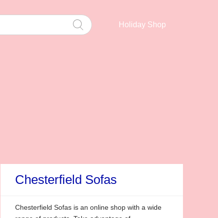
Holiday Shop
Chesterfield Sofas
Chesterfield Sofas is an online shop with a wide