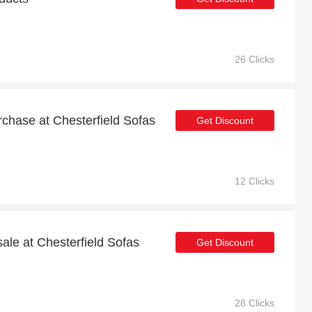
26 Clicks
urchase at Chesterfield Sofas
Get Discount
12 Clicks
ale at Chesterfield Sofas
Get Discount
28 Clicks