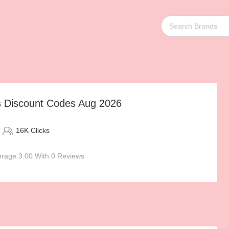
as Discount Codes Aug 2026
16K Clicks
rage 3.00 With 0 Reviews