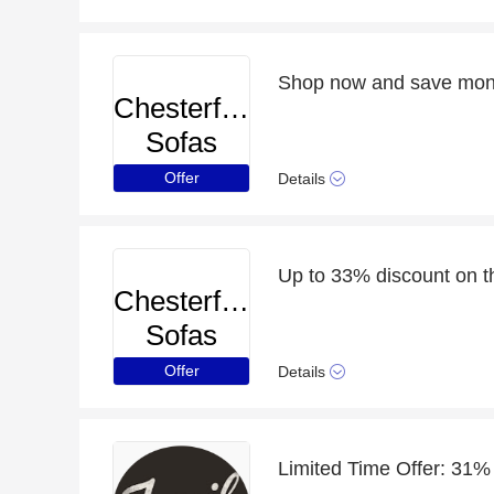
Chesterfield
Sofas
Offer
Details
Up to 33% discount on t
Chesterfield
Sofas
Offer
Details
Limited Time Offer: 31%