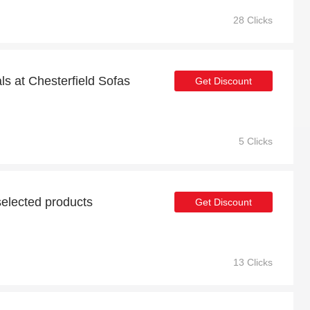
28 Clicks
ls at Chesterfield Sofas
Get Discount
5 Clicks
elected products
Get Discount
13 Clicks