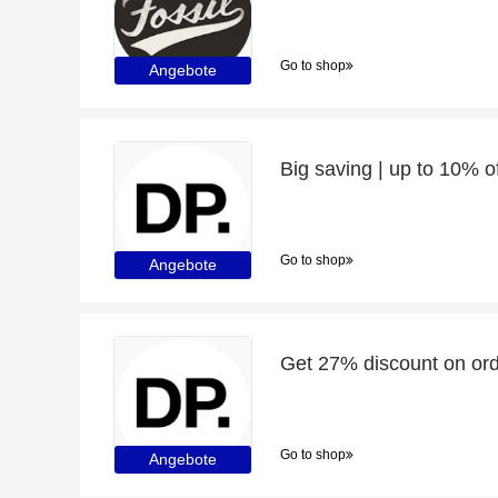
Go to shop
Angebote
Go to shop
Angebote
Get 27% discount on ord
Go to shop
Angebote