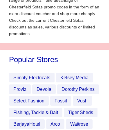
range of products. Take advantage of
Chesterfield Sofas promo codes in the form of an
extra discount voucher and shop more cheaply.
Check out the current Chesterfield Sofas
discounts as sales, various discounts or limited
promotions
Popular Stores
Simply Electricals
Kelsey Media
Proviz
Devola
Dorothy Perkins
Select Fashion
Fossil
Vush
Fishing, Tackle & Bait
Tiger Sheds
BerjayaHotel
Arco
Waitrose