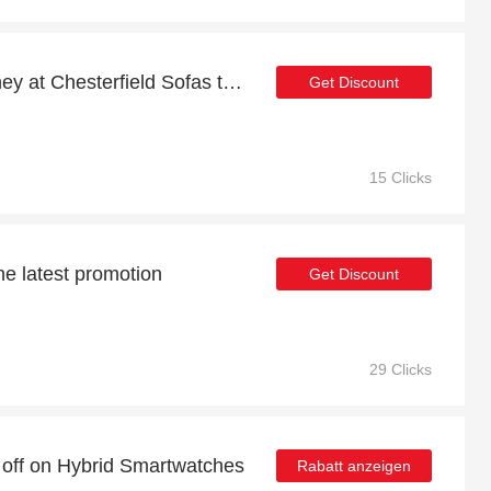
Shop now and save money at Chesterfield Sofas this Christmas
Get Discount
15 Clicks
he latest promotion
Get Discount
29 Clicks
 off on Hybrid Smartwatches
Rabatt anzeigen