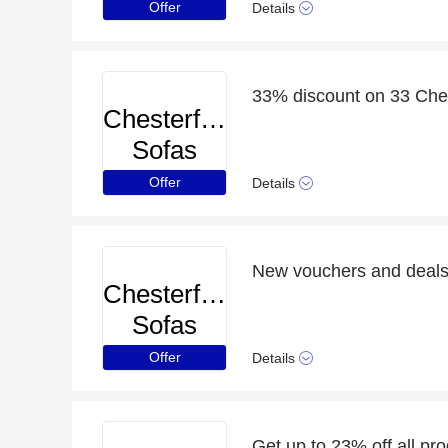
Offer
Details
33% discount on 33 Ches
Chesterfield
Sofas
Offer
Details
New vouchers and deals 
Chesterfield
Sofas
Offer
Details
Get up to 23% off all pr