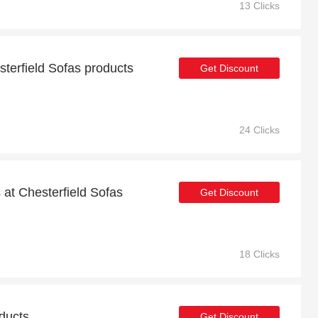
13 Clicks
terfield Sofas products
Get Discount
24 Clicks
at Chesterfield Sofas
Get Discount
18 Clicks
oducts
Get Discount