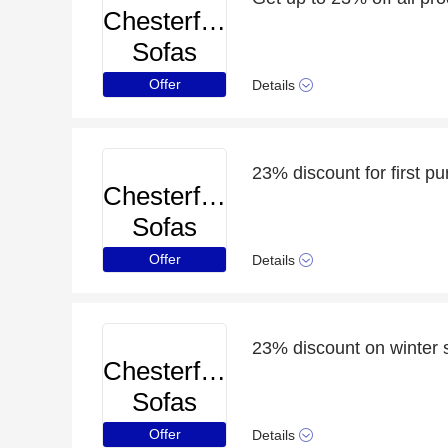
Chesterfield
Sofas
Offer
Details
23% discount for first p
Chesterfield
Sofas
Offer
Details
23% discount on winter s
Chesterfield
Sofas
Offer
Details