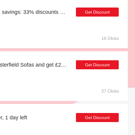
Enjoy Chesterfield Sofas savings: 33% discounts and free gifts
Get Discount
16 Clicks
Spend over £100 at Chesterfield Sofas and get £23 off
Get Discount
27 Clicks
, 1 day left
Get Discount