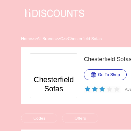
Home
>>
All Brands
>>
C
>>
Chesterfield Sofas
Chesterfield Sof
Go To Shop
Chesterfield
Sofas
Ave
Codes
Offers