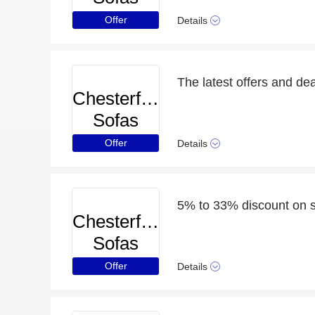
Offer
Details
The latest offers and dea
Chesterfield
Sofas
Offer
Details
5% to 33% discount on s
Chesterfield
Sofas
Offer
Details