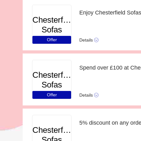
Chesterfield
Sofas
Offer
Details
Chesterfield
Sofas
Offer
Details
5% discount on any order
Chesterfield
Sofas