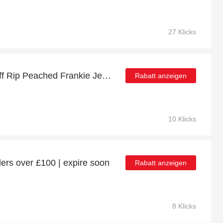
27 Klicks
Big saving | up to 10% off Rip Peached Frankie Jeans
Rabatt anzeigen
10 Klicks
ers over £100 | expire soon
Rabatt anzeigen
8 Klicks