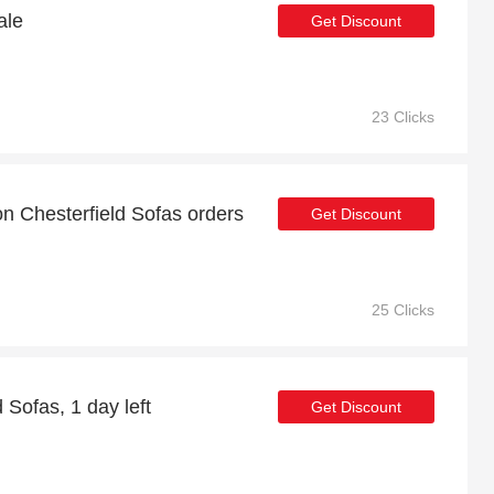
ale
Get Discount
23 Clicks
on Chesterfield Sofas orders
Get Discount
25 Clicks
 Sofas, 1 day left
Get Discount