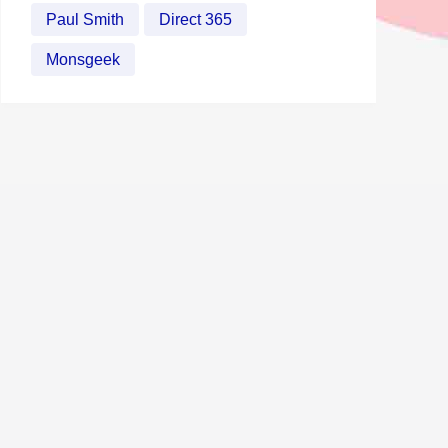
Paul Smith
Direct 365
Monsgeek