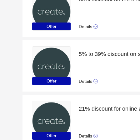
Offer
Details
5% to 39% discount on s
Offer
Details
21% discount for online 
Offer
Details