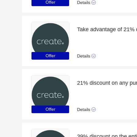
Offer
Details
Take advantage of 21% d
Offer
Details
21% discount on any pu
Offer
Details
39% discount on the enti