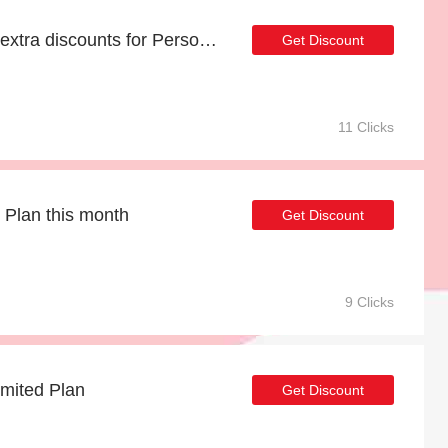
18% off selected items | extra discounts for Personal Plan
Get Discount
11 Clicks
 Plan this month
Get Discount
9 Clicks
imited Plan
Get Discount