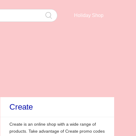
Holiday Shop
Create
Create is an online shop with a wide range of
products. Take advantage of Create promo codes