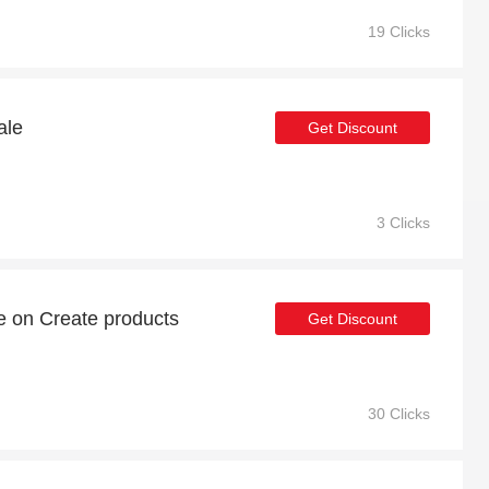
19 Clicks
ale
Get Discount
3 Clicks
e on Create products
Get Discount
30 Clicks