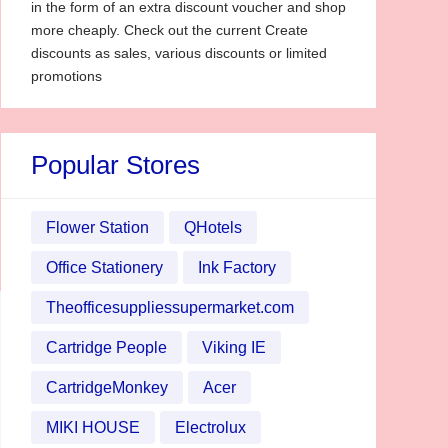
in the form of an extra discount voucher and shop
more cheaply. Check out the current Create
discounts as sales, various discounts or limited
promotions
Popular Stores
Flower Station
QHotels
Office Stationery
Ink Factory
Theofficesuppliessupermarket.com
Cartridge People
Viking IE
CartridgeMonkey
Acer
MIKI HOUSE
Electrolux