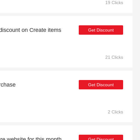
19 Clicks
iscount on Create items
Get Discount
21 Clicks
rchase
Get Discount
2 Clicks
re website for this month
Get Discount