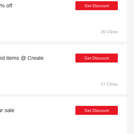
1% off
Get Discount
20 Clicks
ed items @ Create
Get Discount
17 Clicks
r sale
Get Discount