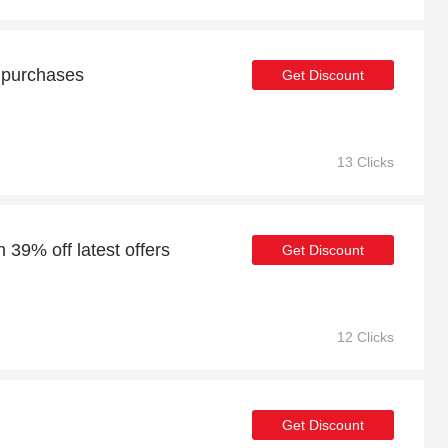
 purchases
Get Discount
13 Clicks
 39% off latest offers
Get Discount
12 Clicks
Get Discount