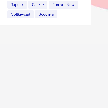
Tapsuk
Gillette
Forever New
Softkeycart
Scooters