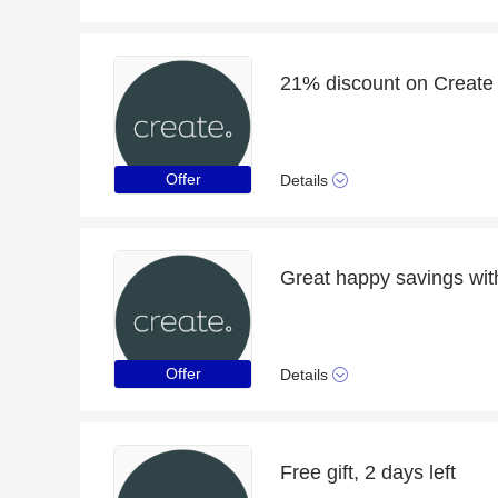
21% discount on Create
Offer
Details
Great happy savings with
Offer
Details
Free gift, 2 days left