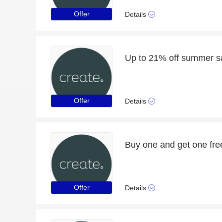
Offer
Details
Up to 21% off summer s
Offer
Details
Buy one and get one fre
Offer
Details