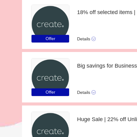
Offer
Details
Big savings for Business
Offer
Details
Huge Sale | 22% off Unl