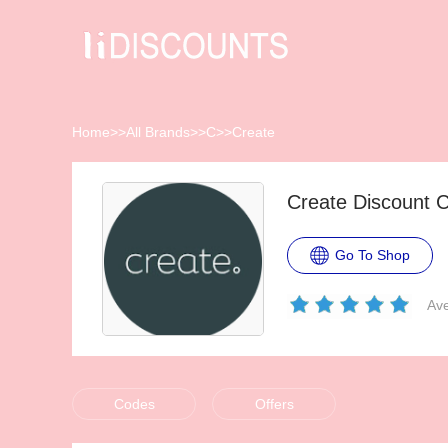
Home
>>
All Brands
>>
C
>>
Create
Create Discount 
Go To Shop
Ave
Codes
Offers