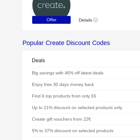
Offer
Details
Popular Create Discount Codes
Deals
Big savings with 46% off latest deals
Enjoy free 30 days money back
Find 6 top products from only £6
Up to 21% discount on selected products only
Create gift vouchers from 22€
5% to 37% discount on selected products