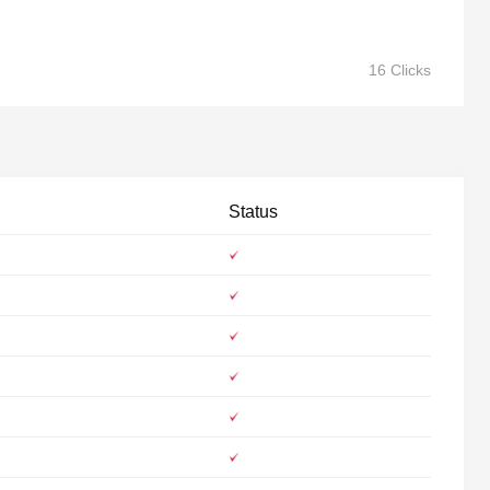
16 Clicks
Status