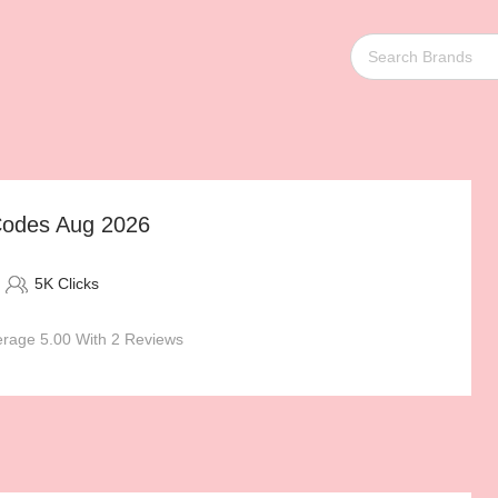
Codes Aug 2026
5K Clicks
rage 5.00 With 2 Reviews