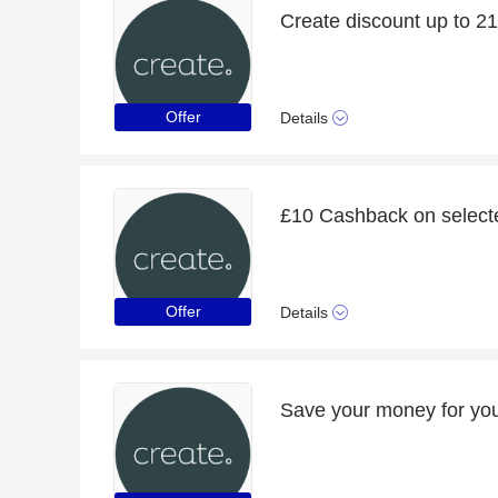
Create discount up to 2
Offer
Details
£10 Cashback on select
Offer
Details
Save your money for you