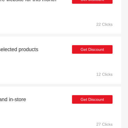
22 Clicks
elected products
Get Discount
12 Clicks
and in-store
Get Discount
27 Clicks