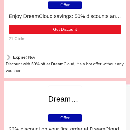
Offer
Enjoy DreamCloud savings: 50% discounts and free gifts
Get Discount
21 Clicks
Expire:
N/A
Discount with 50% off at DreamCloud, it's a hot offer without any
voucher
DreamCloud
Offer
23% discount on your first order at DreamCloud