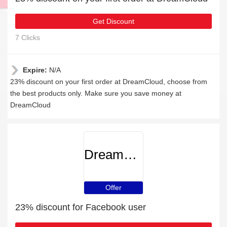
Get Discount
7 Clicks
Expire:
N/A
23% discount on your first order at DreamCloud, choose from
the best products only. Make sure you save money at
DreamCloud
DreamCloud
Offer
23% discount for Facebook user