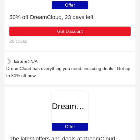
Offer
50% off DreamCloud, 23 days left
Get Discount
20 Clicks
Expire:
N/A
DreamCloud has everything you need, including deals | Get up
to 50% off now
DreamCloud
Offer
The latest offers and deals at DreamCloud