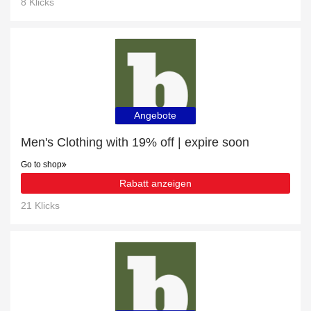
8 Klicks
Angebote
Men's Clothing with 19% off | expire soon
Go to shop
Rabatt anzeigen
21 Klicks