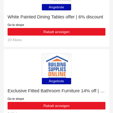
Angebote
White Painted Dining Tables offer | 6% discount
Go to shop
Rabatt anzeigen
20 Klicks
Angebote
Exclusive Fitted Bathroom Furniture 14% off | expiring soon
Go to shop
Rabatt anzeigen