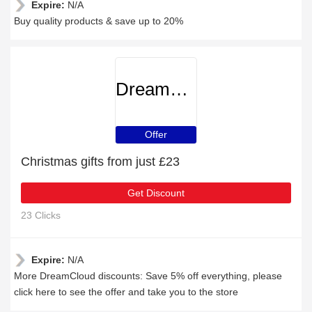
Expire:
N/A
Buy quality products & save up to 20%
DreamCloud
Offer
Christmas gifts from just £23
Get Discount
23 Clicks
Expire:
N/A
More DreamCloud discounts: Save 5% off everything, please
click here to see the offer and take you to the store