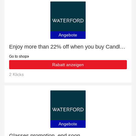
Angebote
Enjoy more than 22% off when you buy Candleholders & Votives
Go to shop
Rabatt anzeigen
2 Klicks
Angebote
Glasses promotion, end soon