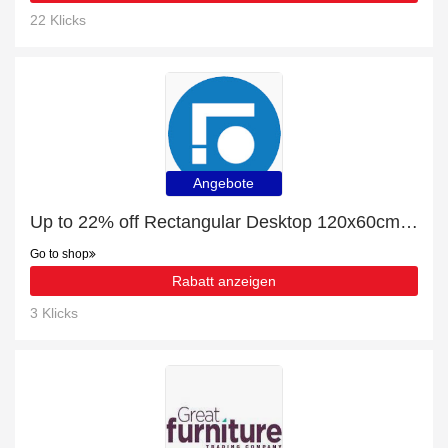
22 Klicks
Angebote
Up to 22% off Rectangular Desktop 120x60cm | end soon
Go to shop
Rabatt anzeigen
3 Klicks