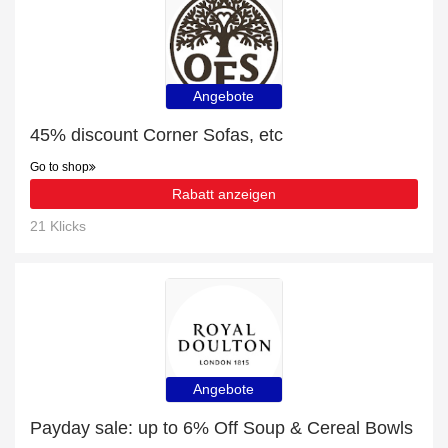
Angebote
45% discount Corner Sofas, etc
Go to shop
Rabatt anzeigen
21 Klicks
Angebote
Payday sale: up to 6% Off Soup & Cereal Bowls