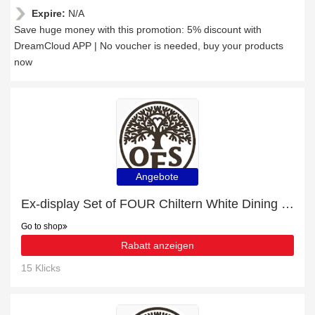
Expire:
N/A
Save huge money with this promotion: 5% discount with
DreamCloud APP | No voucher is needed, buy your products
now
Angebote
Ex-display Set of FOUR Chiltern White Dining Chairs | 26% off today
Go to shop
Rabatt anzeigen
15 Klicks