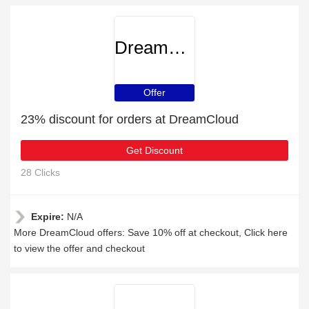
DreamCloud
Offer
23% discount for orders at DreamCloud
Get Discount
28 Clicks
Expire:
N/A
More DreamCloud offers: Save 10% off at checkout, Click here
to view the offer and checkout