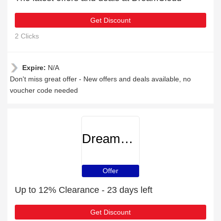
Get Discount
2 Clicks
Expire:
N/A
Don't miss great offer - New offers and deals available, no
voucher code needed
DreamCloud
Offer
Up to 12% Clearance - 23 days left
Get Discount