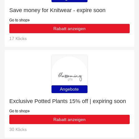
Save money for Knitwear - expire soon
Go to shop
Rabatt anzeigen
17 Klicks
Angebote
Exclusive Potted Plants 15% off | expiring soon
Go to shop
Rabatt anzeigen
30 Klicks