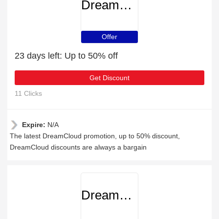
DreamCloud
Offer
23 days left: Up to 50% off
Get Discount
11 Clicks
Expire:
N/A
The latest DreamCloud promotion, up to 50% discount,
DreamCloud discounts are always a bargain
DreamCloud