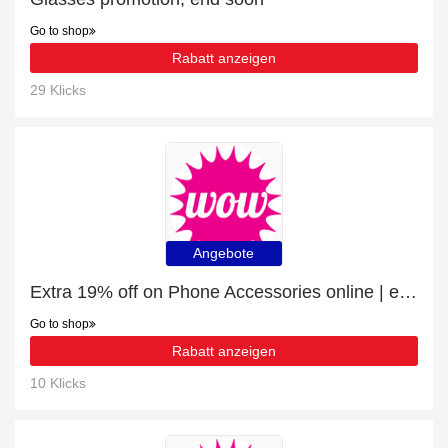
Go to shop
Rabatt anzeigen
29 Klicks
Angebote
Extra 19% off on Phone Accessories online | end soon
Go to shop
Rabatt anzeigen
10 Klicks