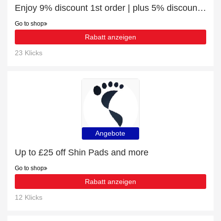
Enjoy 9% discount 1st order | plus 5% discount Sports Protection
Go to shop
Rabatt anzeigen
23 Klicks
Angebote
Up to £25 off Shin Pads and more
Go to shop
Rabatt anzeigen
12 Klicks