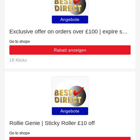
Angebote
Exclusive offer on orders over £100 | expire soon
Go to shop
Rabatt anzeigen
18 Klicks
Angebote
Rollie Genie | Sticky Roller £10 off
Go to shop