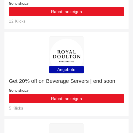
Go to shop
Rabatt anzeigen
12 Klicks
Angebote
Get 20% off on Beverage Servers | end soon
Go to shop
Rabatt anzeigen
5 Klicks