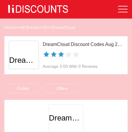
Home
>>
All Brands
>>
D
>>
DreamCloud
DreamCloud Discount Codes Aug 2026
DreamCloud
Average 3.00 With 0 Reviews
Codes
Offers
DreamCloud