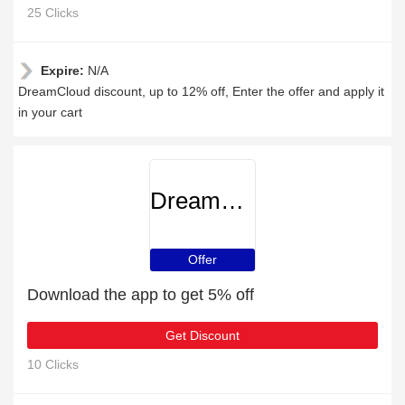
25 Clicks
Expire:
N/A
DreamCloud discount, up to 12% off, Enter the offer and apply it
in your cart
DreamCloud
Offer
Download the app to get 5% off
Get Discount
10 Clicks