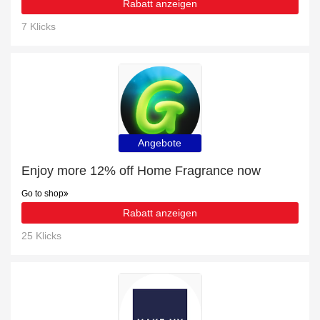
Rabatt anzeigen
7 Klicks
Angebote
Enjoy more 12% off Home Fragrance now
Go to shop
Rabatt anzeigen
25 Klicks