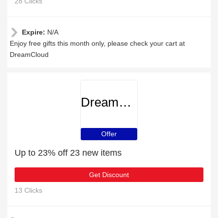
28 Clicks
Expire:
N/A
Enjoy free gifts this month only, please check your cart at
DreamCloud
DreamCloud
Offer
Up to 23% off 23 new items
Get Discount
13 Clicks