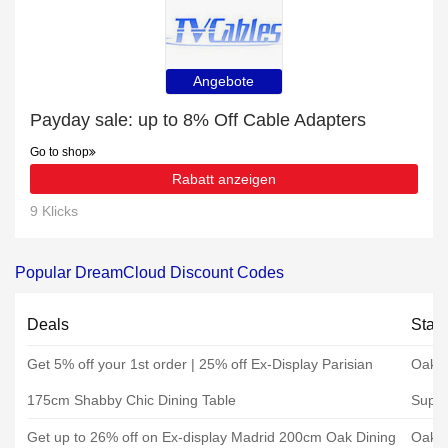
Angebote
Payday sale: up to 8% Off Cable Adapters
Go to shop
Rabatt anzeigen
9 Klicks
Popular DreamCloud Discount Codes
Deals
Stat
Get 5% off your 1st order | 25% off Ex-Display Parisian
Oak F
175cm Shabby Chic Dining Table
Super
Get up to 26% off on Ex-display Madrid 200cm Oak Dining
Oak F