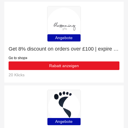
Angebote
Get 8% discount on orders over £100 | expire soon
Go to shop
Rabatt anzeigen
20 Klicks
Angebote