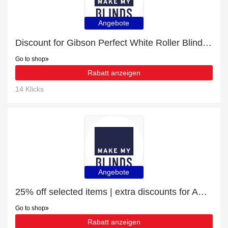
Angebote
Discount for Gibson Perfect White Roller Blind plus cashback
Go to shop
Rabatt anzeigen
14 Klicks
Angebote
25% off selected items | extra discounts for Amor Winterbloom Roller Blind
Go to shop
Rabatt anzeigen