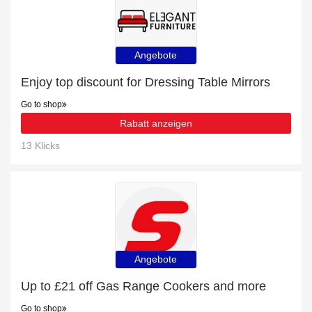
Angebote
Enjoy top discount for Dressing Table Mirrors
Go to shop
Rabatt anzeigen
13 Klicks
Angebote
Up to £21 off Gas Range Cookers and more
Go to shop