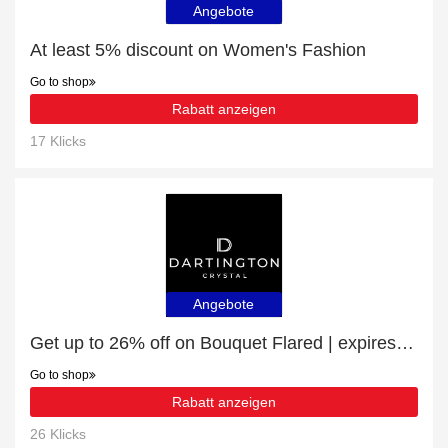
Angebote
At least 5% discount on Women's Fashion
Go to shop
Rabatt anzeigen
17 Klicks
Angebote
Get up to 26% off on Bouquet Flared | expires soon
Go to shop
Rabatt anzeigen
26 Klicks