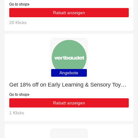
Go to shop
Rabatt anzeigen
20 Klicks
Angebote
Get 18% off on Early Learning & Sensory Toys | end soon
Go to shop
Rabatt anzeigen
1 Klicks