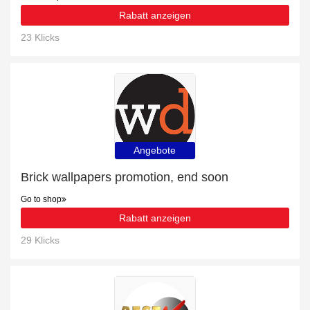
Rabatt anzeigen
23 Klicks
Angebote
Brick wallpapers promotion, end soon
Go to shop
Rabatt anzeigen
29 Klicks