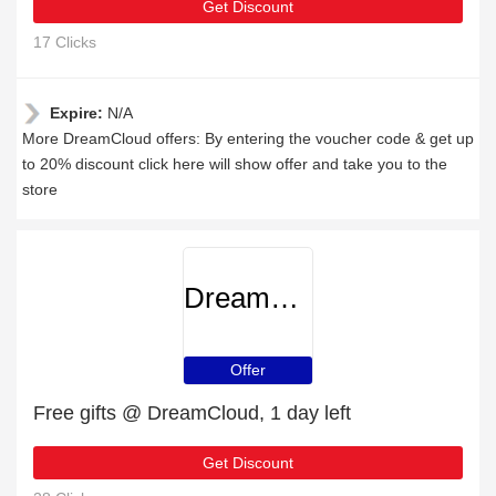
Get Discount
17 Clicks
Expire:
N/A
More DreamCloud offers: By entering the voucher code & get up
to 20% discount click here will show offer and take you to the
store
DreamCloud
Offer
Free gifts @ DreamCloud, 1 day left
Get Discount