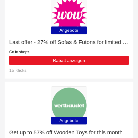
Angebote
Last offer - 27% off Sofas & Futons for limited time
Go to shop
Rabatt anzeigen
15 Klicks
Angebote
Get up to 57% off Wooden Toys for this month