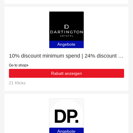
Angebote
10% discount minimum spend | 24% discount Low Whisky Decanter
Go to shop
Rabatt anzeigen
21 Klicks
Angebote