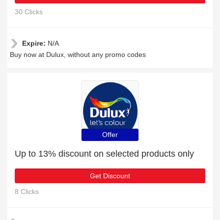
30 Clicks
Expire:
N/A
Buy now at Dulux, without any promo codes
Offer
Up to 13% discount on selected products only
Get Discount
8 Clicks