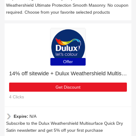
Weathershield Ultimate Protection Smooth Masonry. No coupon
required. Choose from your favorite selected products
Offer
14% off sitewide + Dulux Weathershield Multisurface Quick Dry Satin with 10% off
Get Discount
4 Clicks
Expire:
N/A
Subscribe to the Dulux Weathershield Multisurface Quick Dry
Satin newsletter and get 5% off your first purchase