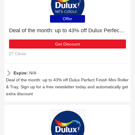
Offer
Deal of the month: up to 43% off Dulux Perfect Finish Mini Roller & Tray
Get Discount
27 Clicks
Expire:
N/A
Deal of the month: up to 43% off Dulux Perfect Finish Mini Roller
& Tray, Sign up for a free newsletter today and automatically get
extra discount