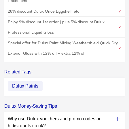
limited time
28% discount Dulux Once Eggshell, etc
Enjoy 9% discount 1st order | plus 5% discount Dulux
Professional Liquid Gloss
Special offer for Dulux Paint Mixing Weathershield Quick Dry
Exterior Gloss with 12% off + extra 12% off
Related Tags:
Dulux Paints
Dulux Money-Saving Tips
Why use Dulux vouchers and promo codes on
hidiscounts.co.uk?