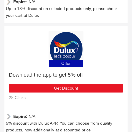
Expire:
N/A
Up to 13% discount on selected products only, please check
your cart at Dulux
Offer
Download the app to get 5% off
Get Discount
28 Clicks
Expire:
N/A
5% discount with Dulux APP, You can choose from quality
products, now additionally at discounted price