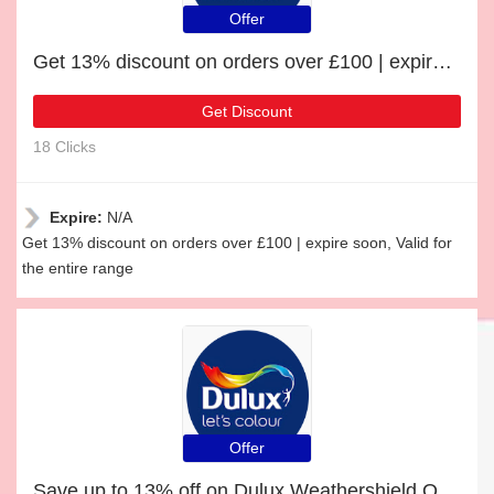
Offer
Get 13% discount on orders over £100 | expire soon
Get Discount
18 Clicks
Expire:
N/A
Get 13% discount on orders over £100 | expire soon, Valid for
the entire range
Offer
Save up to 13% off on Dulux Weathershield Quick Dry Exterior Gloss | expire soon