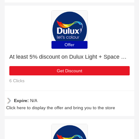
Offer
At least 5% discount on Dulux Light + Space Quick Dry Satinwood
Get Discount
6 Clicks
Expire:
N/A
Click here to display the offer and bring you to the store