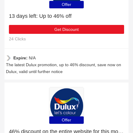
Offer
13 days left: Up to 46% off
Get Discount
24 Clicks
Expire:
N/A
The latest Dulux promotion, up to 46% discount, save now on
Dulux, valid until further notice
Offer
46% discount on the entire website for this month