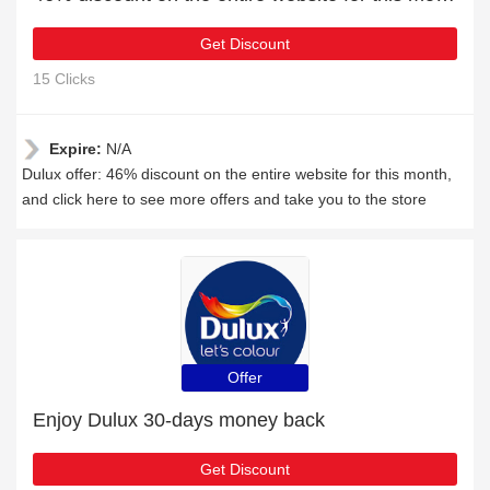
Get Discount
15 Clicks
Expire:
N/A
Dulux offer: 46% discount on the entire website for this month,
and click here to see more offers and take you to the store
Offer
Enjoy Dulux 30-days money back
Get Discount