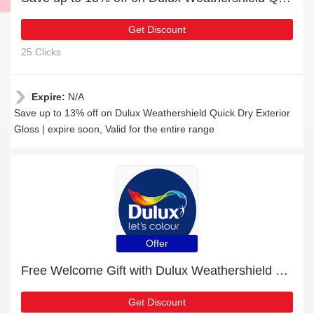
Get Discount
25 Clicks
Expire:
N/A
Save up to 13% off on Dulux Weathershield Quick Dry Exterior
Gloss | expire soon, Valid for the entire range
Offer
Free Welcome Gift with Dulux Weathershield One Coat Exterior Gloss Order
Get Discount