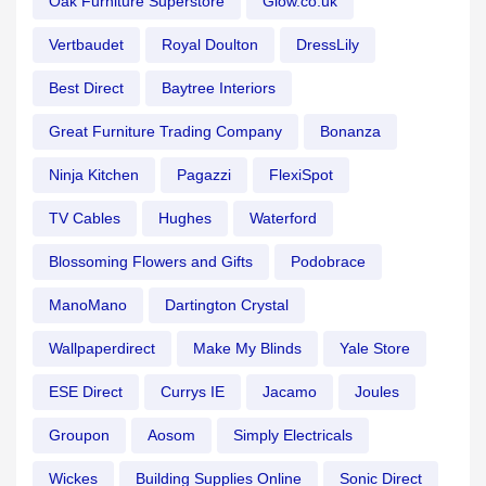
Oak Furniture Superstore
Glow.co.uk
Vertbaudet
Royal Doulton
DressLily
Best Direct
Baytree Interiors
Great Furniture Trading Company
Bonanza
Ninja Kitchen
Pagazzi
FlexiSpot
TV Cables
Hughes
Waterford
Blossoming Flowers and Gifts
Podobrace
ManoMano
Dartington Crystal
Wallpaperdirect
Make My Blinds
Yale Store
ESE Direct
Currys IE
Jacamo
Joules
Groupon
Aosom
Simply Electricals
Wickes
Building Supplies Online
Sonic Direct