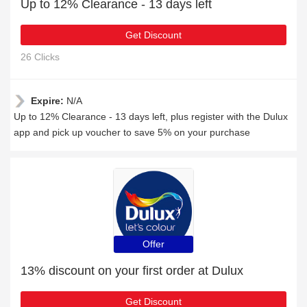
Up to 12% Clearance - 13 days left
Get Discount
26 Clicks
Expire:
N/A
Up to 12% Clearance - 13 days left, plus register with the Dulux
app and pick up voucher to save 5% on your purchase
Offer
13% discount on your first order at Dulux
Get Discount