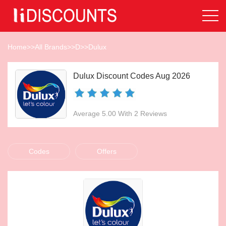
Home
>>
All Brands
>>
D
>>
Dulux
Dulux Discount Codes Aug 2026
Average 5.00 With 2 Reviews
Codes
Offers