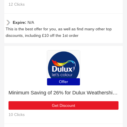
12 Clicks
Expire:
N/A
This is the best offer for you, as well as find many other top
discounts, including £10 off the 1st order
Offer
Minimum Saving of 26% for Dulux Weathershield All Weather Protection Smooth Masonry Paint + free gifts
Get Discount
10 Clicks