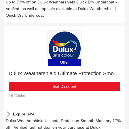
Up to 73% off on Dulux Weathershield Quick Dry Undercoat -
Verified, as well as top sale available at Dulux Weathershield
Quick Dry Undercoat
Offer
Dulux Weathershield Ultimate Protection Smooth Masonry 17% off | Verified
Get Discount
16 Clicks
Expire:
N/A
Dulux Weathershield Ultimate Protection Smooth Masonry 17%
off | Verified, get hot deal on your purchase at Dulux