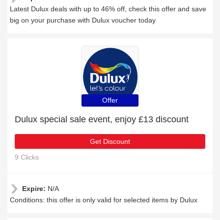
Latest Dulux deals with up to 46% off, check this offer and save
big on your purchase with Dulux voucher today
Offer
Dulux special sale event, enjoy £13 discount
Get Discount
9 Clicks
Expire:
N/A
Conditions: this offer is only valid for selected items by Dulux