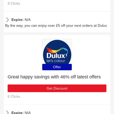
9 Clicks
Expire:
N/A
By the way, you can enjoy over £5 off your next orders at Dulux
Offer
Great happy savings with 46% off latest offers
Get Discount
6 Clicks
Expire:
N/A