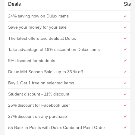
Deals
Stat
24% saving now on Dulux items
Save your money for your sale
The latest offers and deals at Dulux
Take advantage of 19% discount on Dulux items
9% discount for students
Dulux Mid Season Sale - up to 33 % off
Buy 1 Get 1 free on selected items
Student discount - 11% discount
25% discount for Facebook user
27% discount on any purchase
£5 Back in Points with Dulux Cupboard Paint Order