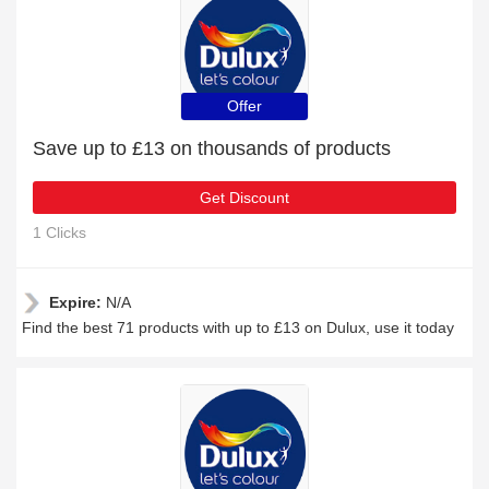
Offer
Save up to £13 on thousands of products
Get Discount
1 Clicks
Expire:
N/A
Find the best 71 products with up to £13 on Dulux, use it today