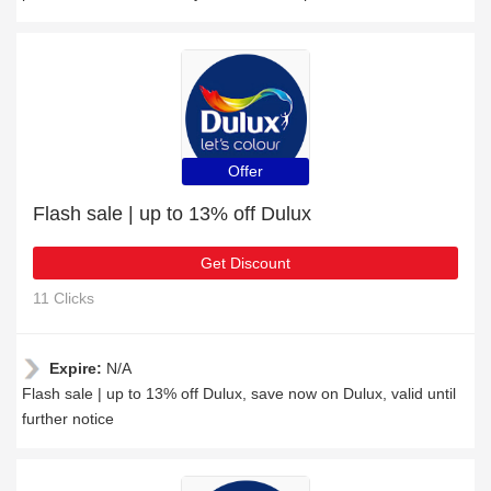
Offer
Flash sale | up to 13% off Dulux
Get Discount
11 Clicks
Expire:
N/A
Flash sale | up to 13% off Dulux, save now on Dulux, valid until
further notice