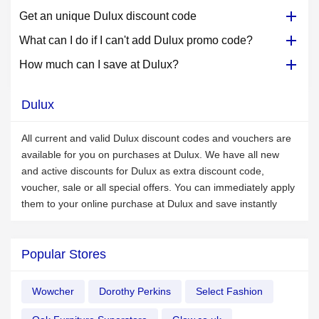
Get an unique Dulux discount code
What can I do if I can't add Dulux promo code?
How much can I save at Dulux?
Dulux
All current and valid Dulux discount codes and vouchers are
available for you on purchases at Dulux. We have all new
and active discounts for Dulux as extra discount code,
voucher, sale or all special offers. You can immediately apply
them to your online purchase at Dulux and save instantly
Popular Stores
Wowcher
Dorothy Perkins
Select Fashion