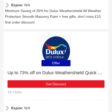
Expire:
N/A
Minimum Saving of 26% for Dulux Weathershield All Weather
Protection Smooth Masonry Paint + free gifts, don't miss £10
first order discount
Offer
Up to 73% off on Dulux Weathershield Quick Dry Undercoat - Verified
Get Discount
18 Clicks
Expire:
N/A