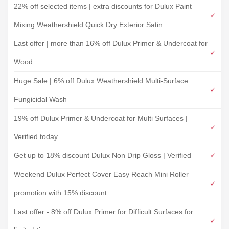
22% off selected items | extra discounts for Dulux Paint
Mixing Weathershield Quick Dry Exterior Satin
Last offer | more than 16% off Dulux Primer & Undercoat for
Wood
Huge Sale | 6% off Dulux Weathershield Multi-Surface
Fungicidal Wash
19% off Dulux Primer & Undercoat for Multi Surfaces |
Verified today
Get up to 18% discount Dulux Non Drip Gloss | Verified
Weekend Dulux Perfect Cover Easy Reach Mini Roller
promotion with 15% discount
Last offer - 8% off Dulux Primer for Difficult Surfaces for