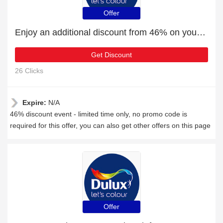
Offer
Enjoy an additional discount from 46% on your next order
Get Discount
26 Clicks
Expire:
N/A
46% discount event - limited time only, no promo code is
required for this offer, you can also get other offers on this page
Offer