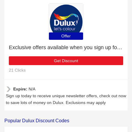
Offer
Exclusive offers available when you sign up for the newsletter
Get Discount
21 Clicks
Expire:
N/A
Sign up today to receive unique newsletter offers, check out now
to save lots of money on Dulux. Exclusions may apply
Popular Dulux Discount Codes