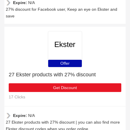
Expire:
N/A
27% discount for Facebook user, Keep an eye on Ekster and
save
Ekster
Offer
27 Ekster products with 27% discount
Get Discount
17 Clicks
Expire:
N/A
27 Ekster products with 27% discount | you can also find more
Ekster discount codes when you order online