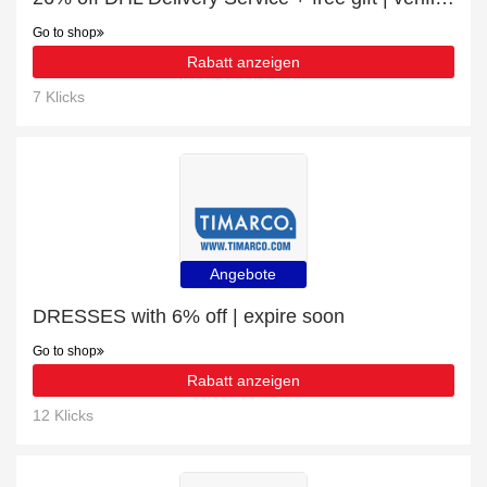
Go to shop
Rabatt anzeigen
7 Klicks
Angebote
DRESSES with 6% off | expire soon
Go to shop
Rabatt anzeigen
12 Klicks