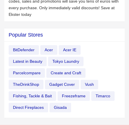
codes, sales and promotions will save you tens of euros with
every purchase. Only immediately valid discounts! Save at
Ekster today
Popular Stores
BitDefender
Acer
Acer IE
Latest in Beauty
Tokyo Laundry
Parcelcompare
Create and Craft
TheDrinkShop
Gadget Cover
Vush
Fishing, Tackle & Bait
Freezeframe
Timarco
Direct Fireplaces
Gisada