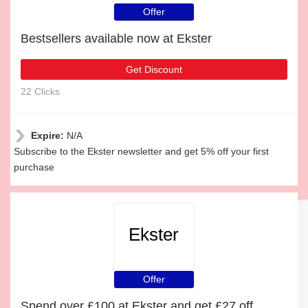
Offer
Bestsellers available now at Ekster
Get Discount
22 Clicks
Expire:
N/A
Subscribe to the Ekster newsletter and get 5% off your first
purchase
Ekster
Offer
Spend over £100 at Ekster and get £27 off