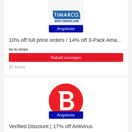
Angebote
10% off full price orders / 14% off 3-Pack Amanda Christensen True Dot Ankle Sock
Go to shop
Rabatt anzeigen
26 Klicks
Angebote
Verified Discount | 17% off Antivirus