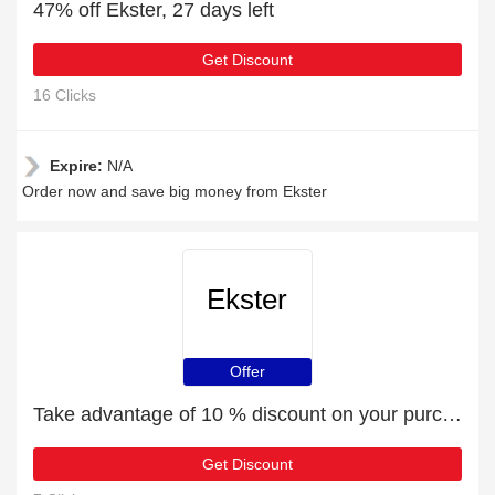
47% off Ekster, 27 days left
Get Discount
16 Clicks
Expire:
N/A
Order now and save big money from Ekster
Ekster
Offer
Take advantage of 10 % discount on your purchase
Get Discount