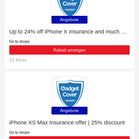
Angebote
Up to 24% off iPhone X Insurance and much more | Verified
Go to shop
Rabatt anzeigen
23 Klicks
Angebote
iPhone XS Max Insurance offer | 25% discount
Go to shop