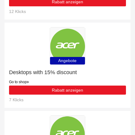
Rabatt anzeigen
12 Klicks
Angebote
Desktops with 15% discount
Go to shop
Rabatt anzeigen
7 Klicks