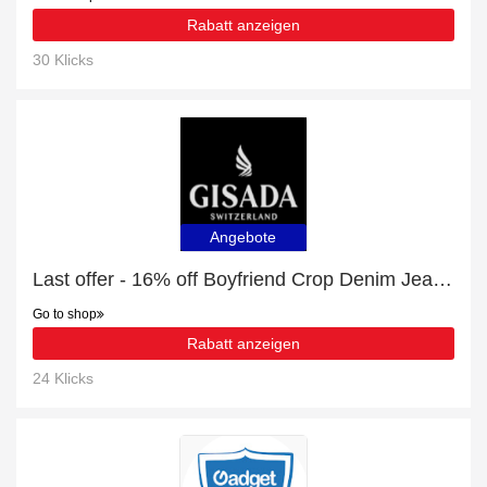
Rabatt anzeigen
30 Klicks
Angebote
Last offer - 16% off Boyfriend Crop Denim Jeans with Bottom Label for limited time
Go to shop
Rabatt anzeigen
24 Klicks