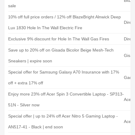
BitDe
sale
10% off full price orders / 12% off BlazeBright Alnwick Deep
Direc
Lux 1830 Hole In The Wall Electric Fire
Exclusive 9% discount for Hole In The Wall Gas Fires
Direc
Save up to 20% off on Gisada Bicolor Beige Mesh-Tech
Gisa
Sneakers | expire soon
Special offer for Samsung Galaxy A70 Insurance with 17%
Gadg
off + extra 17% off
Enjoy more 23% off Acer Spin 3 Convertible Laptop - SP313-
Acer 
51N - Silver now
Special offer | up to 24% off Acer Nitro 5 Gaming Laptop -
Acer 
AN517-41 - Black | end soon