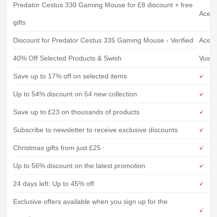
Predator Cestus 330 Gaming Mouse for £8 discount + free
Acer
gifts
Discount for Predator Cestus 335 Gaming Mouse - Verified
Acer
40% Off Selected Products & Swish
Vush
Save up to 17% off on selected items
Up to 54% discount on 54 new collection
Save up to £23 on thousands of products
Subscribe to newsletter to receive exclusive discounts
Christmas gifts from just £25
Up to 56% discount on the latest promotion
24 days left: Up to 45% off
Exclusive offers available when you sign up for the