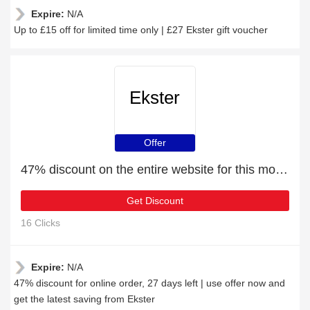
Expire:
N/A
Up to £15 off for limited time only | £27 Ekster gift voucher
Ekster
Offer
47% discount on the entire website for this month
Get Discount
16 Clicks
Expire:
N/A
47% discount for online order, 27 days left | use offer now and
get the latest saving from Ekster