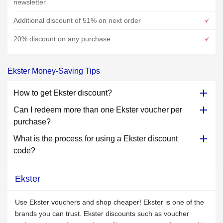
newsletter
Additional discount of 51% on next order
20% discount on any purchase
Ekster Money-Saving Tips
How to get Ekster discount?
Can I redeem more than one Ekster voucher per
purchase?
What is the process for using a Ekster discount
code?
Ekster
Use Ekster vouchers and shop cheaper! Ekster is one of the
brands you can trust. Ekster discounts such as voucher