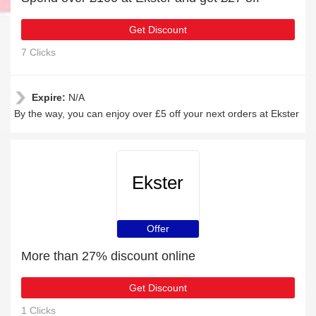
Get Discount
7 Clicks
Expire:
N/A
By the way, you can enjoy over £5 off your next orders at Ekster
Ekster
Offer
More than 27% discount online
Get Discount
1 Clicks