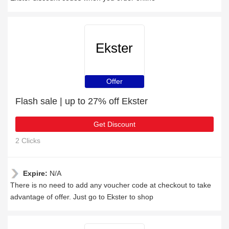
Ekster
Offer
Flash sale | up to 27% off Ekster
Get Discount
2 Clicks
Expire:
N/A
There is no need to add any voucher code at checkout to take
advantage of offer. Just go to Ekster to shop