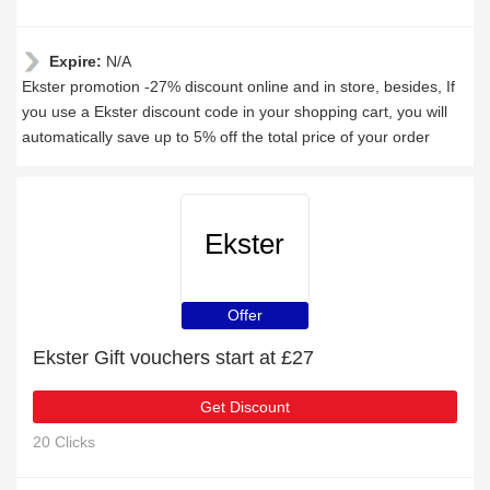
Expire:
N/A
Ekster promotion -27% discount online and in store, besides, If
you use a Ekster discount code in your shopping cart, you will
automatically save up to 5% off the total price of your order
Ekster
Offer
Ekster Gift vouchers start at £27
Get Discount
20 Clicks