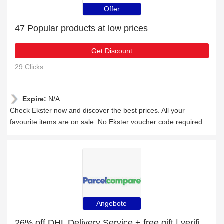
Offer
47 Popular products at low prices
Get Discount
29 Clicks
Expire:
N/A
Check Ekster now and discover the best prices. All your
favourite items are on sale. No Ekster voucher code required
Angebote
26% off DHL Delivery Service + free gift | verified