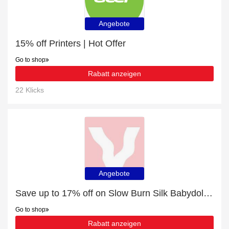
Angebote
15% off Printers | Hot Offer
Go to shop
Rabatt anzeigen
22 Klicks
Angebote
Save up to 17% off on Slow Burn Silk Babydoll | expire soon
Go to shop
Rabatt anzeigen