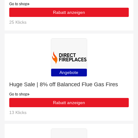
Go to shop
Rabatt anzeigen
25 Klicks
Angebote
Huge Sale | 8% off Balanced Flue Gas Fires
Go to shop
Rabatt anzeigen
13 Klicks