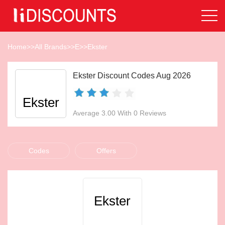
Home
>>
All Brands
>>
E
>>
Ekster
Ekster Discount Codes Aug 2026
Ekster
Average 3.00 With 0 Reviews
Codes
Offers
Ekster