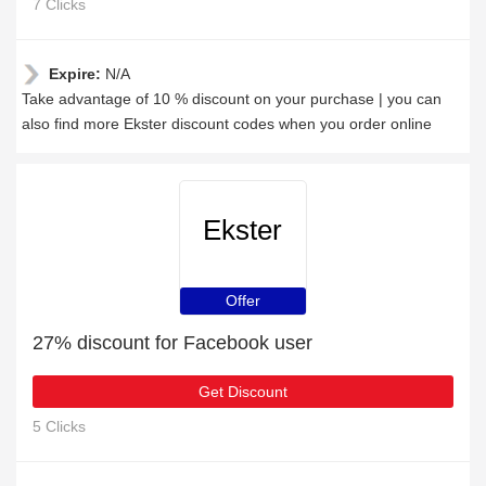
7 Clicks
Expire:
N/A
Take advantage of 10 % discount on your purchase | you can
also find more Ekster discount codes when you order online
Ekster
Offer
27% discount for Facebook user
Get Discount
5 Clicks