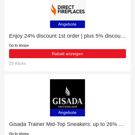
Angebote
Enjoy 24% discount 1st order | plus 5% discount BlazeBright Oxford Deep Lux 1800 1-2-3 Sided Hole In The Wall Electric Fire
Go to shop
Rabatt anzeigen
25 Klicks
Angebote
Gisada Trainer Mid-Top Sneakers: up to 26% off today
Go to shop