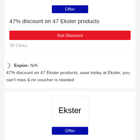
Offer
47% discount on 47 Ekster products
Get Discount
30 Clicks
Expire:
N/A
47% discount on 47 Ekster products, save today at Ekster, you
can't miss & no voucher is needed
Ekster
Offer