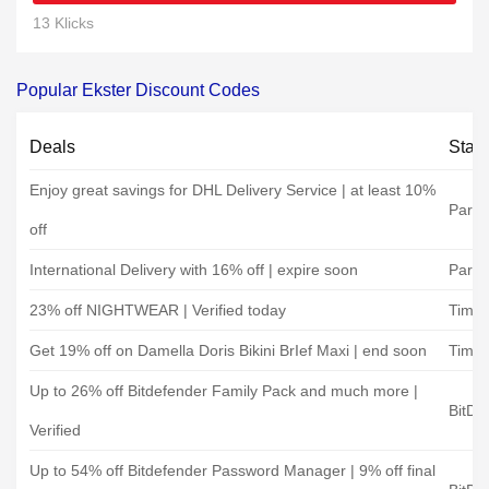
13 Klicks
Popular Ekster Discount Codes
Deals
Stat
Enjoy great savings for DHL Delivery Service | at least 10%
Parce
off
International Delivery with 16% off | expire soon
Parce
23% off NIGHTWEAR | Verified today
Timar
Get 19% off on Damella Doris Bikini BrIef Maxi | end soon
Timar
Up to 26% off Bitdefender Family Pack and much more |
BitDe
Verified
Up to 54% off Bitdefender Password Manager | 9% off final