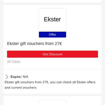
Ekster
Offer
Ekster gift vouchers from 27€
Get Discount
28 Clicks
Expire:
N/A
Ekster gift vouchers from 27€, you can check all Ekster offers
and current vouchers