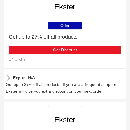
Ekster
Offer
Get up to 27% off all products
Get Discount
17 Clicks
Expire:
N/A
Get up to 27% off all products, If you are a frequent shopper,
Ekster will give you extra discount on your next order
Ekster