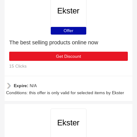
Ekster
Offer
The best selling products online now
Get Discount
15 Clicks
Expire:
N/A
Conditions: this offer is only valid for selected items by Ekster
Ekster