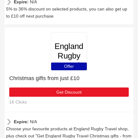
Expire:
N/A
5% to 36% discount on selected products, you can also get up
to £10 off next purchase
England
Rugby
Travel
Offer
Christmas gifts from just £10
Get Discount
16 Clicks
Expire:
N/A
Choose your favourite products at England Rugby Travel shop,
plus check out "Get England Rugby Travel Christmas gifts - from