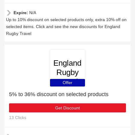
Expire:
N/A
Up to 10% discount on selected products only, extra 10% off on
selected items. Click and see the new discounts for England
Rugby Travel
England
Rugby
Travel
Offer
5% to 36% discount on selected products
Get Discount
13 Clicks