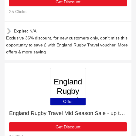
Get Discount
25 Clicks
Expire:
N/A
Exclusive 36% discount, for new customers only, don't miss this
opportunity to save £ with England Rugby Travel voucher. More
offers & more saving
England
Rugby
Travel
Offer
England Rugby Travel Mid Season Sale - up to 36 % off
Get Discount