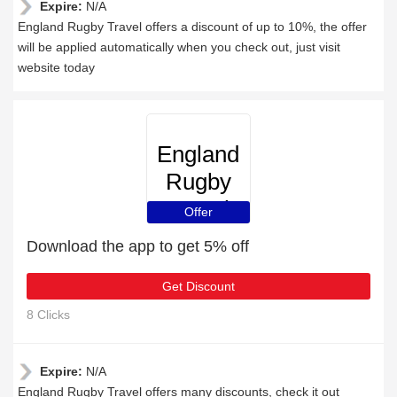
Expire:
N/A
England Rugby Travel offers a discount of up to 10%, the offer
will be applied automatically when you check out, just visit
website today
England
Rugby
Travel
Offer
Download the app to get 5% off
Get Discount
8 Clicks
Expire:
N/A
England Rugby Travel offers many discounts, check it out