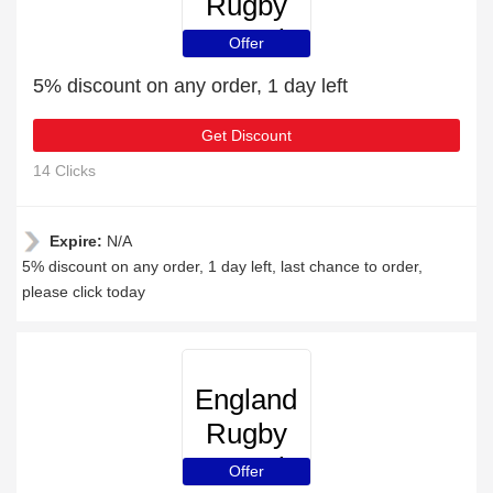
Rugby
Travel
Offer
5% discount on any order, 1 day left
Get Discount
14 Clicks
Expire:
N/A
5% discount on any order, 1 day left, last chance to order,
please click today
England
Rugby
Travel
Offer