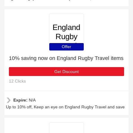
England
Rugby
Travel
Offer
10% saving now on England Rugby Travel items
Get Discount
12 Clicks
Expire:
N/A
Up to 10% off, Keep an eye on England Rugby Travel and save