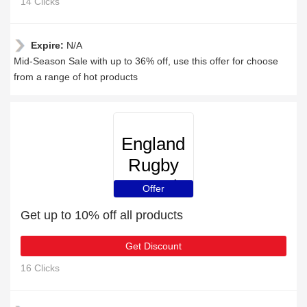
14 Clicks
Expire:
N/A
Mid-Season Sale with up to 36% off, use this offer for choose
from a range of hot products
England
Rugby
Travel
Offer
Get up to 10% off all products
Get Discount
16 Clicks