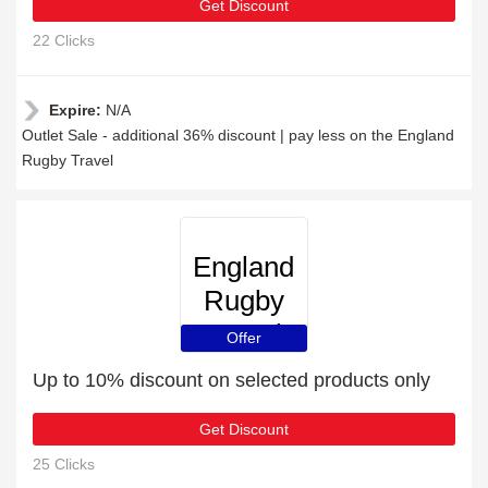
Get Discount
22 Clicks
Expire:
N/A
Outlet Sale - additional 36% discount | pay less on the England
Rugby Travel
England
Rugby
Travel
Offer
Up to 10% discount on selected products only
Get Discount
25 Clicks