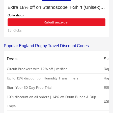
Extra 18% off on Stethoscope T-Shirt (Unisex) online | end soon
Go to shop
Rabatt anzeigen
13 Klicks
Popular England Rugby Travel Discount Codes
Deals
Stat
Circuit Breakers with 12% off | Verified
Rapid
Up to 11% discount on Humidity Transmitters
Rapid
Start Your 30 Day Free Trial
ESE D
10% discount on all orders | 14% off Drum Bunds & Drip
ESE D
Trays