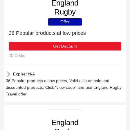
England
Rugby
Travel
Offer
36 Popular products at low prices
Get Discount
20 Clicks
Expire:
N/A
36 Popular products at low prices, Valid also on sale and
discounted products. Click "view code" and use England Rugby
Travel offer
England