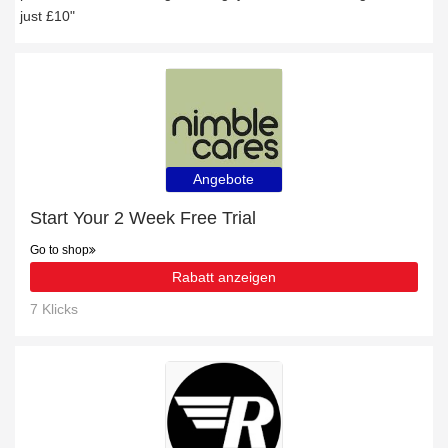
just £10"
Angebote
Start Your 2 Week Free Trial
Go to shop
Rabatt anzeigen
7 Klicks