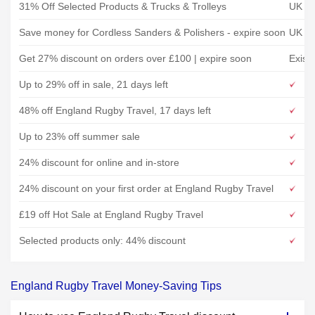
31% Off Selected Products & Trucks & Trolleys
UK To
Save money for Cordless Sanders & Polishers - expire soon
UK To
Get 27% discount on orders over £100 | expire soon
Exist
Up to 29% off in sale, 21 days left
48% off England Rugby Travel, 17 days left
Up to 23% off summer sale
24% discount for online and in-store
24% discount on your first order at England Rugby Travel
£19 off Hot Sale at England Rugby Travel
Selected products only: 44% discount
England Rugby Travel Money-Saving Tips