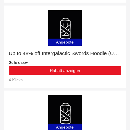
Angebote
Up to 48% off Intergalactic Swords Hoodie (Unisex) | 20% off final sale
Go to shop
Rabatt anzeigen
4 Klicks
Angebote