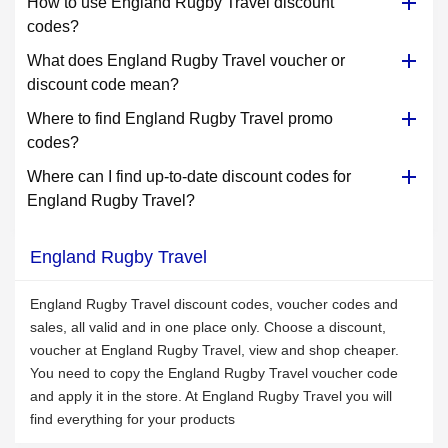
How to use England Rugby Travel discount
codes?
What does England Rugby Travel voucher or
discount code mean?
Where to find England Rugby Travel promo
codes?
Where can I find up-to-date discount codes for
England Rugby Travel?
England Rugby Travel
England Rugby Travel discount codes, voucher codes and
sales, all valid and in one place only. Choose a discount,
voucher at England Rugby Travel, view and shop cheaper.
You need to copy the England Rugby Travel voucher code
and apply it in the store. At England Rugby Travel you will
find everything for your products