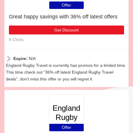
Travel
Offer
Great happy savings with 36% off latest offers
Get Discount
8 Clicks
Expire:
N/A
England Rugby Travel is currently has promos for a limited time.
This time check out "36% off latest England Rugby Travel
deals", don't miss this offer or you will regret it
England
Rugby
Travel
Offer