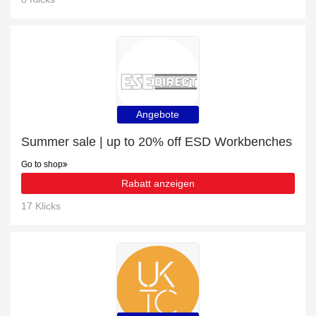
Angebote
Summer sale | up to 20% off ESD Workbenches
Go to shop
Rabatt anzeigen
17 Klicks