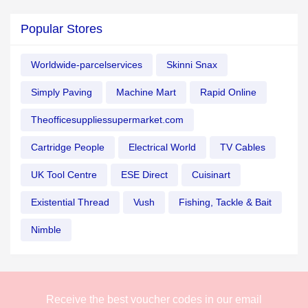
Popular Stores
Worldwide-parcelservices
Skinni Snax
Simply Paving
Machine Mart
Rapid Online
Theofficesuppliessupermarket.com
Cartridge People
Electrical World
TV Cables
UK Tool Centre
ESE Direct
Cuisinart
Existential Thread
Vush
Fishing, Tackle & Bait
Nimble
Receive the best voucher codes in our email