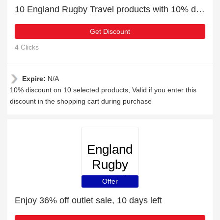
10 England Rugby Travel products with 10% discount
Get Discount
4 Clicks
Expire:
N/A
10% discount on 10 selected products, Valid if you enter this
discount in the shopping cart during purchase
England
Rugby
Travel
Offer
Enjoy 36% off outlet sale, 10 days left