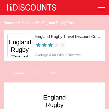
Home
>>
All Brands
>>
E
>>
England Rugby Travel
England Rugby Travel Discount Codes Aug 2026
England
Rugby
Average 3.00 With 0 Reviews
Travel
Codes
Offers
England
Rugby