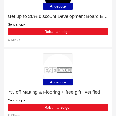
Angebote
Get up to 26% discount Development Board Enclosures | Verified
Go to shop
Rabatt anzeigen
4 Klicks
Angebote
7% off Matting & Flooring + free gift | verified
Go to shop
Rabatt anzeigen
8 Klicks