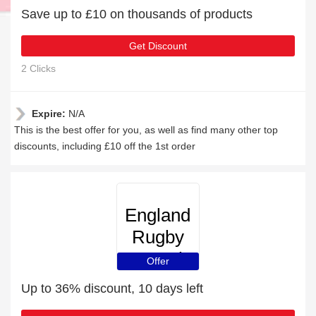
Save up to £10 on thousands of products
Get Discount
2 Clicks
Expire:
N/A
This is the best offer for you, as well as find many other top
discounts, including £10 off the 1st order
England
Rugby
Travel
Offer
Up to 36% discount, 10 days left