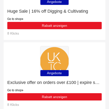
Angebote
Huge Sale | 16% off Digging & Cultivating
Go to shop
Rabatt anzeigen
8 Klicks
Angebote
Exclusive offer on orders over £100 | expire soon
Go to shop
Rabatt anzeigen
8 Klicks