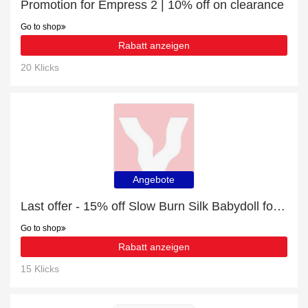
Promotion for Empress 2 | 10% off on clearance
Go to shop
Rabatt anzeigen
20 Klicks
Angebote
Last offer - 15% off Slow Burn Silk Babydoll for limited time
Go to shop
Rabatt anzeigen
15 Klicks