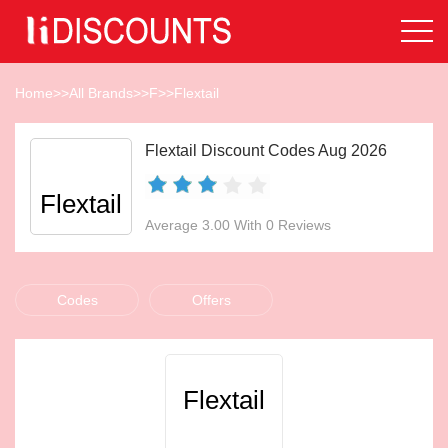
Home
>>
All Brands
>>
F
>>
Flextail
Flextail Discount Codes Aug 2026
Flextail
Average 3.00 With 0 Reviews
Codes
Offers
Flextail