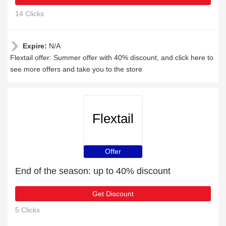
14 Clicks
Expire:
N/A
Flextail offer: Summer offer with 40% discount, and click here to
see more offers and take you to the store
Flextail
Offer
End of the season: up to 40% discount
Get Discount
5 Clicks