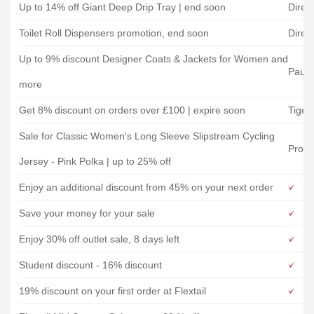
Up to 14% off Giant Deep Drip Tray | end soon
Direc
Toilet Roll Dispensers promotion, end soon
Direc
Up to 9% discount Designer Coats & Jackets for Women and
Paul 
more
Get 8% discount on orders over £100 | expire soon
Tiger
Sale for Classic Women's Long Sleeve Slipstream Cycling
Provi
Jersey - Pink Polka | up to 25% off
Enjoy an additional discount from 45% on your next order
Save your money for your sale
Enjoy 30% off outlet sale, 8 days left
Student discount - 16% discount
19% discount on your first order at Flextail