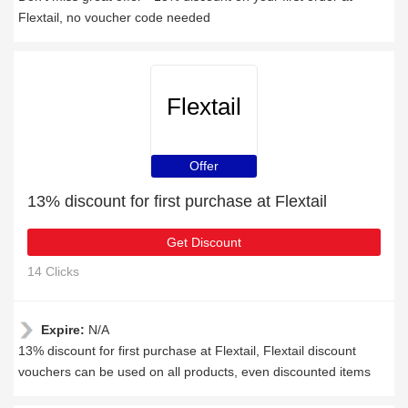
Flextail, no voucher code needed
Flextail
Offer
13% discount for first purchase at Flextail
Get Discount
14 Clicks
Expire:
N/A
13% discount for first purchase at Flextail, Flextail discount
vouchers can be used on all products, even discounted items