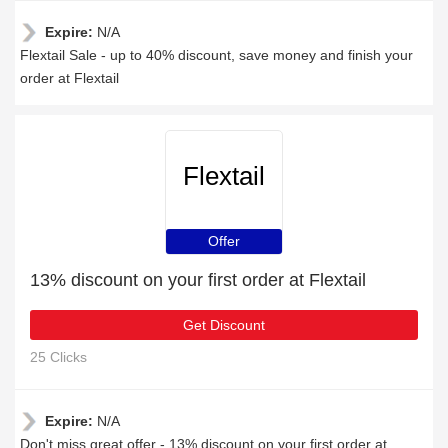
Expire:
N/A
Flextail Sale - up to 40% discount, save money and finish your
order at Flextail
Flextail
Offer
13% discount on your first order at Flextail
Get Discount
25 Clicks
Expire:
N/A
Don't miss great offer - 13% discount on your first order at