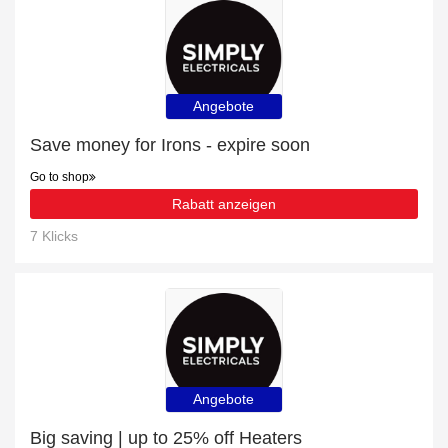
Angebote
Save money for Irons - expire soon
Go to shop
Rabatt anzeigen
7 Klicks
Angebote
Big saving | up to 25% off Heaters