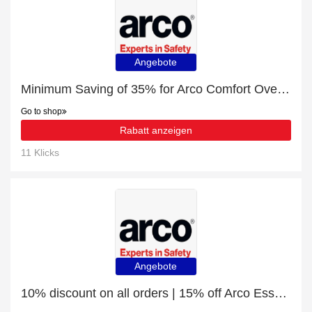
Angebote
Minimum Saving of 35% for Arco Comfort Overhead Ear Defenders
Go to shop
Rabatt anzeigen
11 Klicks
Angebote
10% discount on all orders | 15% off Arco Essentials Safety-Cuff Nitrile-Coated Work Gloves