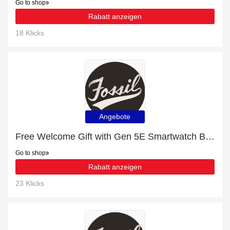
Go to shop
Rabatt anzeigen
18 Klicks
Angebote
Free Welcome Gift with Gen 5E Smartwatch Brown Leather Order
Go to shop
Rabatt anzeigen
23 Klicks