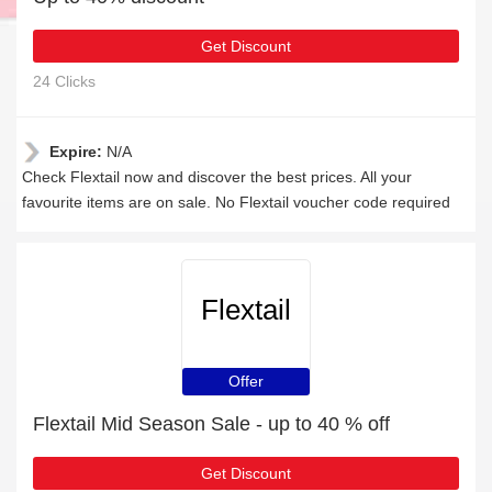
Get Discount
24 Clicks
Expire:
N/A
Check Flextail now and discover the best prices. All your
favourite items are on sale. No Flextail voucher code required
Flextail
Offer
Flextail Mid Season Sale - up to 40 % off
Get Discount