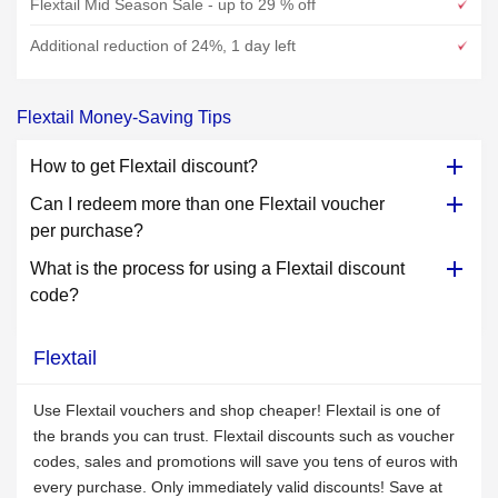
Flextail Mid Season Sale - up to 29 % off
Additional reduction of 24%, 1 day left
Flextail Money-Saving Tips
How to get Flextail discount?
Can I redeem more than one Flextail voucher
per purchase?
What is the process for using a Flextail discount
code?
Flextail
Use Flextail vouchers and shop cheaper! Flextail is one of
the brands you can trust. Flextail discounts such as voucher
codes, sales and promotions will save you tens of euros with
every purchase. Only immediately valid discounts! Save at