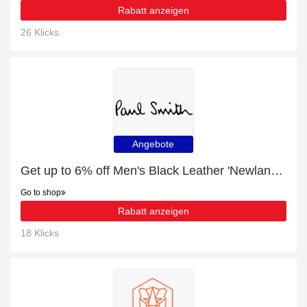
Rabatt anzeigen
26 Klicks
Angebote
Get up to 6% off Men's Black Leather 'Newland' Boots | extra 5% off 1st order
Go to shop
Rabatt anzeigen
18 Klicks