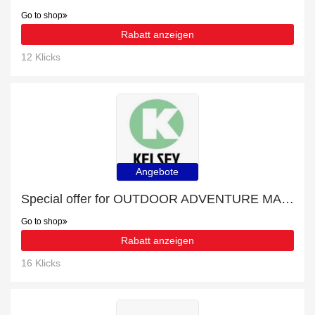
Go to shop
Rabatt anzeigen
12 Klicks
Angebote
Special offer for OUTDOOR ADVENTURE MAGAZINES with 27% off + extra 27% off
Go to shop
Rabatt anzeigen
16 Klicks