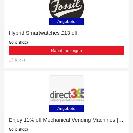
Angebote
Hybrid Smartwatches £13 off
Go to shop
Rabatt anzeigen
13 Klicks
Angebote
Enjoy 11% off Mechanical Vending Machines | expire soon
Go to shop