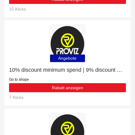
15 Klicks
Angebote
10% discount minimum spend | 9% discount Gilets & Vests
Go to shop
Rabatt anzeigen
7 Klicks