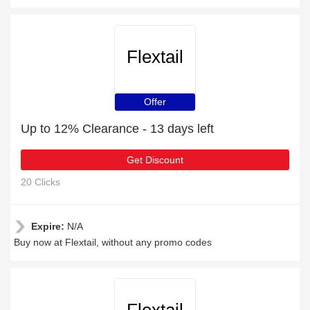
Flextail
Offer
Up to 12% Clearance - 13 days left
Get Discount
20 Clicks
Expire:
N/A
Buy now at Flextail, without any promo codes