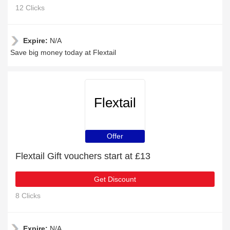
12 Clicks
Expire:
N/A
Save big money today at Flextail
Flextail
Offer
Flextail Gift vouchers start at £13
Get Discount
8 Clicks
Expire:
N/A