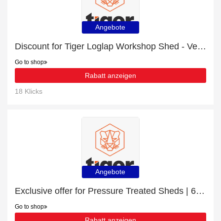
Angebote
Discount for Tiger Loglap Workshop Shed - Verified
Go to shop
Rabatt anzeigen
18 Klicks
Angebote
Exclusive offer for Pressure Treated Sheds | 6% off
Go to shop
Rabatt anzeigen