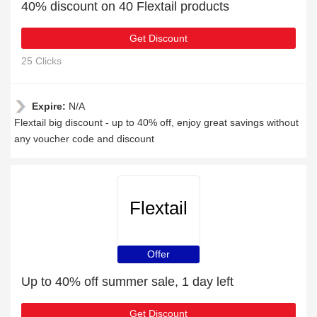
40% discount on 40 Flextail products
Get Discount
25 Clicks
Expire:
N/A
Flextail big discount - up to 40% off, enjoy great savings without
any voucher code and discount
Flextail
Offer
Up to 40% off summer sale, 1 day left
Get Discount