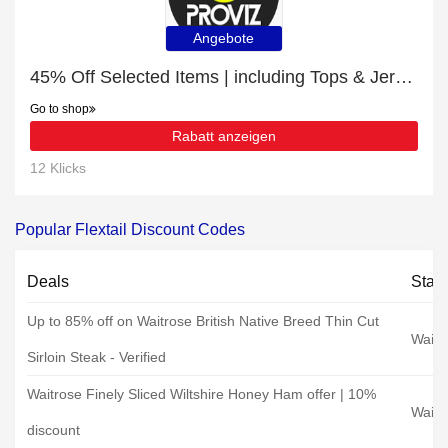
Angebote
45% Off Selected Items | including Tops & Jerseys & other products
Go to shop
Rabatt anzeigen
12 Klicks
Popular Flextail Discount Codes
Deals
Stat
Up to 85% off on Waitrose British Native Breed Thin Cut
Waitr
Sirloin Steak - Verified
Waitrose Finely Sliced Wiltshire Honey Ham offer | 10%
Waitr
discount