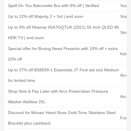
Spell On You Balconette Bra with 9% off | Verified
Vush
Up to 22% off Majesty 2 + Sol | end soon
Vush
Up to 9% off Hisense 55A7GQTUK (2021) 55 Inch QLED 4K
Simply
HDR TV | end soon
Special offer for Boxing News Presents with 10% off + extra
Kelse
10% off
Up to 37% off BS8599-1 Essentials JT First aid size Medium
Arco
for limited time
Shop Now & Pay Later with Arco Powerclean Pressure
Arco
Washer Additive 25L
Discount for Mosaic Heart Rose Gold-Tone Stainless Steel
Fossil
Bracelet plus cashback