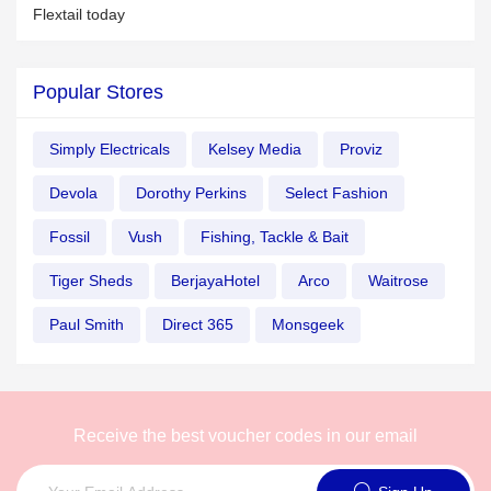
Flextail today
Popular Stores
Simply Electricals
Kelsey Media
Proviz
Devola
Dorothy Perkins
Select Fashion
Fossil
Vush
Fishing, Tackle & Bait
Tiger Sheds
BerjayaHotel
Arco
Waitrose
Paul Smith
Direct 365
Monsgeek
Receive the best voucher codes in our email