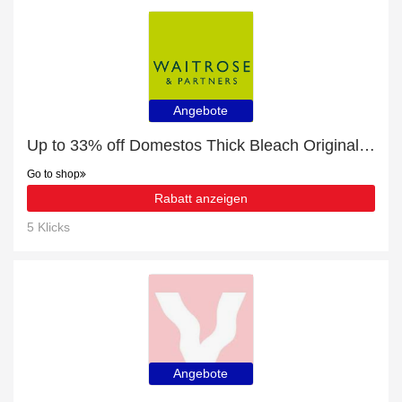
Angebote
Up to 33% off Domestos Thick Bleach Original Toilet Cleaner for limited time
Go to shop
Rabatt anzeigen
5 Klicks
Angebote