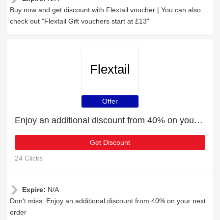
Buy now and get discount with Flextail voucher | You can also
check out "Flextail Gift vouchers start at £13"
Flextail
Offer
Enjoy an additional discount from 40% on your next order
Get Discount
24 Clicks
Expire:
N/A
Don't miss: Enjoy an additional discount from 40% on your next
order