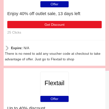
Offer
Enjoy 40% off outlet sale, 13 days left
Get Discount
25 Clicks
Expire:
N/A
There is no need to add any voucher code at checkout to take
advantage of offer. Just go to Flextail to shop
Flextail
Offer
Up to 40% discount