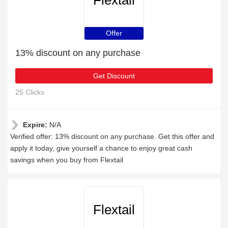
Flextail
Offer
13% discount on any purchase
Get Discount
25 Clicks
Expire:
N/A
Verified offer: 13% discount on any purchase. Get this offer and
apply it today, give yourself a chance to enjoy great cash
savings when you buy from Flextail
Flextail