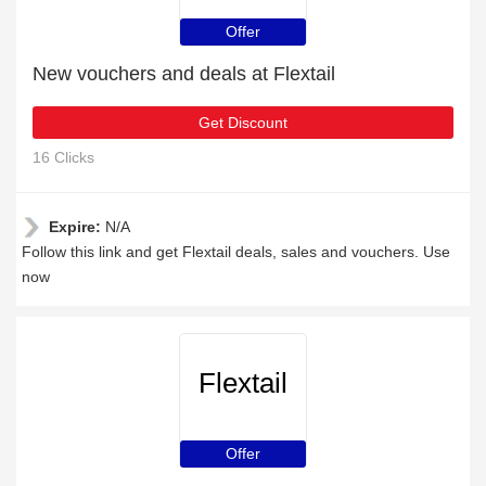
Offer
New vouchers and deals at Flextail
Get Discount
16 Clicks
Expire:
N/A
Follow this link and get Flextail deals, sales and vouchers. Use
now
Flextail
Offer