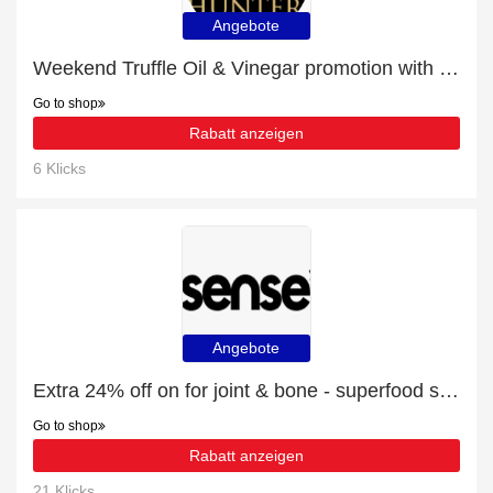
Angebote
Weekend Truffle Oil & Vinegar promotion with 13% discount
Go to shop
Rabatt anzeigen
6 Klicks
Angebote
Extra 24% off on for joint & bone - superfood supplement powder - 150g online | end soon
Go to shop
Rabatt anzeigen
21 Klicks