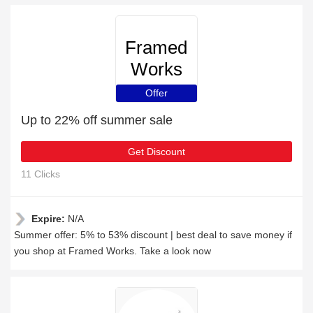
Framed
Works
Offer
Up to 22% off summer sale
Get Discount
11 Clicks
Expire:
N/A
Summer offer: 5% to 53% discount | best deal to save money if
you shop at Framed Works. Take a look now