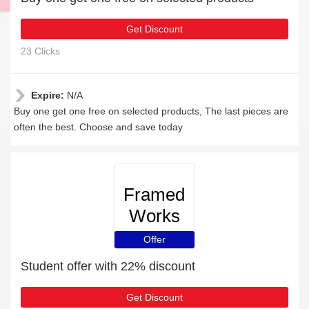
Get Discount
23 Clicks
Expire:
N/A
Buy one get one free on selected products, The last pieces are
often the best. Choose and save today
Framed
Works
Offer
Student offer with 22% discount
Get Discount