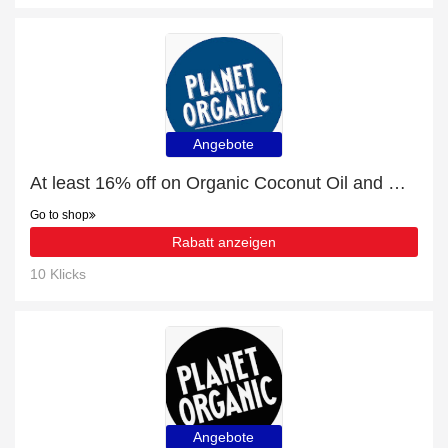
Angebote
At least 16% off on Organic Coconut Oil and much more
Go to shop
Rabatt anzeigen
10 Klicks
Angebote