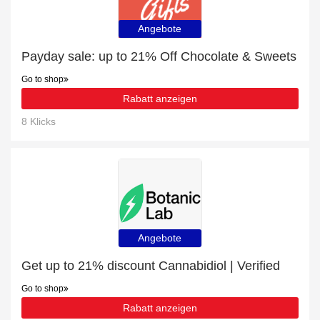
Angebote
Payday sale: up to 21% Off Chocolate & Sweets
Go to shop
Rabatt anzeigen
8 Klicks
Angebote
Get up to 21% discount Cannabidiol | Verified
Go to shop
Rabatt anzeigen