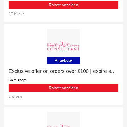
Rabatt anzeigen
27 Klicks
Angebote
Exclusive offer on orders over £100 | expire soon
Go to shop
Rabatt anzeigen
2 Klicks