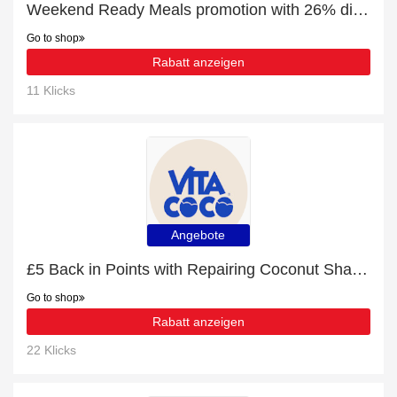
Weekend Ready Meals promotion with 26% discount
Go to shop
Rabatt anzeigen
11 Klicks
Angebote
£5 Back in Points with Repairing Coconut Shampoo Order
Go to shop
Rabatt anzeigen
22 Klicks