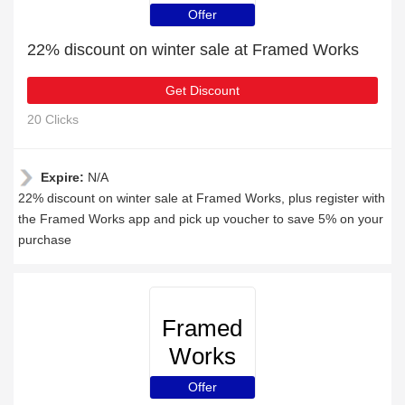
Offer
22% discount on winter sale at Framed Works
Get Discount
20 Clicks
Expire:
N/A
22% discount on winter sale at Framed Works, plus register with
the Framed Works app and pick up voucher to save 5% on your
purchase
Framed
Works
Offer