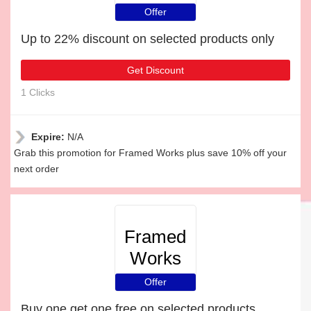
Offer
Up to 22% discount on selected products only
Get Discount
1 Clicks
Expire:
N/A
Grab this promotion for Framed Works plus save 10% off your
next order
Framed
Works
Offer
Buy one get one free on selected products