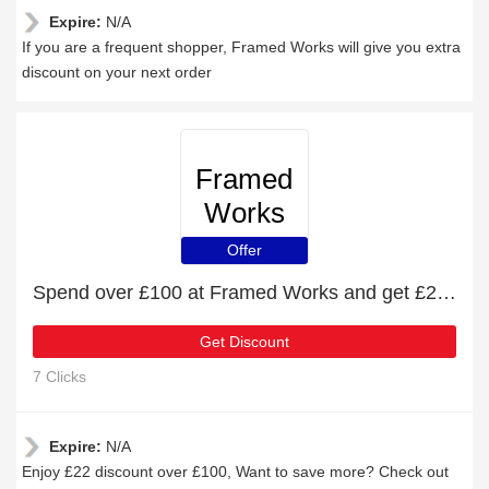
Expire:
N/A
If you are a frequent shopper, Framed Works will give you extra
discount on your next order
Framed
Works
Offer
Spend over £100 at Framed Works and get £22 off
Get Discount
7 Clicks
Expire:
N/A
Enjoy £22 discount over £100, Want to save more? Check out