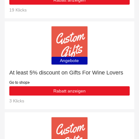
Rabatt anzeigen
19 Klicks
Angebote
At least 5% discount on Gifts For Wine Lovers
Go to shop
Rabatt anzeigen
3 Klicks