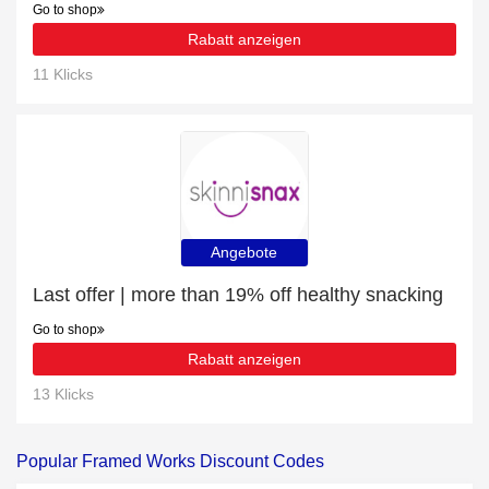
Go to shop
Rabatt anzeigen
11 Klicks
Angebote
Last offer | more than 19% off healthy snacking
Go to shop
Rabatt anzeigen
13 Klicks
Popular Framed Works Discount Codes