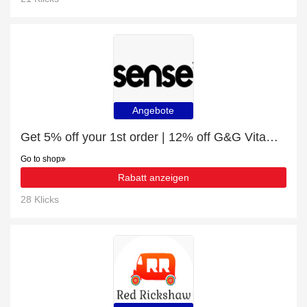
Angebote
Get 5% off your 1st order | 12% off G&G Vitamins - Vitamin C Complex Capsules - 120 x 1g
Go to shop
Rabatt anzeigen
28 Klicks