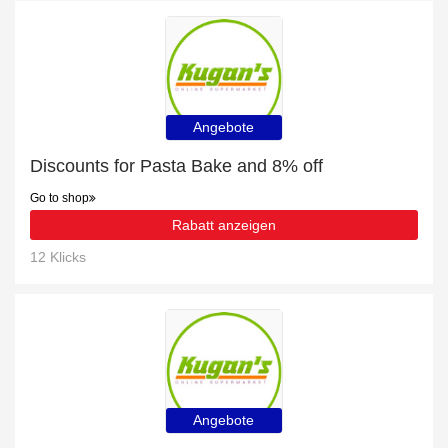
Angebote
Discounts for Pasta Bake and 8% off
Go to shop
Rabatt anzeigen
12 Klicks
Angebote