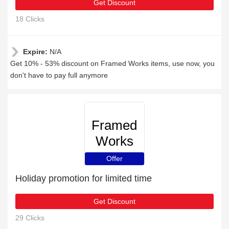
Get Discount
18 Clicks
Expire:
N/A
Get 10% - 53% discount on Framed Works items, use now, you
don't have to pay full anymore
Framed
Works
Offer
Holiday promotion for limited time
Get Discount
29 Clicks