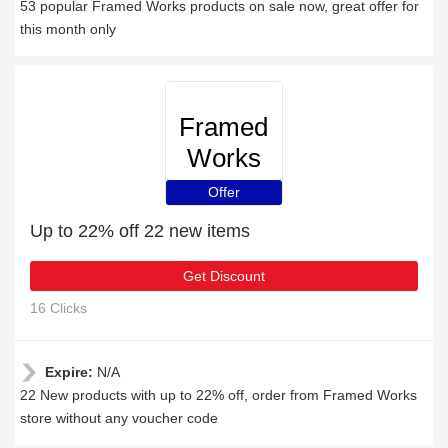
53 popular Framed Works products on sale now, great offer for
this month only
Framed
Works
Offer
Up to 22% off 22 new items
Get Discount
16 Clicks
Expire:
N/A
22 New products with up to 22% off, order from Framed Works
store without any voucher code