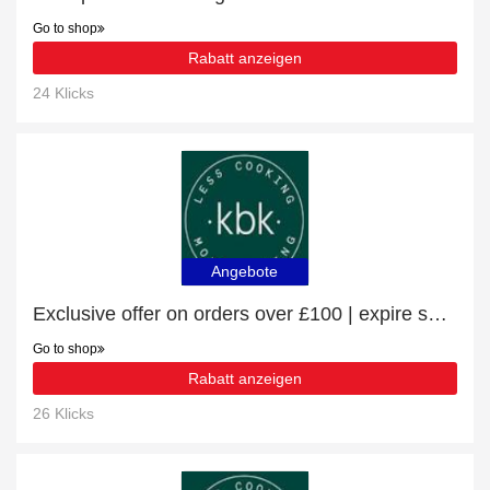
Go to shop
Rabatt anzeigen
24 Klicks
Angebote
Exclusive offer on orders over £100 | expire soon
Go to shop
Rabatt anzeigen
26 Klicks