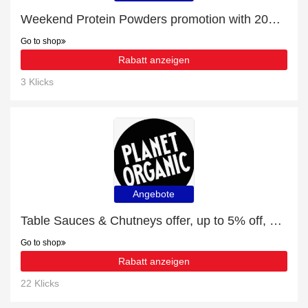
Weekend Protein Powders promotion with 20% discount
Go to shop
Rabatt anzeigen
3 Klicks
Angebote
Table Sauces & Chutneys offer, up to 5% off, Verified today
Go to shop
Rabatt anzeigen
22 Klicks