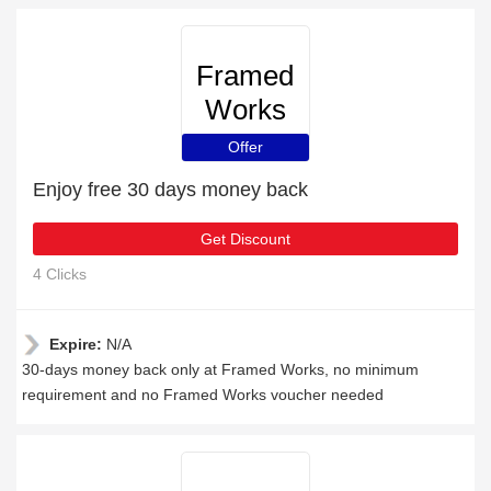
Framed
Works
Offer
Enjoy free 30 days money back
Get Discount
4 Clicks
Expire:
N/A
30-days money back only at Framed Works, no minimum
requirement and no Framed Works voucher needed