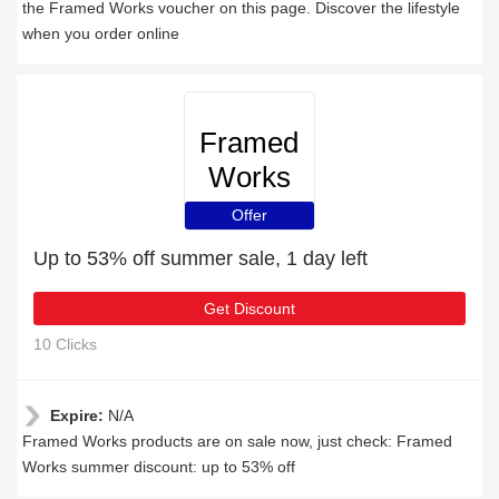
the Framed Works voucher on this page. Discover the lifestyle
when you order online
Framed
Works
Offer
Up to 53% off summer sale, 1 day left
Get Discount
10 Clicks
Expire:
N/A
Framed Works products are on sale now, just check: Framed
Works summer discount: up to 53% off