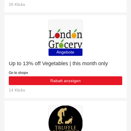
26 Klicks
Angebote
Up to 13% off Vegetables | this month only
Go to shop
Rabatt anzeigen
14 Klicks