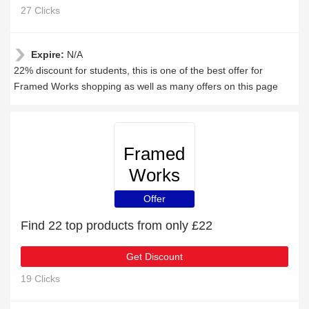
27 Clicks
Expire:
N/A
22% discount for students, this is one of the best offer for
Framed Works shopping as well as many offers on this page
Framed
Works
Offer
Find 22 top products from only £22
Get Discount
19 Clicks