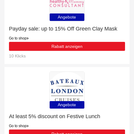
Angebote
Payday sale: up to 15% Off Green Clay Mask
Go to shop
Rabatt anzeigen
10 Klicks
Angebote
At least 5% discount on Festive Lunch
Go to shop