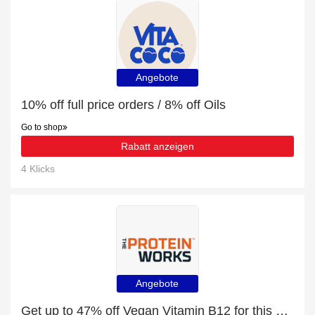
Angebote
10% off full price orders / 8% off Oils
Go to shop
Rabatt anzeigen
4 Klicks
Angebote
Get up to 47% off Vegan Vitamin B12 for this month