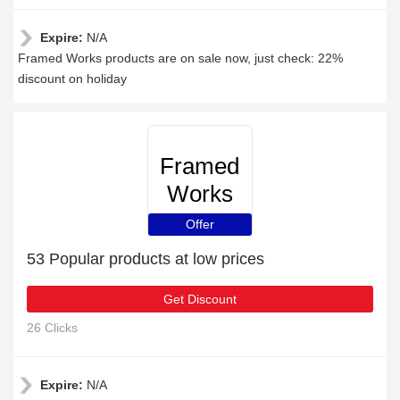
Expire:
N/A
Framed Works products are on sale now, just check: 22%
discount on holiday
Framed
Works
Offer
53 Popular products at low prices
Get Discount
26 Clicks
Expire:
N/A