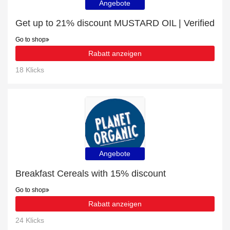
Angebote
Get up to 21% discount MUSTARD OIL | Verified
Go to shop
Rabatt anzeigen
18 Klicks
Angebote
Breakfast Cereals with 15% discount
Go to shop
Rabatt anzeigen
24 Klicks