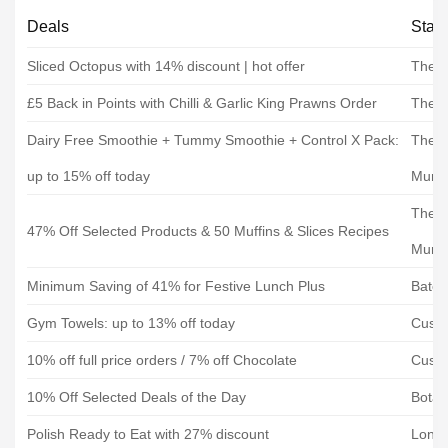
Deals
Stat
Sliced Octopus with 14% discount | hot offer
The F
£5 Back in Points with Chilli & Garlic King Prawns Order
The F
Dairy Free Smoothie + Tummy Smoothie + Control X Pack:
The H
up to 15% off today
Mum
The H
47% Off Selected Products & 50 Muffins & Slices Recipes
Mum
Minimum Saving of 41% for Festive Lunch Plus
Bate
Gym Towels: up to 13% off today
Custo
10% off full price orders / 7% off Chocolate
Custo
10% Off Selected Deals of the Day
Botan
Polish Ready to Eat with 27% discount
Londo