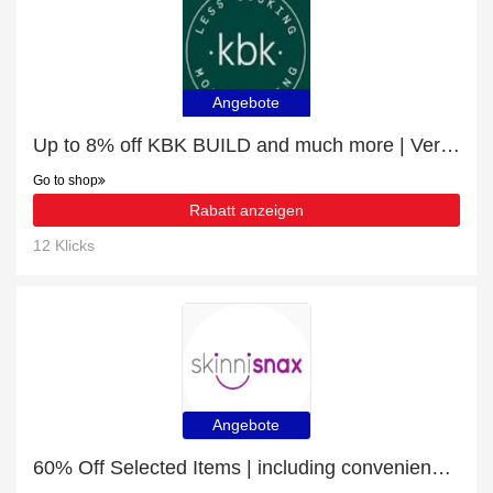
Angebote
Up to 8% off KBK BUILD and much more | Verified
Go to shop
Rabatt anzeigen
12 Klicks
Angebote
60% Off Selected Items | including convenience snacking & other products