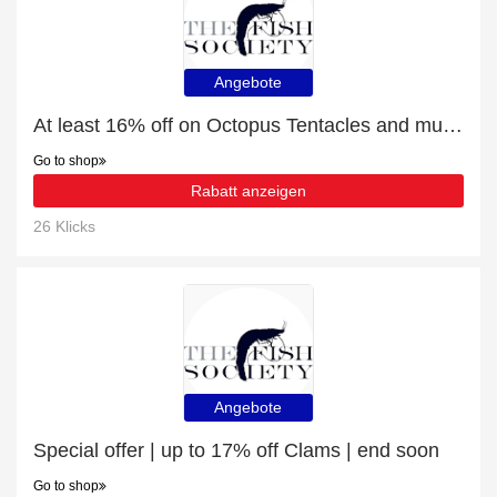
Angebote
At least 16% off on Octopus Tentacles and much more
Go to shop
Rabatt anzeigen
26 Klicks
Angebote
Special offer | up to 17% off Clams | end soon
Go to shop