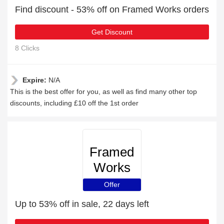
Find discount - 53% off on Framed Works orders
Get Discount
8 Clicks
Expire:
N/A
This is the best offer for you, as well as find many other top
discounts, including £10 off the 1st order
Framed
Works
Offer
Up to 53% off in sale, 22 days left