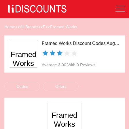
Home
>>
All Brands
>>
F
>>
Framed Works
Framed Works Discount Codes Aug 2026
Framed
Works
Average 3.00 With 0 Reviews
Codes
Offers
Framed
Works