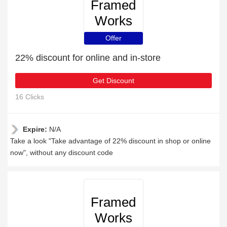
Framed
Works
Offer
22% discount for online and in-store
Get Discount
16 Clicks
Expire:
N/A
Take a look "Take advantage of 22% discount in shop or online
now", without any discount code
Framed
Works