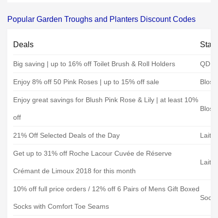
Popular Garden Troughs and Planters Discount Codes
Deals
Stat
Big saving | up to 16% off Toilet Brush & Roll Holders
QD st
Enjoy 8% off 50 Pink Roses | up to 15% off sale
Bloss
Enjoy great savings for Blush Pink Rose & Lily | at least 10%
Bloss
off
21% Off Selected Deals of the Day
Laith
Get up to 31% off Roche Lacour Cuvée de Réserve
Laith
Crémant de Limoux 2018 for this month
10% off full price orders / 12% off 6 Pairs of Mens Gift Boxed
Sock
Socks with Comfort Toe Seams