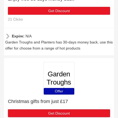
Get Discount
21 Clicks
Expire:
N/A
Garden Troughs and Planters has 30-days money back, use this
offer for choose from a range of hot products
Garden
Troughs
and
Offer
Planters
Christmas gifts from just £17
Get Discount