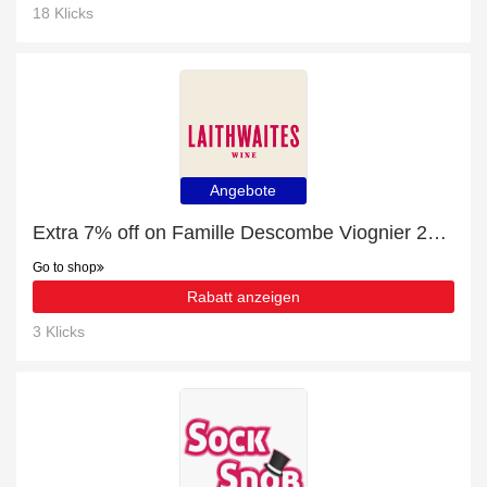
18 Klicks
Angebote
Extra 7% off on Famille Descombe Viognier 2022 online | end soon
Go to shop
Rabatt anzeigen
3 Klicks