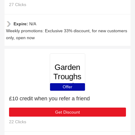
27 Clicks
Expire:
N/A
Weekly promotions: Exclusive 33% discount, for new customers
only, open now
Garden
Troughs
and
Offer
Planters
£10 credit when you refer a friend
Get Discount
22 Clicks