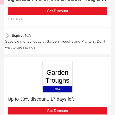
Get Discount
18 Clicks
Expire:
N/A
Save big money today at Garden Troughs and Planters. Don't
wait to get savings
Garden
Troughs
and
Offer
Planters
Up to 33% discount, 17 days left
Get Discount