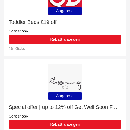
Angebote
Toddler Beds £19 off
Go to shop
Rabatt anzeigen
15 Klicks
Angebote
Special offer | up to 12% off Get Well Soon Flowers & Gifts | end soon
Go to shop
Rabatt anzeigen