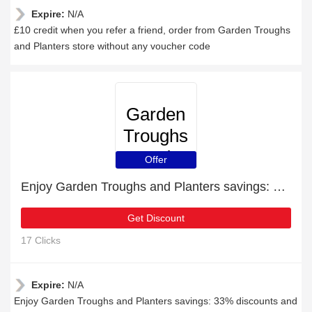
Expire:
N/A
£10 credit when you refer a friend, order from Garden Troughs
and Planters store without any voucher code
Garden
Troughs
and
Offer
Planters
Enjoy Garden Troughs and Planters savings: 33% discounts and free gifts
Get Discount
17 Clicks
Expire:
N/A
Enjoy Garden Troughs and Planters savings: 33% discounts and