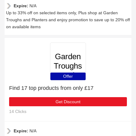
Expire:
N/A
Up to 33% off on selected items only, Plus shop at Garden
Troughs and Planters and enjoy promotion to save up to 20% off
on available items
Garden
Troughs
and
Offer
Planters
Find 17 top products from only £17
Get Discount
14 Clicks
Expire:
N/A