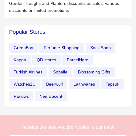
Garden Troughs and Planters discounts as sales, various
discounts or limited promotions
Popular Stores
GreenBay
Perfume Shopping
Sock Snob
Kappa
QD stores
ParcelHero
Turkish Airlines
Sobelia
Blossoming Gifts
Watches2U
Beerwulf
Laithwaites
Tapsuk
Farlows
NeuroScent
Receive the best voucher codes in our email