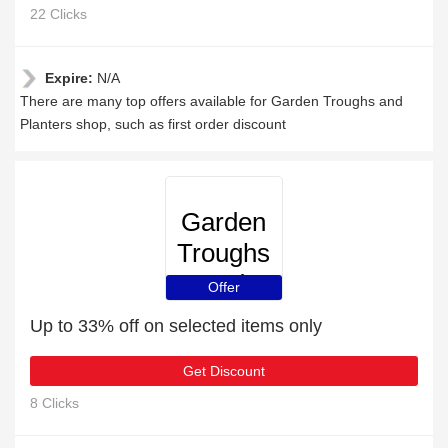
22 Clicks
Expire:
N/A
There are many top offers available for Garden Troughs and
Planters shop, such as first order discount
Garden
Troughs
and
Offer
Planters
Up to 33% off on selected items only
Get Discount
8 Clicks