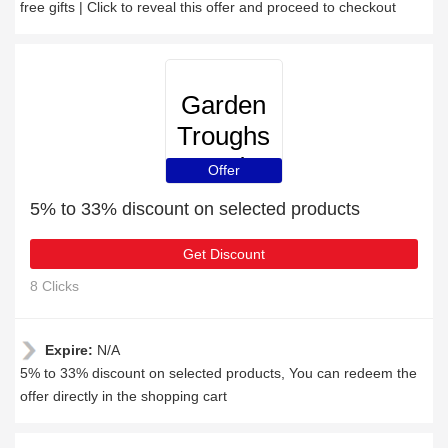
free gifts | Click to reveal this offer and proceed to checkout
Garden
Troughs
and
Offer
Planters
5% to 33% discount on selected products
Get Discount
8 Clicks
Expire:
N/A
5% to 33% discount on selected products, You can redeem the
offer directly in the shopping cart