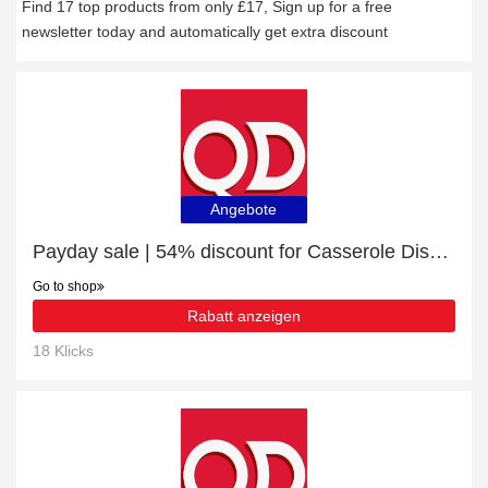
Find 17 top products from only £17, Sign up for a free
newsletter today and automatically get extra discount
Angebote
Payday sale | 54% discount for Casserole Dishes
Go to shop
Rabatt anzeigen
18 Klicks