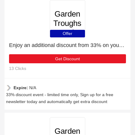
Garden
Troughs
and
Offer
Planters
Enjoy an additional discount from 33% on your next order
Get Discount
13 Clicks
Expire:
N/A
33% discount event - limited time only, Sign up for a free
newsletter today and automatically get extra discount
Garden