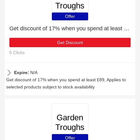
Troughs
and
Offer
Planters
Get discount of 17% when you spend at least £89
Get Discount
5 Clicks
Expire:
N/A
Get discount of 17% when you spend at least £89, Applies to
selected products subject to stock availability
Garden
Troughs
and
Offer