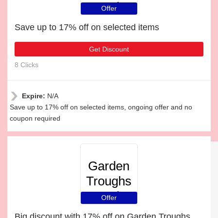
and
Offer
Planters
Save up to 17% off on selected items
Get Discount
8 Clicks
Expire:
N/A
Save up to 17% off on selected items, ongoing offer and no
coupon required
Garden
Troughs
and
Offer
Planters
Big discount with 17% off on Garden Troughs and Planters