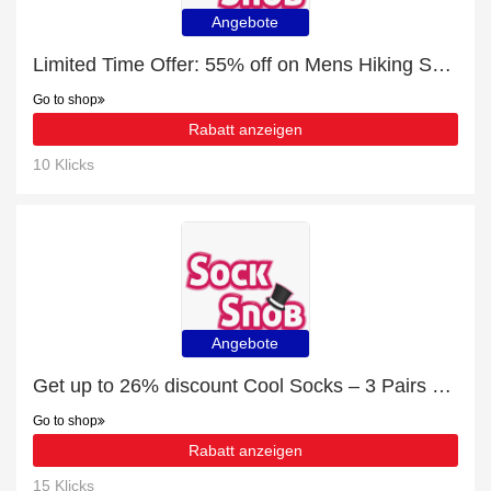
Angebote
Limited Time Offer: 55% off on Mens Hiking Socks
Go to shop
Rabatt anzeigen
10 Klicks
Angebote
Get up to 26% discount Cool Socks – 3 Pairs Perma Cool Evaporation socks | Verified
Go to shop
Rabatt anzeigen
15 Klicks