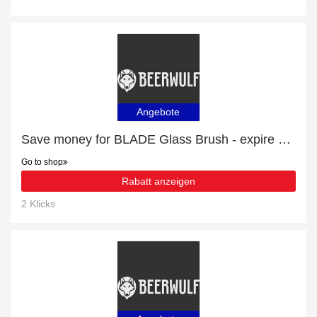
Angebote
Save money for BLADE Glass Brush - expire soon
Go to shop
Rabatt anzeigen
2 Klicks