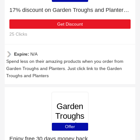
Planters
17% discount on Garden Troughs and Planters purchases
Get Discount
25 Clicks
Expire:
N/A
Spend less on their amazing products when you order from
Garden Troughs and Planters. Just click link to the Garden
Troughs and Planters
Garden
Troughs
and
Offer
Planters
Enjoy free 30 days money back