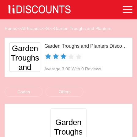
Home
>>
All Brands
>>
G
>>
Garden Troughs and Planters
Garden Troughs and Planters Discount Codes Aug 2026
Garden
Troughs
and
Average 3.00 With 0 Reviews
Planters
Codes
Offers
Garden
Troughs