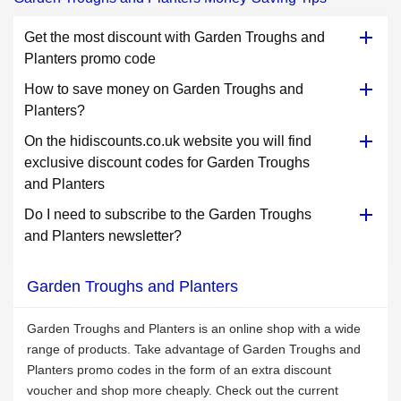
Get the most discount with Garden Troughs and
Planters promo code
How to save money on Garden Troughs and
Planters?
On the hidiscounts.co.uk website you will find
exclusive discount codes for Garden Troughs
and Planters
Do I need to subscribe to the Garden Troughs
and Planters newsletter?
Garden Troughs and Planters
Garden Troughs and Planters is an online shop with a wide
range of products. Take advantage of Garden Troughs and
Planters promo codes in the form of an extra discount
voucher and shop more cheaply. Check out the current