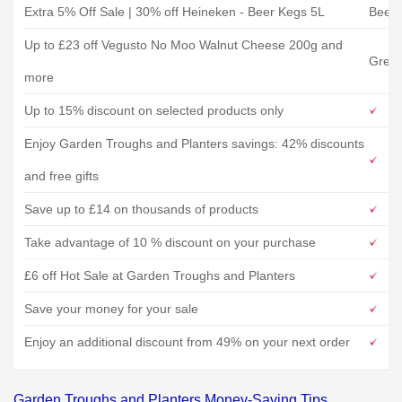
Extra 5% Off Sale | 30% off Heineken - Beer Kegs 5L
Beerw
Up to £23 off Vegusto No Moo Walnut Cheese 200g and
Gree
more
Up to 15% discount on selected products only
Enjoy Garden Troughs and Planters savings: 42% discounts
and free gifts
Save up to £14 on thousands of products
Take advantage of 10 % discount on your purchase
£6 off Hot Sale at Garden Troughs and Planters
Save your money for your sale
Enjoy an additional discount from 49% on your next order
Garden Troughs and Planters Money-Saving Tips