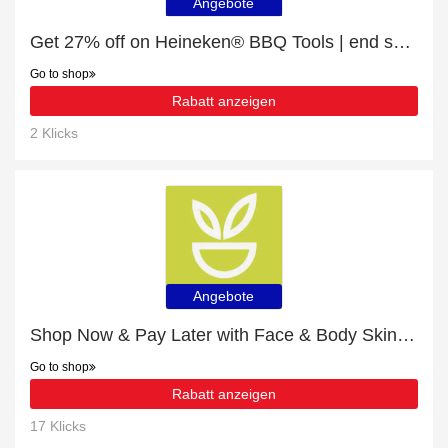
Angebote
Get 27% off on Heineken® BBQ Tools | end soon
Go to shop
Rabatt anzeigen
2 Klicks
Angebote
Shop Now & Pay Later with Face & Body Skin Care
Go to shop
Rabatt anzeigen
17 Klicks