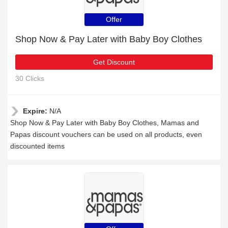
Offer
Shop Now & Pay Later with Baby Boy Clothes
Get Discount
30 Clicks
Expire:
N/A
Shop Now & Pay Later with Baby Boy Clothes, Mamas and
Papas discount vouchers can be used on all products, even
discounted items