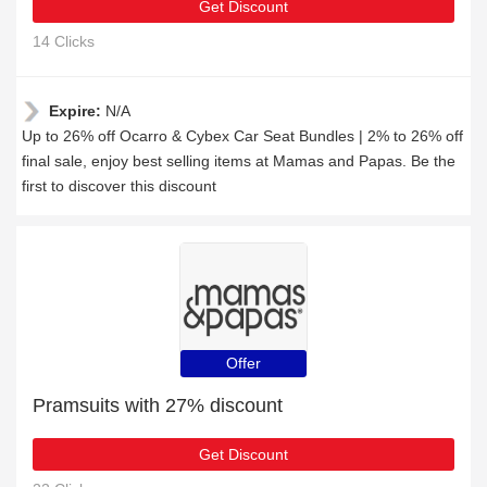
Get Discount
14 Clicks
Expire:
N/A
Up to 26% off Ocarro & Cybex Car Seat Bundles | 2% to 26% off
final sale, enjoy best selling items at Mamas and Papas. Be the
first to discover this discount
Offer
Pramsuits with 27% discount
Get Discount