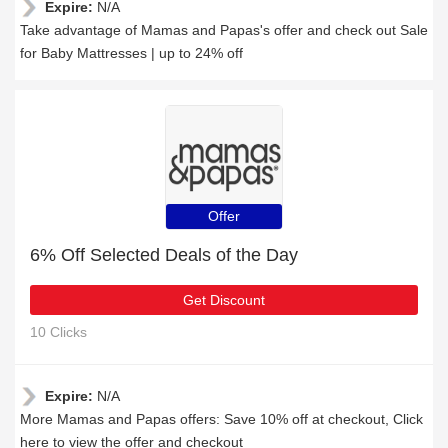
Expire:
N/A
Take advantage of Mamas and Papas's offer and check out Sale
for Baby Mattresses | up to 24% off
Offer
6% Off Selected Deals of the Day
Get Discount
10 Clicks
Expire:
N/A
More Mamas and Papas offers: Save 10% off at checkout, Click
here to view the offer and checkout