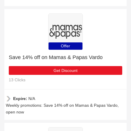
Offer
Save 14% off on Mamas & Papas Vardo
Get Discount
13 Clicks
Expire:
N/A
Weekly promotions: Save 14% off on Mamas & Papas Vardo,
open now