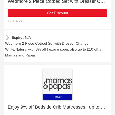
Wedmore 2 Piece Cotbed Set with Dresser Changer - White/Natural with 8% off | expire soon
Get Discount
17 Clicks
Expire:
N/A
Wedmore 2 Piece Cotbed Set with Dresser Changer -
White/Natural with 8% off | expire soon, also up to £10 off at
Mamas and Papas
Offer
Enjoy 9% off Bedside Crib Mattresses | up to 15% off sale