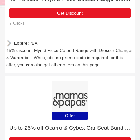
Get Discount
7 Clicks
Expire:
N/A
45% discount Flyn 3 Piece Cotbed Range with Dresser Changer
& Wardrobe - White, etc, no promo code is required for this
offer, you can also get other offers on this page
Offer
Up to 26% off Ocarro & Cybex Car Seat Bundles | 2% to 26% off final sale