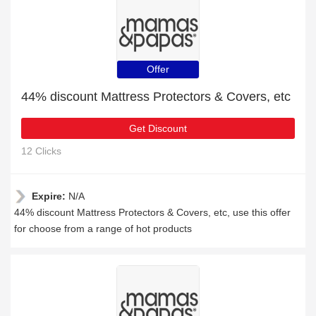
Offer
44% discount Mattress Protectors & Covers, etc
Get Discount
12 Clicks
Expire:
N/A
44% discount Mattress Protectors & Covers, etc, use this offer
for choose from a range of hot products