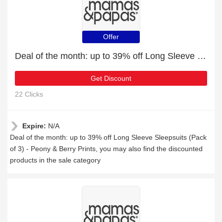
Offer
Deal of the month: up to 39% off Long Sleeve Sleepsuits (Pack of 3) - Peony & Berry Prints
Get Discount
22 Clicks
Expire:
N/A
Deal of the month: up to 39% off Long Sleeve Sleepsuits (Pack
of 3) - Peony & Berry Prints, you may also find the discounted
products in the sale category