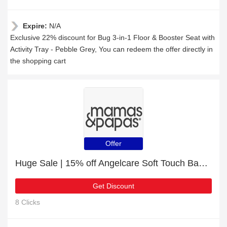
Expire:
N/A
Exclusive 22% discount for Bug 3-in-1 Floor & Booster Seat with
Activity Tray - Pebble Grey, You can redeem the offer directly in
the shopping cart
Offer
Huge Sale | 15% off Angelcare Soft Touch Baby Bath Support - Grey
Get Discount
8 Clicks