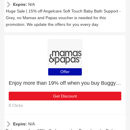
Expire:
N/A
Huge Sale | 15% off Angelcare Soft Touch Baby Bath Support -
Grey, no Mamas and Papas voucher is needed for this
promotion. We update the offers for you every day
Offer
Enjoy more than 19% off when you buy Buggyboards
Get Discount
8 Clicks
Expire:
N/A