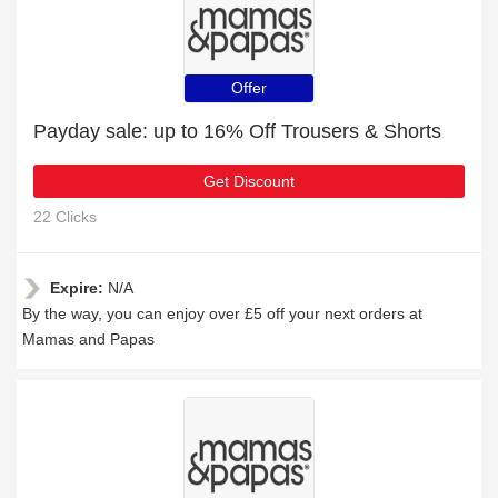
Offer
Payday sale: up to 16% Off Trousers & Shorts
Get Discount
22 Clicks
Expire:
N/A
By the way, you can enjoy over £5 off your next orders at
Mamas and Papas