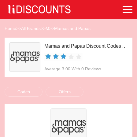
Home
>>
All Brands
>>
M
>>
Mamas and Papas
Mamas and Papas Discount Codes Aug 2026
Average 3.00 With 0 Reviews
Codes
Offers