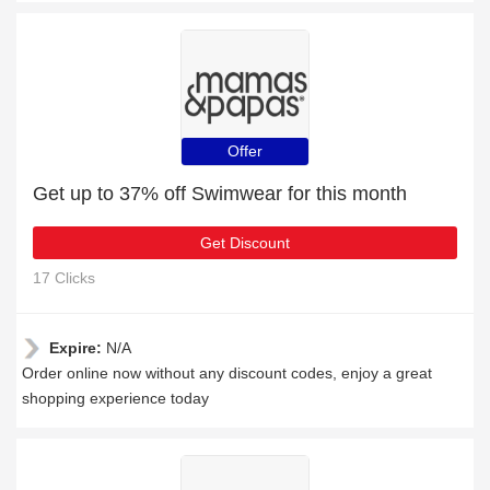
Offer
Get up to 37% off Swimwear for this month
Get Discount
17 Clicks
Expire:
N/A
Order online now without any discount codes, enjoy a great
shopping experience today