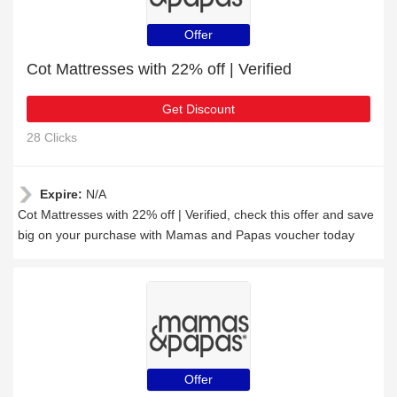
Offer
Cot Mattresses with 22% off | Verified
Get Discount
28 Clicks
Expire:
N/A
Cot Mattresses with 22% off | Verified, check this offer and save
big on your purchase with Mamas and Papas voucher today
Offer