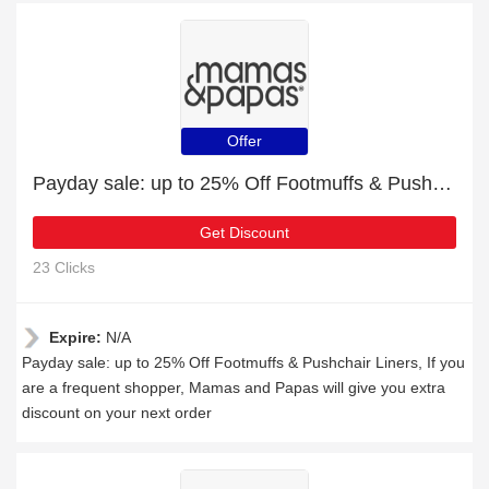
Offer
Payday sale: up to 25% Off Footmuffs & Pushchair Liners
Get Discount
23 Clicks
Expire:
N/A
Payday sale: up to 25% Off Footmuffs & Pushchair Liners, If you
are a frequent shopper, Mamas and Papas will give you extra
discount on your next order