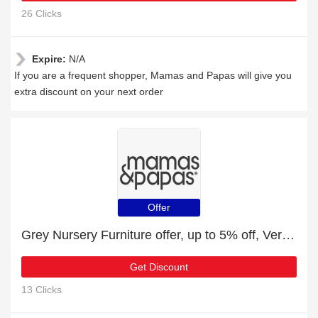
26 Clicks
Expire:
N/A
If you are a frequent shopper, Mamas and Papas will give you
extra discount on your next order
Offer
Grey Nursery Furniture offer, up to 5% off, Verified today
Get Discount
13 Clicks