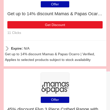
Offer
Get up to 14% discount Mamas & Papas Ocarro | Verified
Get Discount
11 Clicks
Expire:
N/A
Get up to 14% discount Mamas & Papas Ocarro | Verified,
Applies to selected products subject to stock availability
Offer
45% discount Flyn 3 Piece Cotbed Range with Dresser Changer & Wardrobe - White, etc