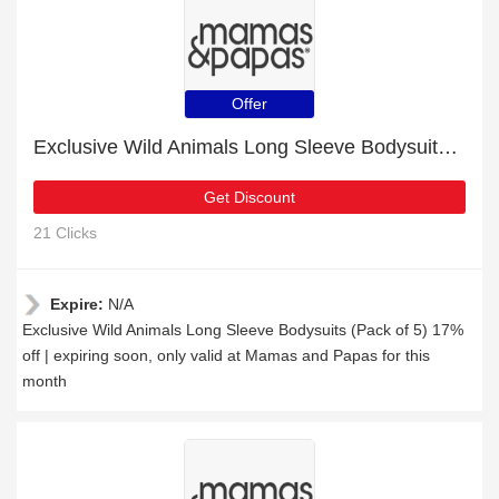
Offer
Exclusive Wild Animals Long Sleeve Bodysuits (Pack of 5) 17% off | expiring soon
Get Discount
21 Clicks
Expire:
N/A
Exclusive Wild Animals Long Sleeve Bodysuits (Pack of 5) 17%
off | expiring soon, only valid at Mamas and Papas for this
month