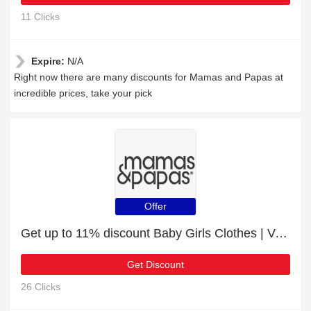
11 Clicks
Expire:
N/A
Right now there are many discounts for Mamas and Papas at
incredible prices, take your pick
Offer
Get up to 11% discount Baby Girls Clothes | Verified
Get Discount
26 Clicks