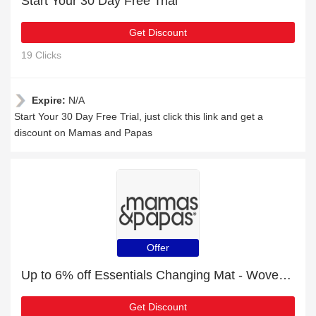
Start Your 30 Day Free Trial
Get Discount
19 Clicks
Expire:
N/A
Start Your 30 Day Free Trial, just click this link and get a
discount on Mamas and Papas
Offer
Up to 6% off Essentials Changing Mat - Woven Natural & selected items
Get Discount