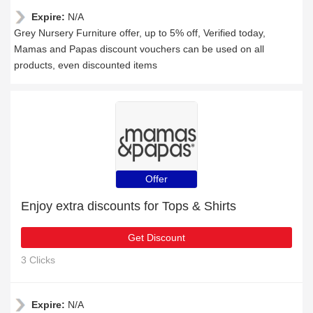
Expire:
N/A
Grey Nursery Furniture offer, up to 5% off, Verified today,
Mamas and Papas discount vouchers can be used on all
products, even discounted items
Offer
Enjoy extra discounts for Tops & Shirts
Get Discount
3 Clicks
Expire:
N/A