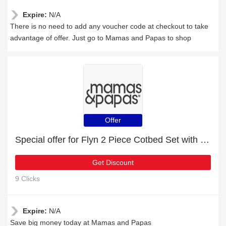
Expire:
N/A
There is no need to add any voucher code at checkout to take
advantage of offer. Just go to Mamas and Papas to shop
Offer
Special offer for Flyn 2 Piece Cotbed Set with Dresser Changer - White with 27% off + extra 27% off
Get Discount
9 Clicks
Expire:
N/A
Save big money today at Mamas and Papas