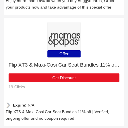
Enjoy more than 19% off when you buy Buggyboards, Order
your products now and take advantage of this special offer
Offer
Flip XT3 & Maxi-Cosi Car Seat Bundles 11% off | Verified
Get Discount
19 Clicks
Expire:
N/A
Flip XT3 & Maxi-Cosi Car Seat Bundles 11% off | Verified,
ongoing offer and no coupon required