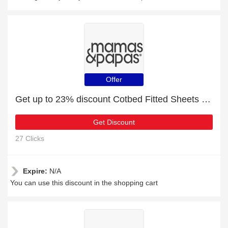
Offer
Get up to 23% discount Cotbed Fitted Sheets (Pack of 2) - Wildly Adventures | Verified
Get Discount
27 Clicks
Expire:
N/A
You can use this discount in the shopping cart