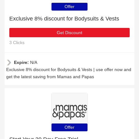
Offer
Exclusive 8% discount for Bodysuits & Vests
Get Discount
3 Clicks
Expire:
N/A
Exclusive 8% discount for Bodysuits & Vests | use offer now and
get the latest saving from Mamas and Papas
Offer