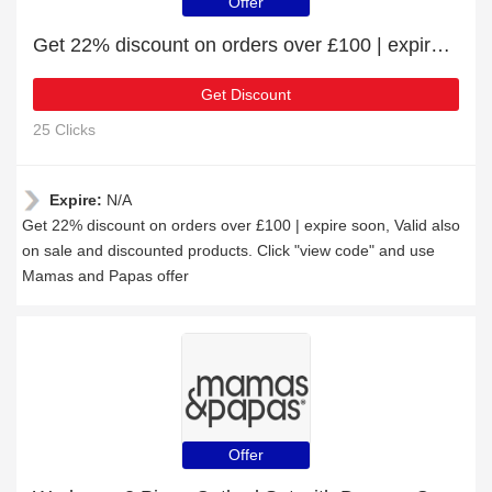
Offer
Get 22% discount on orders over £100 | expire soon
Get Discount
25 Clicks
Expire:
N/A
Get 22% discount on orders over £100 | expire soon, Valid also
on sale and discounted products. Click "view code" and use
Mamas and Papas offer
Offer