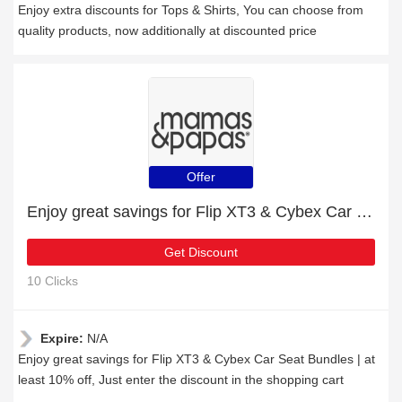
Enjoy extra discounts for Tops & Shirts, You can choose from
quality products, now additionally at discounted price
Offer
Enjoy great savings for Flip XT3 & Cybex Car Seat Bundles | at least 10% off
Get Discount
10 Clicks
Expire:
N/A
Enjoy great savings for Flip XT3 & Cybex Car Seat Bundles | at
least 10% off, Just enter the discount in the shopping cart