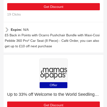
Get Discount
19 Clicks
Expire:
N/A
£5 Back in Points with Ocarro Pushchair Bundle with Maxi-Cosi
Pebble 360 Pro² Car Seat (8 Piece) - Café Order, you can also
get up to £10 off next purchase
Offer
Up to 33% off Welcome to the World Seedling Changing Mattress - Leaf | best deal
Get Discount