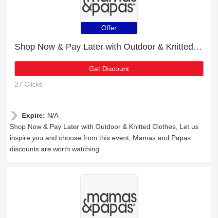
Offer
Shop Now & Pay Later with Outdoor & Knitted Clothes
Get Discount
27 Clicks
Expire:
N/A
Shop Now & Pay Later with Outdoor & Knitted Clothes, Let us
inspire you and choose from this event, Mamas and Papas
discounts are worth watching