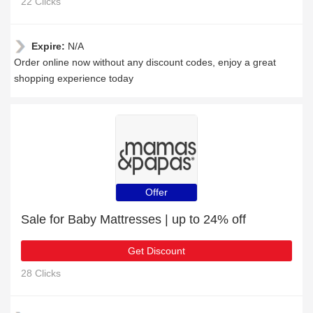
22 Clicks
Expire:
N/A
Order online now without any discount codes, enjoy a great
shopping experience today
Offer
Sale for Baby Mattresses | up to 24% off
Get Discount
28 Clicks