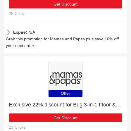
Get Discount
28 Clicks
Expire:
N/A
Grab this promotion for Mamas and Papas plus save 10% off
your next order
Offer
Exclusive 22% discount for Bug 3-in-1 Floor & Booster Seat with Activity Tray - Pebble Grey
Get Discount
23 Clicks