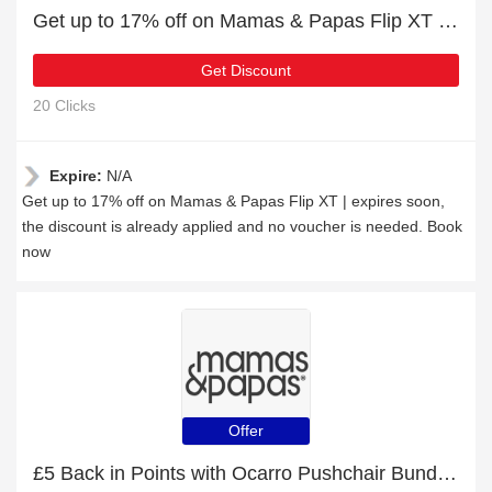
Get up to 17% off on Mamas & Papas Flip XT | expires soon
Get Discount
20 Clicks
Expire:
N/A
Get up to 17% off on Mamas & Papas Flip XT | expires soon,
the discount is already applied and no voucher is needed. Book
now
Offer
£5 Back in Points with Ocarro Pushchair Bundle with Maxi-Cosi Pebble 360 Pro² Car Seat (8 Piece) - Café Order