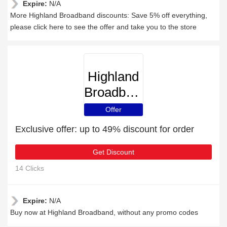
Expire:
N/A
More Highland Broadband discounts: Save 5% off everything,
please click here to see the offer and take you to the store
Highland
Broadband
Offer
Exclusive offer: up to 49% discount for order
Get Discount
14 Clicks
Expire:
N/A
Buy now at Highland Broadband, without any promo codes