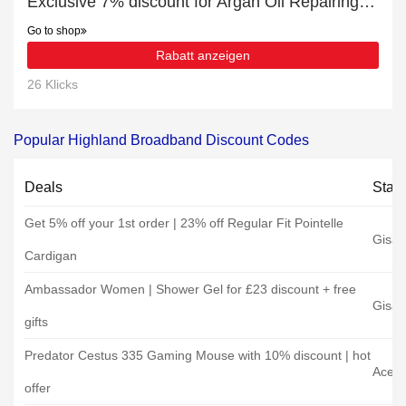
Exclusive 7% discount for Argan Oil Repairing Deep Conditioner
Go to shop
Rabatt anzeigen
26 Klicks
Popular Highland Broadband Discount Codes
Deals
Stat
Get 5% off your 1st order | 23% off Regular Fit Pointelle
Gisa
Cardigan
Ambassador Women | Shower Gel for £23 discount + free
Gisa
gifts
Predator Cestus 335 Gaming Mouse with 10% discount | hot
Acer
offer