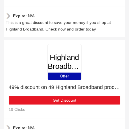
Expire:
N/A
This is a great discount to save your money if you shop at
Highland Broadband. Check now and order today
Highland
Broadband
Offer
49% discount on 49 Highland Broadband products
Get Discount
19 Clicks
Expire:
N/A