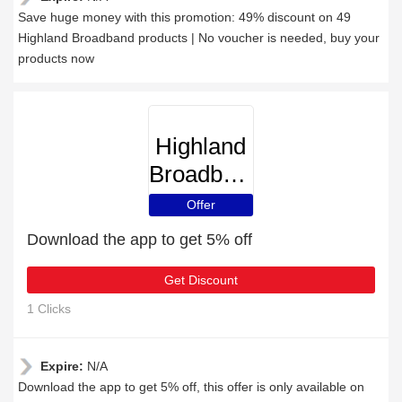
Save huge money with this promotion: 49% discount on 49
Highland Broadband products | No voucher is needed, buy your
products now
Highland
Broadband
Offer
Download the app to get 5% off
Get Discount
1 Clicks
Expire:
N/A
Download the app to get 5% off, this offer is only available on