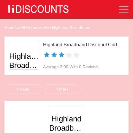
Home
>>
All Brands
>>
H
>>
Highland Broadband
Highland Broadband Discount Codes Aug 2026
Highland
Broadband
Average 3.00 With 0 Reviews
Codes
Offers
Highland
Broadband