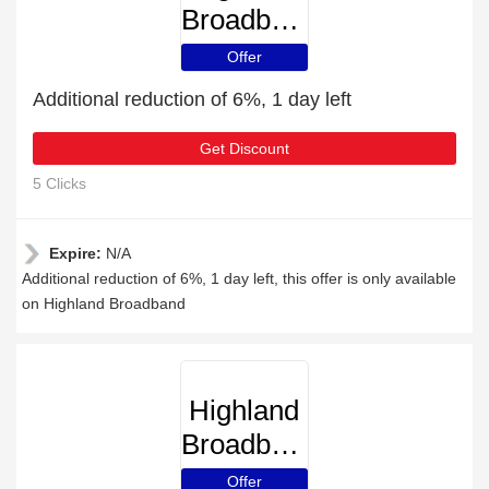
Broadband
Offer
Additional reduction of 6%, 1 day left
Get Discount
5 Clicks
Expire:
N/A
Additional reduction of 6%, 1 day left, this offer is only available
on Highland Broadband
Highland
Broadband
Offer