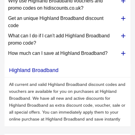
Why use Highland Broadband vouchers and
promo codes on hidiscounts.co.uk?
Get an unique Highland Broadband discount
code
What can I do if I can't add Highland Broadband
promo code?
How much can I save at Highland Broadband?
Highland Broadband
All current and valid Highland Broadband discount codes and
vouchers are available for you on purchases at Highland
Broadband. We have all new and active discounts for
Highland Broadband as extra discount code, voucher, sale or
all special offers. You can immediately apply them to your
online purchase at Highland Broadband and save instantly