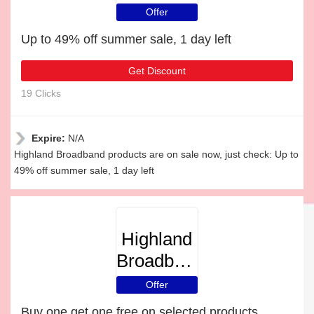
Offer
Up to 49% off summer sale, 1 day left
Get Discount
19 Clicks
Expire:
N/A
Highland Broadband products are on sale now, just check: Up to
49% off summer sale, 1 day left
Highland
Broadband
Offer
Buy one get one free on selected products