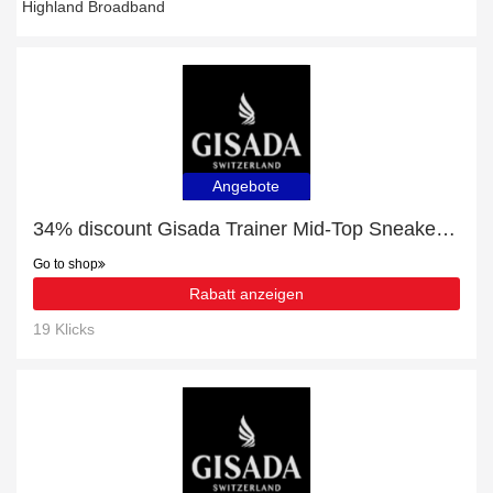
Highland Broadband
Angebote
34% discount Gisada Trainer Mid-Top Sneakers, etc
Go to shop
Rabatt anzeigen
19 Klicks