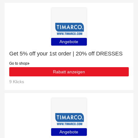
Angebote
Get 5% off your 1st order | 20% off DRESSES
Go to shop
Rabatt anzeigen
9 Klicks
Angebote