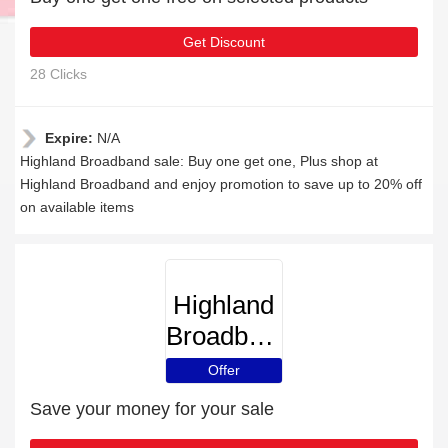
Get Discount
28 Clicks
Expire:
N/A
Highland Broadband sale: Buy one get one, Plus shop at
Highland Broadband and enjoy promotion to save up to 20% off
on available items
Highland
Broadband
Offer
Save your money for your sale