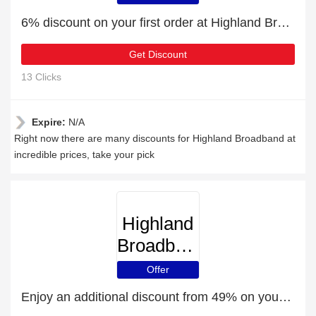
6% discount on your first order at Highland Broadband
Get Discount
13 Clicks
Expire:
N/A
Right now there are many discounts for Highland Broadband at
incredible prices, take your pick
Highland
Broadband
Offer
Enjoy an additional discount from 49% on your next order