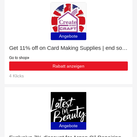
Angebote
Get 11% off on Card Making Supplies | end soon
Go to shop
Rabatt anzeigen
4 Klicks
Angebote