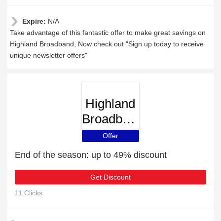
Expire:
N/A
Take advantage of this fantastic offer to make great savings on
Highland Broadband, Now check out "Sign up today to receive
unique newsletter offers"
Highland
Broadband
Offer
End of the season: up to 49% discount
Get Discount
11 Clicks