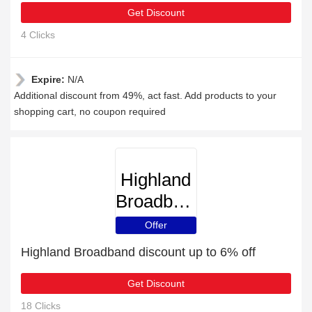
Get Discount
4 Clicks
Expire:
N/A
Additional discount from 49%, act fast. Add products to your
shopping cart, no coupon required
Highland
Broadband
Offer
Highland Broadband discount up to 6% off
Get Discount
18 Clicks