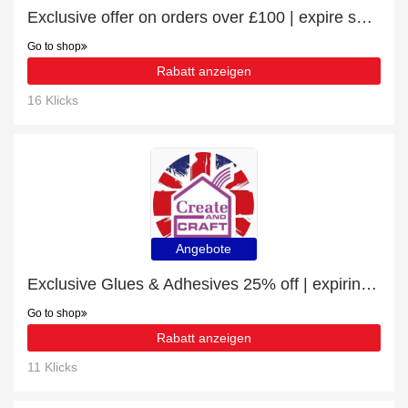
Exclusive offer on orders over £100 | expire soon
Go to shop
Rabatt anzeigen
16 Klicks
Angebote
Exclusive Glues & Adhesives 25% off | expiring soon
Go to shop
Rabatt anzeigen
11 Klicks