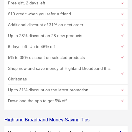
Free gift, 2 days left
£10 credit when you refer a friend
Additional discount of 31% on next order
Up to 28% discount on 28 new products
6 days left: Up to 46% off
5% to 38% discount on selected products
Shop now and save money at Highland Broadband this
Christmas
Up to 31% discount on the latest promotion
Download the app to get 5% off
Highland Broadband Money-Saving Tips