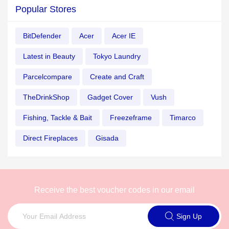
Popular Stores
BitDefender
Acer
Acer IE
Latest in Beauty
Tokyo Laundry
Parcelcompare
Create and Craft
TheDrinkShop
Gadget Cover
Vush
Fishing, Tackle & Bait
Freezeframe
Timarco
Direct Fireplaces
Gisada
Receive the best voucher codes in our email
Sign Up