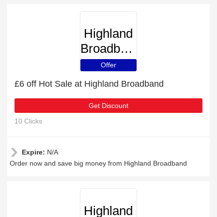
Highland
Broadband
Offer
£6 off Hot Sale at Highland Broadband
Get Discount
10 Clicks
Expire:
N/A
Order now and save big money from Highland Broadband
Highland