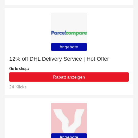
Angebote
12% off DHL Delivery Service | Hot Offer
Go to shop
Rabatt anzeigen
24 Klicks
Angebote