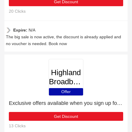
Get Discount
20 Clicks
Expire:
N/A
The big sale is now active, the discount is already applied and
no voucher is needed. Book now
Highland
Broadband
Offer
Exclusive offers available when you sign up for the newsletter
Get Discount
13 Clicks