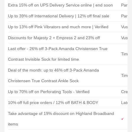
Extra 15% off on UPS Delivery Service online | end soon
Parce
Up to 39% off International Delivery | 12% off final sale
Parce
Up to 13% off Pink Vibrators and much more | Verified
Vush
Discounts for Majesty 2 + Empress 2 and 23% off
Vush
Last offer - 26% off 3-Pack Amanda Christensen True
Timar
Contrast Invisible Sock for limited time
Deal of the month: up to 46% off 3-Pack Amanda
Timar
Christensen True Contrast Ankle Sock
Up to 70% off on Perforating Tools - Verified
Creat
10% off full price orders / 12% off BATH & BODY
Lates
Take advantage of 19% discount on Highland Broadband
items