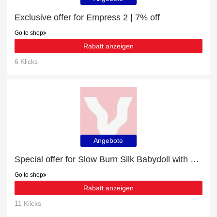
Exclusive offer for Empress 2 | 7% off
Go to shop
Rabatt anzeigen
6 Klicks
Angebote
Special offer for Slow Burn Silk Babydoll with 25% off + extra 25% off
Go to shop
Rabatt anzeigen
11 Klicks