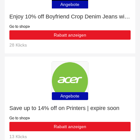
Angebote
Enjoy 10% off Boyfriend Crop Denim Jeans with Bottom Label | up to 15% off sale
Go to shop
Rabatt anzeigen
28 Klicks
Angebote
Save up to 14% off on Printers | expire soon
Go to shop
Rabatt anzeigen
13 Klicks