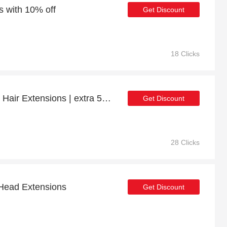
s with 10% off
Get Discount
18 Clicks
Get up to 12% off Clip In Hair Extensions | extra 5% off 1st order
Get Discount
28 Clicks
 Head Extensions
Get Discount