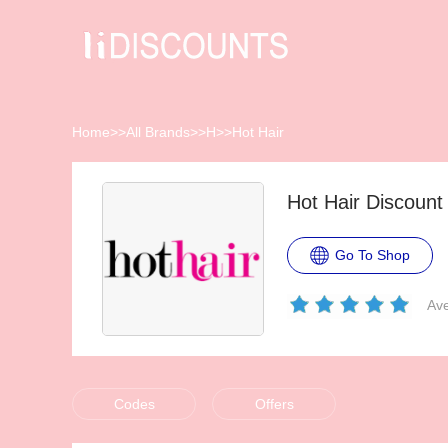
Home
>>
All Brands
>>
H
>>
Hot Hair
Hot Hair Discoun
Go To Shop
Ave
Codes
Offers