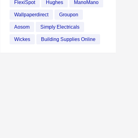
FlexiSpot
Hughes
ManoMano
Wallpaperdirect
Groupon
Aosom
Simply Electricals
Wickes
Building Supplies Online