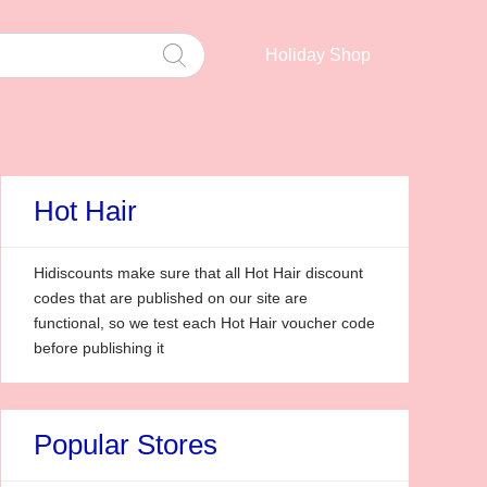
Holiday Shop
Hot Hair
Hidiscounts make sure that all Hot Hair discount
codes that are published on our site are
functional, so we test each Hot Hair voucher code
before publishing it
Popular Stores