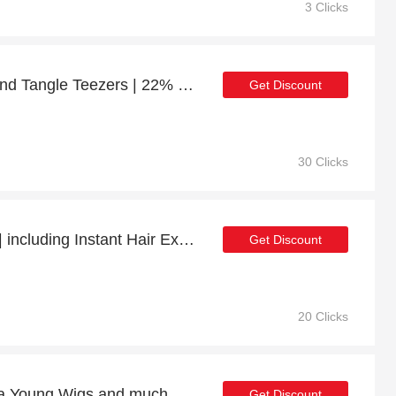
3 Clicks
Up to 44% off Brushes and Tangle Teezers | 22% off final sale
Get Discount
30 Clicks
56% Off Selected Items | including Instant Hair Extension & other products
Get Discount
20 Clicks
At least 25% off on Paula Young Wigs and much more
Get Discount