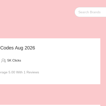
t Codes Aug 2026
5K Clicks
rage 5.00 With 1 Reviews