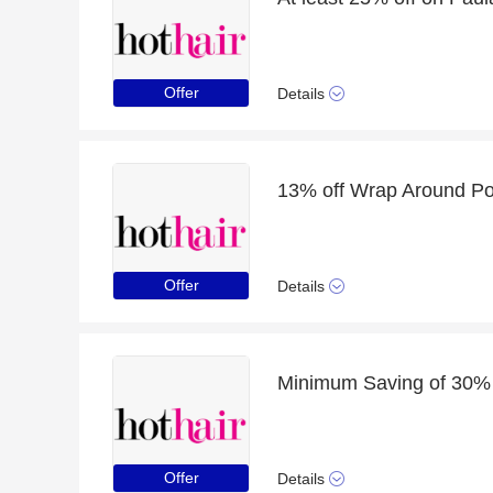
Offer
Details
13% off Wrap Around Pon
Offer
Details
Offer
Details