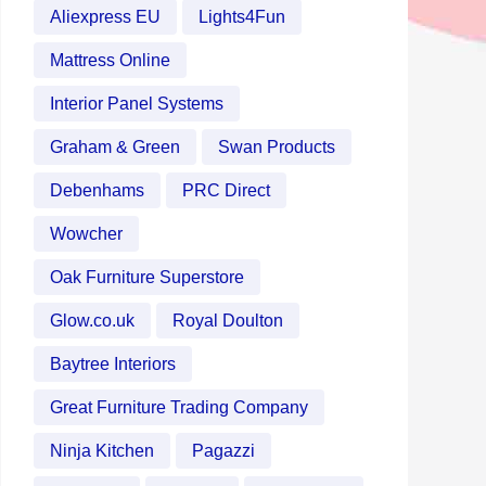
Aliexpress EU
Lights4Fun
Mattress Online
Interior Panel Systems
Graham & Green
Swan Products
Debenhams
PRC Direct
Wowcher
Oak Furniture Superstore
Glow.co.uk
Royal Doulton
Baytree Interiors
Great Furniture Trading Company
Ninja Kitchen
Pagazzi