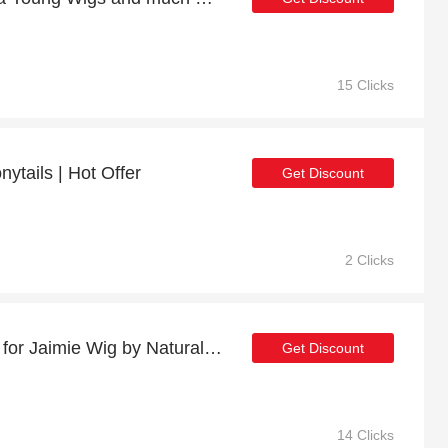
15 Clicks
ytails | Hot Offer
Get Discount
2 Clicks
Minimum Saving of 30% for Jaimie Wig by Natural Image
Get Discount
14 Clicks