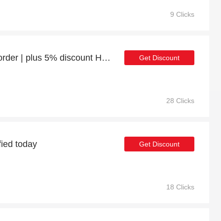
9 Clicks
Enjoy 11% discount 1st order | plus 5% discount Human Hair Wigs
Get Discount
28 Clicks
fied today
Get Discount
18 Clicks