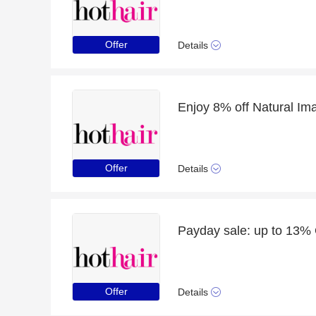
Offer
Details
Enjoy 8% off Natural Im
Offer
Details
Payday sale: up to 13%
Offer
Details