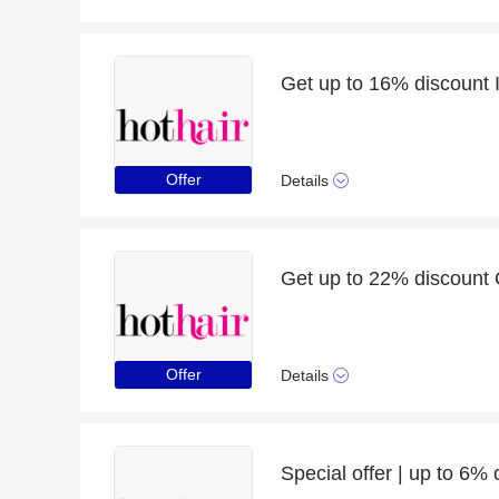
Get up to 16% discount I
Offer
Details
Get up to 22% discount Cl
Offer
Details