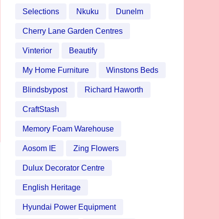
Selections
Nkuku
Dunelm
Cherry Lane Garden Centres
Vinterior
Beautify
My Home Furniture
Winstons Beds
Blindsbypost
Richard Haworth
CraftStash
Memory Foam Warehouse
Aosom IE
Zing Flowers
Dulux Decorator Centre
English Heritage
Hyundai Power Equipment