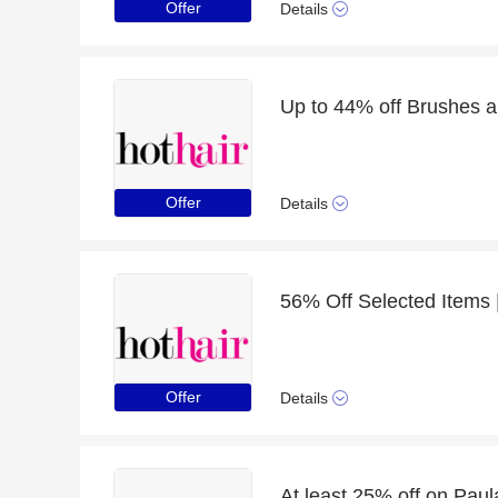
Offer
Details
Offer
Details
Offer
Details