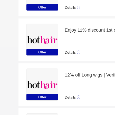
Offer
Details
Offer
Details
12% off Long wigs | Veri
Offer
Details