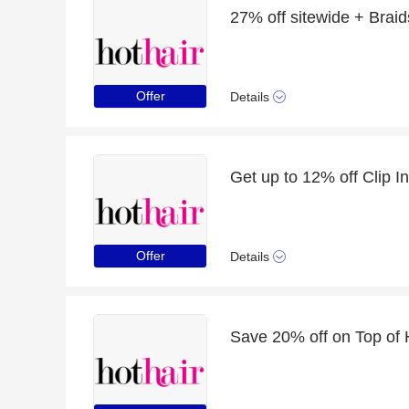
27% off sitewide + Braid
Offer
Details
Offer
Details
Save 20% off on Top of