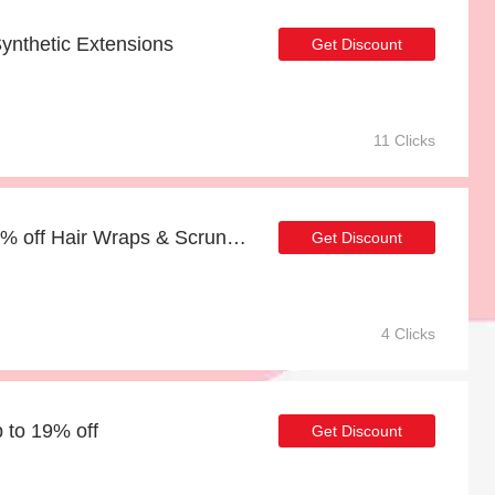
ynthetic Extensions
Get Discount
11 Clicks
Last offer | more than 20% off Hair Wraps & Scrunchies
Get Discount
4 Clicks
p to 19% off
Get Discount