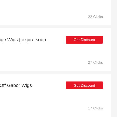
22 Clicks
age Wigs | expire soon
Get Discount
27 Clicks
 Off Gabor Wigs
Get Discount
17 Clicks