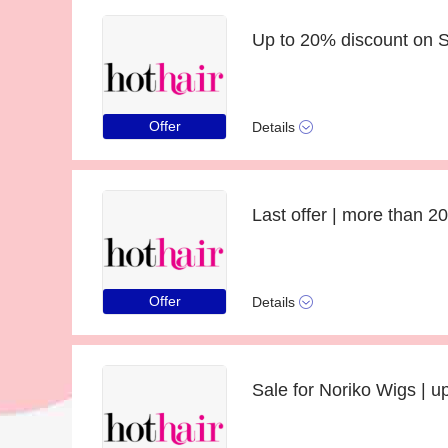
Up to 20% discount on S
Offer
Details
Offer
Details
Sale for Noriko Wigs | u