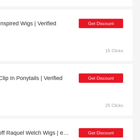
nspired Wigs | Verified
Get Discount
15 Clicks
ip In Ponytails | Verified
Get Discount
25 Clicks
Special offer | up to 6% off Raquel Welch Wigs | end soon
Get Discount