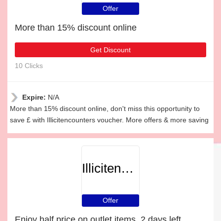
Offer
More than 15% discount online
Get Discount
10 Clicks
Expire:
N/A
More than 15% discount online, don't miss this opportunity to
save £ with Illicitencounters voucher. More offers & more saving
Illicitencounters
Offer
Enjoy half price on outlet items, 2 days left