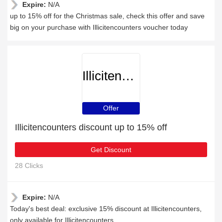
Expire:
N/A
up to 15% off for the Christmas sale, check this offer and save
big on your purchase with Illicitencounters voucher today
Illicitencounters
Offer
Illicitencounters discount up to 15% off
Get Discount
28 Clicks
Expire:
N/A
Today's best deal: exclusive 15% discount at Illicitencounters,
only available for Illicitencounters