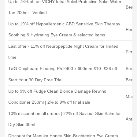
Up to 78% off on VICHY Idéal Soleil Protective Solar Water -
Beaut
Tan 200ml - Verified
Up to 19% off Hypoallergenic CBD Sensitive Skin Therapy
Perr
Soothing & Hydrating Eye Cream & selected items
Last offer - 11% off Neuropeptide Night Cream for limited
Perr
time
T&G Chipboard Flooring P5 2400 x 600mm £10- £36 off
Beats
Start Your 30 Day Free Trial
Beats
Up to 9% off Fudge Clean Blonde Damage Rewind
Mank
Conditioner 250ml | 2% to 9% off final sale
10% discount on all orders | 22% off Saviour Skin Balm for
Antip
Dry Skin 30ml
Discount for Manuka Honey Skin-Brightening Eye Cream