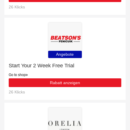
26 Klicks
Angebote
Start Your 2 Week Free Trial
Go to shop
Rabatt anzeigen
26 Klicks