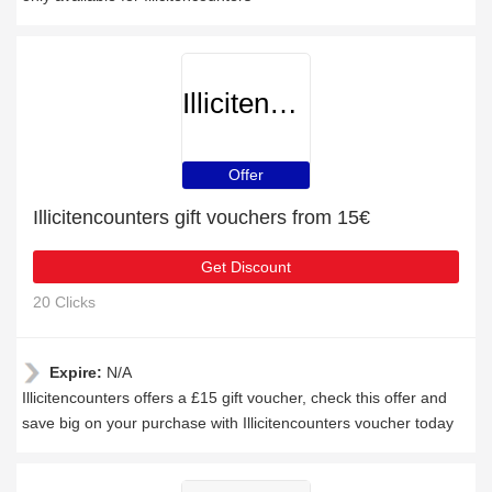
Illicitencounters
Offer
Illicitencounters gift vouchers from 15€
Get Discount
20 Clicks
Expire:
N/A
Illicitencounters offers a £15 gift voucher, check this offer and
save big on your purchase with Illicitencounters voucher today