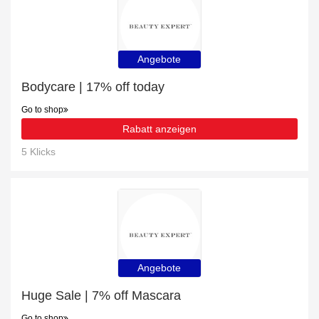
Angebote
Bodycare | 17% off today
Go to shop
Rabatt anzeigen
5 Klicks
Angebote
Huge Sale | 7% off Mascara
Go to shop