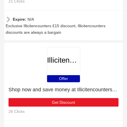
21 Clicks
Expire:
N/A
Exclusive Illicitencounters £15 discount, Illicitencounters
discounts are always a bargain
Illicitencounters
Offer
Shop now and save money at Illicitencounters this Christmas
Get Discount
26 Clicks