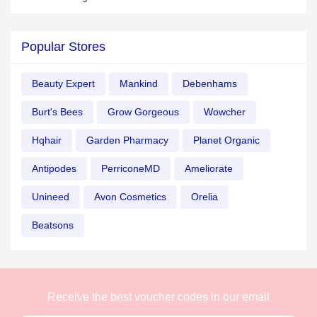
Popular Stores
Beauty Expert
Mankind
Debenhams
Burt's Bees
Grow Gorgeous
Wowcher
Hqhair
Garden Pharmacy
Planet Organic
Antipodes
PerriconeMD
Ameliorate
Unineed
Avon Cosmetics
Orelia
Beatsons
Receive the best voucher codes in our email