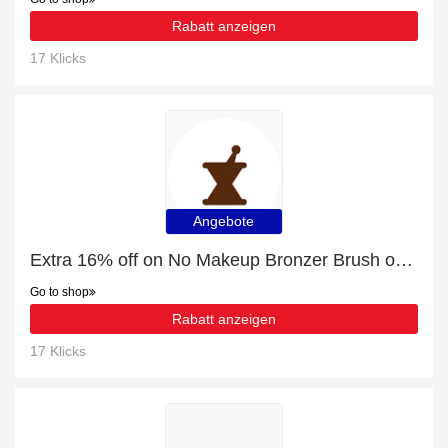
Rabatt anzeigen
17 Klicks
Angebote
Extra 16% off on No Makeup Bronzer Brush online | end soon
Go to shop
Rabatt anzeigen
17 Klicks