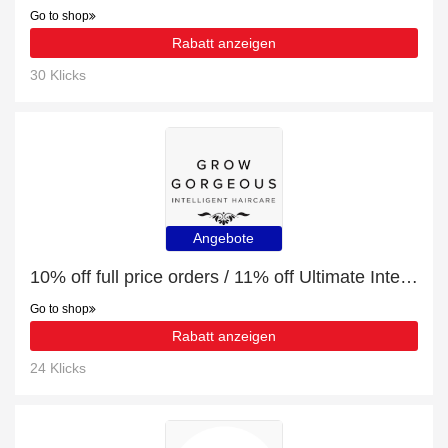
Go to shop
Rabatt anzeigen
30 Klicks
Angebote
10% off full price orders / 11% off Ultimate Intense and Niacinamide Bundle
Go to shop
Rabatt anzeigen
24 Klicks