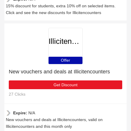
15% discount for students, extra 10% off on selected items.
Click and see the new discounts for Illicitencounters
Illicitencounters
Offer
New vouchers and deals at Illicitencounters
Get Discount
27 Clicks
Expire:
N/A
New vouchers and deals at Illicitencounters, valid on
Illicitencounters and this month only