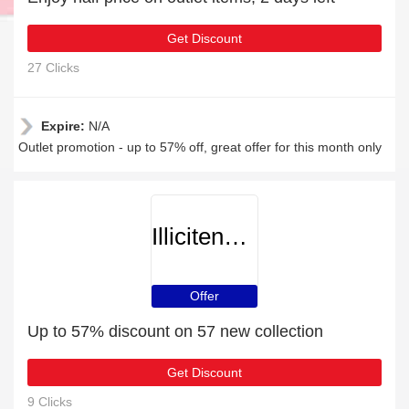
Get Discount
27 Clicks
Expire:
N/A
Outlet promotion - up to 57% off, great offer for this month only
Illicitencounters
Offer
Up to 57% discount on 57 new collection
Get Discount
9 Clicks