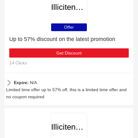
Illicitencounters
Offer
Up to 57% discount on the latest promotion
Get Discount
14 Clicks
Expire:
N/A
Limited time offer up to 57% off, this is a limited time offer and
no coupon required
Illicitencounters