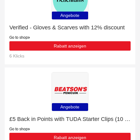
Angebote
Verified - Gloves & Scarves with 12% discount
Go to shop
Rabatt anzeigen
6 Klicks
Angebote
£5 Back in Points with TUDA Starter Clips (10 Pack) Order
Go to shop
Rabatt anzeigen