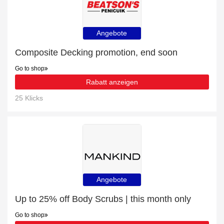
Angebote
Composite Decking promotion, end soon
Go to shop
Rabatt anzeigen
25 Klicks
Angebote
Up to 25% off Body Scrubs | this month only
Go to shop