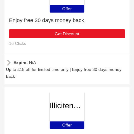
Offer
Enjoy free 30 days money back
Get Discount
16 Clicks
Expire:
N/A
Up to £15 off for limited time only | Enjoy free 30 days money
back
Illicitencounters
Offer