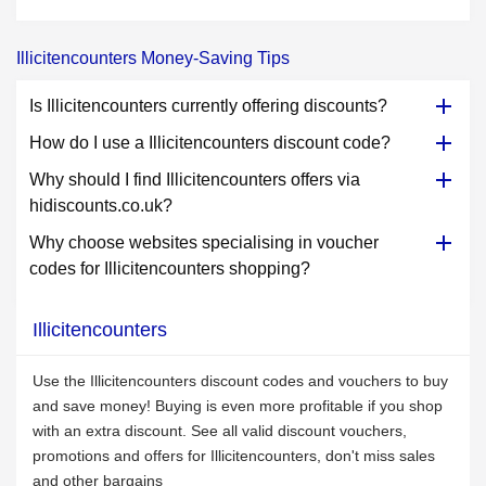
Illicitencounters Money-Saving Tips
Is Illicitencounters currently offering discounts?
How do I use a Illicitencounters discount code?
Why should I find Illicitencounters offers via
hidiscounts.co.uk?
Why choose websites specialising in voucher
codes for Illicitencounters shopping?
Illicitencounters
Use the Illicitencounters discount codes and vouchers to buy
and save money! Buying is even more profitable if you shop
with an extra discount. See all valid discount vouchers,
promotions and offers for Illicitencounters, don't miss sales
and other bargains