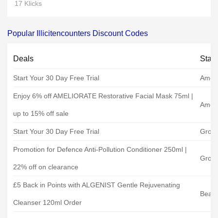
17 Klicks
Popular Illicitencounters Discount Codes
Deals
Stat
Start Your 30 Day Free Trial
Ameli
Enjoy 6% off AMELIORATE Restorative Facial Mask 75ml |
Ameli
up to 15% off sale
Start Your 30 Day Free Trial
Grow
Promotion for Defence Anti-Pollution Conditioner 250ml |
Grow
22% off on clearance
£5 Back in Points with ALGENIST Gentle Rejuvenating
Beaut
Cleanser 120ml Order