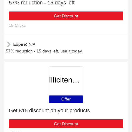
57% reduction - 15 days left
Get Discount
15 Clicks
Expire:
N/A
57% reduction - 15 days left, use it today
Illicitencounters
Offer
Get £15 discount on your products
Get Discount