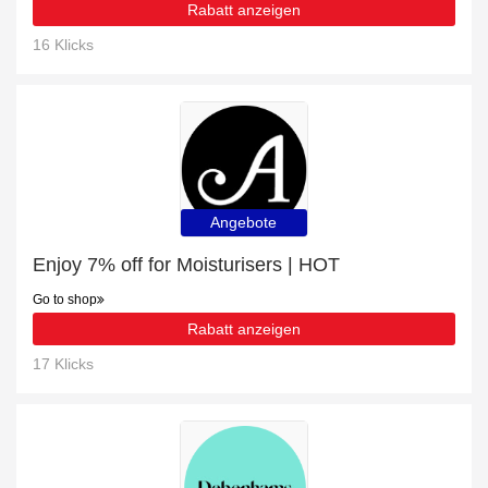
Rabatt anzeigen
16 Klicks
Angebote
Enjoy 7% off for Moisturisers | HOT
Go to shop
Rabatt anzeigen
17 Klicks