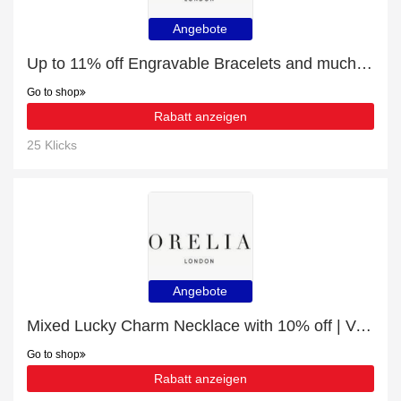
Angebote
Up to 11% off Engravable Bracelets and much more | Verified
Go to shop
Rabatt anzeigen
25 Klicks
Angebote
Mixed Lucky Charm Necklace with 10% off | Verified
Go to shop
Rabatt anzeigen