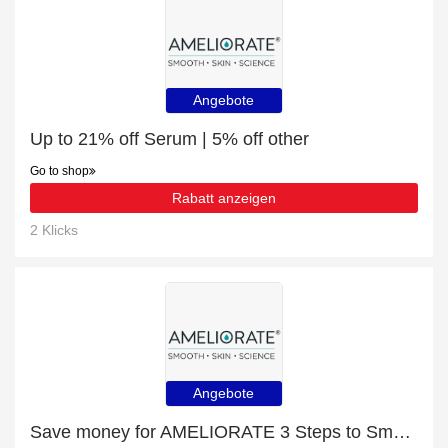
Angebote
Up to 21% off Serum | 5% off other
Go to shop
Rabatt anzeigen
2 Klicks
Angebote
Save money for AMELIORATE 3 Steps to Smooth Skin - expire soon