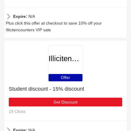
Expire:
N/A
Plus click this offer at checkout to save 10% off your
Illicitencounters VIP sale
Illicitencounters
Offer
Student discount - 15% discount
Get Discount
19 Clicks
Expire:
N/A