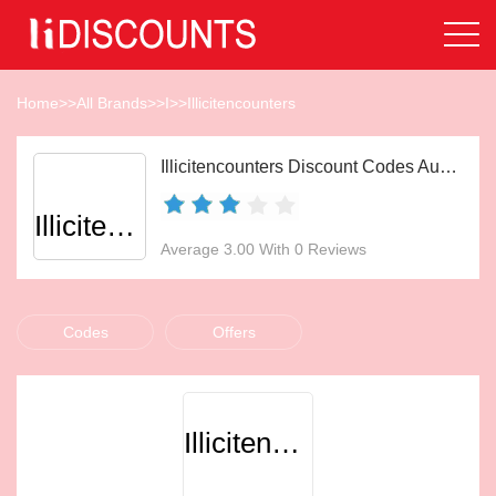
Home
>>
All Brands
>>
I
>>
Illicitencounters
Illicitencounters Discount Codes Aug 2026
Illicitencounters
Average 3.00 With 0 Reviews
Codes
Offers
Illicitencounters