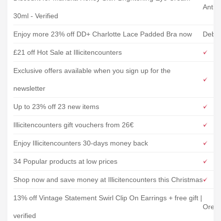
Antip
30ml - Verified
Enjoy more 23% off DD+ Charlotte Lace Padded Bra now
Debe
£21 off Hot Sale at Illicitencounters
Exclusive offers available when you sign up for the
newsletter
Up to 23% off 23 new items
Illicitencounters gift vouchers from 26€
Enjoy Illicitencounters 30-days money back
34 Popular products at low prices
Shop now and save money at Illicitencounters this Christmas
13% off Vintage Statement Swirl Clip On Earrings + free gift |
Oreli
verified