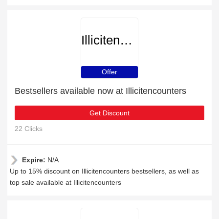
Illicitencounters
Offer
Bestsellers available now at Illicitencounters
Get Discount
22 Clicks
Expire:
N/A
Up to 15% discount on Illicitencounters bestsellers, as well as
top sale available at Illicitencounters