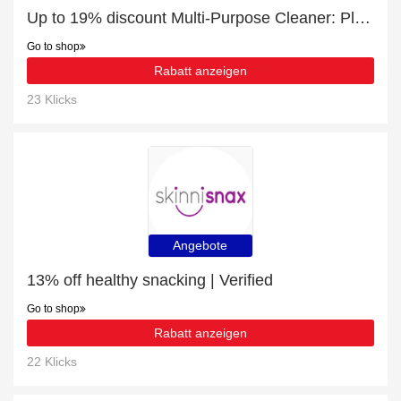
Up to 19% discount Multi-Purpose Cleaner: Plant-Based. Antibacterial. Toxin-Free. and more
Go to shop
Rabatt anzeigen
23 Klicks
Angebote
13% off healthy snacking | Verified
Go to shop
Rabatt anzeigen
22 Klicks