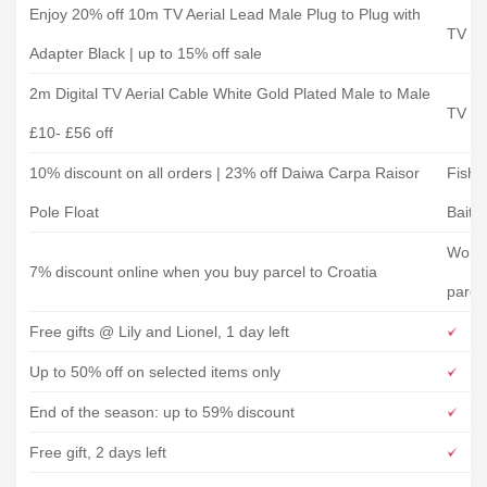
Enjoy 20% off 10m TV Aerial Lead Male Plug to Plug with
TV Ca
Adapter Black | up to 15% off sale
2m Digital TV Aerial Cable White Gold Plated Male to Male
TV Ca
£10- £56 off
10% discount on all orders | 23% off Daiwa Carpa Raisor
Fishi
Pole Float
Bait
World
7% discount online when you buy parcel to Croatia
parce
Free gifts @ Lily and Lionel, 1 day left
Up to 50% off on selected items only
End of the season: up to 59% discount
Free gift, 2 days left