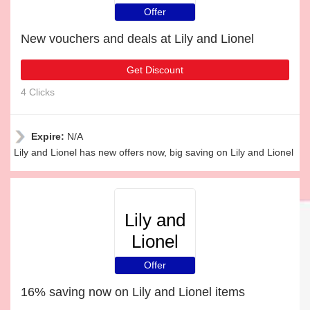
Offer
New vouchers and deals at Lily and Lionel
Get Discount
4 Clicks
Expire:
N/A
Lily and Lionel has new offers now, big saving on Lily and Lionel
Lily and
Lionel
Offer
16% saving now on Lily and Lionel items