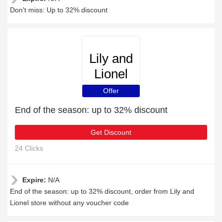
Don't miss: Up to 32% discount
Lily and
Lionel
Offer
End of the season: up to 32% discount
Get Discount
24 Clicks
Expire:
N/A
End of the season: up to 32% discount, order from Lily and
Lionel store without any voucher code