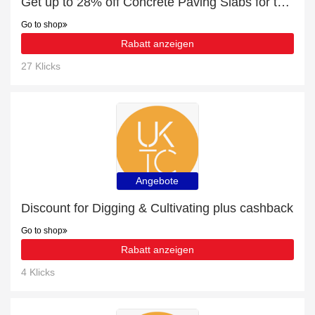
Get up to 28% off Concrete Paving Slabs for this month
Go to shop
Rabatt anzeigen
27 Klicks
Angebote
Discount for Digging & Cultivating plus cashback
Go to shop
Rabatt anzeigen
4 Klicks