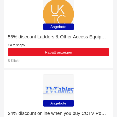
Angebote
56% discount Ladders & Other Access Equipment, etc
Go to shop
Rabatt anzeigen
8 Klicks
Angebote
24% discount online when you buy CCTV Power Sockets