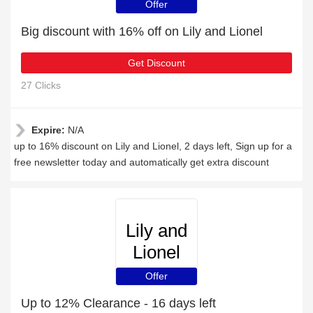
Offer
Big discount with 16% off on Lily and Lionel
Get Discount
27 Clicks
Expire:
N/A
up to 16% discount on Lily and Lionel, 2 days left, Sign up for a
free newsletter today and automatically get extra discount
Lily and
Lionel
Offer
Up to 12% Clearance - 16 days left