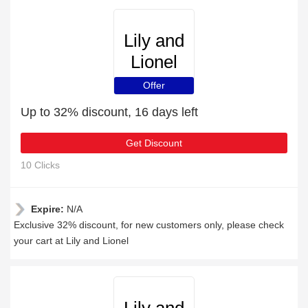
Lily and
Lionel
Offer
Up to 32% discount, 16 days left
Get Discount
10 Clicks
Expire:
N/A
Exclusive 32% discount, for new customers only, please check
your cart at Lily and Lionel