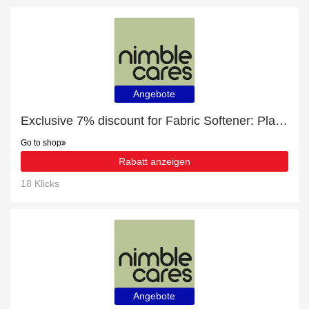
Angebote
Exclusive 7% discount for Fabric Softener: Plant-Based. Non-Bio. Skin-Kind.
Go to shop
Rabatt anzeigen
18 Klicks
Angebote