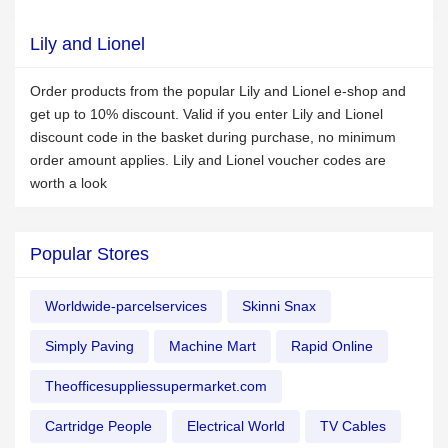
Lily and Lionel
Order products from the popular Lily and Lionel e-shop and
get up to 10% discount. Valid if you enter Lily and Lionel
discount code in the basket during purchase, no minimum
order amount applies. Lily and Lionel voucher codes are
worth a look
Popular Stores
Worldwide-parcelservices
Skinni Snax
Simply Paving
Machine Mart
Rapid Online
Theofficesuppliessupermarket.com
Cartridge People
Electrical World
TV Cables