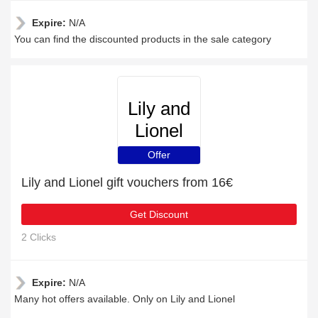
Expire:
N/A
You can find the discounted products in the sale category
Lily and
Lionel
Offer
Lily and Lionel gift vouchers from 16€
Get Discount
2 Clicks
Expire:
N/A
Many hot offers available. Only on Lily and Lionel