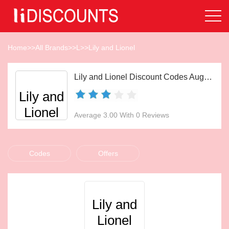
Home
>>
All Brands
>>
L
>>
Lily and Lionel
Lily and Lionel Discount Codes Aug 2026
Lily and
Lionel
Average 3.00 With 0 Reviews
Codes
Offers
Lily and
Lionel