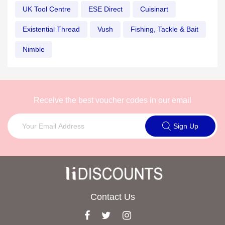
UK Tool Centre
ESE Direct
Cuisinart
Existential Thread
Vush
Fishing, Tackle & Bait
Nimble
Receive the best voucher codes in our email
Sign Up
Contact Us