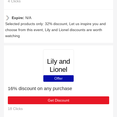
4 Clicks
Expire:
N/A
Selected products only: 32% discount, Let us inspire you and
choose from this event, Lily and Lionel discounts are worth
watching
Lily and
Lionel
Offer
16% discount on any purchase
Get Discount
18 Clicks