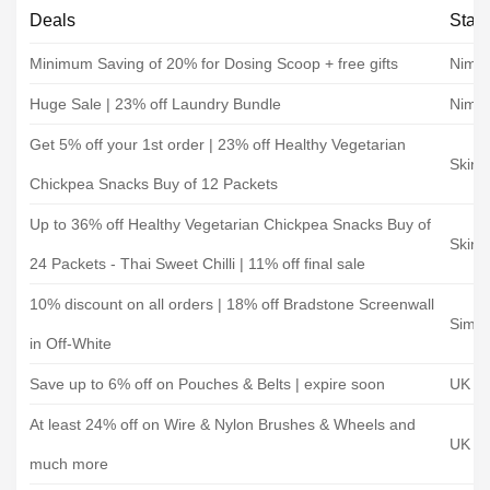
Deals
Stat
Minimum Saving of 20% for Dosing Scoop + free gifts
Nimbl
Huge Sale | 23% off Laundry Bundle
Nimbl
Get 5% off your 1st order | 23% off Healthy Vegetarian
Skinn
Chickpea Snacks Buy of 12 Packets
Up to 36% off Healthy Vegetarian Chickpea Snacks Buy of
Skinn
24 Packets - Thai Sweet Chilli | 11% off final sale
10% discount on all orders | 18% off Bradstone Screenwall
Simpl
in Off-White
Save up to 6% off on Pouches & Belts | expire soon
UK To
At least 24% off on Wire & Nylon Brushes & Wheels and
UK To
much more