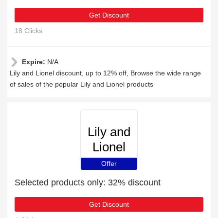
Get Discount
18 Clicks
Expire:
N/A
Lily and Lionel discount, up to 12% off, Browse the wide range
of sales of the popular Lily and Lionel products
Lily and
Lionel
Offer
Selected products only: 32% discount
Get Discount