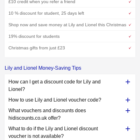
£10 credit when you refer a friend
10 % discount for student, 25 days left
Shop now and save money at Lily and Lionel this Christmas
19% discount for students
Christmas gifts from just £23
Lily and Lionel Money-Saving Tips
How can I get a discount code for Lily and
Lionel?
How to use Lily and Lionel voucher code?
What vouchers and discounts does
hidiscounts.co.uk offer?
What to do if the Lily and Lionel discount
voucher is not available?