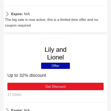
Expire:
N/A
The big sale is now active, this is a limited time offer and no
coupon required
Lily and
Lionel
Offer
Up to 32% discount
Get Discount
17 Clicks
Expire:
N/A