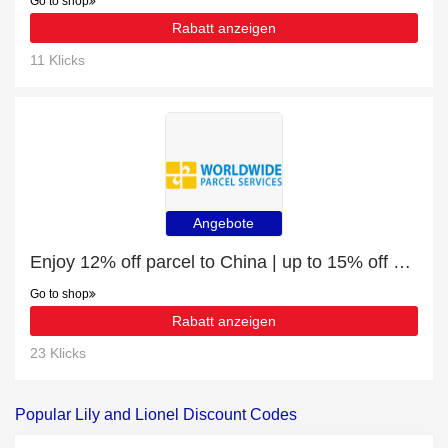
Go to shop
Rabatt anzeigen
11 Klicks
Angebote
Enjoy 12% off parcel to China | up to 15% off sale
Go to shop
Rabatt anzeigen
23 Klicks
Popular Lily and Lionel Discount Codes