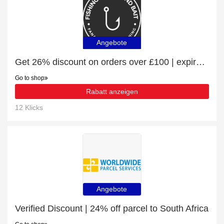
Angebote
Get 26% discount on orders over £100 | expire soon
Go to shop
Rabatt anzeigen
12 Klicks
Angebote
Verified Discount | 24% off parcel to South Africa