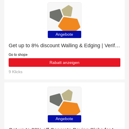
Angebote
Get up to 8% discount Walling & Edging | Verified
Go to shop
Rabatt anzeigen
9 Klicks
Angebote