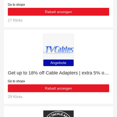
Go to shop
Rabatt anzeigen
17 Klicks
Angebote
Get up to 18% off Cable Adapters | extra 5% off 1st order
Go to shop
Rabatt anzeigen
29 Klicks