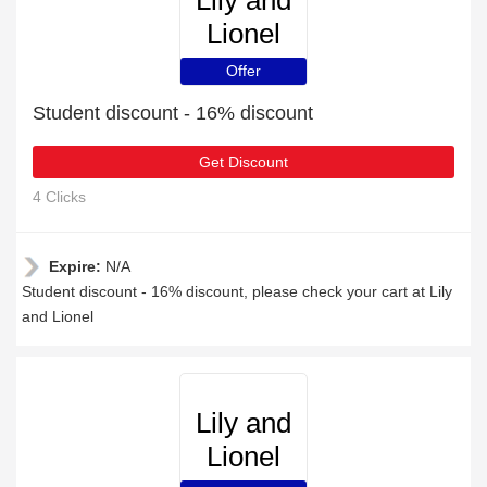
Lily and
Lionel
Offer
Student discount - 16% discount
Get Discount
4 Clicks
Expire:
N/A
Student discount - 16% discount, please check your cart at Lily
and Lionel
Lily and
Lionel