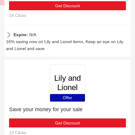
Get Discount
24 Clicks
Expire:
N/A
16% saving now on Lily and Lionel items, Keep an eye on Lily
and Lionel and save
Lily and
Lionel
Offer
Save your money for your sale
Get Discount
19 Clicks