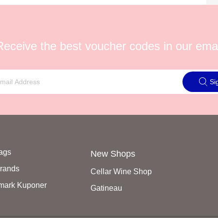
Receive the best voucher codes in our emai
Si
Tags
New Shops
Brands
Cellar Wine Shop
mark Kuponer
Gatineau