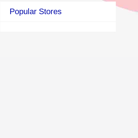
Popular Stores