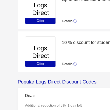
Logs
Direct
Offer
Details
10 % discount for student
Logs
Direct
Offer
Details
Popular Logs Direct Discount Codes
Deals
Additional reduction of 8%, 1 day left