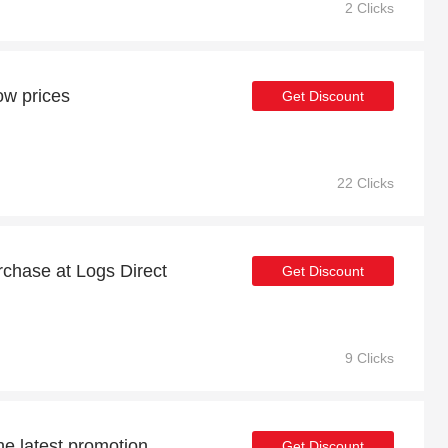
2 Clicks
ow prices
Get Discount
22 Clicks
urchase at Logs Direct
Get Discount
9 Clicks
he latest promotion
Get Discount