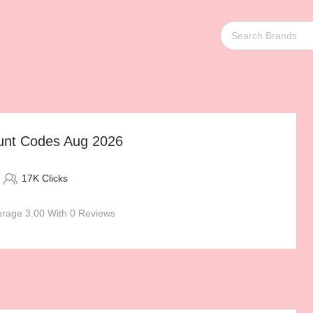
ount Codes Aug 2026
17K Clicks
rage 3.00 With 0 Reviews