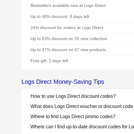
Bestsellers available now at Logs Direct
Up to 46% discount, 8 days left
24% discount for orders at Logs Direct
Up to 53% discount on 53 new collection
Up to 47% discount on 47 new products
Free gift, 2 days left
Logs Direct Money-Saving Tips
How to use Logs Direct discount codes?
What does Logs Direct voucher or discount cod
Where to find Logs Direct promo codes?
Where can I find up-to-date discount codes for L