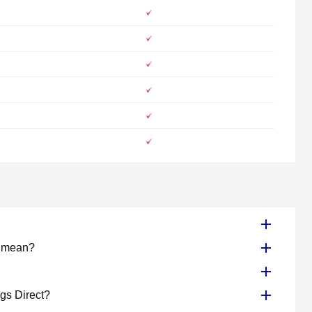
e mean?
ogs Direct?