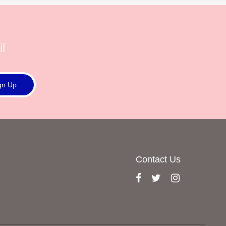
l
gn Up
Contact Us