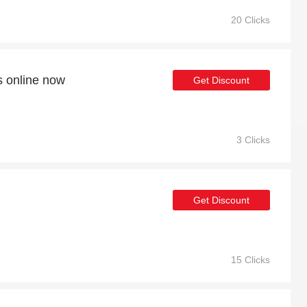
20 Clicks
s online now
Get Discount
3 Clicks
Get Discount
15 Clicks