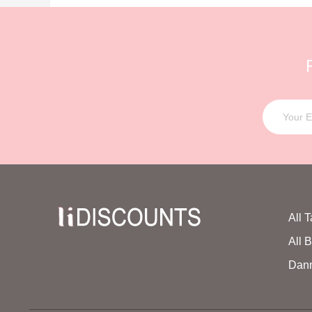
All 
All 
Dan