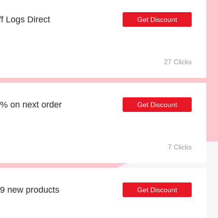
ff Logs Direct
Get Discount
27 Clicks
9% on next order
Get Discount
7 Clicks
39 new products
Get Discount