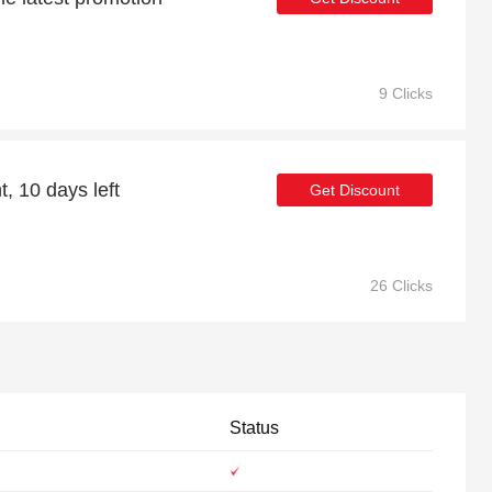
9 Clicks
, 10 days left
Get Discount
26 Clicks
Status