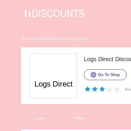
Home
>>
All Brands
>>
L
>>
Logs Direct
Logs Direct Disc
Go To Shop
Logs Direct
Ave
Codes
Offers