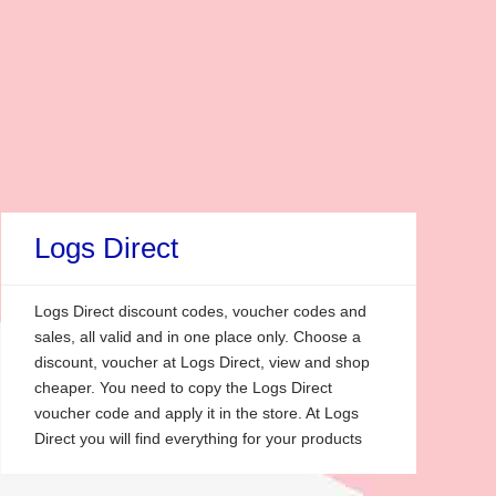
Logs Direct
Logs Direct discount codes, voucher codes and
sales, all valid and in one place only. Choose a
discount, voucher at Logs Direct, view and shop
cheaper. You need to copy the Logs Direct
voucher code and apply it in the store. At Logs
Direct you will find everything for your products