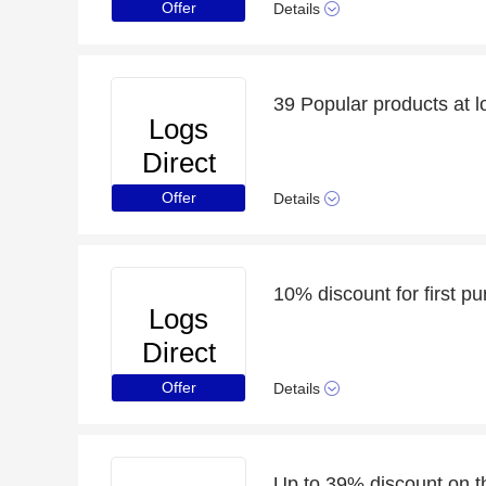
Offer
Details
39 Popular products at l
Logs
Direct
Offer
Details
10% discount for first p
Logs
Direct
Offer
Details
Up to 39% discount on t