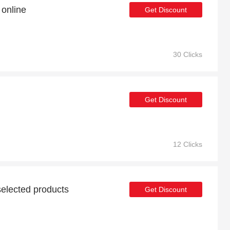
online
Get Discount
30 Clicks
Get Discount
12 Clicks
elected products
Get Discount