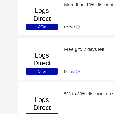
More than 10% discount 
Logs
Direct
Offer
Details
Free gift, 2 days left
Logs
Direct
Offer
Details
5% to 39% discount on s
Logs
Direct