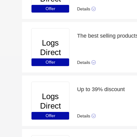
Offer
Details
The best selling product
Logs
Direct
Offer
Details
Up to 39% discount
Logs
Direct
Offer
Details