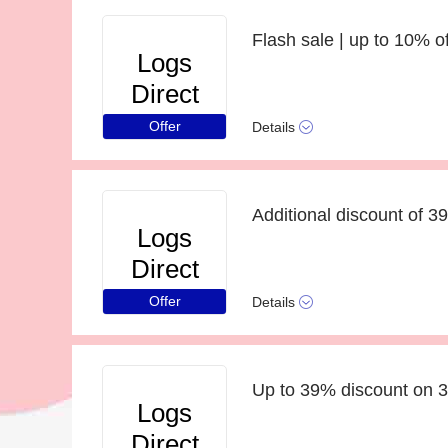
Flash sale | up to 10% o
Logs
Direct
Offer
Details
Additional discount of 3
Logs
Direct
Offer
Details
Up to 39% discount on 
Logs
Direct