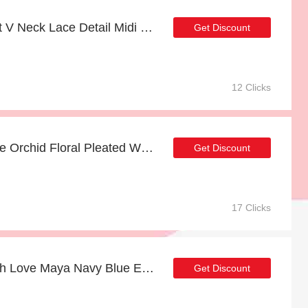
FS Collection Floral Print V Neck Lace Detail Midi Dress In Navy with 17% discount | hot offer
Get Discount
12 Clicks
Up to 14% off Yumi White Orchid Floral Pleated Wrap Maxi Dress & selected items
Get Discount
17 Clicks
Up to 18% off Anaya With Love Maya Navy Blue Embellished Maxi Dress | 2% to 18% off final sale
Get Discount