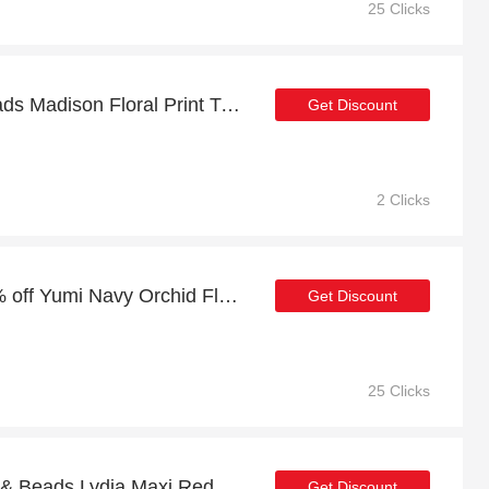
25 Clicks
Enjoy 6% off Lace & Beads Madison Floral Print Tulle Midi Dress | expire soon
Get Discount
2 Clicks
Summer sale | up to 20% off Yumi Navy Orchid Floral Pleated Wrap Maxi Dress
Get Discount
25 Clicks
12% off sitewide + Lace & Beads Lydia Maxi Red Floral Dress with 10% off
Get Discount