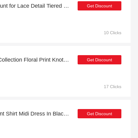
Payday sale | 34% discount for Lace Detail Tiered Maxi Dress In Black
Get Discount
10 Clicks
Up to 18% discount FS Collection Floral Print Knot Front Maxi Dress In Blue and more
Get Discount
17 Clicks
Sale for Brown Floral Print Shirt Midi Dress In Black | up to 23% off
Get Discount