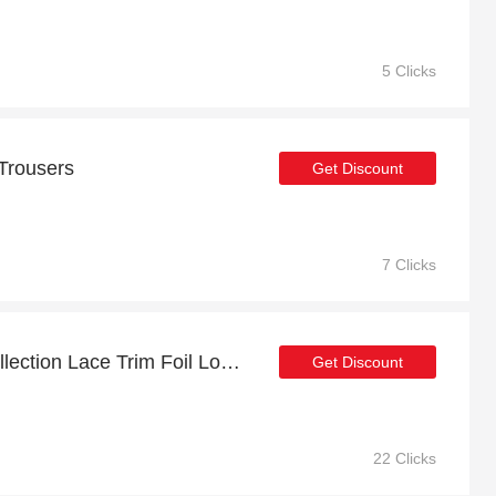
5 Clicks
 Trousers
Get Discount
7 Clicks
Get up to 45% off FS Collection Lace Trim Foil Long Sleeve Burgundy Maxi Dress for this month
Get Discount
22 Clicks