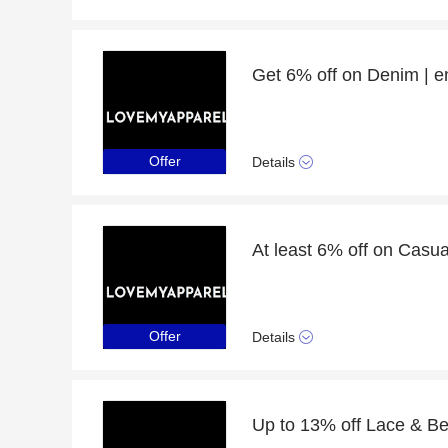
Get 6% off on Denim | 
Offer
Details
At least 6% off on Cas
Offer
Details