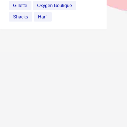
Gillette
Oxygen Boutique
Shacks
Harfi