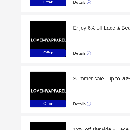
Offer
Details
Offer
Details
Offer
Details