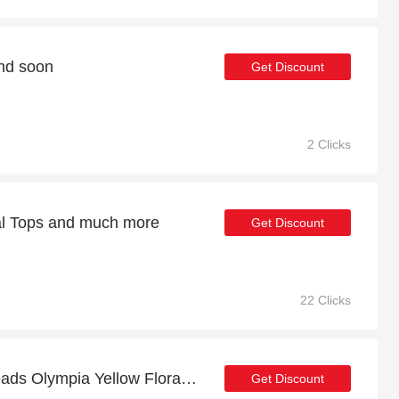
end soon
Get Discount
2 Clicks
ual Tops and much more
Get Discount
22 Clicks
Up to 13% off Lace & Beads Olympia Yellow Floral Maxi Tulle Dress | 2% to 13% off final sale
Get Discount