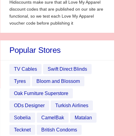
Hidiscounts make sure that all Love My Apparel
discount codes that are published on our site are
functional, so we test each Love My Apparel
voucher code before publishing it
Popular Stores
TV Cables
Swift Direct Blinds
Tyres
Bloom and Blossom
Oak Furniture Superstore
ODs Designer
Turkish Airlines
Sobelia
CamelBak
Matalan
Tecknet
British Condoms