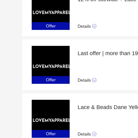
Offer
Details
Offer
Details
Offer
Details