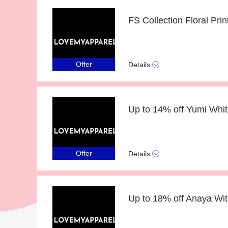
Offer
Details
Offer
Details