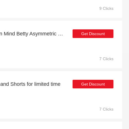
9 Clicks
At least 12% off on Girl In Mind Betty Asymmetric White Polka Dot Midi Dress and much more
Get Discount
7 Clicks
 and Shorts for limited time
Get Discount
7 Clicks