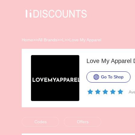
Home
>>
All Brands
>>
L
>>
Love My Apparel
Love My Apparel 
Go To Shop
Ave
Codes
Offers