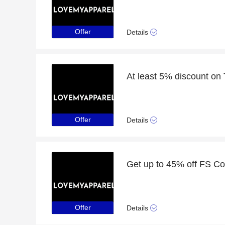
Offer
Details
At least 5% discount on
Offer
Details
Offer
Details