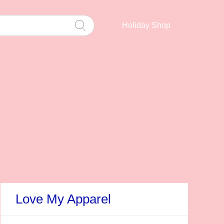
Holiday Shop
Love My Apparel