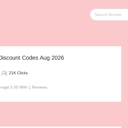
Discount Codes Aug 2026
21K Clicks
rage 5.00 With 1 Reviews