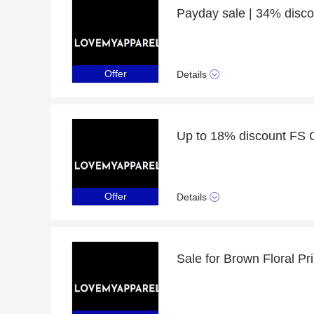
Offer
Details
Offer
Details