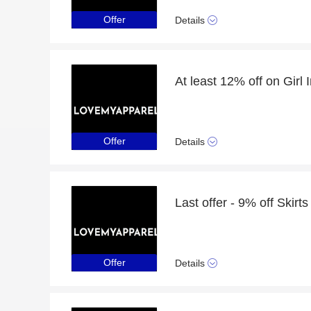
Offer
Details
Offer
Details
Last offer - 9% off Skirts
Offer
Details