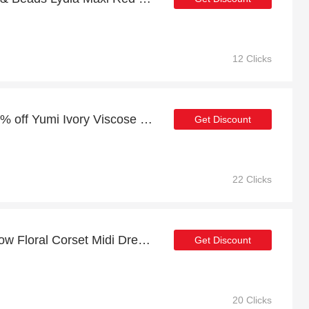
12 Clicks
Last offer | more than 19% off Yumi Ivory Viscose Floral Print Midi Dress With Ruched Waist
Get Discount
22 Clicks
Lace & Beads Dane Yellow Floral Corset Midi Dress promotion, end soon
Get Discount
20 Clicks