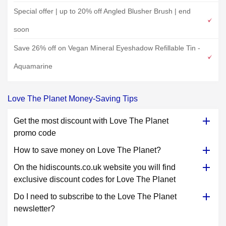
Special offer | up to 20% off Angled Blusher Brush | end
soon
Save 26% off on Vegan Mineral Eyeshadow Refillable Tin -
Aquamarine
Love The Planet Money-Saving Tips
Get the most discount with Love The Planet
promo code
How to save money on Love The Planet?
On the hidiscounts.co.uk website you will find
exclusive discount codes for Love The Planet
Do I need to subscribe to the Love The Planet
newsletter?