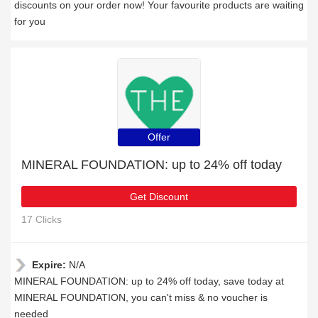
discounts on your order now! Your favourite products are waiting
for you
Offer
MINERAL FOUNDATION: up to 24% off today
Get Discount
17 Clicks
Expire:
N/A
MINERAL FOUNDATION: up to 24% off today, save today at
MINERAL FOUNDATION, you can't miss & no voucher is
needed