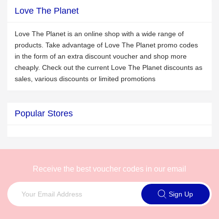
Love The Planet
Love The Planet is an online shop with a wide range of
products. Take advantage of Love The Planet promo codes
in the form of an extra discount voucher and shop more
cheaply. Check out the current Love The Planet discounts as
sales, various discounts or limited promotions
Popular Stores
Receive the best voucher codes in our email
Sign Up