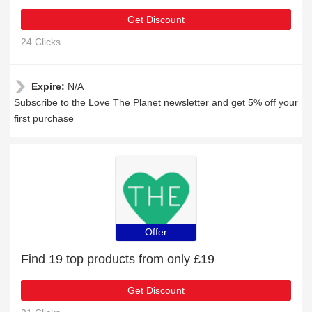
Get Discount
24 Clicks
Expire:
N/A
Subscribe to the Love The Planet newsletter and get 5% off your
first purchase
Offer
Find 19 top products from only £19
Get Discount