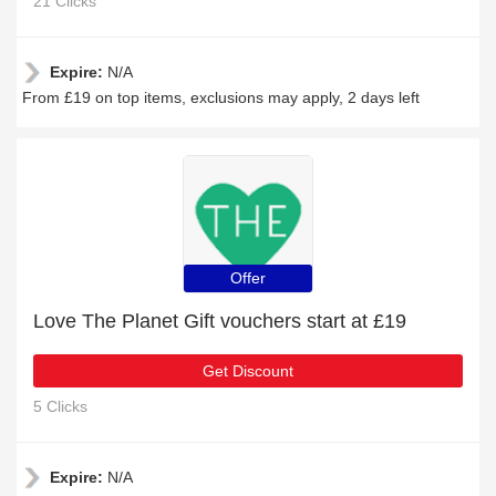
21 Clicks
Expire:
N/A
From £19 on top items, exclusions may apply, 2 days left
Offer
Love The Planet Gift vouchers start at £19
Get Discount
5 Clicks
Expire:
N/A