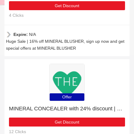
Get Discount
4 Clicks
Expire:
N/A
Huge Sale | 16% off MINERAL BLUSHER, sign up now and get
special offers at MINERAL BLUSHER
Offer
MINERAL CONCEALER with 24% discount | hot offer
Get Discount
12 Clicks