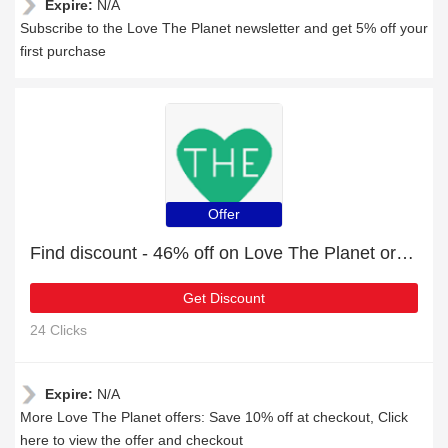
Expire:
N/A
Subscribe to the Love The Planet newsletter and get 5% off your
first purchase
Offer
Find discount - 46% off on Love The Planet orders
Get Discount
24 Clicks
Expire:
N/A
More Love The Planet offers: Save 10% off at checkout, Click
here to view the offer and checkout