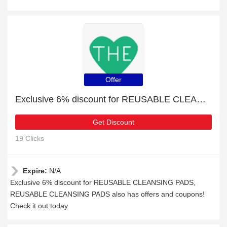
Offer
Exclusive 6% discount for REUSABLE CLEANSING PADS
Get Discount
19 Clicks
Expire:
N/A
Exclusive 6% discount for REUSABLE CLEANSING PADS,
REUSABLE CLEANSING PADS also has offers and coupons!
Check it out today