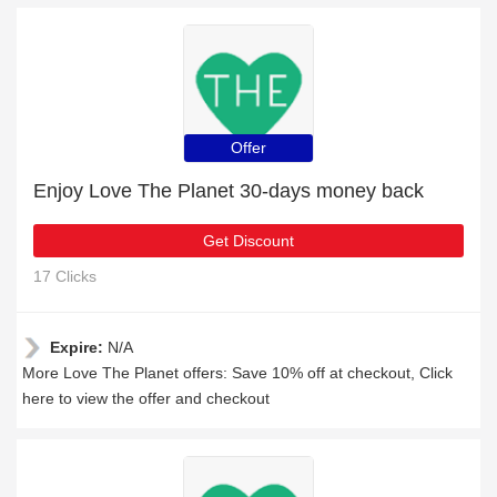
Offer
Enjoy Love The Planet 30-days money back
Get Discount
17 Clicks
Expire:
N/A
More Love The Planet offers: Save 10% off at checkout, Click
here to view the offer and checkout