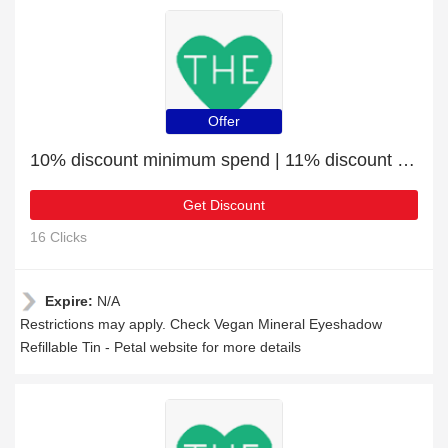
Offer
10% discount minimum spend | 11% discount Vegan Mineral Eyeshadow Refillable Tin - Petal
Get Discount
16 Clicks
Expire:
N/A
Restrictions may apply. Check Vegan Mineral Eyeshadow
Refillable Tin - Petal website for more details