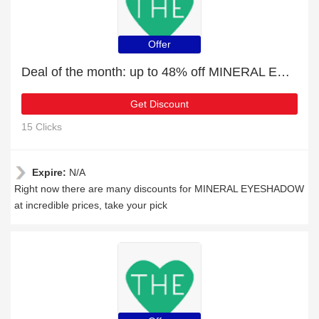
Offer
Deal of the month: up to 48% off MINERAL EYESHADOW
Get Discount
15 Clicks
Expire:
N/A
Right now there are many discounts for MINERAL EYESHADOW
at incredible prices, take your pick