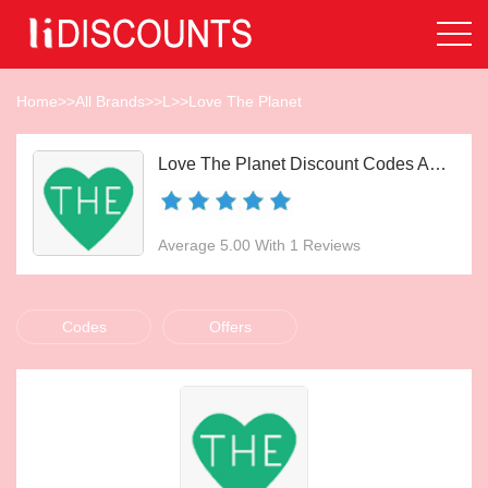
Home
>>
All Brands
>>
L
>>
Love The Planet
Love The Planet Discount Codes Aug 2026
Average 5.00 With 1 Reviews
Codes
Offers