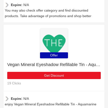
Expire:
N/A
You may also check offer category and find discounted
products. Take advantage of promotions and shop better
Offer
Vegan Mineral Eyeshadow Refillable Tin - Aquamarine: up to 24% off today
Get Discount
19 Clicks
Expire:
N/A
enjoy Vegan Mineral Eyeshadow Refillable Tin - Aquamarine