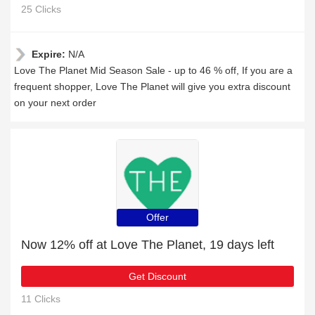
25 Clicks
Expire:
N/A
Love The Planet Mid Season Sale - up to 46 % off, If you are a
frequent shopper, Love The Planet will give you extra discount
on your next order
Offer
Now 12% off at Love The Planet, 19 days left
Get Discount
11 Clicks