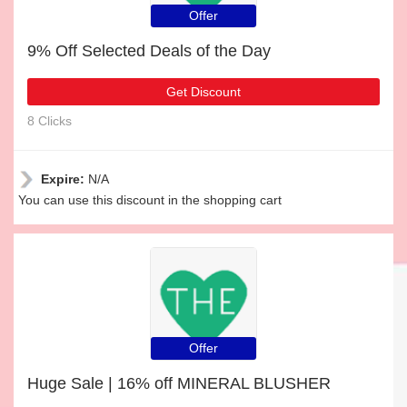
Offer
9% Off Selected Deals of the Day
Get Discount
8 Clicks
Expire:
N/A
You can use this discount in the shopping cart
Offer
Huge Sale | 16% off MINERAL BLUSHER