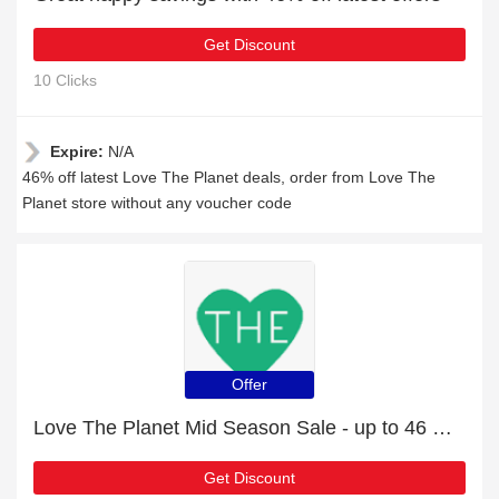
Get Discount
10 Clicks
Expire:
N/A
46% off latest Love The Planet deals, order from Love The
Planet store without any voucher code
Offer
Love The Planet Mid Season Sale - up to 46 % off
Get Discount