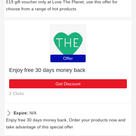
£19 gift voucher only at Love The Planet, use this offer for
choose from a range of hot products
Offer
Enjoy free 30 days money back
Get Discount
2 Clicks
Expire:
N/A
Enjoy free 30 days money back, Order your products now and
take advantage of this special offer