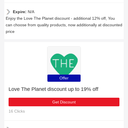
Expire:
N/A
Enjoy the Love The Planet discount - additional 12% off, You
can choose from quality products, now additionally at discounted
price
Offer
Love The Planet discount up to 19% off
Get Discount
16 Clicks