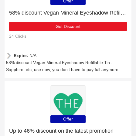
Offer
58% discount Vegan Mineral Eyeshadow Refillable Tin - Sapphire, etc
Get Discount
24 Clicks
Expire:
N/A
58% discount Vegan Mineral Eyeshadow Refillable Tin -
Sapphire, etc, use now, you don't have to pay full anymore
Offer
Up to 46% discount on the latest promotion