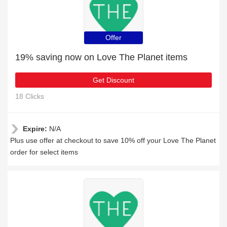
Offer
19% saving now on Love The Planet items
Get Discount
18 Clicks
Expire:
N/A
Plus use offer at checkout to save 10% off your Love The Planet
order for select items