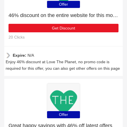
Offer
46% discount on the entire website for this month
Get Discount
20 Clicks
Expire:
N/A
Enjoy 46% discount at Love The Planet, no promo code is
required for this offer, you can also get other offers on this page
Offer
Great happy savings with 46% off latest offers