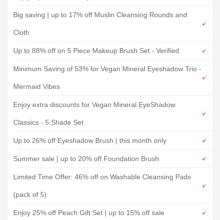
Big saving | up to 17% off Muslin Cleansing Rounds and
Cloth
Up to 88% off on 5 Piece Makeup Brush Set - Verified
Minimum Saving of 53% for Vegan Mineral Eyeshadow Trio -
Mermaid Vibes
Enjoy extra discounts for Vegan Mineral EyeShadow
Classics - 5 Shade Set
Up to 26% off Eyeshadow Brush | this month only
Summer sale | up to 20% off Foundation Brush
Limited Time Offer: 46% off on Washable Cleansing Pads
(pack of 5)
Enjoy 25% off Peach Gift Set | up to 15% off sale