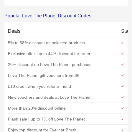
Popular Love The Planet Discount Codes
Deals
Stat
5% to 58% discount on selected products
Exclusive offer: up to 44% discount for order
20% discount on Love The Planet purchases
Love The Planet gift vouchers from 8€
£10 credit when you refer a friend
New vouchers and deals at Love The Planet
More than 20% discount online
Flash sale | up to 7% off Love The Planet
Enjoy top discount for Eyeliner Brush