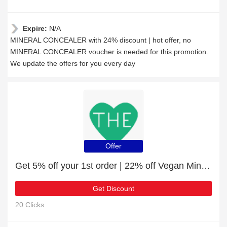
Expire:
N/A
MINERAL CONCEALER with 24% discount | hot offer, no
MINERAL CONCEALER voucher is needed for this promotion.
We update the offers for you every day
Offer
Get 5% off your 1st order | 22% off Vegan Mineral EyeShadow Refillable Tin
Get Discount
20 Clicks