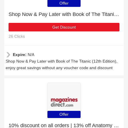
Offer
Shop Now & Pay Later with Book of The Titanic (12th Edition)
Get Discount
26 Clicks
Expire:
N/A
Shop Now & Pay Later with Book of The Titanic (12th Edition),
enjoy great savings without any voucher code and discount
Offer
10% discount on all orders | 13% off Anatomy Essentials (9th Edition)