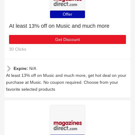
Offer
At least 13% off on Music and much more
Get Discount
30 Clicks
Expire:
N/A
At least 13% off on Music and much more, get hot deal on your
purchase at Music. No coupon required. Choose from your
favorite selected products