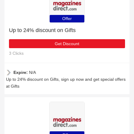
Offer
Up to 24% discount on Gifts
Get Discount
3 Clicks
Expire:
N/A
Up to 24% discount on Gifts, sign up now and get special offers
at Gifts