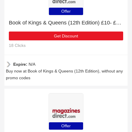
Offer
Book of Kings & Queens (12th Edition) £10- £33 off
Get Discount
18 Clicks
Expire:
N/A
Buy now at Book of Kings & Queens (12th Edition), without any
promo codes
Offer