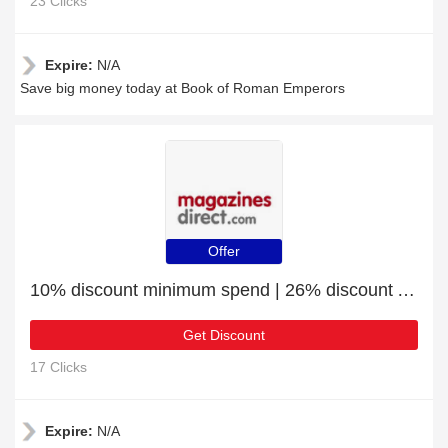
23 Clicks
Expire:
N/A
Save big money today at Book of Roman Emperors
Offer
10% discount minimum spend | 26% discount All About Space Apollo Missions
Get Discount
17 Clicks
Expire:
N/A