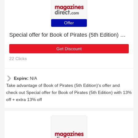
Offer
Special offer for Book of Pirates (5th Edition) with 13% off + extra 13% off
Get Discount
22 Clicks
Expire:
N/A
Take advantage of Book of Pirates (5th Edition)'s offer and
check out Special offer for Book of Pirates (5th Edition) with 13%
off + extra 13% off