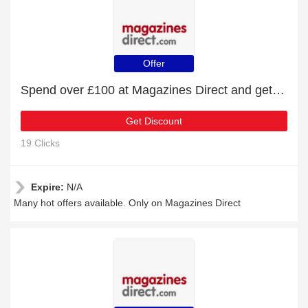
Offer
Spend over £100 at Magazines Direct and get £15 off
Get Discount
19 Clicks
Expire:
N/A
Many hot offers available. Only on Magazines Direct