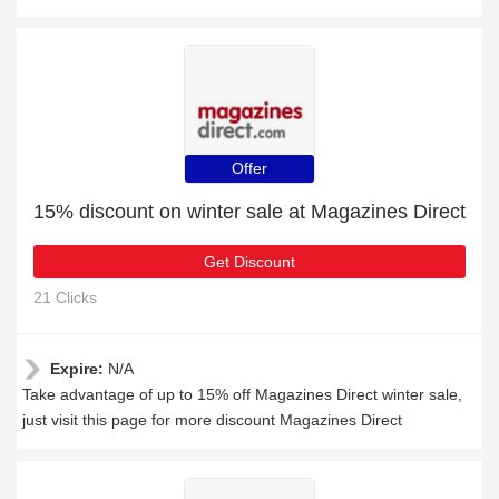
Offer
15% discount on winter sale at Magazines Direct
Get Discount
21 Clicks
Expire:
N/A
Take advantage of up to 15% off Magazines Direct winter sale,
just visit this page for more discount Magazines Direct