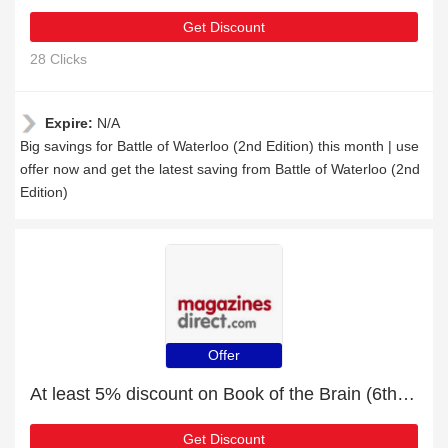
Get Discount
28 Clicks
Expire:
N/A
Big savings for Battle of Waterloo (2nd Edition) this month | use
offer now and get the latest saving from Battle of Waterloo (2nd
Edition)
Offer
At least 5% discount on Book of the Brain (6th Edition)
Get Discount