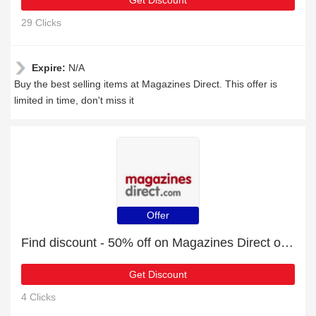
Get Discount
29 Clicks
Expire:
N/A
Buy the best selling items at Magazines Direct. This offer is
limited in time, don't miss it
Offer
Find discount - 50% off on Magazines Direct orders
Get Discount
4 Clicks