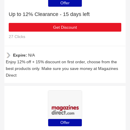
Offer
Up to 12% Clearance - 15 days left
Get Discount
27 Clicks
Expire:
N/A
Enjoy 12% off + 15% discount on first order, choose from the
best products only. Make sure you save money at Magazines
Direct
Offer