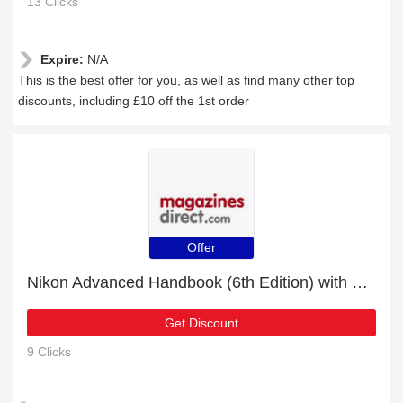
13 Clicks
Expire:
N/A
This is the best offer for you, as well as find many other top
discounts, including £10 off the 1st order
Offer
Nikon Advanced Handbook (6th Edition) with 8% discount | hot offer
Get Discount
9 Clicks