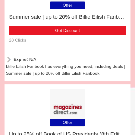
Offer
Summer sale | up to 20% off Billie Eilish Fanbook
Get Discount
28 Clicks
Expire:
N/A
Billie Eilish Fanbook has everything you need, including deals |
Summer sale | up to 20% off Billie Eilish Fanbook
Offer
Up to 25% off Book of US Presidents (8th Edition) | end soon