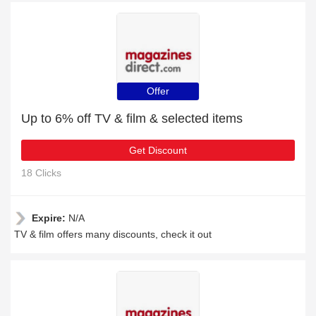
Offer
Up to 6% off TV & film & selected items
Get Discount
18 Clicks
Expire:
N/A
TV & film offers many discounts, check it out