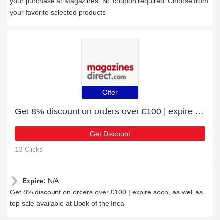
your purchase at Magazines. No coupon required. Choose from
your favorite selected products
Offer
Get 8% discount on orders over £100 | expire soon
Get Discount
13 Clicks
Expire:
N/A
Get 8% discount on orders over £100 | expire soon, as well as
top sale available at Book of the Inca