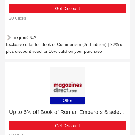
Get Discount
20 Clicks
Expire:
N/A
Exclusive offer for Book of Communism (2nd Edition) | 22% off,
plus discount voucher 10% valid on your purchase
Offer
Up to 6% off Book of Roman Emperors & selected items
Get Discount