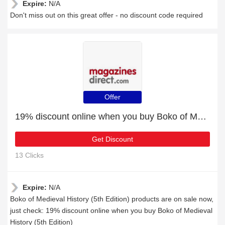
Expire:
N/A
Don't miss out on this great offer - no discount code required
Offer
19% discount online when you buy Boko of Medieval History (5th Edition)
Get Discount
13 Clicks
Expire:
N/A
Boko of Medieval History (5th Edition) products are on sale now,
just check: 19% discount online when you buy Boko of Medieval
History (5th Edition)