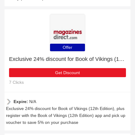
Offer
Exclusive 24% discount for Book of Vikings (12th Edition)
Get Discount
7 Clicks
Expire:
N/A
Exclusive 24% discount for Book of Vikings (12th Edition), plus
register with the Book of Vikings (12th Edition) app and pick up
voucher to save 5% on your purchase