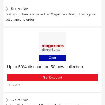
Expire:
N/A
Grab your chance to save £ at Magazines Direct. This is your
last chance to order
Offer
Up to 50% discount on 50 new collection
Get Discount
11 Clicks
Expire:
N/A