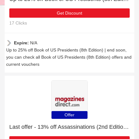
Get Discount
17 Clicks
Expire:
N/A
Up to 25% off Book of US Presidents (8th Edition) | end soon,
you can check all Book of US Presidents (8th Edition) offers and
current vouchers
Offer
Last offer - 13% off Assassinations (2nd Edition) for limited time