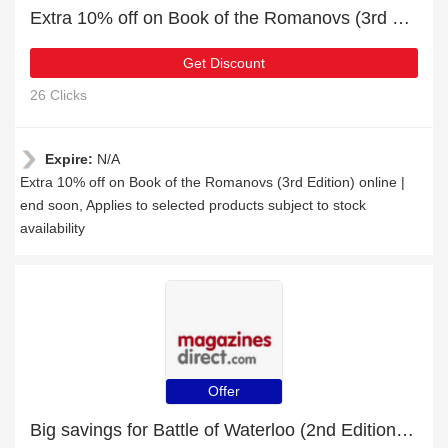
Extra 10% off on Book of the Romanovs (3rd Edition) online | end soon
Get Discount
26 Clicks
Expire:
N/A
Extra 10% off on Book of the Romanovs (3rd Edition) online |
end soon, Applies to selected products subject to stock
availability
Offer
Big savings for Battle of Waterloo (2nd Edition) this month