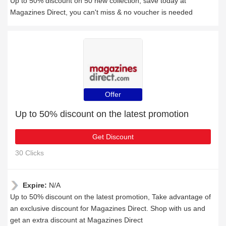
Up to 50% discount on 50 new collection, save today at
Magazines Direct, you can't miss & no voucher is needed
Offer
Up to 50% discount on the latest promotion
Get Discount
30 Clicks
Expire:
N/A
Up to 50% discount on the latest promotion, Take advantage of
an exclusive discount for Magazines Direct. Shop with us and
get an extra discount at Magazines Direct