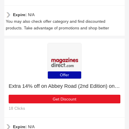
Expire:
N/A
You may also check offer category and find discounted
products. Take advantage of promotions and shop better
Offer
Extra 14% off on Abbey Road (2nd Edition) online | end soon
Get Discount
18 Clicks
Expire:
N/A