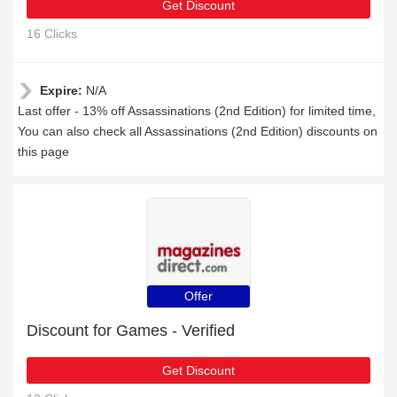
Get Discount
16 Clicks
Expire:
N/A
Last offer - 13% off Assassinations (2nd Edition) for limited time,
You can also check all Assassinations (2nd Edition) discounts on
this page
Offer
Discount for Games - Verified
Get Discount