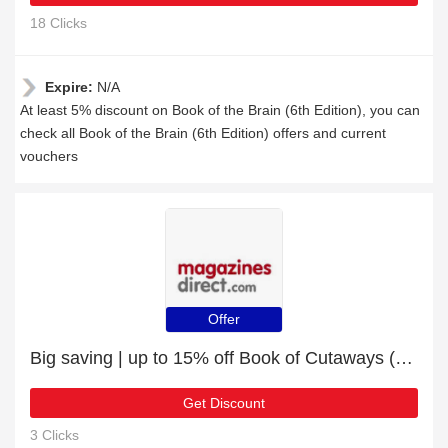
18 Clicks
Expire:
N/A
At least 5% discount on Book of the Brain (6th Edition), you can
check all Book of the Brain (6th Edition) offers and current
vouchers
Offer
Big saving | up to 15% off Book of Cutaways (2nd Edition)
Get Discount
3 Clicks