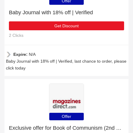
Offer
Baby Journal with 18% off | Verified
Get Discount
2 Clicks
Expire:
N/A
Baby Journal with 18% off | Verified, last chance to order, please
click today
Offer
Exclusive offer for Book of Communism (2nd Edition) | 22% off