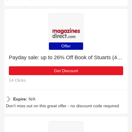
Offer
Payday sale: up to 26% Off Book of Stuarts (4th Edition)
Get Discount
14 Clicks
Expire:
N/A
Don't miss out on this great offer - no discount code required