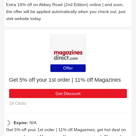
Extra 14% off on Abbey Road (2nd Edition) online | end soon,
the offer will be applied automatically when you check out, just
visit website today
Offer
Get 5% off your 1st order | 11% off Magazines
Get Discount
18 Clicks
Expire:
N/A
Get 5% off your 1st order | 11% off Magazines, get hot deal on