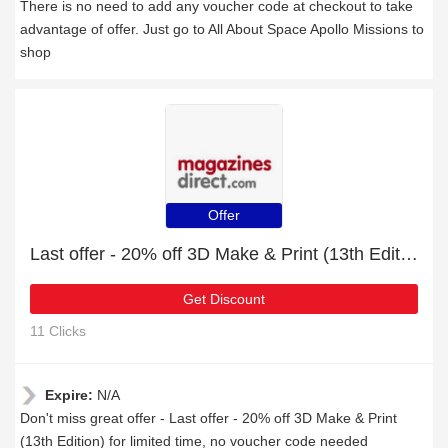
There is no need to add any voucher code at checkout to take
advantage of offer. Just go to All About Space Apollo Missions to
shop
Offer
Last offer - 20% off 3D Make & Print (13th Edition) for limited time
Get Discount
11 Clicks
Expire:
N/A
Don't miss great offer - Last offer - 20% off 3D Make & Print
(13th Edition) for limited time, no voucher code needed