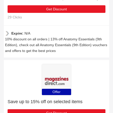
Get Discount
29 Clicks
Expire:
N/A
10% discount on all orders | 13% off Anatomy Essentials (9th
Edition), check out all Anatomy Essentials (9th Edition) vouchers
and offers to get the best prices
Offer
Save up to 15% off on selected items