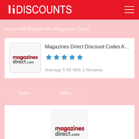
Home
>>
All Brands
>>
M
>>
Magazines Direct
Magazines Direct Discount Codes Aug 2026
Average 5.00 With 1 Reviews
Codes
Offers