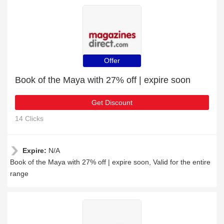
Offer
Book of the Maya with 27% off | expire soon
Get Discount
14 Clicks
Expire:
N/A
Book of the Maya with 27% off | expire soon, Valid for the entire
range