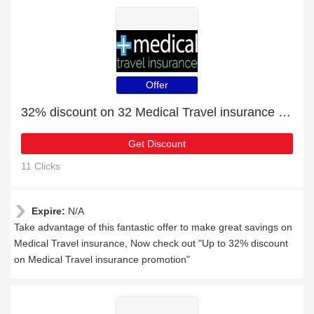
Offer
32% discount on 32 Medical Travel insurance products
Get Discount
11 Clicks
Expire:
N/A
Take advantage of this fantastic offer to make great savings on
Medical Travel insurance, Now check out "Up to 32% discount
on Medical Travel insurance promotion"