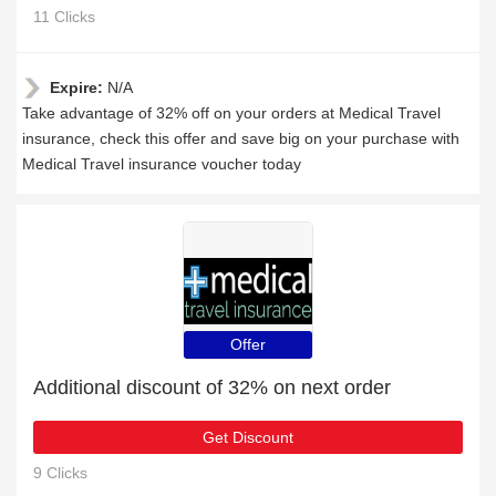
11 Clicks
Expire:
N/A
Take advantage of 32% off on your orders at Medical Travel
insurance, check this offer and save big on your purchase with
Medical Travel insurance voucher today
Offer
Additional discount of 32% on next order
Get Discount
9 Clicks