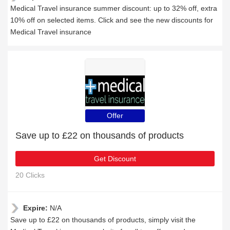
Medical Travel insurance summer discount: up to 32% off, extra
10% off on selected items. Click and see the new discounts for
Medical Travel insurance
Offer
Save up to £22 on thousands of products
Get Discount
20 Clicks
Expire:
N/A
Save up to £22 on thousands of products, simply visit the