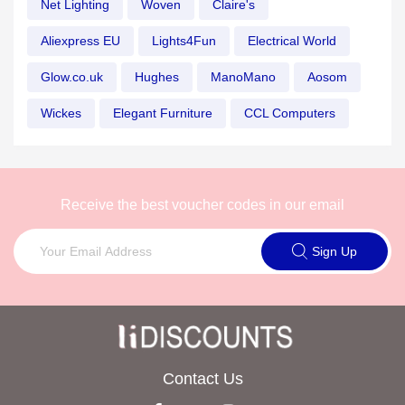
Net Lighting
Woven
Claire's
Aliexpress EU
Lights4Fun
Electrical World
Glow.co.uk
Hughes
ManoMano
Aosom
Wickes
Elegant Furniture
CCL Computers
Receive the best voucher codes in our email
Sign Up
Contact Us