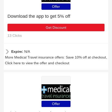
Offer
Download the app to get 5% off
Get Discount
13 Clicks
Expire:
N/A
More Medical Travel insurance offers: Save 10% off at checkout,
Click here to view the offer and checkout
Offer