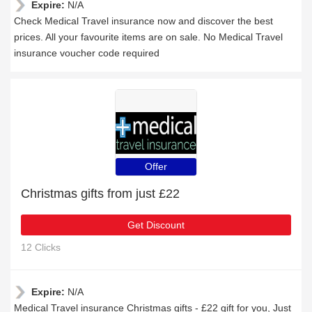
Expire:
N/A
Check Medical Travel insurance now and discover the best
prices. All your favourite items are on sale. No Medical Travel
insurance voucher code required
Offer
Christmas gifts from just £22
Get Discount
12 Clicks
Expire:
N/A
Medical Travel insurance Christmas gifts - £22 gift for you, Just