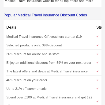
Medical Travel insurance website for all top offers and more
Popular Medical Travel insurance Discount Codes
Deals
Stat
Medical Travel insurance Gift vouchers start at £19
Selected products only: 39% discount
26% discount for online and in-store
Enjoy an additional discount from 59% on your next order
The latest offers and deals at Medical Travel insurance
46% discount on your order
Up to 21% off summer sale
Spend over £100 at Medical Travel insurance and get £22