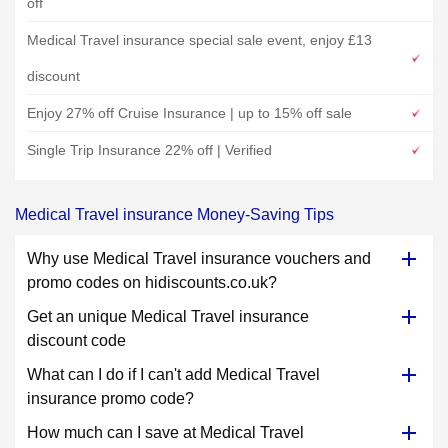
off
Medical Travel insurance special sale event, enjoy £13
discount
Enjoy 27% off Cruise Insurance | up to 15% off sale
Single Trip Insurance 22% off | Verified
Medical Travel insurance Money-Saving Tips
Why use Medical Travel insurance vouchers and
promo codes on hidiscounts.co.uk?
Get an unique Medical Travel insurance
discount code
What can I do if I can't add Medical Travel
insurance promo code?
How much can I save at Medical Travel