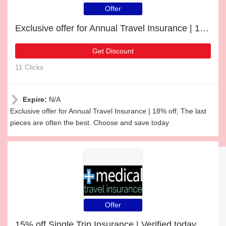
Offer
Exclusive offer for Annual Travel Insurance | 18% off
Get Discount
11 Clicks
Expire:
N/A
Exclusive offer for Annual Travel Insurance | 18% off, The last
pieces are often the best. Choose and save today
Offer
15% off Single Trip Insurance | Verified today