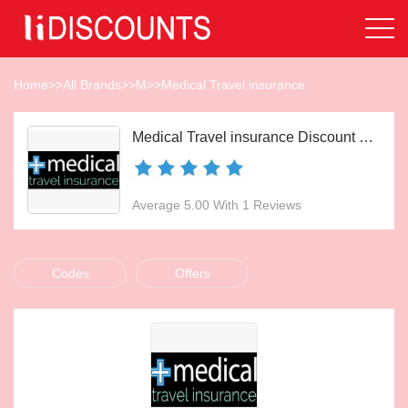
Home
>>
All Brands
>>
M
>>
Medical Travel insurance
Medical Travel insurance Discount Codes Aug 2026
Average 5.00 With 1 Reviews
Codes
Offers