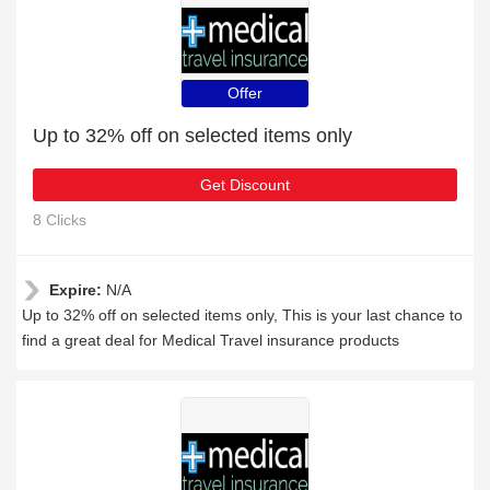
Offer
Up to 32% off on selected items only
Get Discount
8 Clicks
Expire:
N/A
Up to 32% off on selected items only, This is your last chance to
find a great deal for Medical Travel insurance products