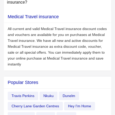
insurance?
Medical Travel insurance
All current and valid Medical Travel insurance discount codes
and vouchers are available for you on purchases at Medical
Travel insurance. We have all new and active discounts for
Medical Travel insurance as extra discount code, voucher,
sale or all special offers. You can immediately apply them to
your online purchase at Medical Travel insurance and save
instantly
Popular Stores
Travis Perkins
Nkuku
Dunelm
Cherry Lane Garden Centres
Hey I'm Home