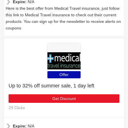
Expire:
N/A
Here is the best offer from Medical Travel insurance, just follow
this link to Medical Travel insurance to check out their current
products. You can sign up for the newsletter to receive alerts on
coupons
Offer
Up to 32% off summer sale, 1 day left
Get Discount
29 Clicks
Expire:
N/A