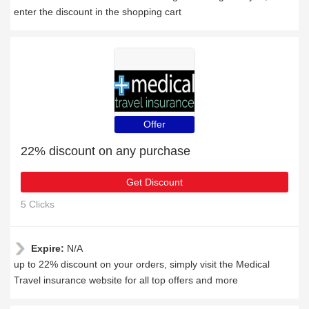
enter the discount in the shopping cart
Offer
22% discount on any purchase
Get Discount
5 Clicks
Expire:
N/A
up to 22% discount on your orders, simply visit the Medical
Travel insurance website for all top offers and more