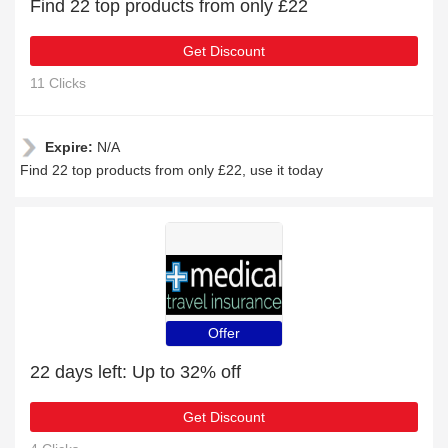
Find 22 top products from only £22
Get Discount
11 Clicks
Expire:
N/A
Find 22 top products from only £22, use it today
Offer
22 days left: Up to 32% off
Get Discount