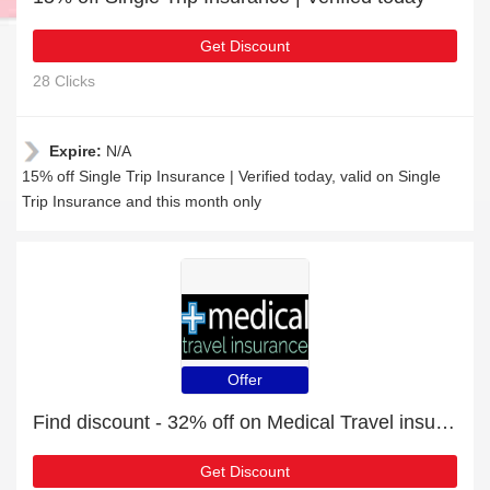
Get Discount
28 Clicks
Expire:
N/A
15% off Single Trip Insurance | Verified today, valid on Single
Trip Insurance and this month only
Offer
Find discount - 32% off on Medical Travel insurance orders
Get Discount