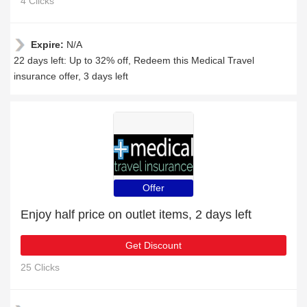
4 Clicks
Expire:
N/A
22 days left: Up to 32% off, Redeem this Medical Travel
insurance offer, 3 days left
Offer
Enjoy half price on outlet items, 2 days left
Get Discount
25 Clicks