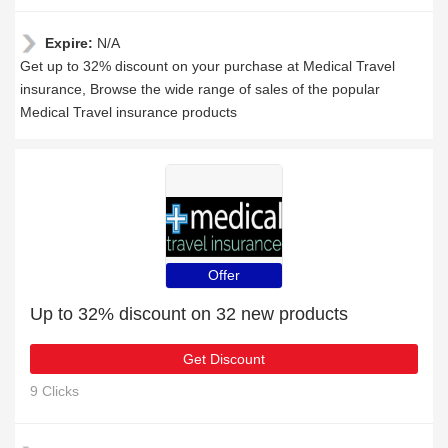
Expire:
N/A
Get up to 32% discount on your purchase at Medical Travel
insurance, Browse the wide range of sales of the popular
Medical Travel insurance products
Offer
Up to 32% discount on 32 new products
Get Discount
9 Clicks