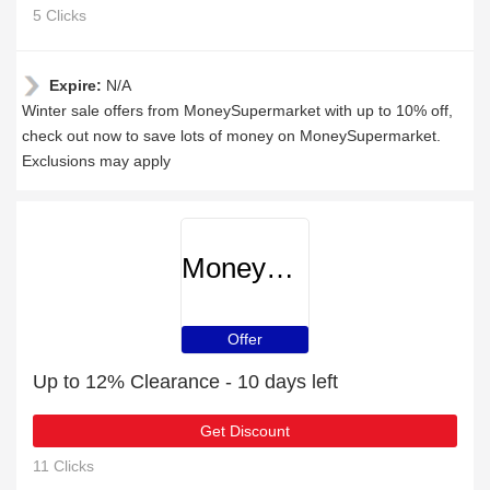
5 Clicks
Expire:
N/A
Winter sale offers from MoneySupermarket with up to 10% off,
check out now to save lots of money on MoneySupermarket.
Exclusions may apply
MoneySupermarket
Offer
Up to 12% Clearance - 10 days left
Get Discount
11 Clicks