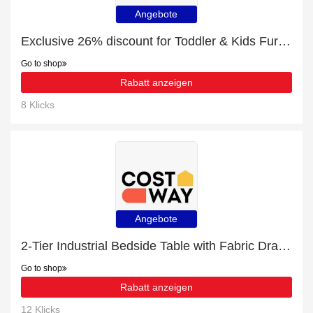
Angebote
Exclusive 26% discount for Toddler & Kids Furniture
Go to shop
Rabatt anzeigen
8 Klicks
Angebote
2-Tier Industrial Bedside Table with Fabric Drawer and Wood Top with 24% discount | hot offer
Go to shop
Rabatt anzeigen
12 Klicks