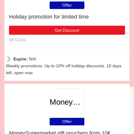
Offer
Holiday promotion for limited time
Get Discount
18 Clicks
Expire:
N/A
Weekly promotions: Up to 10% off holiday discounts, 10 days
left, open now
MoneySupermarket
Offer
MoneySupermarket gift vouchers from 10€