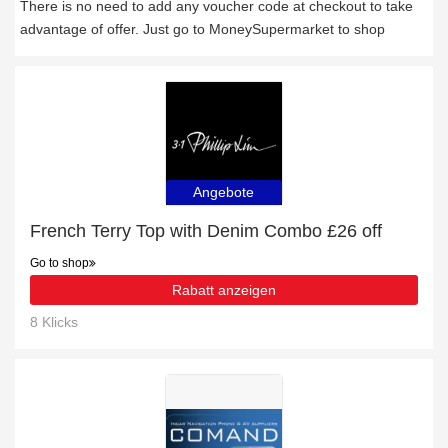
There is no need to add any voucher code at checkout to take
advantage of offer. Just go to MoneySupermarket to shop
Angebote
French Terry Top with Denim Combo £26 off
Go to shop
Rabatt anzeigen
8 Klicks