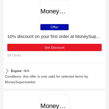
MoneySupermarket
Offer
10% discount on your first order at MoneySupermarket
Get Discount
29 Clicks
Expire:
N/A
Conditions: this offer is only valid for selected items by
MoneySupermarket
MoneySupermarket