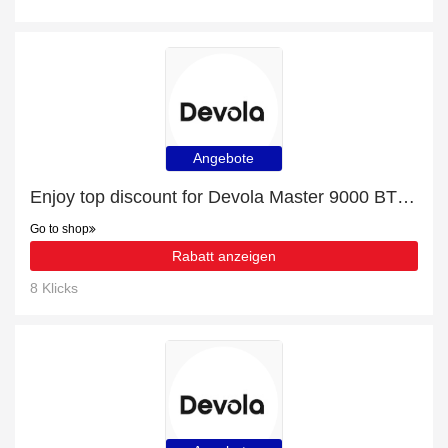
Angebote
Enjoy top discount for Devola Master 9000 BTU Portable Air Conditioner With Remote Control - Black - DVAC09CB
Go to shop
Rabatt anzeigen
8 Klicks