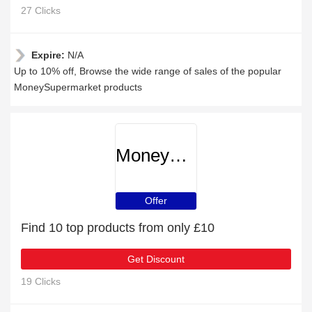
27 Clicks
Expire:
N/A
Up to 10% off, Browse the wide range of sales of the popular
MoneySupermarket products
MoneySupermarket
Offer
Find 10 top products from only £10
Get Discount
19 Clicks