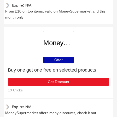
Expire:
N/A
From £10 on top items, valid on MoneySupermarket and this
month only
MoneySupermarket
Offer
Buy one get one free on selected products
Get Discount
19 Clicks
Expire:
N/A
MoneySupermarket offers many discounts, check it out