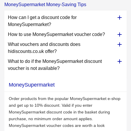
MoneySupermarket Money-Saving Tips
How can I get a discount code for
MoneySupermarket?
How to use MoneySupermarket voucher code?
What vouchers and discounts does
hidiscounts.co.uk offer?
What to do if the MoneySupermarket discount
voucher is not available?
MoneySupermarket
Order products from the popular MoneySupermarket e-shop
and get up to 10% discount. Valid if you enter
MoneySupermarket discount code in the basket during
purchase, no minimum order amount applies.
MoneySupermarket voucher codes are worth a look