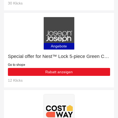
30 Klicks
Angebote
Special offer for Nest™ Lock 5-piece Green Container Set - Editions with 11% off + extra 11% off
Go to shop
Rabatt anzeigen
12 Klicks