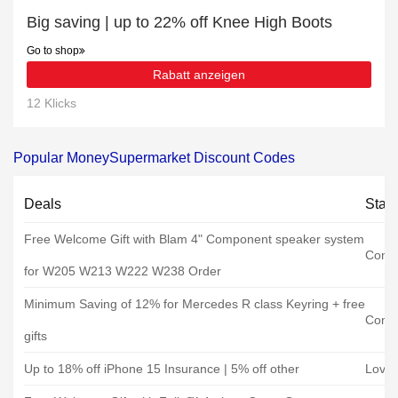
Big saving | up to 22% off Knee High Boots
Go to shop
Rabatt anzeigen
12 Klicks
Popular MoneySupermarket Discount Codes
Deals
Stat
Free Welcome Gift with Blam 4" Component speaker system
Coma
for W205 W213 W222 W238 Order
Minimum Saving of 12% for Mercedes R class Keyring + free
Coma
gifts
Up to 18% off iPhone 15 Insurance | 5% off other
Loveit