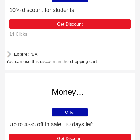
10% discount for students
Get Discount
14 Clicks
Expire:
N/A
You can use this discount in the shopping cart
MoneySupermarket
Offer
Up to 43% off in sale, 10 days left
Get Discount