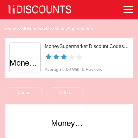
Home
>>
All Brands
>>
M
>>
MoneySupermarket
MoneySupermarket Discount Codes Aug 2026
MoneySupermarket
Average 3.00 With 0 Reviews
Codes
Offers
MoneySupermarket