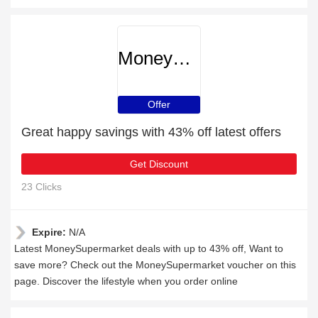
MoneySupermarket
Offer
Great happy savings with 43% off latest offers
Get Discount
23 Clicks
Expire:
N/A
Latest MoneySupermarket deals with up to 43% off, Want to
save more? Check out the MoneySupermarket voucher on this
page. Discover the lifestyle when you order online