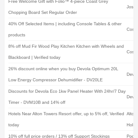
Free Welcome Gift with Folio™ 4-piece Coast Grey
Josep
Chopping Board Set Regular Order
40% Off Selected Items | including Console Tables & other
Cost
products
8% off Mud Fir Wood Play Kitchen Kitchen with Wheels and
Cost
Blackboard | Verified today
26% discount online when you buy Devola Optimum 20L
Devol
Low Energy Compressor Dehumidifier - DV20LE
Discounts for Devola Eco 1kw Panel Heater With 24hr/7 Day
Devol
Timer - DVM10B and 14% off
Hotels Near Alton Towers Resort offer, up to 5% off, Verified
Alton
today
Holid
10% off full price orders / 13% off Support Stockings
Podo