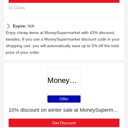
21 Clicks
Expire:
N/A
Enjoy cheap items at MoneySupermarket with 43% discount,
besides, If you use a MoneySupermarket discount code in your
shopping cart, you will automatically save up to 5% off the total
price of your order
MoneySupermarket
Offer
10% discount on winter sale at MoneySupermarket
Get Discount