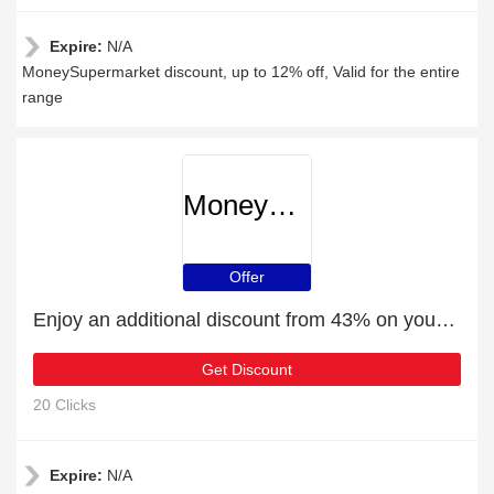
Expire:
N/A
MoneySupermarket discount, up to 12% off, Valid for the entire
range
MoneySupermarket
Offer
Enjoy an additional discount from 43% on your next order
Get Discount
20 Clicks
Expire:
N/A