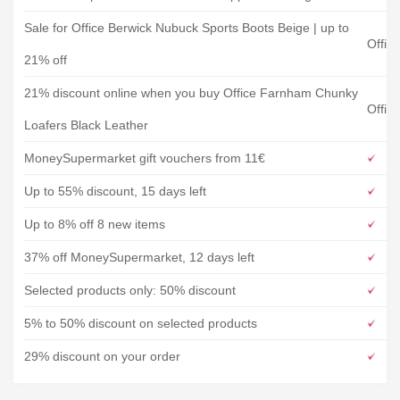
Sale for Office Berwick Nubuck Sports Boots Beige | up to
Offic
21% off
21% discount online when you buy Office Farnham Chunky
Offic
Loafers Black Leather
MoneySupermarket gift vouchers from 11€
Up to 55% discount, 15 days left
Up to 8% off 8 new items
37% off MoneySupermarket, 12 days left
Selected products only: 50% discount
5% to 50% discount on selected products
29% discount on your order