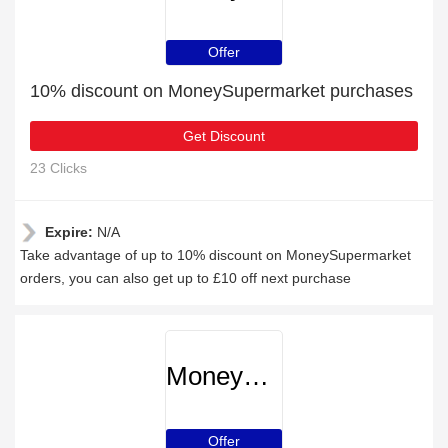
Offer
10% discount on MoneySupermarket purchases
Get Discount
23 Clicks
Expire:
N/A
Take advantage of up to 10% discount on MoneySupermarket
orders, you can also get up to £10 off next purchase
MoneySupermarket
Offer