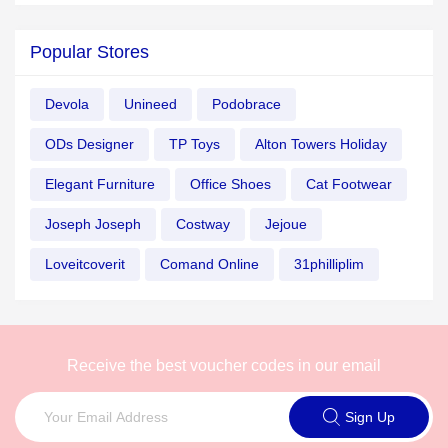
Popular Stores
Devola
Unineed
Podobrace
ODs Designer
TP Toys
Alton Towers Holiday
Elegant Furniture
Office Shoes
Cat Footwear
Joseph Joseph
Costway
Jejoue
Loveitcoverit
Comand Online
31philliplim
Receive the best voucher codes in our email
Sign Up