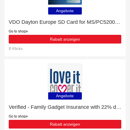
Angebote
VDO Dayton Europe SD Card for MS/PC5200 2014/2015 £10- £54 off
Go to shop
Rabatt anzeigen
8 Klicks
Angebote
Verified - Family Gadget Insurance with 22% discount
Go to shop
Rabatt anzeigen