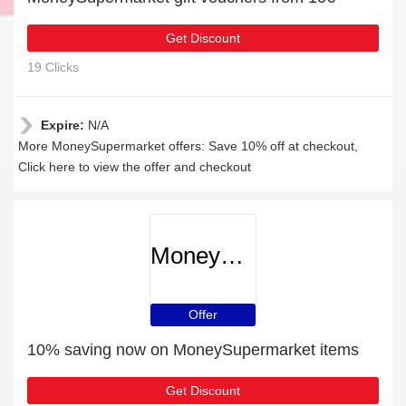
Get Discount
19 Clicks
Expire:
N/A
More MoneySupermarket offers: Save 10% off at checkout,
Click here to view the offer and checkout
MoneySupermarket
Offer
10% saving now on MoneySupermarket items
Get Discount