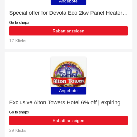
Angebote
Special offer for Devola Eco 2kw Panel Heater With 24hr/7 Day Timer - DVM20B with 6% off + extra 6% off
Go to shop
Rabatt anzeigen
17 Klicks
Angebote
Exclusive Alton Towers Hotel 6% off | expiring soon
Go to shop
Rabatt anzeigen
29 Klicks