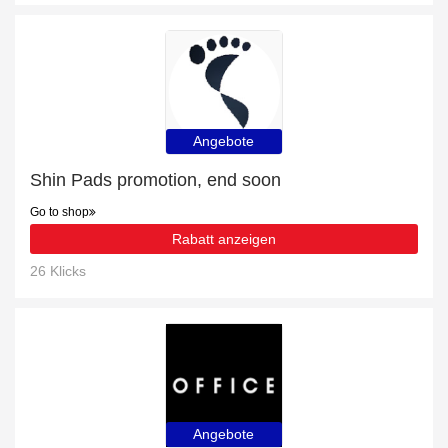
Angebote
Shin Pads promotion, end soon
Go to shop
Rabatt anzeigen
26 Klicks
Angebote