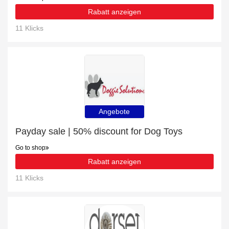
Rabatt anzeigen
11 Klicks
Angebote
Payday sale | 50% discount for Dog Toys
Go to shop
Rabatt anzeigen
11 Klicks