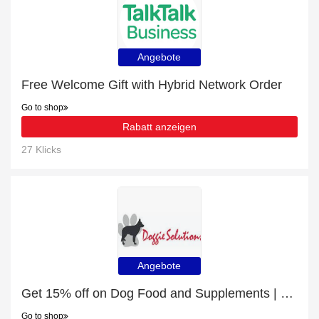
Angebote
Free Welcome Gift with Hybrid Network Order
Go to shop
Rabatt anzeigen
27 Klicks
Angebote
Get 15% off on Dog Food and Supplements | end soon
Go to shop