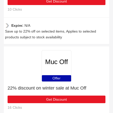
Get Discount
10 Clicks
Expire:
N/A
Save up to 22% off on selected items, Applies to selected
products subject to stock availability
Muc Off
Offer
22% discount on winter sale at Muc Off
Get Discount
16 Clicks