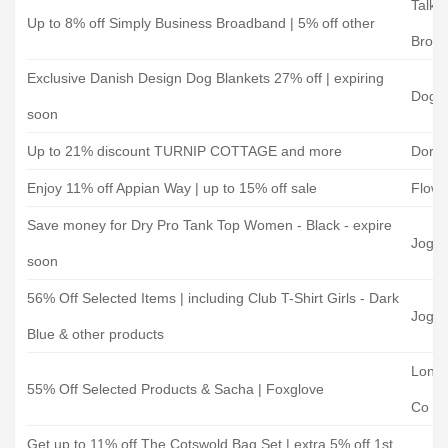
TalkT
Up to 8% off Simply Business Broadband | 5% off other
Broa
Exclusive Danish Design Dog Blankets 27% off | expiring
Doggi
soon
Up to 21% discount TURNIP COTTAGE and more
Dorse
Enjoy 11% off Appian Way | up to 15% off sale
Flowe
Save money for Dry Pro Tank Top Women - Black - expire
Joggi
soon
56% Off Selected Items | including Club T-Shirt Girls - Dark
Joggi
Blue & other products
Lond
55% Off Selected Products & Sacha | Foxglove
Co
Get up to 11% off The Cotswold Bag Set | extra 5% off 1st