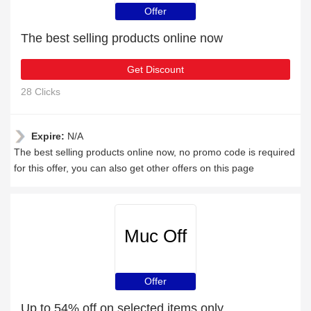
Offer
The best selling products online now
Get Discount
28 Clicks
Expire:
N/A
The best selling products online now, no promo code is required
for this offer, you can also get other offers on this page
Muc Off
Offer
Up to 54% off on selected items only