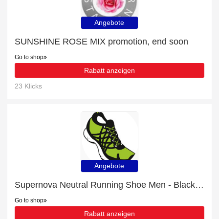
Angebote
SUNSHINE ROSE MIX promotion, end soon
Go to shop
Rabatt anzeigen
23 Klicks
Angebote
Supernova Neutral Running Shoe Men - Black with 18% off | Verified
Go to shop
Rabatt anzeigen