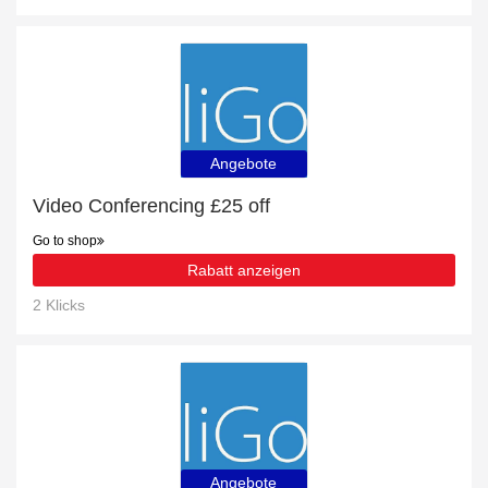
Angebote
Video Conferencing £25 off
Go to shop
Rabatt anzeigen
2 Klicks
Angebote