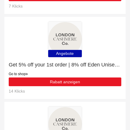
7 Klicks
Angebote
Get 5% off your 1st order | 8% off Eden Unisex Shirt | Mushroom
Go to shop
Rabatt anzeigen
14 Klicks