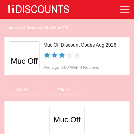
Home
>>
All Brands
>>
M
>>
Muc Off
Muc Off Discount Codes Aug 2026
Muc Off
Average 3.00 With 0 Reviews
Codes
Offers
Muc Off