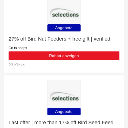
Angebote
27% off Bird Nut Feeders + free gift | verified
Go to shop
Rabatt anzeigen
23 Klicks
Angebote
Last offer | more than 17% off Bird Seed Feeders