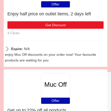
Offer
Enjoy half price on outlet items, 2 days left
Get Discount
4 Clicks
Expire:
N/A
enjoy Muc Off discounts on your order now! Your favourite
products are waiting for you
Muc Off
Offer
Get up to 22% off all products