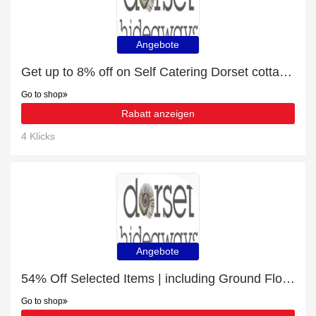
Angebote
Get up to 8% off on Self Catering Dorset cottages | expires soon
Go to shop
Rabatt anzeigen
4 Klicks
Angebote
54% Off Selected Items | including Ground Floor Bedroom & other products
Go to shop