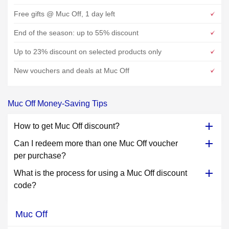
Free gifts @ Muc Off, 1 day left
End of the season: up to 55% discount
Up to 23% discount on selected products only
New vouchers and deals at Muc Off
Muc Off Money-Saving Tips
How to get Muc Off discount?
Can I redeem more than one Muc Off voucher
per purchase?
What is the process for using a Muc Off discount
code?
Muc Off