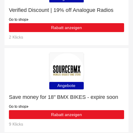
Verified Discount | 19% off Analogue Radios
Go to shop
Rabatt anzeigen
2 Klicks
Angebote
Save money for 18" BMX BIKES - expire soon
Go to shop
Rabatt anzeigen
9 Klicks