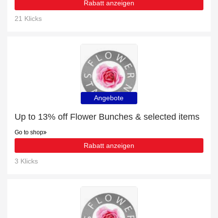
Rabatt anzeigen
21 Klicks
Angebote
Up to 13% off Flower Bunches & selected items
Go to shop
Rabatt anzeigen
3 Klicks