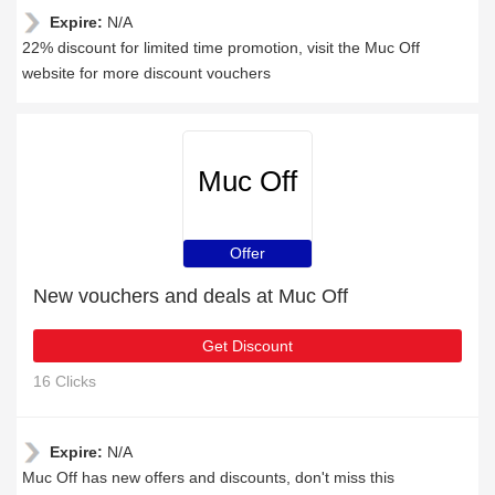
Expire:
N/A
22% discount for limited time promotion, visit the Muc Off
website for more discount vouchers
Muc Off
Offer
New vouchers and deals at Muc Off
Get Discount
16 Clicks
Expire:
N/A
Muc Off has new offers and discounts, don't miss this