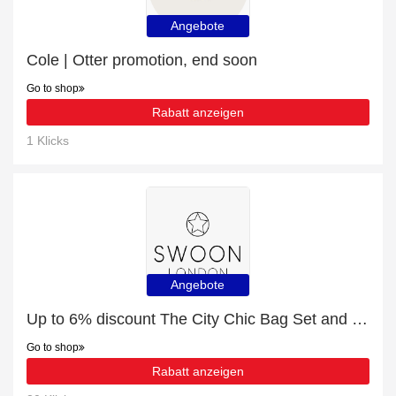
Angebote
Cole | Otter promotion, end soon
Go to shop
Rabatt anzeigen
1 Klicks
Angebote
Up to 6% discount The City Chic Bag Set and more
Go to shop
Rabatt anzeigen