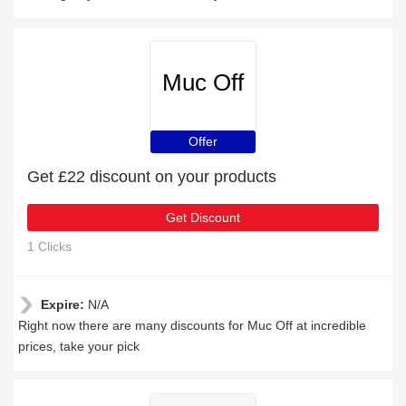
Muc Off
Offer
Get £22 discount on your products
Get Discount
1 Clicks
Expire:
N/A
Right now there are many discounts for Muc Off at incredible
prices, take your pick