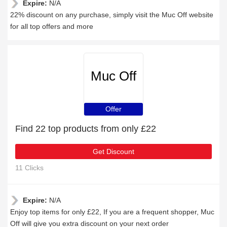
Expire:
N/A
22% discount on any purchase, simply visit the Muc Off website
for all top offers and more
Muc Off
Offer
Find 22 top products from only £22
Get Discount
11 Clicks
Expire:
N/A
Enjoy top items for only £22, If you are a frequent shopper, Muc
Off will give you extra discount on your next order