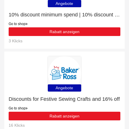
Angebote
10% discount minimum spend | 10% discount Wreath Craft
Go to shop
Rabatt anzeigen
3 Klicks
Angebote
Discounts for Festive Sewing Crafts and 16% off
Go to shop
Rabatt anzeigen
16 Klicks