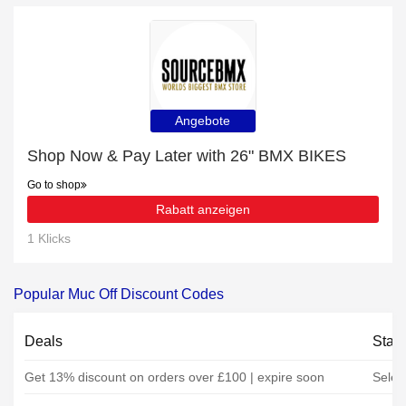
Angebote
Shop Now & Pay Later with 26" BMX BIKES
Go to shop
Rabatt anzeigen
1 Klicks
Popular Muc Off Discount Codes
Deals
Stat
Get 13% discount on orders over £100 | expire soon
Selec