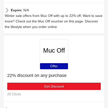
Expire:
N/A
Winter sale offers from Muc Off with up to 22% off, Want to save
more? Check out the Muc Off voucher on this page. Discover
the lifestyle when you order online
Muc Off
Offer
22% discount on any purchase
Get Discount
20 Clicks