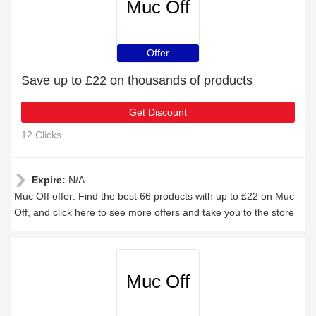
Muc Off
Offer
Save up to £22 on thousands of products
Get Discount
12 Clicks
Expire:
N/A
Muc Off offer: Find the best 66 products with up to £22 on Muc
Off, and click here to see more offers and take you to the store
Muc Off