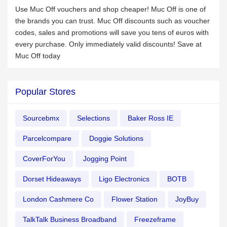
Use Muc Off vouchers and shop cheaper! Muc Off is one of
the brands you can trust. Muc Off discounts such as voucher
codes, sales and promotions will save you tens of euros with
every purchase. Only immediately valid discounts! Save at
Muc Off today
Popular Stores
Sourcebmx
Selections
Baker Ross IE
Parcelcompare
Doggie Solutions
CoverForYou
Jogging Point
Dorset Hideaways
Ligo Electronics
BOTB
London Cashmere Co
Flower Station
JoyBuy
TalkTalk Business Broadband
Freezeframe