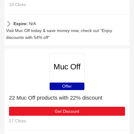
19 Clicks
Expire:
N/A
Visit Muc Off today & save money now, check out "Enjoy
discounts with 54% off"
Muc Off
Offer
22 Muc Off products with 22% discount
Get Discount
27 Clicks