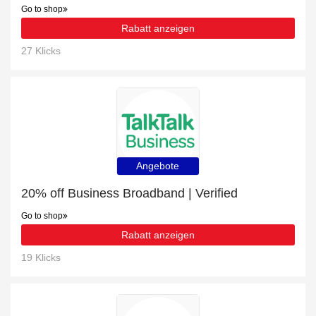
Go to shop
Rabatt anzeigen
27 Klicks
Angebote
20% off Business Broadband | Verified
Go to shop
Rabatt anzeigen
19 Klicks