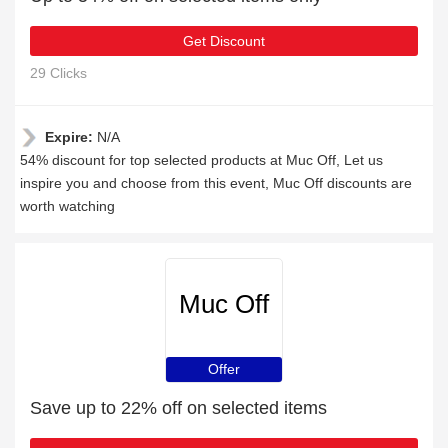
Get Discount
29 Clicks
Expire:
N/A
54% discount for top selected products at Muc Off, Let us
inspire you and choose from this event, Muc Off discounts are
worth watching
Muc Off
Offer
Save up to 22% off on selected items