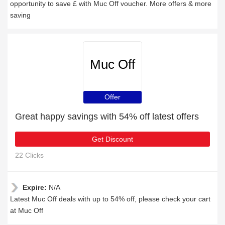
opportunity to save £ with Muc Off voucher. More offers & more
saving
Muc Off
Offer
Great happy savings with 54% off latest offers
Get Discount
22 Clicks
Expire:
N/A
Latest Muc Off deals with up to 54% off, please check your cart
at Muc Off