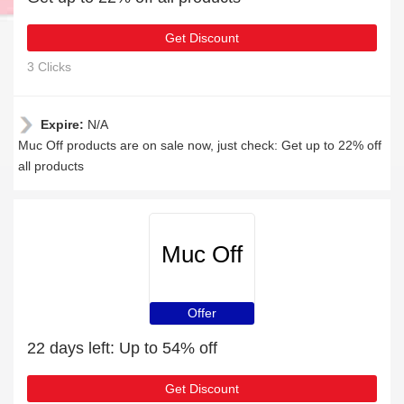
Get Discount
3 Clicks
Expire:
N/A
Muc Off products are on sale now, just check: Get up to 22% off
all products
Muc Off
Offer
22 days left: Up to 54% off
Get Discount