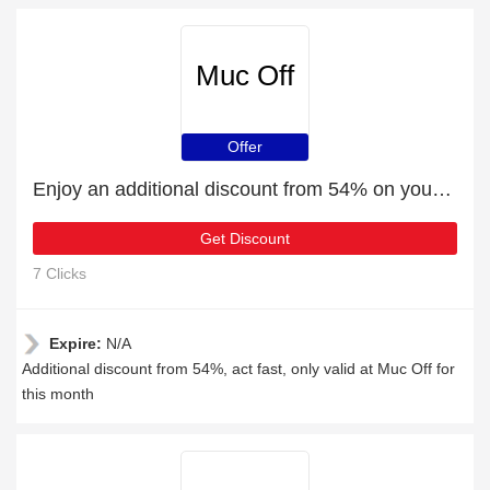
Muc Off
Offer
Enjoy an additional discount from 54% on your next order
Get Discount
7 Clicks
Expire:
N/A
Additional discount from 54%, act fast, only valid at Muc Off for
this month