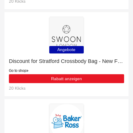
20 Klicks
Angebote
Discount for Stratford Crossbody Bag - New Forest Green plus cashback
Go to shop
Rabatt anzeigen
20 Klicks