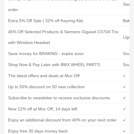
Swoo
order
Extra 5% Off Sale | 32% off Keyring Kits
Baker
45% Off Selected Products & Siemens Gigaset C570A Trio
Ligo 
with Wireless Headset
Save money for BRAKING - expire soon
Sour
Shop Now & Pay Later with BMX WHEEL PARTS
Sour
The latest offers and deals at Muc Off
Up to 50% discount on 50 new collection
Subscribe to newsletter to receive exclusive discounts
Now 12% off at Muc Off, 14 days left
Enjoy an additional discount from 40% on your next order
Enjoy free 30 days money back