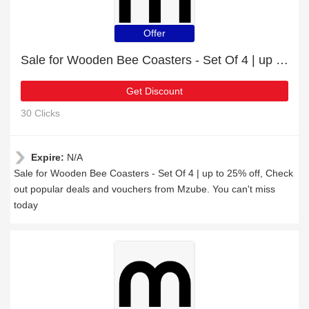
Offer
Sale for Wooden Bee Coasters - Set Of 4 | up to 25% off
Get Discount
30 Clicks
Expire:
N/A
Sale for Wooden Bee Coasters - Set Of 4 | up to 25% off, Check
out popular deals and vouchers from Mzube. You can't miss
today