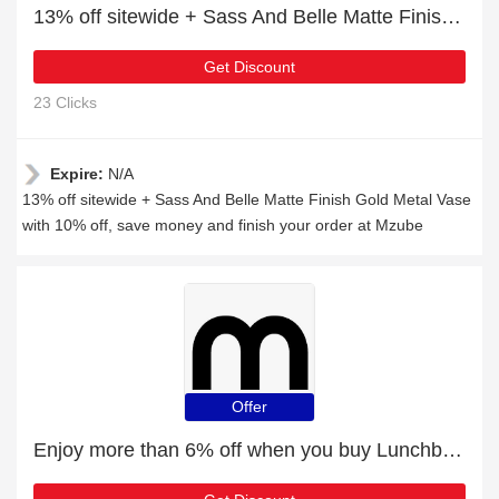
13% off sitewide + Sass And Belle Matte Finish Gold Metal Vase with 10% off
Get Discount
23 Clicks
Expire:
N/A
13% off sitewide + Sass And Belle Matte Finish Gold Metal Vase
with 10% off, save money and finish your order at Mzube
Offer
Enjoy more than 6% off when you buy Lunchboxes