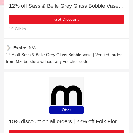
12% off Sass & Belle Grey Glass Bobble Vase | Verified
Get Discount
19 Clicks
Expire:
N/A
12% off Sass & Belle Grey Glass Bobble Vase | Verified, order
from Mzube store without any voucher code
Offer
10% discount on all orders | 22% off Folk Floral Tea Bag Tidy