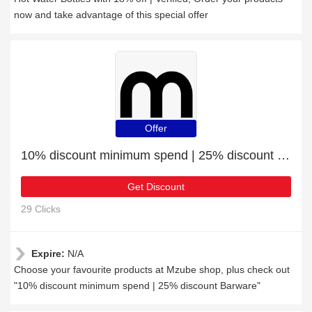
now and take advantage of this special offer
Offer
10% discount minimum spend | 25% discount Barware
Get Discount
29 Clicks
Expire:
N/A
Choose your favourite products at Mzube shop, plus check out
"10% discount minimum spend | 25% discount Barware"