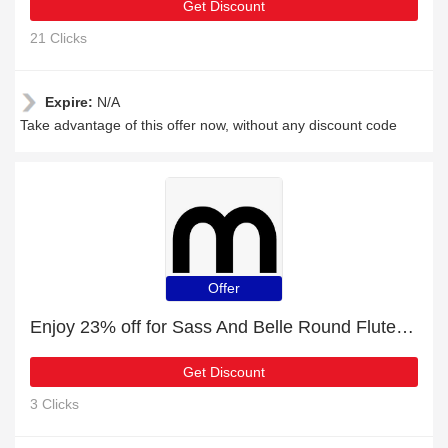
Get Discount
21 Clicks
Expire:
N/A
Take advantage of this offer now, without any discount code
Offer
Enjoy 23% off for Sass And Belle Round Fluted Glass Vase Pink | HOT
Get Discount
3 Clicks