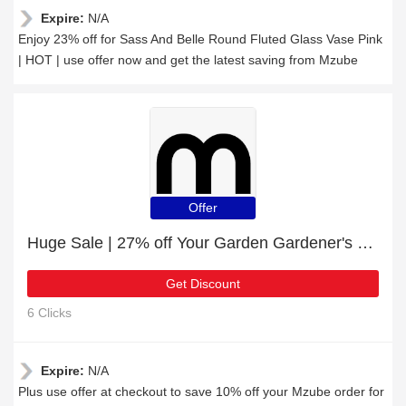
Expire:
N/A
Enjoy 23% off for Sass And Belle Round Fluted Glass Vase Pink
| HOT | use offer now and get the latest saving from Mzube
Offer
Huge Sale | 27% off Your Garden Gardener's Twine
Get Discount
6 Clicks
Expire:
N/A
Plus use offer at checkout to save 10% off your Mzube order for