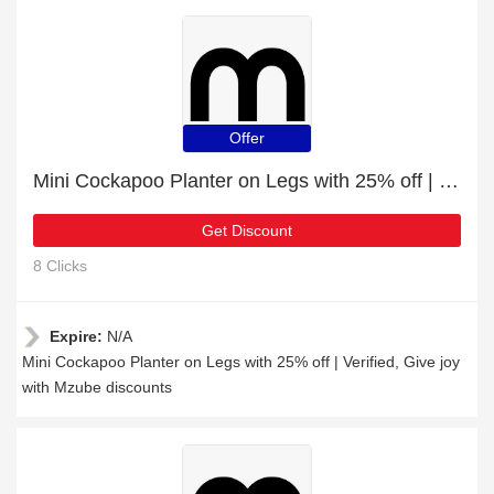
Offer
Mini Cockapoo Planter on Legs with 25% off | Verified
Get Discount
8 Clicks
Expire:
N/A
Mini Cockapoo Planter on Legs with 25% off | Verified, Give joy
with Mzube discounts