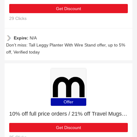
Get Discount
29 Clicks
Expire:
N/A
Don't miss: Tall Leggy Planter With Wire Stand offer, up to 5%
off, Verified today
Offer
10% off full price orders / 21% off Travel Mugs & Water Bottles
Get Discount