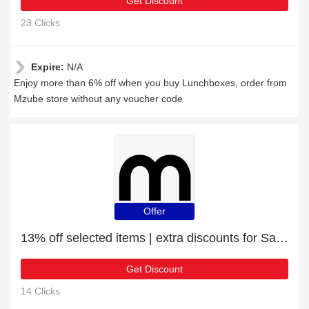
Get Discount
23 Clicks
Expire:
N/A
Enjoy more than 6% off when you buy Lunchboxes, order from
Mzube store without any voucher code
Offer
13% off selected items | extra discounts for Sass & Belle Mini Black Geo Planters
Get Discount
14 Clicks