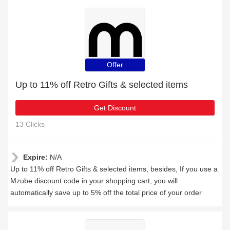
Offer
Up to 11% off Retro Gifts & selected items
Get Discount
13 Clicks
Expire:
N/A
Up to 11% off Retro Gifts & selected items, besides, If you use a
Mzube discount code in your shopping cart, you will
automatically save up to 5% off the total price of your order