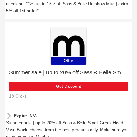
check out "Get up to 13% off Sass & Belle Rainbow Mug | extra
5% off 1st order"
Offer
Summer sale | up to 20% off Sass & Belle Small Greek Head Vase Black
Get Discount
18 Clicks
Expire:
N/A
Summer sale | up to 20% off Sass & Belle Small Greek Head
Vase Black, choose from the best products only. Make sure you
save money at Mzube