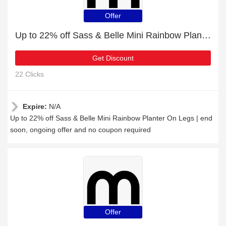
Offer
Up to 22% off Sass & Belle Mini Rainbow Planter On Legs | end soon
Get Discount
22 Clicks
Expire:
N/A
Up to 22% off Sass & Belle Mini Rainbow Planter On Legs | end
soon, ongoing offer and no coupon required
Offer