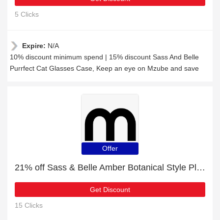
5 Clicks
Expire:
N/A
10% discount minimum spend | 15% discount Sass And Belle
Purrfect Cat Glasses Case, Keep an eye on Mzube and save
Offer
21% off Sass & Belle Amber Botanical Style Plant Mister + free gift | verified
Get Discount
15 Clicks