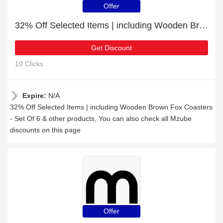
Offer
32% Off Selected Items | including Wooden Brown Fox Coasters - Set Of 6 & other products
Get Discount
10 Clicks
Expire:
N/A
32% Off Selected Items | including Wooden Brown Fox Coasters
- Set Of 6 & other products, You can also check all Mzube
discounts on this page
Offer