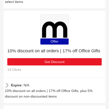
select items
Offer
10% discount on all orders | 17% off Office Gifts
Get Discount
19 Clicks
Expire:
N/A
10% discount on all orders | 17% off Office Gifts, plus 5%
discount on non-discounted items