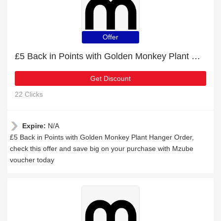
Offer
£5 Back in Points with Golden Monkey Plant Hanger Order
Get Discount
22 Clicks
Expire:
N/A
£5 Back in Points with Golden Monkey Plant Hanger Order,
check this offer and save big on your purchase with Mzube
voucher today