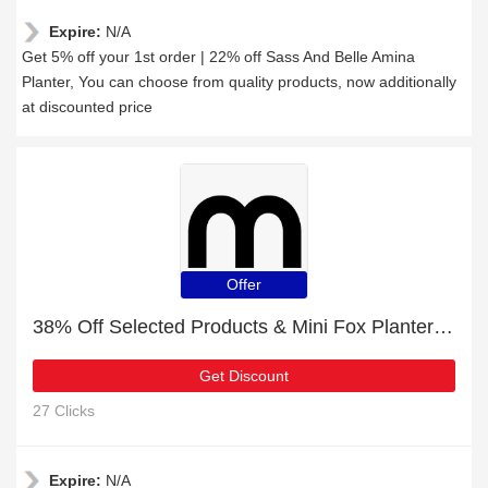
Expire:
N/A
Get 5% off your 1st order | 22% off Sass And Belle Amina
Planter, You can choose from quality products, now additionally
at discounted price
Offer
38% Off Selected Products & Mini Fox Planter on Legs
Get Discount
27 Clicks
Expire:
N/A