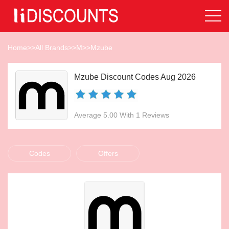
Home
>>
All Brands
>>
M
>>
Mzube
Mzube Discount Codes Aug 2026
Average 5.00 With 1 Reviews
Codes
Offers