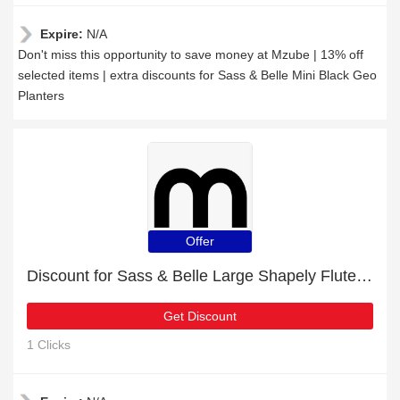
Expire:
N/A
Don't miss this opportunity to save money at Mzube | 13% off
selected items | extra discounts for Sass & Belle Mini Black Geo
Planters
Offer
Discount for Sass & Belle Large Shapely Fluted Glass Vase plus cashback
Get Discount
1 Clicks