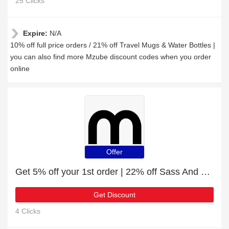
25 Clicks
Expire:
N/A
10% off full price orders / 21% off Travel Mugs & Water Bottles |
you can also find more Mzube discount codes when you order
online
Offer
Get 5% off your 1st order | 22% off Sass And Belle Amina Planter
Get Discount
4 Clicks