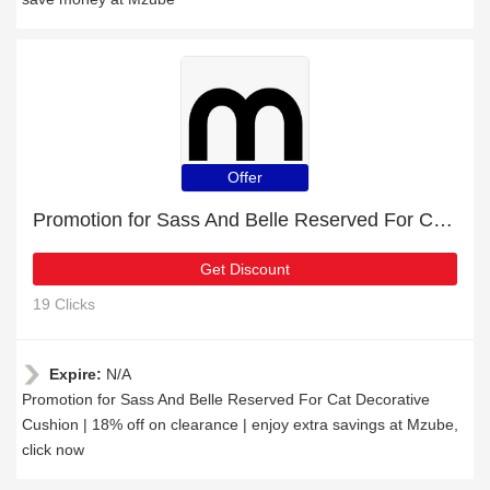
Offer
Promotion for Sass And Belle Reserved For Cat Decorative Cushion | 18% off on clearance
Get Discount
19 Clicks
Expire:
N/A
Promotion for Sass And Belle Reserved For Cat Decorative
Cushion | 18% off on clearance | enjoy extra savings at Mzube,
click now