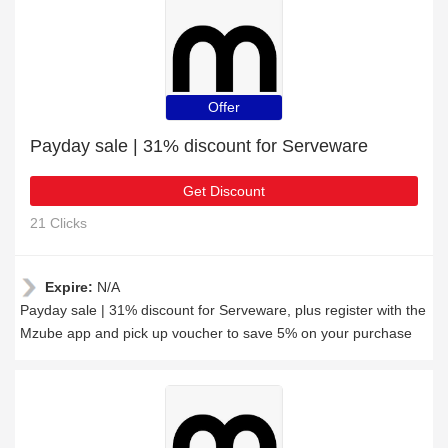
Offer
Payday sale | 31% discount for Serveware
Get Discount
21 Clicks
Expire:
N/A
Payday sale | 31% discount for Serveware, plus register with the
Mzube app and pick up voucher to save 5% on your purchase