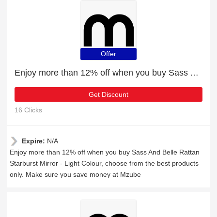
Offer
Enjoy more than 12% off when you buy Sass And Belle Rattan Starburst Mirror - Light Colour
Get Discount
16 Clicks
Expire:
N/A
Enjoy more than 12% off when you buy Sass And Belle Rattan
Starburst Mirror - Light Colour, choose from the best products
only. Make sure you save money at Mzube