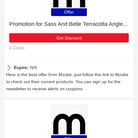
Offer
Promotion for Sass And Belle Terracotta Angled Totem Vase | 9% off on clearance
Get Discount
4 Clicks
Expire:
N/A
Here is the best offer from Mzube, just follow this link to Mzube
to check out their current products. You can sign up for the
newsletter to receive alerts on coupons