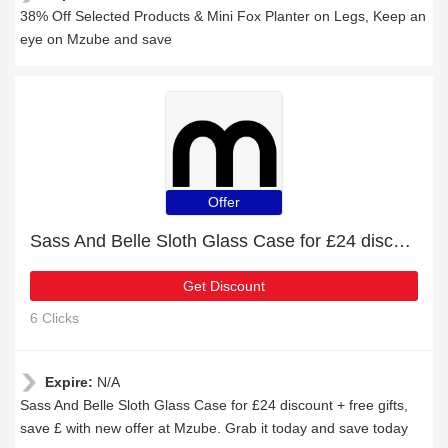
38% Off Selected Products & Mini Fox Planter on Legs, Keep an
eye on Mzube and save
Offer
Sass And Belle Sloth Glass Case for £24 discount + free gifts
Get Discount
6 Clicks
Expire:
N/A
Sass And Belle Sloth Glass Case for £24 discount + free gifts,
save £ with new offer at Mzube. Grab it today and save today