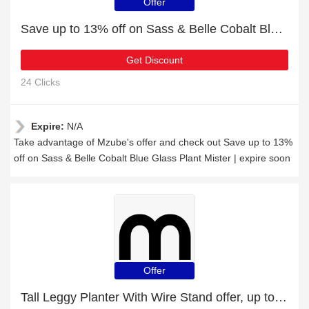
Offer
Save up to 13% off on Sass & Belle Cobalt Blue Glass Plant Mister | expire soon
Get Discount
24 Clicks
Expire:
N/A
Take advantage of Mzube's offer and check out Save up to 13%
off on Sass & Belle Cobalt Blue Glass Plant Mister | expire soon
Offer
Tall Leggy Planter With Wire Stand offer, up to 5% off, Verified today