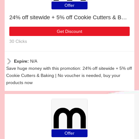
Offer
24% off sitewide + 5% off Cookie Cutters & Baking
Get Discount
30 Clicks
Expire:
N/A
Save huge money with this promotion: 24% off sitewide + 5% off
Cookie Cutters & Baking | No voucher is needed, buy your
products now
Offer