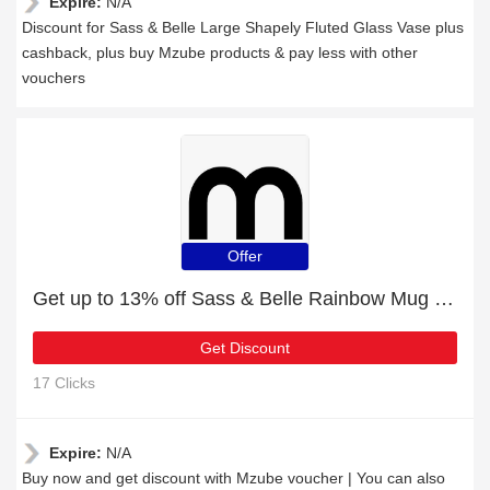
Expire:
N/A
Discount for Sass & Belle Large Shapely Fluted Glass Vase plus
cashback, plus buy Mzube products & pay less with other
vouchers
Offer
Get up to 13% off Sass & Belle Rainbow Mug | extra 5% off 1st order
Get Discount
17 Clicks
Expire:
N/A
Buy now and get discount with Mzube voucher | You can also