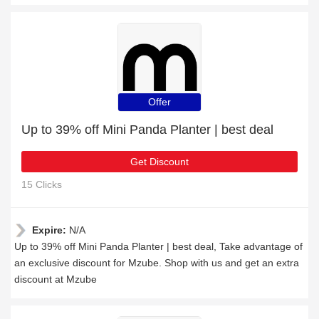
Offer
Up to 39% off Mini Panda Planter | best deal
Get Discount
15 Clicks
Expire:
N/A
Up to 39% off Mini Panda Planter | best deal, Take advantage of
an exclusive discount for Mzube. Shop with us and get an extra
discount at Mzube