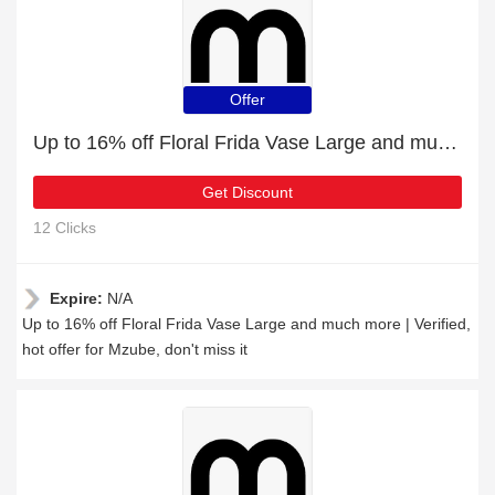
Offer
Up to 16% off Floral Frida Vase Large and much more | Verified
Get Discount
12 Clicks
Expire:
N/A
Up to 16% off Floral Frida Vase Large and much more | Verified,
hot offer for Mzube, don't miss it