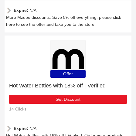
Expire:
N/A
More Mzube discounts: Save 5% off everything, please click
here to see the offer and take you to the store
Offer
Hot Water Bottles with 18% off | Verified
Get Discount
14 Clicks
Expire:
N/A
Hot Water Bottles with 18% off | Verified, Order your products