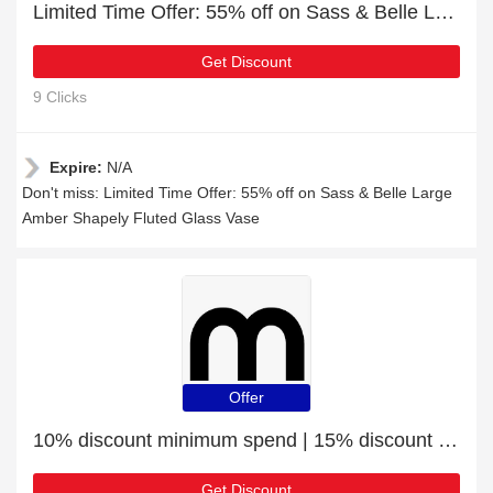
Limited Time Offer: 55% off on Sass & Belle Large Amber Shapely Fluted Glass Vase
Get Discount
9 Clicks
Expire:
N/A
Don't miss: Limited Time Offer: 55% off on Sass & Belle Large
Amber Shapely Fluted Glass Vase
Offer
10% discount minimum spend | 15% discount Sass And Belle Purrfect Cat Glasses Case
Get Discount