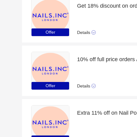
Get 18% discount on ord
Offer
Details
Offer
Details
Extra 11% off on Nail Po