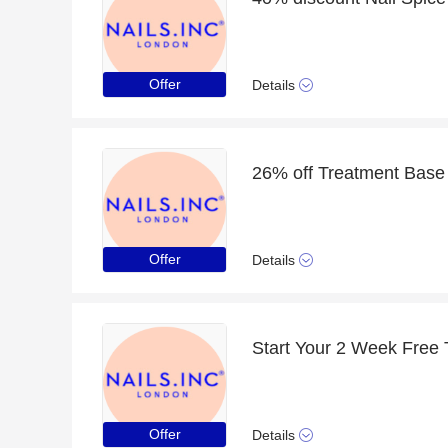
Offer
Details
26% off Treatment Base 
Offer
Details
Start Your 2 Week Free T
Offer
Details