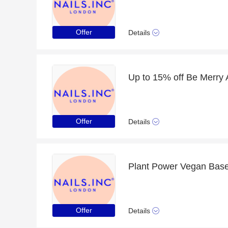
Offer
Details
Offer
Details
Offer
Details