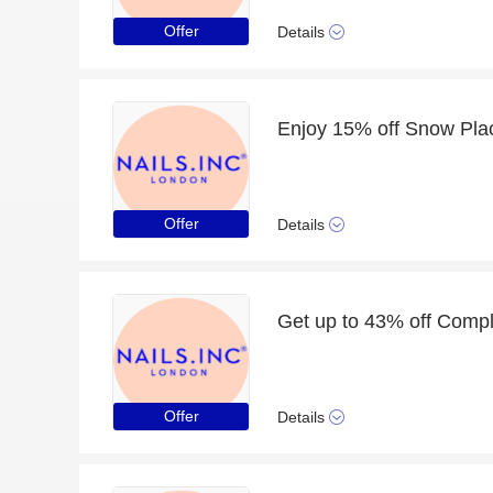
Offer
Details
Offer
Details
Get up to 43% off Compl
Offer
Details