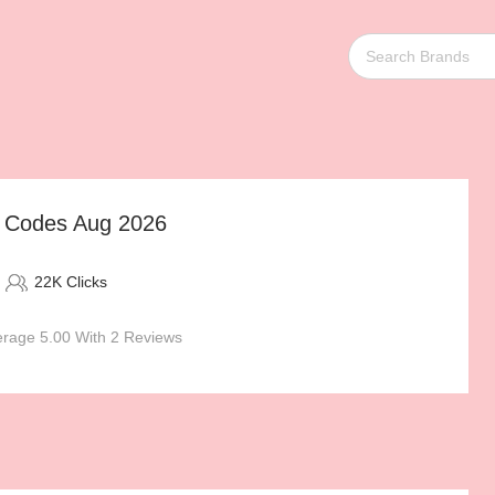
t Codes Aug 2026
22K Clicks
rage 5.00 With 2 Reviews