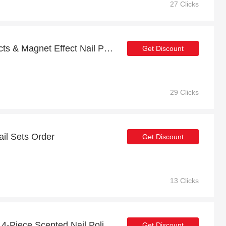
27 Clicks
51% Off Selected Products & Magnet Effect Nail Polish
Get Discount
29 Clicks
ail Sets Order
Get Discount
13 Clicks
40% discount Nail Spice 4-Piece Scented Nail Polish Set, etc
Get Discount