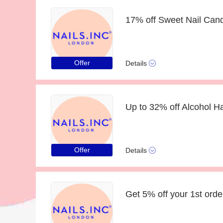
Offer
Details
Offer
Details
Get 5% off your 1st orde