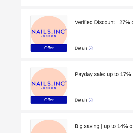
Verified Discount | 27% o
Offer
Details
Offer
Details