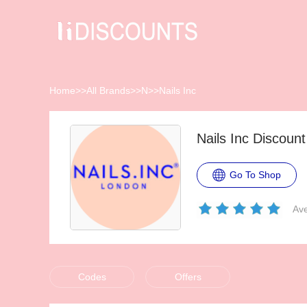
Home
>>
All Brands
>>
N
>>
Nails Inc
Nails Inc Discoun
Go To Shop
Ave
Codes
Offers