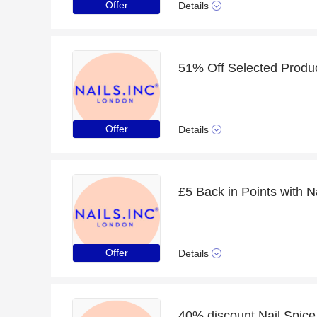
Offer
Details
Offer
Details
£5 Back in Points with N
Offer
Details