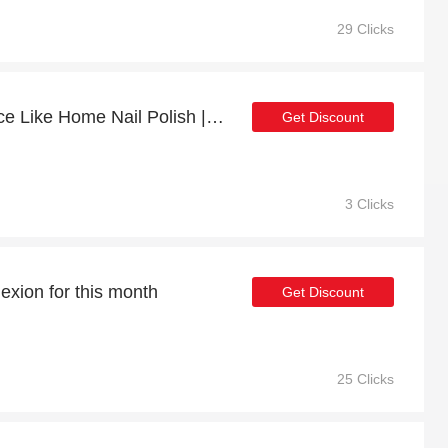
29 Clicks
Enjoy 15% off Snow Place Like Home Nail Polish | up to 15% off sale
Get Discount
3 Clicks
exion for this month
Get Discount
25 Clicks