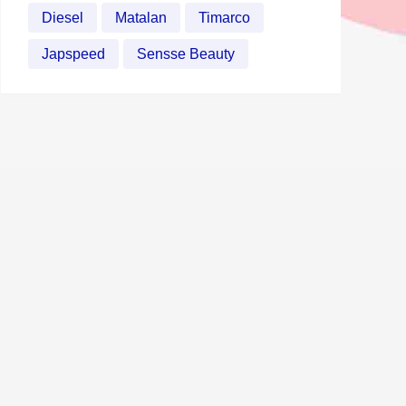
Diesel
Matalan
Timarco
Japspeed
Sensse Beauty