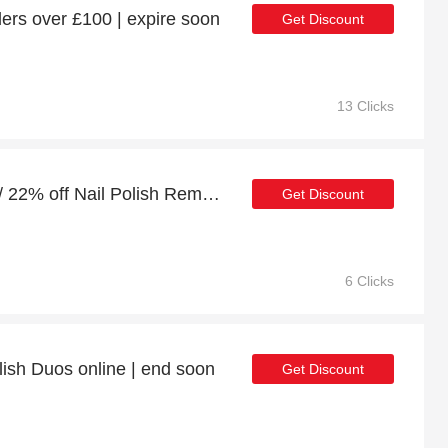
ers over £100 | expire soon
Get Discount
13 Clicks
10% off full price orders / 22% off Nail Polish Remover
Get Discount
6 Clicks
lish Duos online | end soon
Get Discount