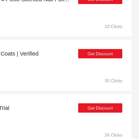
10 Clicks
Coats | Verified
Get Discount
30 Clicks
rial
Get Discount
26 Clicks