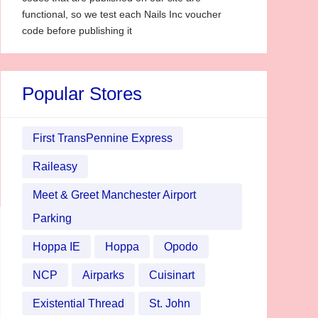
functional, so we test each Nails Inc voucher
code before publishing it
Popular Stores
First TransPennine Express
Raileasy
Meet & Greet Manchester Airport
Parking
Hoppa IE
Hoppa
Opodo
NCP
Airparks
Cuisinart
Existential Thread
St. John