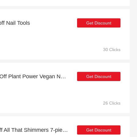
ff Nail Tools
Get Discount
30 Clicks
Payday sale: up to 17% Off Plant Power Vegan Nail Polish
Get Discount
26 Clicks
Big saving | up to 14% off All That Shimmers 7-piece Nail Polish Set
Get Discount