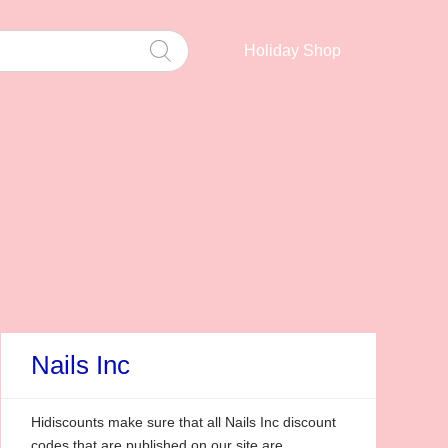
Holiday Shop
Nails Inc
Hidiscounts make sure that all Nails Inc discount
codes that are published on our site are