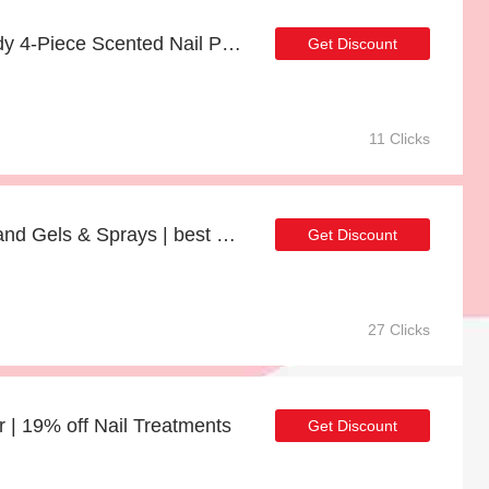
17% off Sweet Nail Candy 4-Piece Scented Nail Polish Set | Verified
Get Discount
11 Clicks
Up to 32% off Alcohol Hand Gels & Sprays | best deal
Get Discount
27 Clicks
r | 19% off Nail Treatments
Get Discount