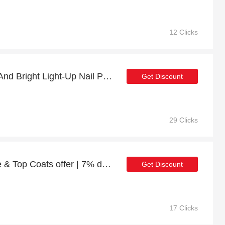
12 Clicks
Up to 15% off Be Merry And Bright Light-Up Nail Polish | 2% to 15% off final sale
Get Discount
29 Clicks
Plant Power Vegan Base & Top Coats offer | 7% discount
Get Discount
17 Clicks