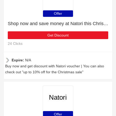
Offer
Shop now and save money at Natori this Christmas
Get Discount
24 Clicks
Expire:
N/A
Buy now and get discount with Natori voucher | You can also
check out "up to 10% off for the Christmas sale"
Natori
Offer