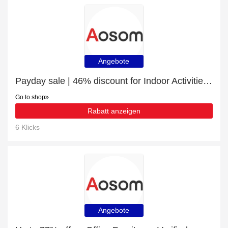
Angebote
Payday sale | 46% discount for Indoor Activities & Games
Go to shop
Rabatt anzeigen
6 Klicks
Angebote