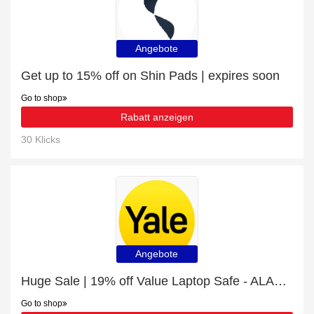
Angebote
Get up to 15% off on Shin Pads | expires soon
Go to shop
Rabatt anzeigen
30 Klicks
Angebote
Huge Sale | 19% off Value Laptop Safe - ALARMED
Go to shop