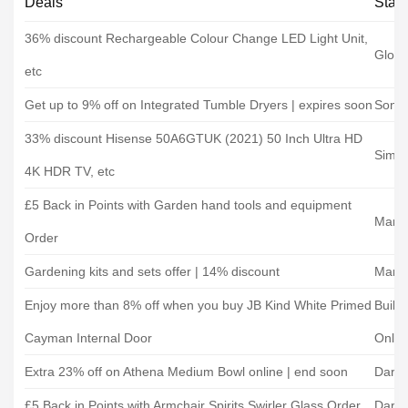
Deals
Stat
36% discount Rechargeable Colour Change LED Light Unit,
Glow.
etc
Get up to 9% off on Integrated Tumble Dryers | expires soon
Sonic
33% discount Hisense 50A6GTUK (2021) 50 Inch Ultra HD
Simply
4K HDR TV, etc
£5 Back in Points with Garden hand tools and equipment
Mano
Order
Gardening kits and sets offer | 14% discount
Mano
Enjoy more than 8% off when you buy JB Kind White Primed
Build
Cayman Internal Door
Onlin
Extra 23% off on Athena Medium Bowl online | end soon
Darti
£5 Back in Points with Armchair Spirits Swirler Glass Order
Darti