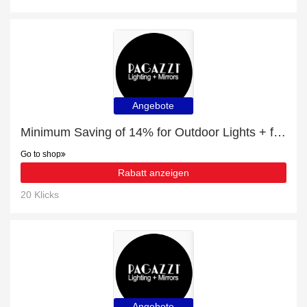
Angebote
Minimum Saving of 14% for Outdoor Lights + free gifts
Go to shop
Rabatt anzeigen
20 Klicks
Angebote