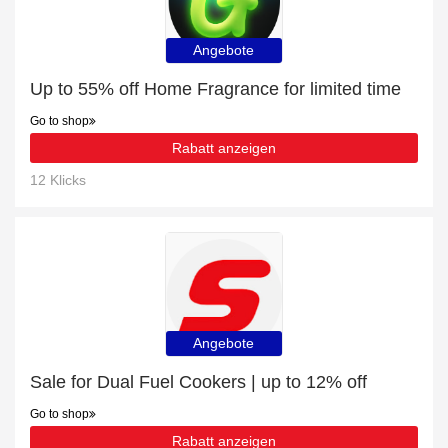
Angebote
Up to 55% off Home Fragrance for limited time
Go to shop
Rabatt anzeigen
12 Klicks
Angebote
Sale for Dual Fuel Cookers | up to 12% off
Go to shop
Rabatt anzeigen