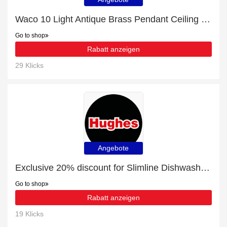
Waco 10 Light Antique Brass Pendant Ceiling Light offer | 6% discount
Go to shop
Rabatt anzeigen
29 Klicks
Angebote
Exclusive 20% discount for Slimline Dishwashers
Go to shop
Rabatt anzeigen
19 Klicks