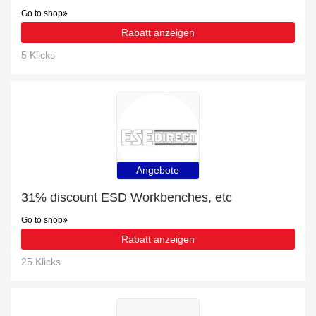
Go to shop
Rabatt anzeigen
5 Klicks
Angebote
31% discount ESD Workbenches, etc
Go to shop
Rabatt anzeigen
25 Klicks