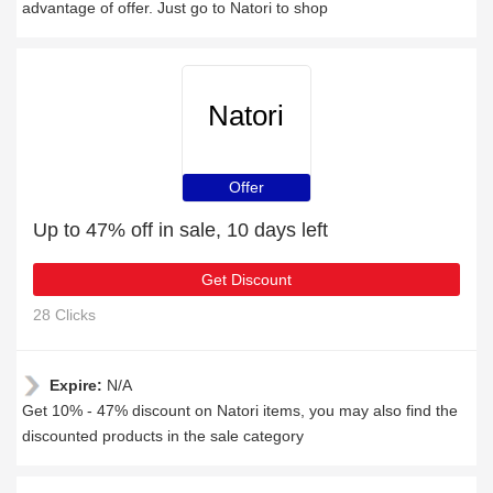
advantage of offer. Just go to Natori to shop
Natori
Offer
Up to 47% off in sale, 10 days left
Get Discount
28 Clicks
Expire:
N/A
Get 10% - 47% discount on Natori items, you may also find the
discounted products in the sale category