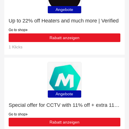
Angebote
Up to 22% off Heaters and much more | Verified
Go to shop
Rabatt anzeigen
1 Klicks
Angebote
Special offer for CCTV with 11% off + extra 11% off
Go to shop
Rabatt anzeigen