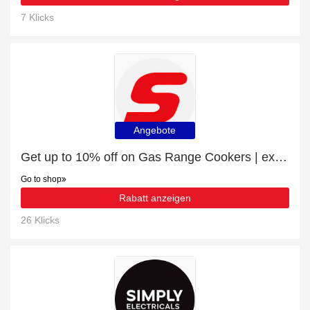
7 Klicks
Angebote
Get up to 10% off on Gas Range Cookers | expires soon
Go to shop
Rabatt anzeigen
26 Klicks