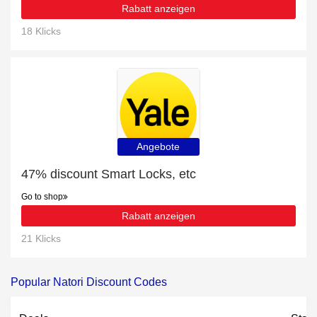
Rabatt anzeigen
18 Klicks
Angebote
47% discount Smart Locks, etc
Go to shop
Rabatt anzeigen
21 Klicks
Popular Natori Discount Codes