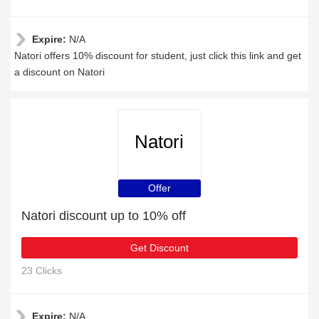
Expire:
N/A
Natori offers 10% discount for student, just click this link and get
a discount on Natori
Natori
Offer
Natori discount up to 10% off
Get Discount
23 Clicks
Expire:
N/A