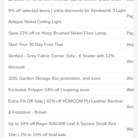
9% off selected items | extra discounts for Kenilworth 3 Light
Pagaz
Antique Nickel Ceiling Light
Save 22% off on Hoop Brushed Nickel Floor Lamp
Pagaz
Start Your 30 Day Free Trial
Hugh
Verified - Grey Fabric Corner Sofa - 6 Seater with 12%
Wowc
discount
320L Garden Storage Box promotion, end soon
Wowc
Exclusive Polygon 24% off | expiring soon
Wallp
Extra 5% Off Sale | 42% off HOMCOM PU Leather Recliner
Aoso
& Footstool - Brown
Up to 10% off Ragni RAG308 Leaf & Square Small Tool -
Wick
10in | 2% to 10% off final sale