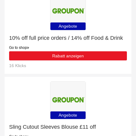
Angebote
10% off full price orders / 14% off Food & Drink
Go to shop
Rabatt anzeigen
16 Klicks
Angebote
Sling Cutout Sleeves Blouse £11 off