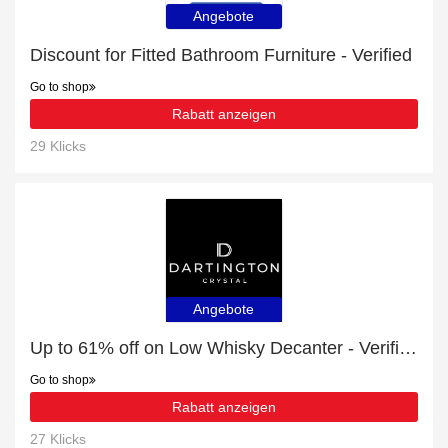
Angebote
Discount for Fitted Bathroom Furniture - Verified
Go to shop
Rabatt anzeigen
29 Klicks
Angebote
Up to 61% off on Low Whisky Decanter - Verified
Go to shop
Rabatt anzeigen
27 Klicks