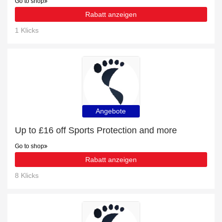
Go to shop
Rabatt anzeigen
1 Klicks
Angebote
Up to £16 off Sports Protection and more
Go to shop
Rabatt anzeigen
8 Klicks