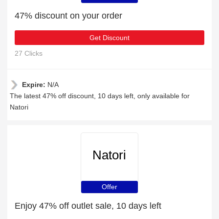
47% discount on your order
Get Discount
27 Clicks
Expire:
N/A
The latest 47% off discount, 10 days left, only available for
Natori
Natori
Offer
Enjoy 47% off outlet sale, 10 days left