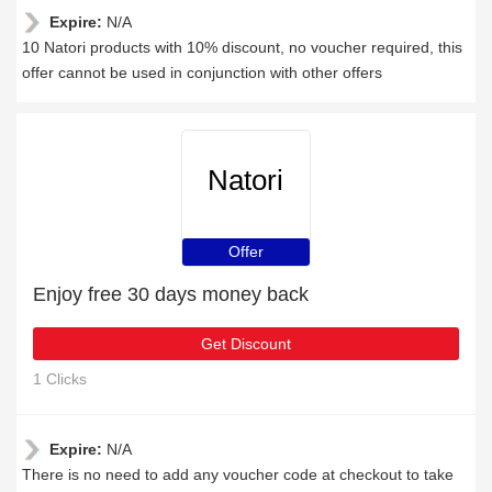
Expire:
N/A
10 Natori products with 10% discount, no voucher required, this
offer cannot be used in conjunction with other offers
Natori
Offer
Enjoy free 30 days money back
Get Discount
1 Clicks
Expire:
N/A
There is no need to add any voucher code at checkout to take