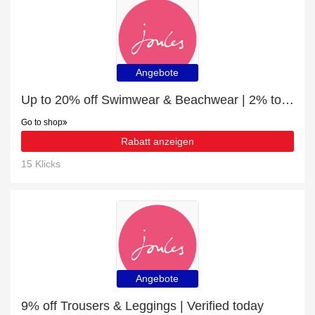
Angebote
Up to 20% off Swimwear & Beachwear | 2% to 20% off final sale
Go to shop
Rabatt anzeigen
15 Klicks
Angebote
9% off Trousers & Leggings | Verified today