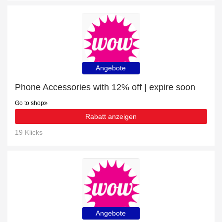
Angebote
Phone Accessories with 12% off | expire soon
Go to shop
Rabatt anzeigen
19 Klicks
Angebote