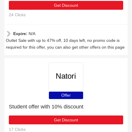
Get Discount
24 Clicks
Expire:
N/A
Outlet Sale with up to 47% off, 10 days left, no promo code is
required for this offer, you can also get other offers on this page
Natori
Offer
Student offer with 10% discount
Get Discount
17 Clicks