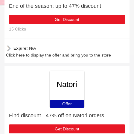
End of the season: up to 47% discount
Get Discount
15 Clicks
Expire:
N/A
Click here to display the offer and bring you to the store
Natori
Offer
Find discount - 47% off on Natori orders
Get Discount