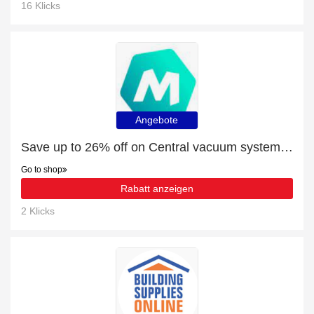
16 Klicks
Angebote
Save up to 26% off on Central vacuum systems | expire soon
Go to shop
Rabatt anzeigen
2 Klicks