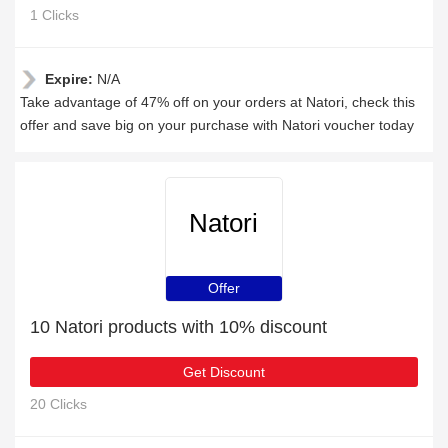
1 Clicks
Expire:
N/A
Take advantage of 47% off on your orders at Natori, check this
offer and save big on your purchase with Natori voucher today
Natori
Offer
10 Natori products with 10% discount
Get Discount
20 Clicks