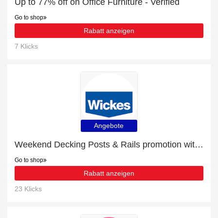
Up to 77% off on Office Furniture - Verified
Go to shop
Rabatt anzeigen
7 Klicks
Angebote
Weekend Decking Posts & Rails promotion with 20% discount
Go to shop
Rabatt anzeigen
23 Klicks