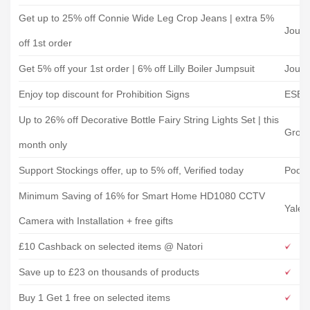
Get up to 25% off Connie Wide Leg Crop Jeans | extra 5%
Joule
off 1st order
Get 5% off your 1st order | 6% off Lilly Boiler Jumpsuit
Joule
Enjoy top discount for Prohibition Signs
ESE D
Up to 26% off Decorative Bottle Fairy String Lights Set | this
Grou
month only
Support Stockings offer, up to 5% off, Verified today
Podo
Minimum Saving of 16% for Smart Home HD1080 CCTV
Yale 
Camera with Installation + free gifts
£10 Cashback on selected items @ Natori
Save up to £23 on thousands of products
Buy 1 Get 1 free on selected items