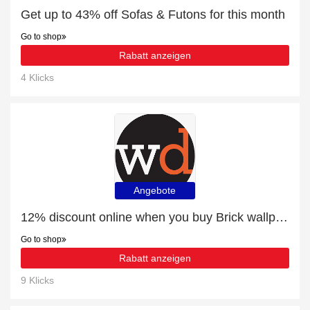
Get up to 43% off Sofas & Futons for this month
Go to shop
Rabatt anzeigen
4 Klicks
Angebote
12% discount online when you buy Brick wallpapers
Go to shop
Rabatt anzeigen
9 Klicks