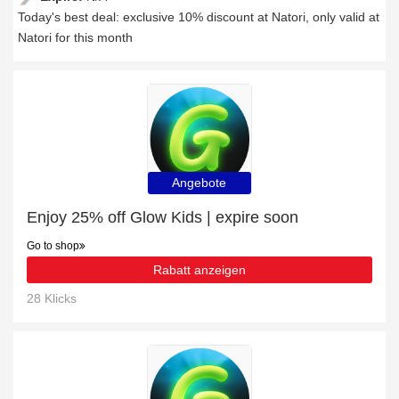
Today's best deal: exclusive 10% discount at Natori, only valid at
Natori for this month
Angebote
Enjoy 25% off Glow Kids | expire soon
Go to shop
Rabatt anzeigen
28 Klicks