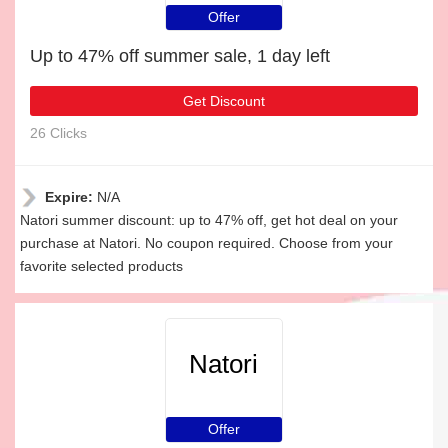
Offer
Up to 47% off summer sale, 1 day left
Get Discount
26 Clicks
Expire:
N/A
Natori summer discount: up to 47% off, get hot deal on your
purchase at Natori. No coupon required. Choose from your
favorite selected products
Natori
Offer