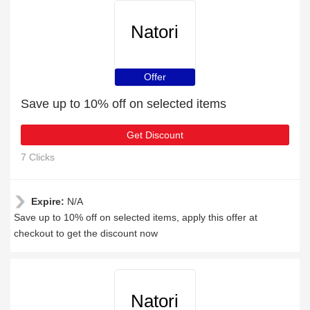
Natori
Offer
Save up to 10% off on selected items
Get Discount
7 Clicks
Expire:
N/A
Save up to 10% off on selected items, apply this offer at
checkout to get the discount now
Natori