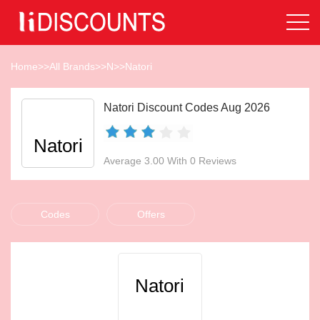
Home
>>
All Brands
>>
N
>>
Natori
Natori Discount Codes Aug 2026
Natori
Average 3.00 With 0 Reviews
Codes
Offers
Natori