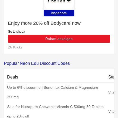
Angebote
Enjoy more 26% off Bodycare now
Go to shop
Rabatt anzeigen
26 Klicks
Popular Neon Edu Discount Codes
Deals
Stat
Up to 6% discount on Bonemax Calcium & Magnesium
Vitam
250mg
Sale for Nutrapure Chewable Vitamin C 500mg 50 Tablets |
Vitam
up to 23% off