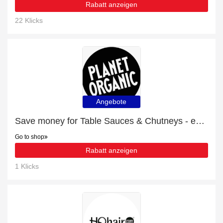
Rabatt anzeigen
22 Klicks
Angebote
Save money for Table Sauces & Chutneys - expire soon
Go to shop
Rabatt anzeigen
1 Klicks