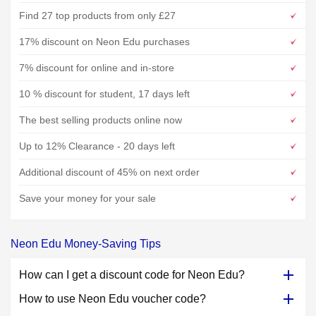
Find 27 top products from only £27
17% discount on Neon Edu purchases
7% discount for online and in-store
10 % discount for student, 17 days left
The best selling products online now
Up to 12% Clearance - 20 days left
Additional discount of 45% on next order
Save your money for your sale
Neon Edu Money-Saving Tips
How can I get a discount code for Neon Edu?
How to use Neon Edu voucher code?