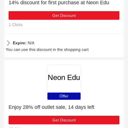
14% discount for first purchase at Neon Edu
Get Discount
1 Clicks
Expire:
N/A
You can use this discount in the shopping cart
Neon Edu
Offer
Enjoy 28% off outlet sale, 14 days left
Get Discount