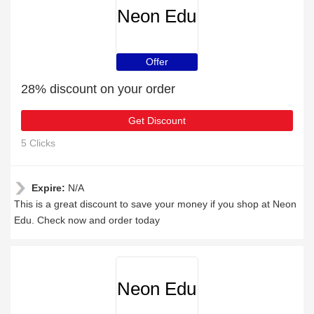
Neon Edu
Offer
28% discount on your order
Get Discount
5 Clicks
Expire:
N/A
This is a great discount to save your money if you shop at Neon
Edu. Check now and order today
Neon Edu