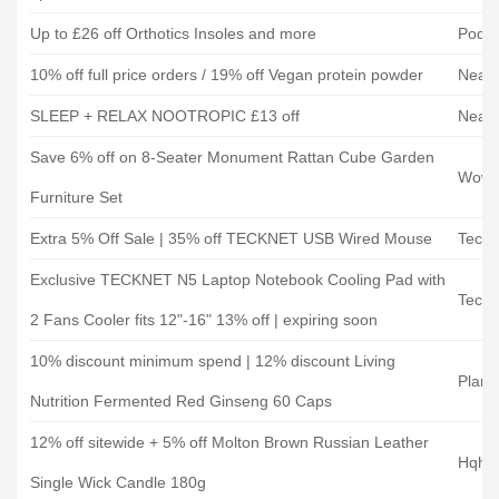
Up to £26 off Orthotics Insoles and more
Podo
10% off full price orders / 19% off Vegan protein powder
Neat 
SLEEP + RELAX NOOTROPIC £13 off
Neat 
Save 6% off on 8-Seater Monument Rattan Cube Garden
Wowc
Furniture Set
Extra 5% Off Sale | 35% off TECKNET USB Wired Mouse
Teckn
Exclusive TECKNET N5 Laptop Notebook Cooling Pad with
Teckn
2 Fans Cooler fits 12"-16" 13% off | expiring soon
10% discount minimum spend | 12% discount Living
Plane
Nutrition Fermented Red Ginseng 60 Caps
12% off sitewide + 5% off Molton Brown Russian Leather
Hqhai
Single Wick Candle 180g