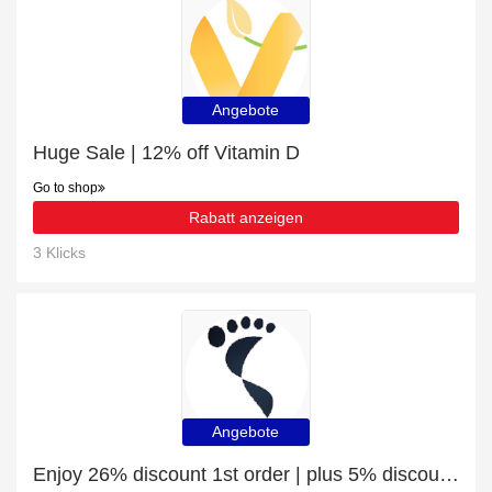
Angebote
Huge Sale | 12% off Vitamin D
Go to shop
Rabatt anzeigen
3 Klicks
Angebote
Enjoy 26% discount 1st order | plus 5% discount Shin Pads