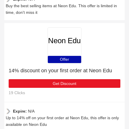
Buy the best selling items at Neon Edu. This offer is limited in
time, don't miss it
Neon Edu
Offer
14% discount on your first order at Neon Edu
Get Discount
19 Clicks
Expire:
N/A
Up to 14% off on your first order at Neon Edu, this offer is only
available on Neon Edu