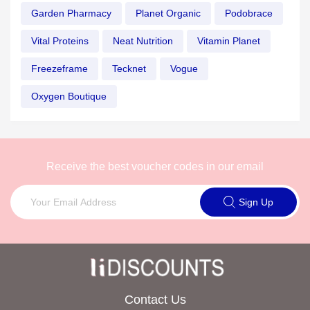
Garden Pharmacy
Planet Organic
Podobrace
Vital Proteins
Neat Nutrition
Vitamin Planet
Freezeframe
Tecknet
Vogue
Oxygen Boutique
Receive the best voucher codes in our email
Sign Up
Contact Us