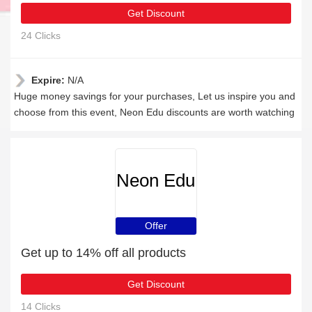
Get Discount
24 Clicks
Expire:
N/A
Huge money savings for your purchases, Let us inspire you and
choose from this event, Neon Edu discounts are worth watching
Neon Edu
Offer
Get up to 14% off all products
Get Discount
14 Clicks