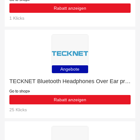
Rabatt anzeigen
1 Klicks
Angebote
TECKNET Bluetooth Headphones Over Ear promotion, end soon
Go to shop
Rabatt anzeigen
25 Klicks