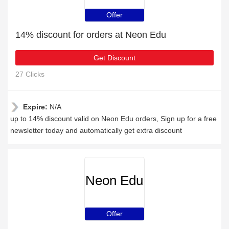
Offer
14% discount for orders at Neon Edu
Get Discount
27 Clicks
Expire:
N/A
up to 14% discount valid on Neon Edu orders, Sign up for a free
newsletter today and automatically get extra discount
Neon Edu
Offer