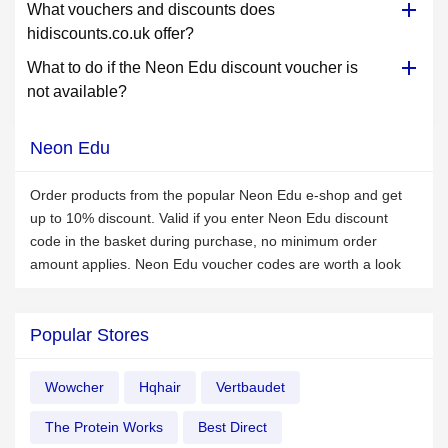
What vouchers and discounts does
hidiscounts.co.uk offer?
What to do if the Neon Edu discount voucher is
not available?
Neon Edu
Order products from the popular Neon Edu e-shop and get
up to 10% discount. Valid if you enter Neon Edu discount
code in the basket during purchase, no minimum order
amount applies. Neon Edu voucher codes are worth a look
Popular Stores
Wowcher
Hqhair
Vertbaudet
The Protein Works
Best Direct