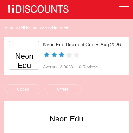
Home
>>
All Brands
>>
N
>>
Neon Edu
Neon Edu Discount Codes Aug 2026
Neon
Edu
Average 3.00 With 0 Reviews
Codes
Offers
Neon Edu