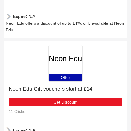
Expire:
N/A
Neon Edu offers a discount of up to 14%, only available at Neon
Edu
Neon Edu
Offer
Neon Edu Gift vouchers start at £14
Get Discount
11 Clicks
Expire:
N/A