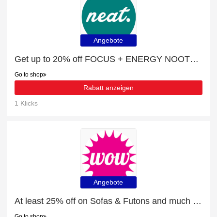
Angebote
Get up to 20% off FOCUS + ENERGY NOOTROPIC | extra 5% off 1st order
Go to shop
Rabatt anzeigen
1 Klicks
Angebote
At least 25% off on Sofas & Futons and much more
Go to shop