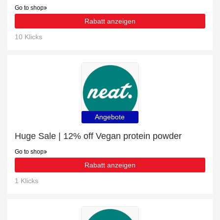
Go to shop
Rabatt anzeigen
10 Klicks
Angebote
Huge Sale | 12% off Vegan protein powder
Go to shop
Rabatt anzeigen
1 Klicks