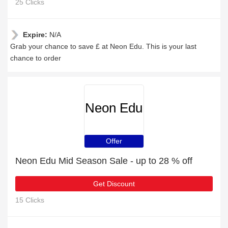
25 Clicks
Expire:
N/A
Grab your chance to save £ at Neon Edu. This is your last
chance to order
Neon Edu
Offer
Neon Edu Mid Season Sale - up to 28 % off
Get Discount
15 Clicks