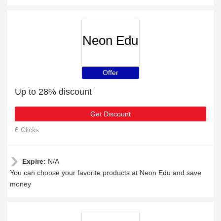
Neon Edu
Offer
Up to 28% discount
Get Discount
6 Clicks
Expire:
N/A
You can choose your favorite products at Neon Edu and save
money