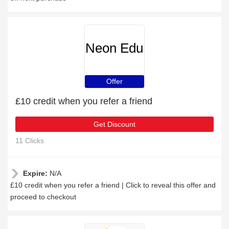
Neon Edu
Offer
£10 credit when you refer a friend
Get Discount
11 Clicks
Expire:
N/A
£10 credit when you refer a friend | Click to reveal this offer and
proceed to checkout