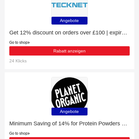
Angebote
Get 12% discount on orders over £100 | expire soon
Go to shop
Rabatt anzeigen
24 Klicks
Angebote
Minimum Saving of 14% for Protein Powders + free gifts
Go to shop