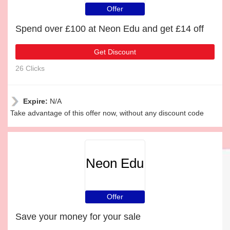
Offer
Spend over £100 at Neon Edu and get £14 off
Get Discount
26 Clicks
Expire:
N/A
Take advantage of this offer now, without any discount code
Neon Edu
Offer
Save your money for your sale