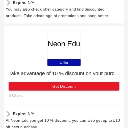
Expire:
N/A
You may also check offer category and find discounted
products. Take advantage of promotions and shop better
Neon Edu
Offer
Take advantage of 10 % discount on your purchase
Get Discount
3 Clicks
Expire:
N/A
At Neon Edu you get 10 % discount, you can also get up to £10
off next purchase