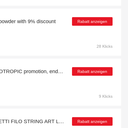
 powder with 9% discount
Rabatt anzeigen
28 Klicks
FOCUS + ENERGY NOOTROPIC promotion, end soon
Rabatt anzeigen
9 Klicks
Get 12% off on QUERCETTI FILO STRING ART LACING GAME | end soon
Rabatt anzeigen