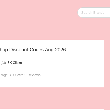
op Discount Codes Aug 2026
6K Clicks
rage 3.00 With 0 Reviews