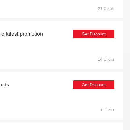
21 Clicks
he latest promotion
Get Discount
14 Clicks
ucts
Get Discount
1 Clicks