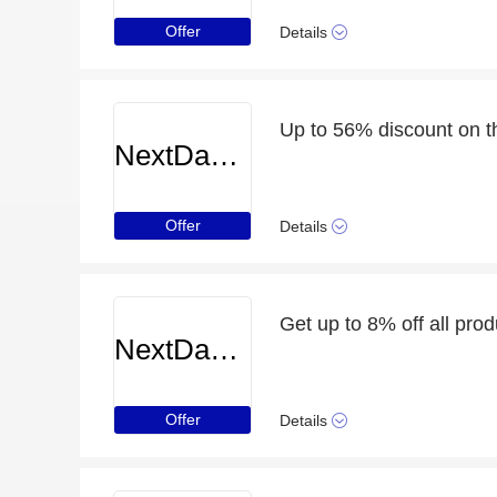
Offer
Details
Up to 56% discount on t
NextDayCameraShop
Offer
Details
Get up to 8% off all prod
NextDayCameraShop
Offer
Details