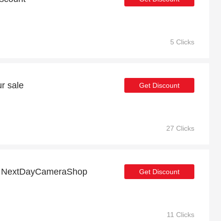
5 Clicks
r sale
Get Discount
27 Clicks
off NextDayCameraShop
Get Discount
11 Clicks