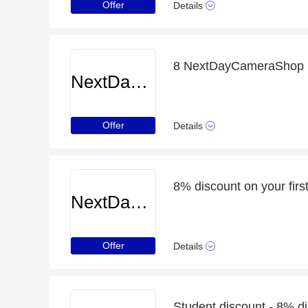
Offer
Details
8 NextDayCameraShop p
NextDayCameraShop
Offer
Details
NextDayCameraShop
Offer
Details
Student discount - 8% d