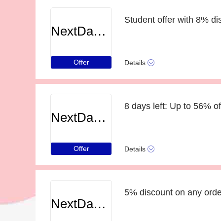
Student offer with 8% di
NextDayCameraShop
Offer
Details
8 days left: Up to 56% of
NextDayCameraShop
Offer
Details
5% discount on any order
NextDayCameraShop