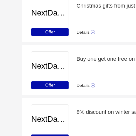
Christmas gifts from just
NextDayCameraShop
Offer
Details
Buy one get one free on
NextDayCameraShop
Offer
Details
8% discount on winter 
NextDayCameraShop