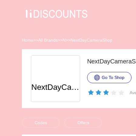
Home
>>
All Brands
>>
N
>>
NextDayCameraShop
NextDayCameraSh
Go To Shop
NextDayCameraShop
Ave
Codes
Offers