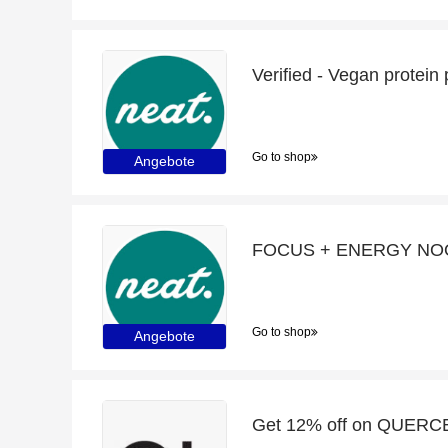
Verified - Vegan protein
Go to shop
Angebote
Go to shop
Angebote