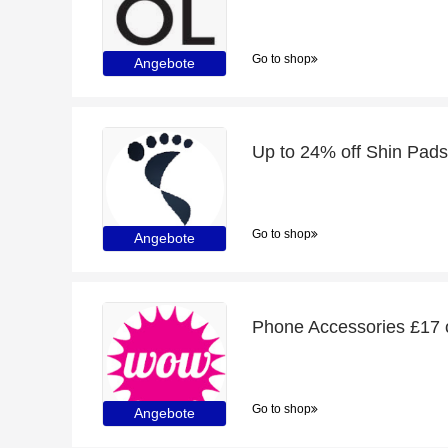
Go to shop
Angebote
Up to 24% off Shin Pads
Go to shop
Angebote
Phone Accessories £17 o
Go to shop
Angebote