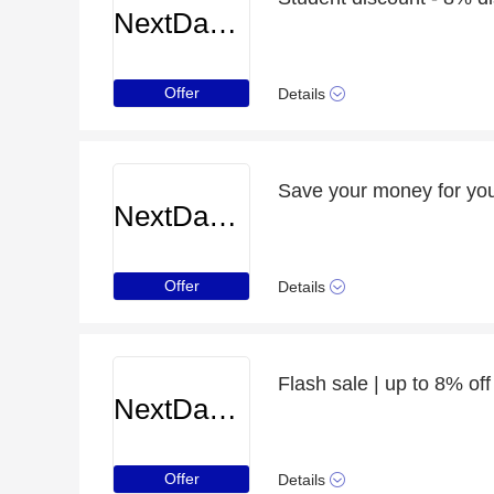
NextDayCameraShop
Offer
Details
Save your money for you
NextDayCameraShop
Offer
Details
Flash sale | up to 8% 
NextDayCameraShop
Offer
Details