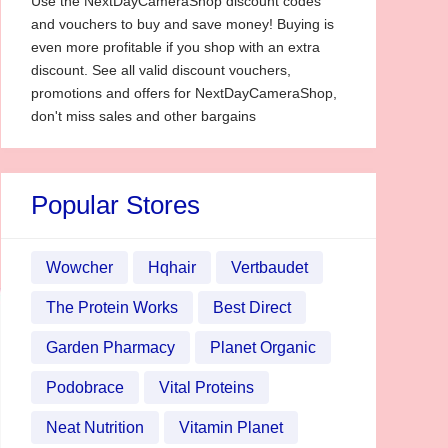
Use the NextDayCameraShop discount codes
and vouchers to buy and save money! Buying is
even more profitable if you shop with an extra
discount. See all valid discount vouchers,
promotions and offers for NextDayCameraShop,
don't miss sales and other bargains
Popular Stores
Wowcher
Hqhair
Vertbaudet
The Protein Works
Best Direct
Garden Pharmacy
Planet Organic
Podobrace
Vital Proteins
Neat Nutrition
Vitamin Planet