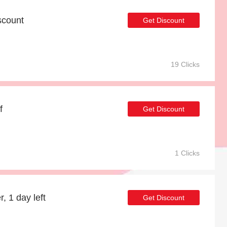
scount
Get Discount
19 Clicks
f
Get Discount
1 Clicks
, 1 day left
Get Discount