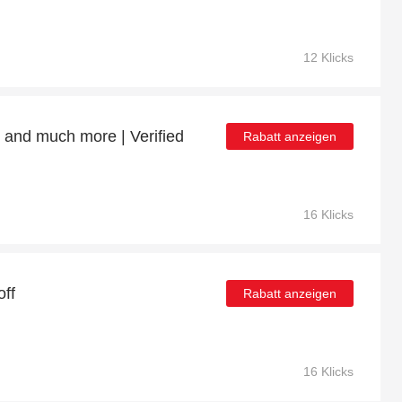
12 Klicks
 and much more | Verified
Rabatt anzeigen
16 Klicks
ff
Rabatt anzeigen
16 Klicks