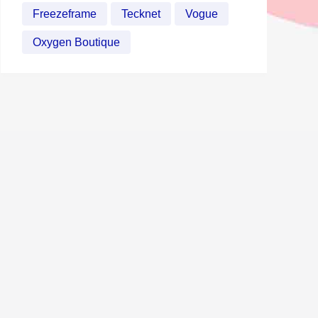
Freezeframe
Tecknet
Vogue
Oxygen Boutique