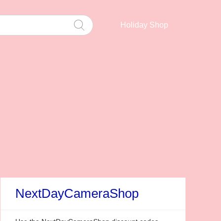
Holiday Shop
NextDayCameraShop