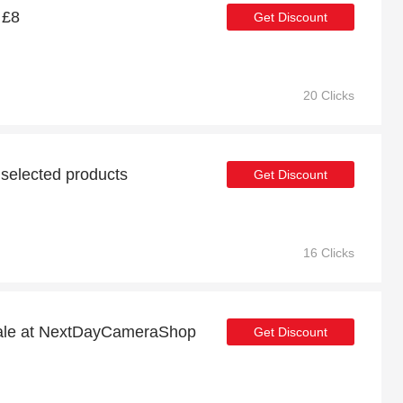
 £8
Get Discount
20 Clicks
 selected products
Get Discount
16 Clicks
sale at NextDayCameraShop
Get Discount