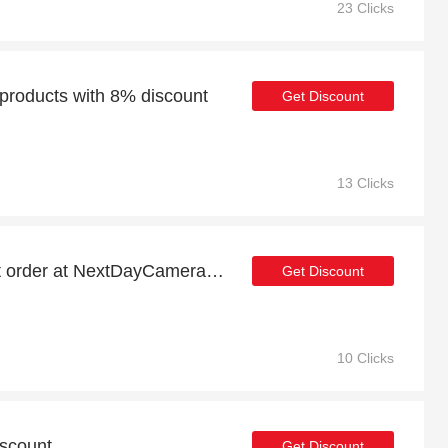
23 Clicks
roducts with 8% discount
Get Discount
13 Clicks
8% discount on your first order at NextDayCameraShop
Get Discount
10 Clicks
iscount
Get Discount