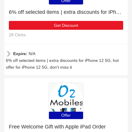
Offer
6% off selected items | extra discounts for iPhone 12 5G
Get Discount
28 Clicks
Expire:
N/A
6% off selected items | extra discounts for iPhone 12 5G, hot
offer for iPhone 12 5G, don't miss it
Offer
Free Welcome Gift with Apple iPad Order