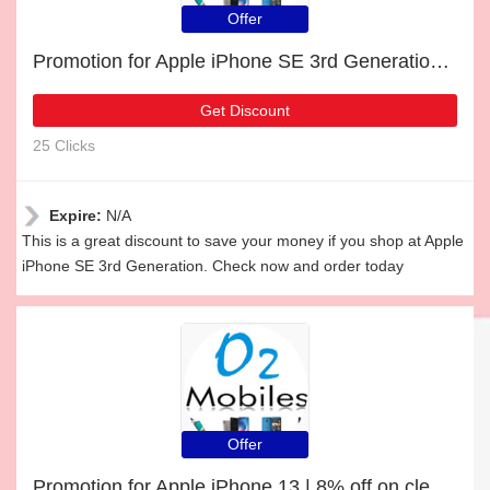
Offer
Promotion for Apple iPhone SE 3rd Generation | 21% off on clearance
Get Discount
25 Clicks
Expire:
N/A
This is a great discount to save your money if you shop at Apple
iPhone SE 3rd Generation. Check now and order today
Offer
Promotion for Apple iPhone 13 | 8% off on clearance