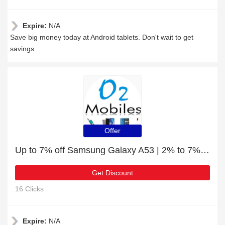
Expire:
N/A
Save big money today at Android tablets. Don't wait to get
savings
Offer
Up to 7% off Samsung Galaxy A53 | 2% to 7% off final sale
Get Discount
16 Clicks
Expire:
N/A