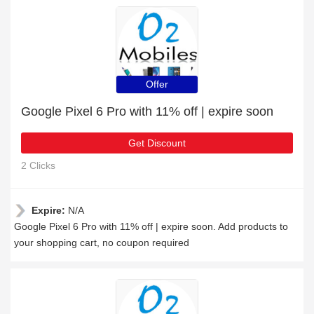
Offer
Google Pixel 6 Pro with 11% off | expire soon
Get Discount
2 Clicks
Expire:
N/A
Google Pixel 6 Pro with 11% off | expire soon. Add products to
your shopping cart, no coupon required