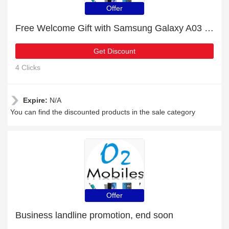
Offer
Free Welcome Gift with Samsung Galaxy A03 Order
Get Discount
4 Clicks
Expire:
N/A
You can find the discounted products in the sale category
Offer
Business landline promotion, end soon