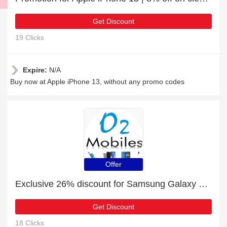
Get Discount
19 Clicks
Expire:
N/A
Buy now at Apple iPhone 13, without any promo codes
Offer
Exclusive 26% discount for Samsung Galaxy S22 5G
Get Discount
18 Clicks