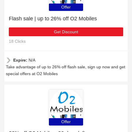
Offer
Flash sale | up to 26% off O2 Mobiles
Get Discount
18 Clicks
Expire:
N/A
Take advantage of up to 26% off flash sale, sign up now and get
special offers at O2 Mobiles
Offer