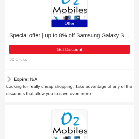
Offer
Special offer | up to 8% off Samsung Galaxy S22 Plus 5G | end soon
Get Discount
30 Clicks
Expire:
N/A
Looking for really cheap shopping, Take advantage of any of the
discounts that allow you to save even more