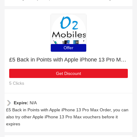
Offer
£5 Back in Points with Apple iPhone 13 Pro Max Order
Get Discount
5 Clicks
Expire:
N/A
£5 Back in Points with Apple iPhone 13 Pro Max Order, you can
also try other Apple iPhone 13 Pro Max vouchers before it
expires