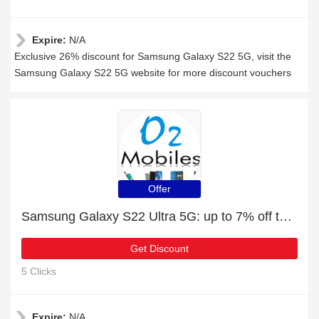
Expire:
N/A
Exclusive 26% discount for Samsung Galaxy S22 5G, visit the
Samsung Galaxy S22 5G website for more discount vouchers
Offer
Samsung Galaxy S22 Ultra 5G: up to 7% off today
Get Discount
5 Clicks
Expire:
N/A