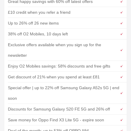
Great happy savings with 60% off latest offers
£10 credit when you refer a friend
Up to 26% off 26 new items
38% off O2 Mobiles, 10 days left
Exclusive offers available when you sign up for the
newsletter
Enjoy O2 Mobiles savings: 58% discounts and free gifts
Get discount of 21% when you spend at least £81
Special offer | up to 22% off Samsung Galaxy A52s 5G | end
soon
Discounts for Samsung Galaxy S20 FE 5G and 26% off
Save money for Oppo Find X3 Lite 5G - expire soon
Deal of the month: up to 53% off OPPO A94