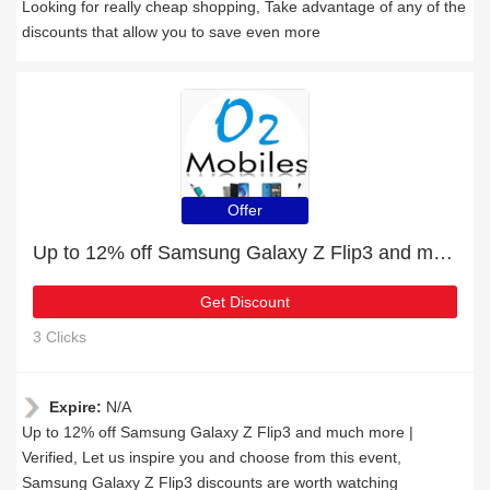
Looking for really cheap shopping, Take advantage of any of the
discounts that allow you to save even more
Offer
Up to 12% off Samsung Galaxy Z Flip3 and much more | Verified
Get Discount
3 Clicks
Expire:
N/A
Up to 12% off Samsung Galaxy Z Flip3 and much more |
Verified, Let us inspire you and choose from this event,
Samsung Galaxy Z Flip3 discounts are worth watching