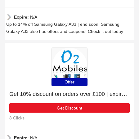
Expire:
N/A
Up to 14% off Samsung Galaxy A33 | end soon, Samsung
Galaxy A33 also has offers and coupons! Check it out today
Offer
Get 10% discount on orders over £100 | expire soon
Get Discount
8 Clicks
Expire:
N/A