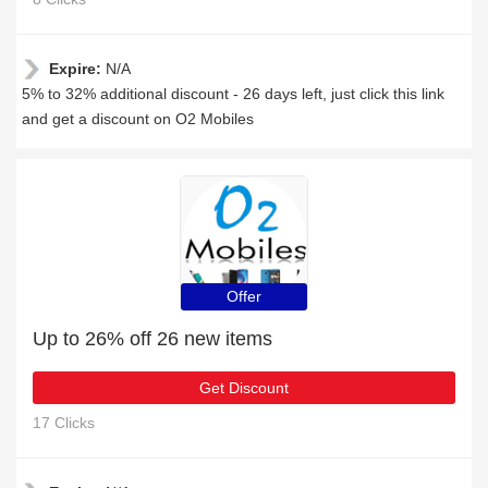
Expire:
N/A
5% to 32% additional discount - 26 days left, just click this link
and get a discount on O2 Mobiles
Offer
Up to 26% off 26 new items
Get Discount
17 Clicks