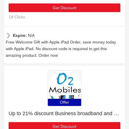
Get Discount
18 Clicks
Expire:
N/A
Free Welcome Gift with Apple iPad Order, save money today
with Apple iPad. No discount code is required to get this
amazing product. Order now
Offer
Up to 21% discount Business broadband and more
Get Discount