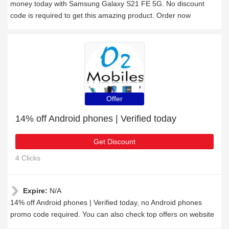
money today with Samsung Galaxy S21 FE 5G. No discount
code is required to get this amazing product. Order now
Offer
14% off Android phones | Verified today
Get Discount
4 Clicks
Expire:
N/A
14% off Android phones | Verified today, no Android phones
promo code required. You can also check top offers on website