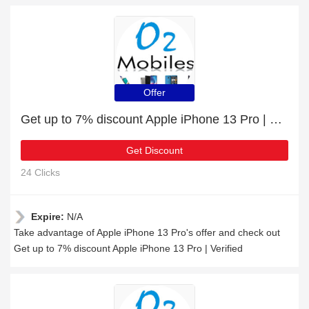
Offer
Get up to 7% discount Apple iPhone 13 Pro | Verified
Get Discount
24 Clicks
Expire:
N/A
Take advantage of Apple iPhone 13 Pro's offer and check out
Get up to 7% discount Apple iPhone 13 Pro | Verified