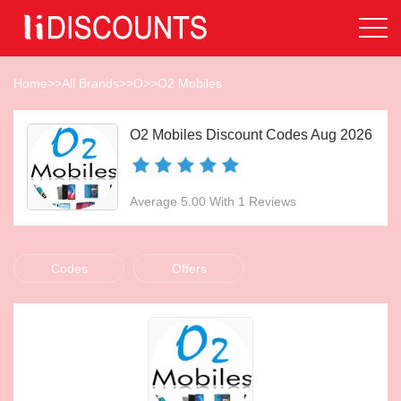
Home
>>
All Brands
>>
O
>>
O2 Mobiles
O2 Mobiles Discount Codes Aug 2026
Average 5.00 With 1 Reviews
Codes
Offers