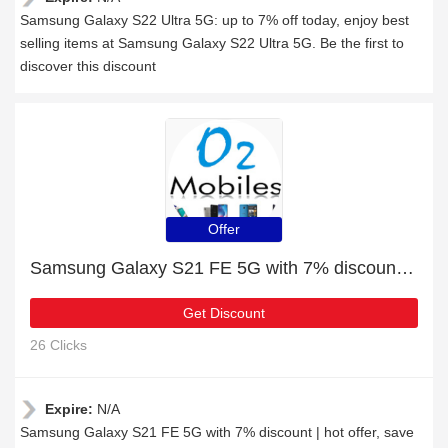
Samsung Galaxy S22 Ultra 5G: up to 7% off today, enjoy best
selling items at Samsung Galaxy S22 Ultra 5G. Be the first to
discover this discount
Offer
Samsung Galaxy S21 FE 5G with 7% discount | hot offer
Get Discount
26 Clicks
Expire:
N/A
Samsung Galaxy S21 FE 5G with 7% discount | hot offer, save