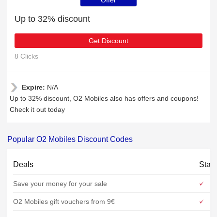
Offer
Up to 32% discount
Get Discount
8 Clicks
Expire:
N/A
Up to 32% discount, O2 Mobiles also has offers and coupons!
Check it out today
Popular O2 Mobiles Discount Codes
Deals
Stat
Save your money for your sale
O2 Mobiles gift vouchers from 9€