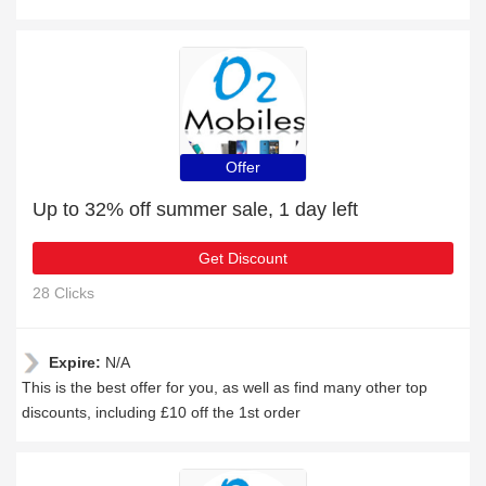
Offer
Up to 32% off summer sale, 1 day left
Get Discount
28 Clicks
Expire:
N/A
This is the best offer for you, as well as find many other top
discounts, including £10 off the 1st order