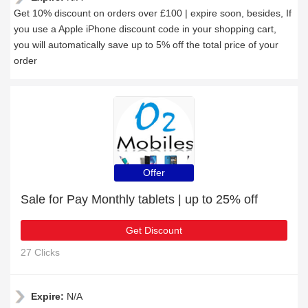
Get 10% discount on orders over £100 | expire soon, besides, If
you use a Apple iPhone discount code in your shopping cart,
you will automatically save up to 5% off the total price of your
order
Offer
Sale for Pay Monthly tablets | up to 25% off
Get Discount
27 Clicks
Expire:
N/A