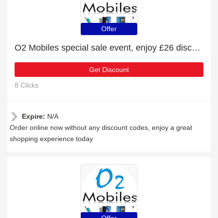
Offer
O2 Mobiles special sale event, enjoy £26 discount
Get Discount
8 Clicks
Expire:
N/A
Order online now without any discount codes, enjoy a great
shopping experience today