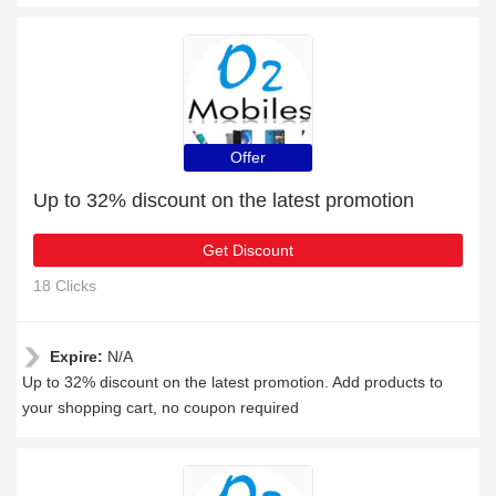
Offer
Up to 32% discount on the latest promotion
Get Discount
18 Clicks
Expire:
N/A
Up to 32% discount on the latest promotion. Add products to
your shopping cart, no coupon required