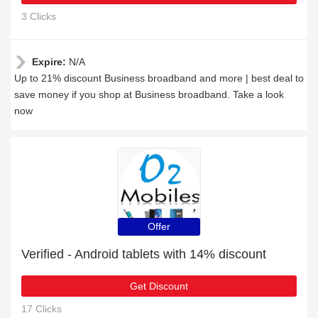
3 Clicks
Expire:
N/A
Up to 21% discount Business broadband and more | best deal to
save money if you shop at Business broadband. Take a look
now
Offer
Verified - Android tablets with 14% discount
Get Discount
17 Clicks