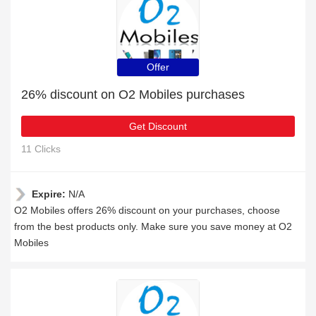
Offer
26% discount on O2 Mobiles purchases
Get Discount
11 Clicks
Expire:
N/A
O2 Mobiles offers 26% discount on your purchases, choose
from the best products only. Make sure you save money at O2
Mobiles