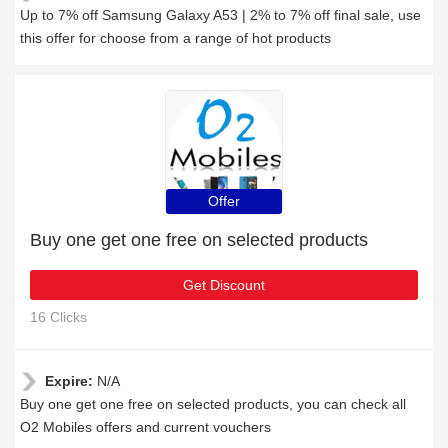
Up to 7% off Samsung Galaxy A53 | 2% to 7% off final sale, use
this offer for choose from a range of hot products
Offer
Buy one get one free on selected products
Get Discount
16 Clicks
Expire:
N/A
Buy one get one free on selected products, you can check all
O2 Mobiles offers and current vouchers