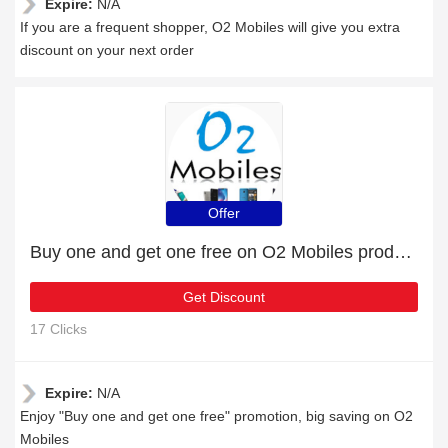
Expire:
N/A
If you are a frequent shopper, O2 Mobiles will give you extra
discount on your next order
Offer
Buy one and get one free on O2 Mobiles products
Get Discount
17 Clicks
Expire:
N/A
Enjoy "Buy one and get one free" promotion, big saving on O2
Mobiles