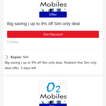
Offer
Big saving | up to 9% off Sim only deal
Get Discount
5 Clicks
Expire:
N/A
Big saving | up to 9% off Sim only deal, Redeem this Sim only
deal offer, 3 days left