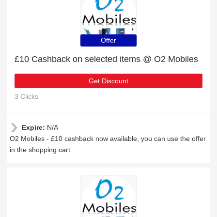
Offer
£10 Cashback on selected items @ O2 Mobiles
Get Discount
3 Clicks
Expire:
N/A
O2 Mobiles - £10 cashback now available, you can use the offer
in the shopping cart