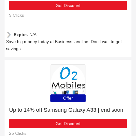
Get Discount
9 Clicks
Expire:
N/A
Save big money today at Business landline. Don't wait to get
savings
Offer
Up to 14% off Samsung Galaxy A33 | end soon
Get Discount
25 Clicks