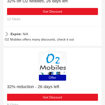
32% off O2 Mobiles, 26 days left
Get Discount
12 Clicks
Expire:
N/A
O2 Mobiles offers many discounts, check it out
Offer
32% reduction - 26 days left
Get Discount
8 Clicks