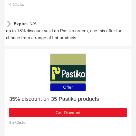
4 Clicks
Expire:
N/A
up to 18% discount valid on Pastiko orders, use this offer for
choose from a range of hot products
Offer
35% discount on 35 Pastiko products
Get Discount
15 Clicks