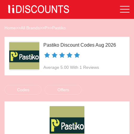
Home
>>
All Brands
>>
P
>>
Pastiko
Pastiko Discount Codes Aug 2026
Average 5.00 With 1 Reviews
Codes
Offers