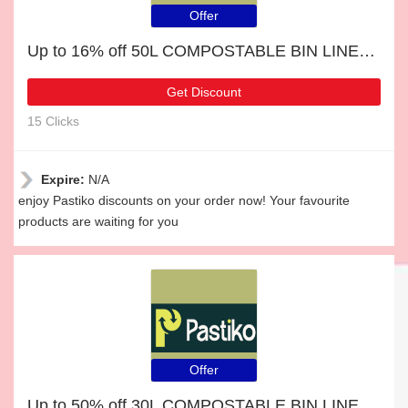
Offer
Up to 16% off 50L COMPOSTABLE BIN LINERS & selected items
Get Discount
15 Clicks
Expire:
N/A
enjoy Pastiko discounts on your order now! Your favourite
products are waiting for you
Offer
Up to 50% off 30L COMPOSTABLE BIN LINERS for limited time