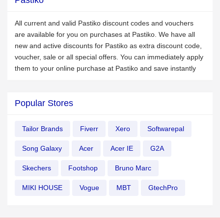
Pastiko
All current and valid Pastiko discount codes and vouchers
are available for you on purchases at Pastiko. We have all
new and active discounts for Pastiko as extra discount code,
voucher, sale or all special offers. You can immediately apply
them to your online purchase at Pastiko and save instantly
Popular Stores
Tailor Brands
Fiverr
Xero
Softwarepal
Song Galaxy
Acer
Acer IE
G2A
Skechers
Footshop
Bruno Marc
MIKI HOUSE
Vogue
MBT
GtechPro