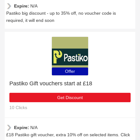
Expire:
N/A
Pastiko big discount - up to 35% off, no voucher code is
required, it will end soon
Offer
Pastiko Gift vouchers start at £18
Get Discount
10 Clicks
Expire:
N/A
£18 Pastiko gift voucher, extra 10% off on selected items. Click