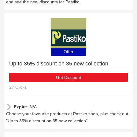
and see the new discounts for Pastiko
Offer
Up to 35% discount on 35 new collection
Get Discount
27 Clicks
Expire:
N/A
Choose your favourite products at Pastiko shop, plus check out
"Up to 35% discount on 35 new collection"