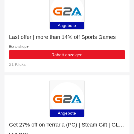
Angebote
Last offer | more than 14% off Sports Games
Go to shop
Rabatt anzeigen
21 Klicks
Angebote
Get 27% off on Terraria (PC) | Steam Gift | GLOBAL | end soon