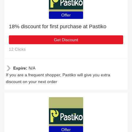
Offer
18% discount for first purchase at Pastiko
Get Discount
12 Clicks
Expire:
N/A
If you are a frequent shopper, Pastiko will give you extra
discount on your next order
Offer