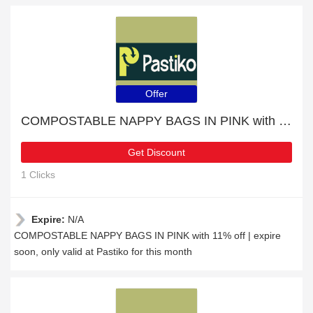
Offer
COMPOSTABLE NAPPY BAGS IN PINK with 11% off | expire soon
Get Discount
1 Clicks
Expire:
N/A
COMPOSTABLE NAPPY BAGS IN PINK with 11% off | expire
soon, only valid at Pastiko for this month