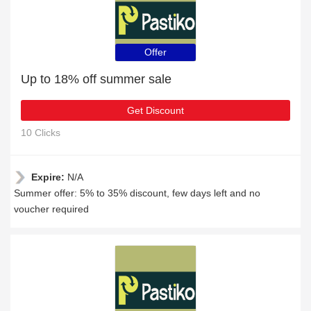
Offer
Up to 18% off summer sale
Get Discount
10 Clicks
Expire:
N/A
Summer offer: 5% to 35% discount, few days left and no
voucher required