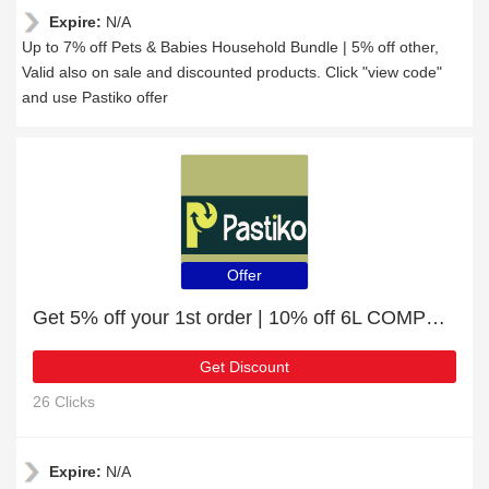
Expire:
N/A
Up to 7% off Pets & Babies Household Bundle | 5% off other,
Valid also on sale and discounted products. Click "view code"
and use Pastiko offer
Offer
Get 5% off your 1st order | 10% off 6L COMPOSTABLE KITCHEN CADDY LINERS
Get Discount
26 Clicks
Expire:
N/A