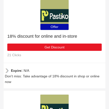
Offer
18% discount for online and in-store
Get Discount
21 Clicks
Expire:
N/A
Don't miss: Take advantage of 18% discount in shop or online
now