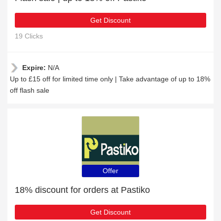
Get Discount
19 Clicks
Expire:
N/A
Up to £15 off for limited time only | Take advantage of up to 18%
off flash sale
Offer
18% discount for orders at Pastiko
Get Discount