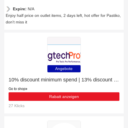
Expire:
N/A
Enjoy half price on outlet items, 2 days left, hot offer for Pastiko,
don't miss it
Angebote
10% discount minimum spend | 13% discount Microsoft Surface Pen stylus pen 20 g Platinum
Go to shop
Rabatt anzeigen
27 Klicks