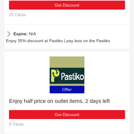
Get Discount
25 Clicks
Expire:
N/A
Enjoy 35% discount at Pastiko | pay less on the Pastiko
Offer
Enjoy half price on outlet items, 2 days left
Get Discount
9 Clicks