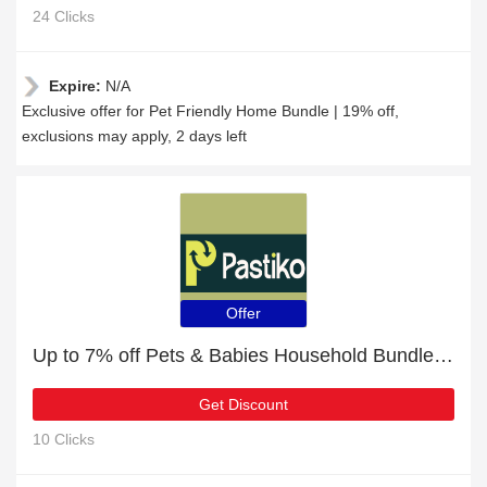
24 Clicks
Expire:
N/A
Exclusive offer for Pet Friendly Home Bundle | 19% off,
exclusions may apply, 2 days left
Offer
Up to 7% off Pets & Babies Household Bundle | 5% off other
Get Discount
10 Clicks