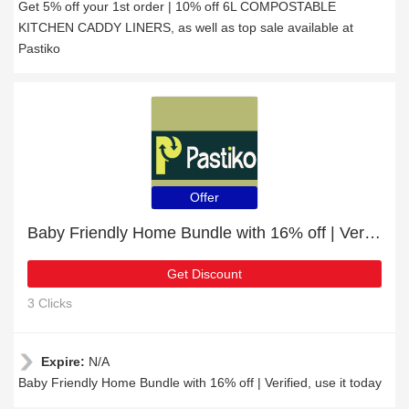
Get 5% off your 1st order | 10% off 6L COMPOSTABLE
KITCHEN CADDY LINERS, as well as top sale available at
Pastiko
Offer
Baby Friendly Home Bundle with 16% off | Verified
Get Discount
3 Clicks
Expire:
N/A
Baby Friendly Home Bundle with 16% off | Verified, use it today