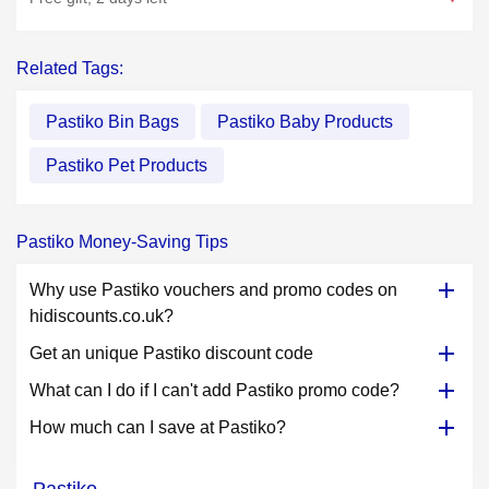
Related Tags:
Pastiko Bin Bags
Pastiko Baby Products
Pastiko Pet Products
Pastiko Money-Saving Tips
Why use Pastiko vouchers and promo codes on
hidiscounts.co.uk?
Get an unique Pastiko discount code
What can I do if I can't add Pastiko promo code?
How much can I save at Pastiko?