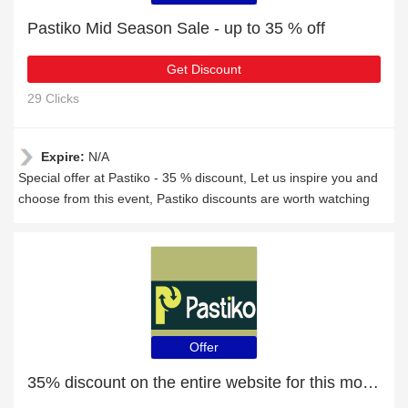
Pastiko Mid Season Sale - up to 35 % off
Get Discount
29 Clicks
Expire:
N/A
Special offer at Pastiko - 35 % discount, Let us inspire you and
choose from this event, Pastiko discounts are worth watching
Offer
35% discount on the entire website for this month