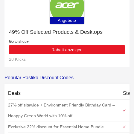
Angebote
49% Off Selected Products & Desktops
Go to shop
Rabatt anzeigen
28 Klicks
Popular Pastiko Discount Codes
Deals
Stat
27% off sitewide + Environment Friendly Birthday Card –
Haappy Green World with 10% off
Exclusive 22% discount for Essential Home Bundle