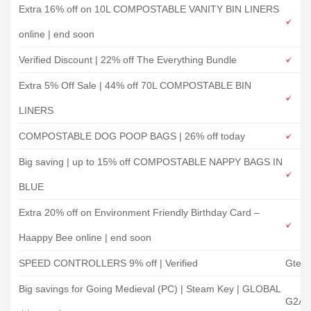
Extra 16% off on 10L COMPOSTABLE VANITY BIN LINERS
online | end soon
Verified Discount | 22% off The Everything Bundle
Extra 5% Off Sale | 44% off 70L COMPOSTABLE BIN
LINERS
COMPOSTABLE DOG POOP BAGS | 26% off today
Big saving | up to 15% off COMPOSTABLE NAPPY BAGS IN
BLUE
Extra 20% off on Environment Friendly Birthday Card –
Haappy Bee online | end soon
SPEED CONTROLLERS 9% off | Verified
Gtec
Big savings for Going Medieval (PC) | Steam Key | GLOBAL
G2A