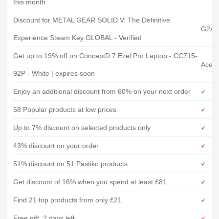
this month
Discount for METAL GEAR SOLID V: The Definitive
G2A
Experience Steam Key GLOBAL - Verified
Get up to 19% off on ConceptD 7 Ezel Pro Laptop - CC715-
Acer 
92P - White | expires soon
Enjoy an additional discount from 60% on your next order
58 Popular products at low prices
Up to 7% discount on selected products only
43% discount on your order
51% discount on 51 Pastiko products
Get discount of 16% when you spend at least £81
Find 21 top products from only £21
Free gift, 2 days left