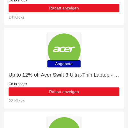
Go to shop
Rabatt anzeigen
14 Klicks
Angebote
Up to 12% off Acer Swift 3 Ultra-Thin Laptop - SF314-511 - Silver and much more | Verified
Go to shop
Rabatt anzeigen
22 Klicks