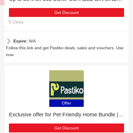
Get Discount
5 Clicks
Expire:
N/A
Follow this link and get Pastiko deals, sales and vouchers. Use
now
Offer
Exclusive offer for Pet Friendly Home Bundle | 19% off
Get Discount