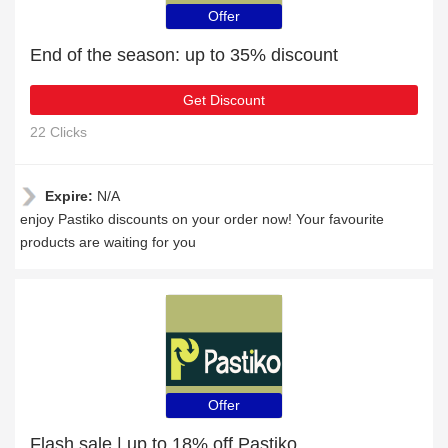
Offer
End of the season: up to 35% discount
Get Discount
22 Clicks
Expire:
N/A
enjoy Pastiko discounts on your order now! Your favourite
products are waiting for you
Offer
Flash sale | up to 18% off Pastiko