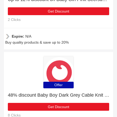
Get Discount
2 Clicks
Expire:
N/A
Buy quality products & save up to 20%
Offer
48% discount Baby Boy Dark Grey Cable Knit Long-sleeve Hooded Jumpsuit, etc
Get Discount
8 Clicks