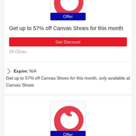
Offer
Get up to 57% off Canvas Shoes for this month
Get Discount
20 Clicks
Expire:
N/A
Get up to 57% off Canvas Shoes for this month, only available at
Canvas Shoes
Offer