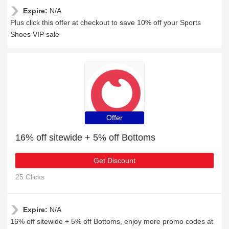
Expire:
N/A
Plus click this offer at checkout to save 10% off your Sports
Shoes VIP sale
Offer
16% off sitewide + 5% off Bottoms
Get Discount
25 Clicks
Expire:
N/A
16% off sitewide + 5% off Bottoms, enjoy more promo codes at