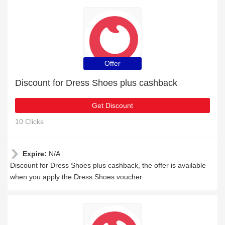
Offer
Discount for Dress Shoes plus cashback
Get Discount
10 Clicks
Expire:
N/A
Discount for Dress Shoes plus cashback, the offer is available
when you apply the Dress Shoes voucher