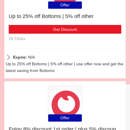
Offer
Up to 25% off Bottoms | 5% off other
Get Discount
26 Clicks
Expire:
N/A
Up to 25% off Bottoms | 5% off other | use offer now and get the
latest saving from Bottoms
Offer
Enjoy 8% discount 1st order | plus 5% discount Dress Shoes