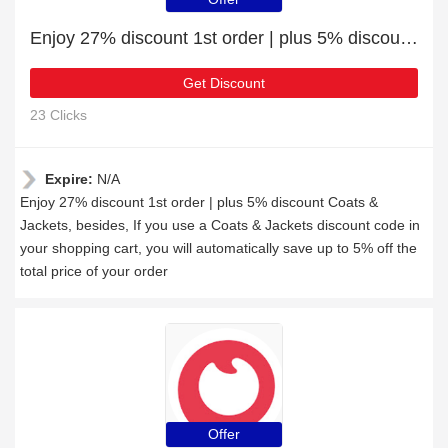
Enjoy 27% discount 1st order | plus 5% discount Coats & Jackets
Get Discount
23 Clicks
Expire:
N/A
Enjoy 27% discount 1st order | plus 5% discount Coats &
Jackets, besides, If you use a Coats & Jackets discount code in
your shopping cart, you will automatically save up to 5% off the
total price of your order
Offer