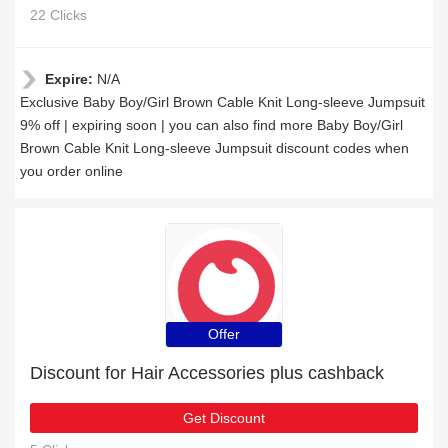
22 Clicks
Expire:
N/A
Exclusive Baby Boy/Girl Brown Cable Knit Long-sleeve Jumpsuit
9% off | expiring soon | you can also find more Baby Boy/Girl
Brown Cable Knit Long-sleeve Jumpsuit discount codes when
you order online
Offer
Discount for Hair Accessories plus cashback
Get Discount