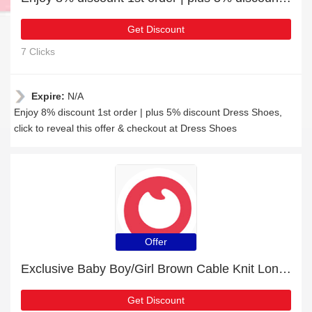
Get Discount
7 Clicks
Expire:
N/A
Enjoy 8% discount 1st order | plus 5% discount Dress Shoes,
click to reveal this offer & checkout at Dress Shoes
Offer
Exclusive Baby Boy/Girl Brown Cable Knit Long-sleeve Jumpsuit 9% off | expiring soon
Get Discount