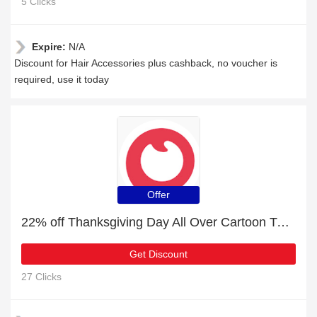
5 Clicks
Expire:
N/A
Discount for Hair Accessories plus cashback, no voucher is
required, use it today
Offer
22% off Thanksgiving Day All Over Cartoon Turkey and Pumpkin Print Baby Sleeveless Jumpsuit + free gift | verified
Get Discount
27 Clicks