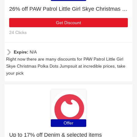
26% off PAW Patrol Little Girl Skye Christmas Polka Dots Jumpsuit | Verified today
Get Discount
24 Clicks
Expire:
N/A
Right now there are many discounts for PAW Patrol Little Girl
Skye Christmas Polka Dots Jumpsuit at incredible prices, take
your pick
Offer
Up to 17% off Denim & selected items