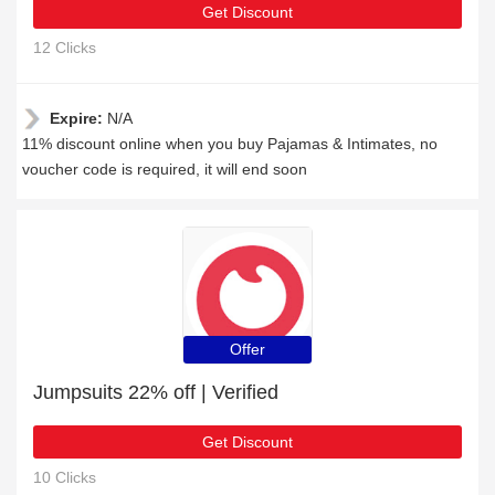
Get Discount
12 Clicks
Expire:
N/A
11% discount online when you buy Pajamas & Intimates, no
voucher code is required, it will end soon
Offer
Jumpsuits 22% off | Verified
Get Discount
10 Clicks