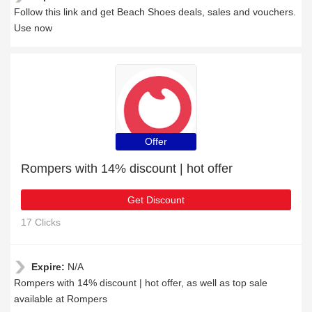
Follow this link and get Beach Shoes deals, sales and vouchers.
Use now
Offer
Rompers with 14% discount | hot offer
Get Discount
17 Clicks
Expire:
N/A
Rompers with 14% discount | hot offer, as well as top sale
available at Rompers