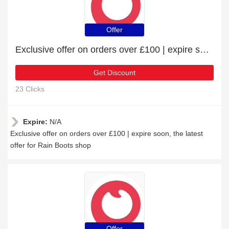
Offer
Exclusive offer on orders over £100 | expire soon
Get Discount
23 Clicks
Expire:
N/A
Exclusive offer on orders over £100 | expire soon, the latest
offer for Rain Boots shop
Offer