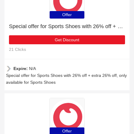
Offer
Special offer for Sports Shoes with 26% off + extra 26% off
Get Discount
21 Clicks
Expire:
N/A
Special offer for Sports Shoes with 26% off + extra 26% off, only
available for Sports Shoes
Offer