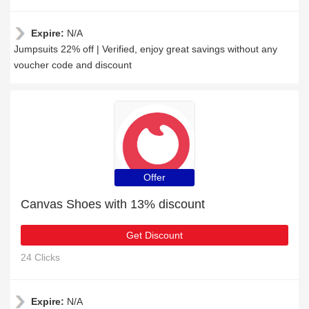
Expire:
N/A
Jumpsuits 22% off | Verified, enjoy great savings without any
voucher code and discount
Offer
Canvas Shoes with 13% discount
Get Discount
24 Clicks
Expire:
N/A