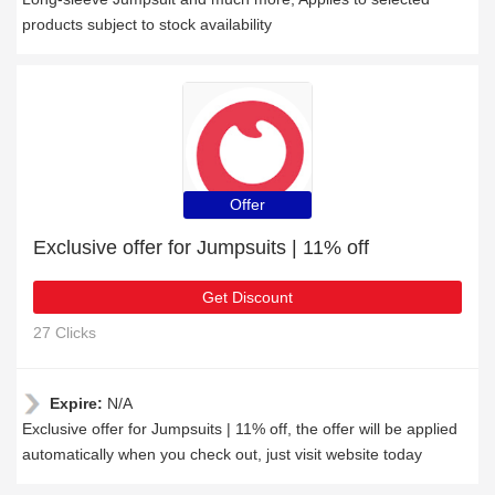
products subject to stock availability
Offer
Exclusive offer for Jumpsuits | 11% off
Get Discount
27 Clicks
Expire:
N/A
Exclusive offer for Jumpsuits | 11% off, the offer will be applied
automatically when you check out, just visit website today