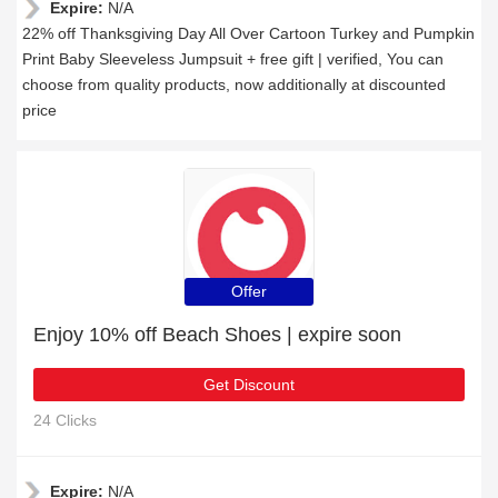
Expire:
N/A
22% off Thanksgiving Day All Over Cartoon Turkey and Pumpkin
Print Baby Sleeveless Jumpsuit + free gift | verified, You can
choose from quality products, now additionally at discounted
price
Offer
Enjoy 10% off Beach Shoes | expire soon
Get Discount
24 Clicks
Expire:
N/A