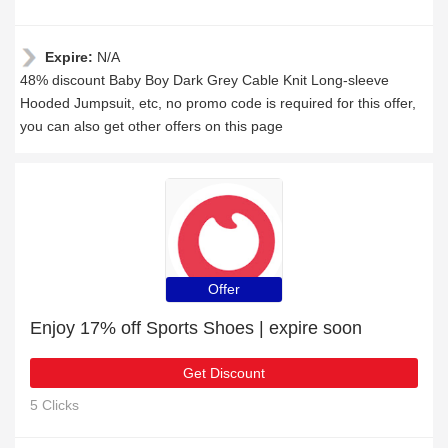
Expire:
N/A
48% discount Baby Boy Dark Grey Cable Knit Long-sleeve
Hooded Jumpsuit, etc, no promo code is required for this offer,
you can also get other offers on this page
Offer
Enjoy 17% off Sports Shoes | expire soon
Get Discount
5 Clicks