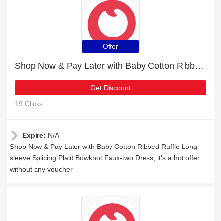
Offer
Shop Now & Pay Later with Baby Cotton Ribbed Ruffle Long-sleeve Splicing Plaid Bowknot Faux-two Dress
Get Discount
19 Clicks
Expire:
N/A
Shop Now & Pay Later with Baby Cotton Ribbed Ruffle Long-
sleeve Splicing Plaid Bowknot Faux-two Dress, it's a hot offer
without any voucher