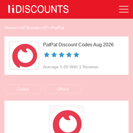
Home
>>
All Brands
>>
P
>>
PatPat
PatPat Discount Codes Aug 2026
Average 5.00 With 1 Reviews
Codes
Offers