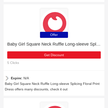
Offer
Baby Girl Square Neck Ruffle Long-sleeve Splicing Floral Print Dress: up to 15% off today
Get Discount
5 Clicks
Expire:
N/A
Baby Girl Square Neck Ruffle Long-sleeve Splicing Floral Print
Dress offers many discounts, check it out