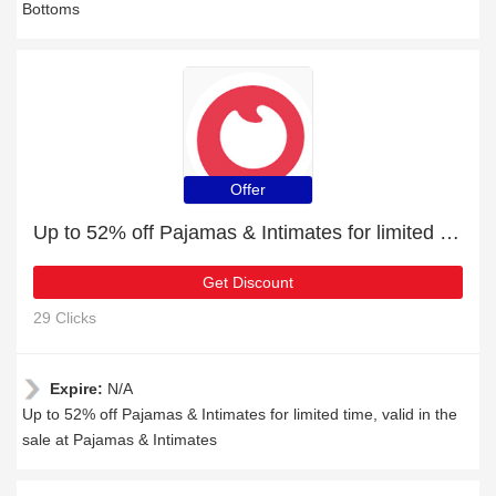
Bottoms
Offer
Up to 52% off Pajamas & Intimates for limited time
Get Discount
29 Clicks
Expire:
N/A
Up to 52% off Pajamas & Intimates for limited time, valid in the
sale at Pajamas & Intimates