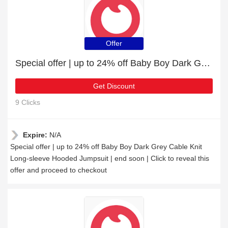
Offer
Special offer | up to 24% off Baby Boy Dark Grey Cable Knit Long-sleeve Hooded Jumpsuit | end soon
Get Discount
9 Clicks
Expire:
N/A
Special offer | up to 24% off Baby Boy Dark Grey Cable Knit
Long-sleeve Hooded Jumpsuit | end soon | Click to reveal this
offer and proceed to checkout