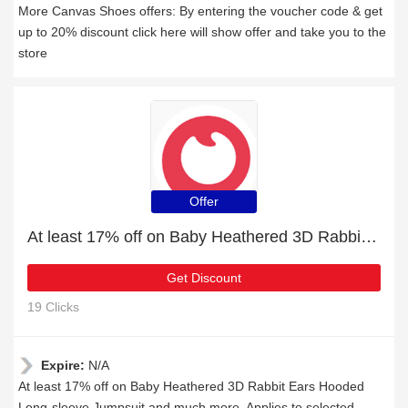
More Canvas Shoes offers: By entering the voucher code & get
up to 20% discount click here will show offer and take you to the
store
Offer
At least 17% off on Baby Heathered 3D Rabbit Ears Hooded Long-sleeve Jumpsuit and much more
Get Discount
19 Clicks
Expire:
N/A
At least 17% off on Baby Heathered 3D Rabbit Ears Hooded
Long-sleeve Jumpsuit and much more, Applies to selected