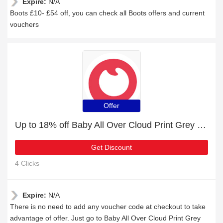
Expire:
N/A
Boots £10- £54 off, you can check all Boots offers and current
vouchers
Offer
Up to 18% off Baby All Over Cloud Print Grey Long-sleeve Hooded Thickened Jumpsuit & selected items
Get Discount
4 Clicks
Expire:
N/A
There is no need to add any voucher code at checkout to take
advantage of offer. Just go to Baby All Over Cloud Print Grey