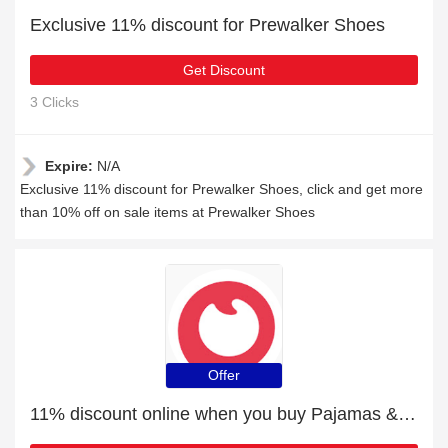
Exclusive 11% discount for Prewalker Shoes
Get Discount
3 Clicks
Expire:
N/A
Exclusive 11% discount for Prewalker Shoes, click and get more
than 10% off on sale items at Prewalker Shoes
Offer
11% discount online when you buy Pajamas & Intimates