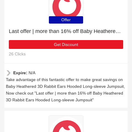
Offer
Last offer | more than 16% off Baby Heathered 3D Rabbit Ears Hooded Long-sleeve Jumpsuit
Get Discount
26 Clicks
Expire:
N/A
Take advantage of this fantastic offer to make great savings on
Baby Heathered 3D Rabbit Ears Hooded Long-sleeve Jumpsuit,
Now check out "Last offer | more than 16% off Baby Heathered
3D Rabbit Ears Hooded Long-sleeve Jumpsuit"