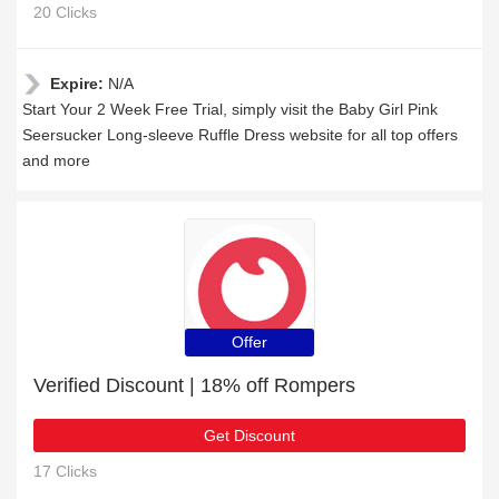
20 Clicks
Expire:
N/A
Start Your 2 Week Free Trial, simply visit the Baby Girl Pink
Seersucker Long-sleeve Ruffle Dress website for all top offers
and more
Offer
Verified Discount | 18% off Rompers
Get Discount
17 Clicks