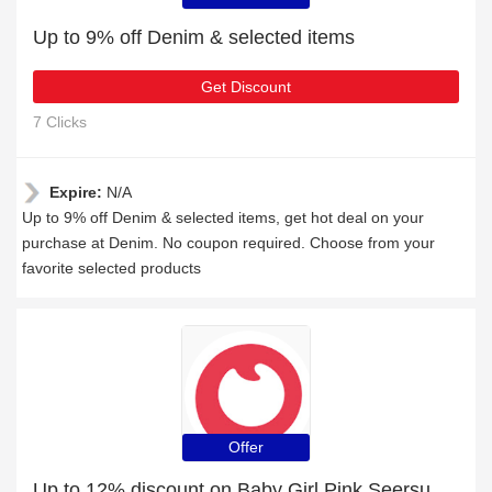
Up to 9% off Denim & selected items
Get Discount
7 Clicks
Expire:
N/A
Up to 9% off Denim & selected items, get hot deal on your
purchase at Denim. No coupon required. Choose from your
favorite selected products
Offer
Up to 12% discount on Baby Girl Pink Seersucker Long-sleeve Ruffle Dress