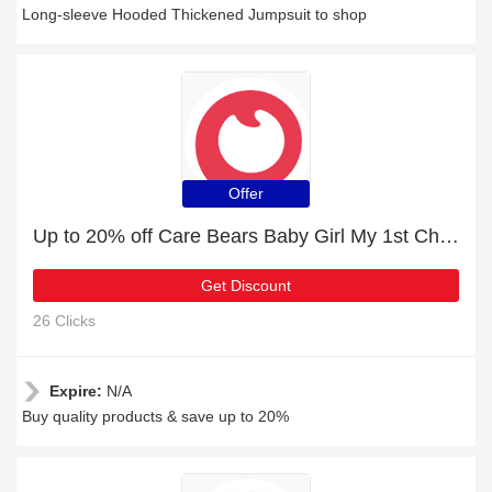
Long-sleeve Hooded Thickened Jumpsuit to shop
Offer
Up to 20% off Care Bears Baby Girl My 1st Christmas Flounce Hooded Jumpsuit | 2% to 20% off final sale
Get Discount
26 Clicks
Expire:
N/A
Buy quality products & save up to 20%