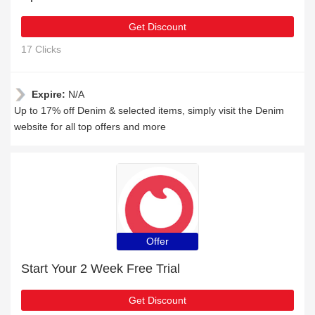
Get Discount
17 Clicks
Expire:
N/A
Up to 17% off Denim & selected items, simply visit the Denim
website for all top offers and more
Offer
Start Your 2 Week Free Trial
Get Discount