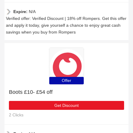
Expire:
N/A
Verified offer: Verified Discount | 18% off Rompers. Get this offer
and apply it today, give yourself a chance to enjoy great cash
savings when you buy from Rompers
Offer
Boots £10- £54 off
Get Discount
2 Clicks