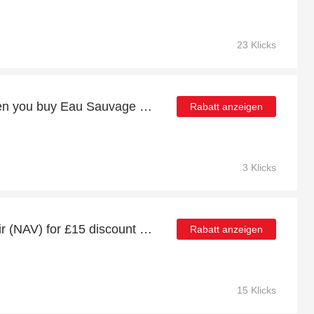
23 Klicks
27% discount online when you buy Eau Sauvage Eau De Toilette Spray 200 ML
Rabatt anzeigen
3 Klicks
Istanbul (IST) to Nevsehir (NAV) for £15 discount + free gifts
Rabatt anzeigen
15 Klicks