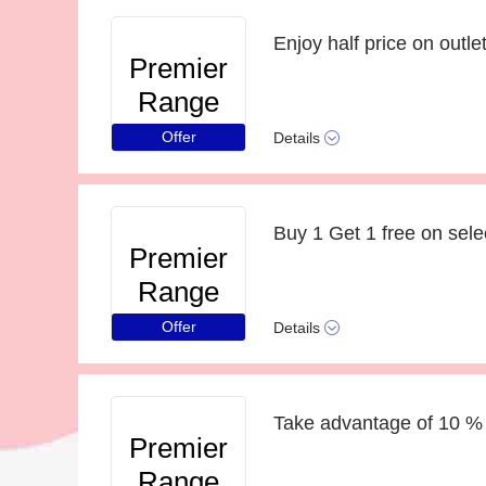
Enjoy half price on outlet
Premier
Range
Offer
Details
Buy 1 Get 1 free on sele
Premier
Range
Offer
Details
Take advantage of 10 % 
Premier
Range