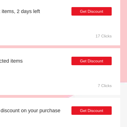
 items, 2 days left
Get Discount
17 Clicks
cted items
Get Discount
7 Clicks
discount on your purchase
Get Discount