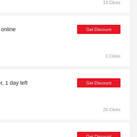
14 Clicks
online
Get Discount
1 Clicks
, 1 day left
Get Discount
26 Clicks
Get Discount