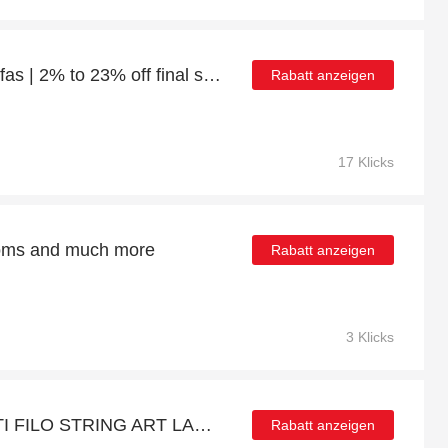
Up to 23% off Corner Sofas | 2% to 23% off final sale
Rabatt anzeigen
17 Klicks
ttoms and much more
Rabatt anzeigen
3 Klicks
Discount for QUERCETTI FILO STRING ART LACING GAME - Verified
Rabatt anzeigen