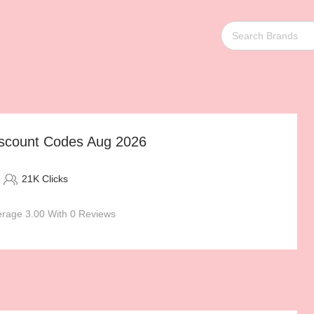
scount Codes Aug 2026
21K Clicks
rage 3.00 With 0 Reviews