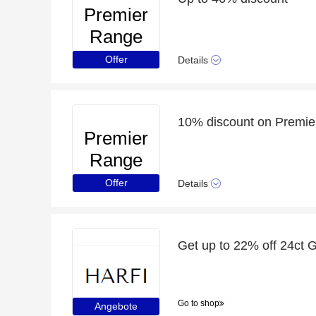
Premier
Range
Offer
Details
10% discount on Premie
Premier
Range
Offer
Details
Go to shop
Angebote