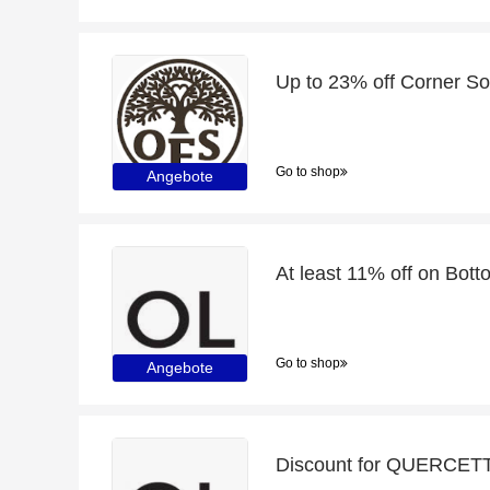
Go to shop
Angebote
At least 11% off on Bo
Go to shop
Angebote