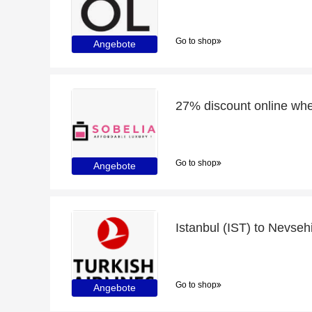
Go to shop
Angebote
Go to shop
Angebote
Go to shop
Angebote