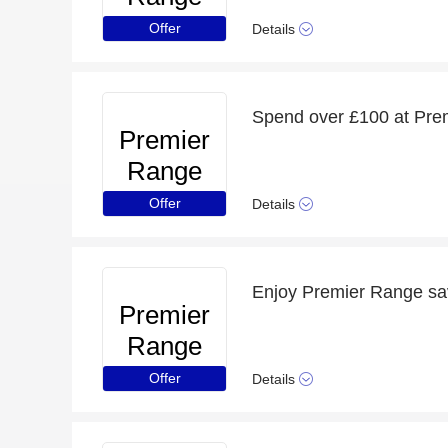
Offer
Details
Spend over £100 at Prem
Premier
Range
Offer
Details
Premier
Range
Offer
Details