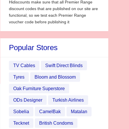
Hidiscounts make sure that all Premier Range
discount codes that are published on our site are
functional, so we test each Premier Range
voucher code before publishing it
Popular Stores
TV Cables
Swift Direct Blinds
Tyres
Bloom and Blossom
Oak Furniture Superstore
ODs Designer
Turkish Airlines
Sobelia
CamelBak
Matalan
Tecknet
British Condoms