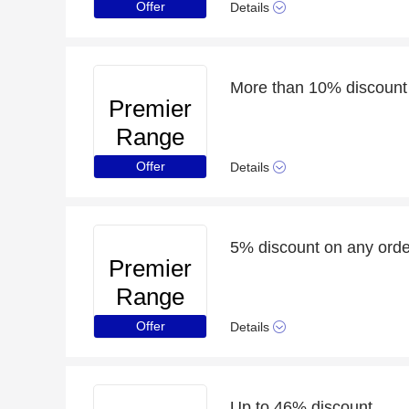
Offer
Details
More than 10% discount 
Premier
Range
Offer
Details
5% discount on any order
Premier
Range
Offer
Details
Up to 46% discount