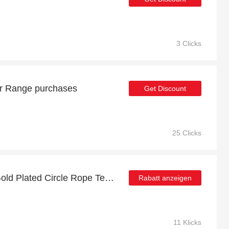
3 Clicks
r Range purchases
Get Discount
25 Clicks
Get up to 22% off 24ct Gold Plated Circle Rope Textured Earrings | extra 5% off 1st order
Rabatt anzeigen
11 Klicks