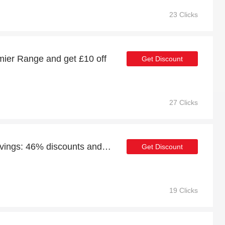
23 Clicks
ier Range and get £10 off
Get Discount
27 Clicks
Enjoy Premier Range savings: 46% discounts and free gifts
Get Discount
19 Clicks