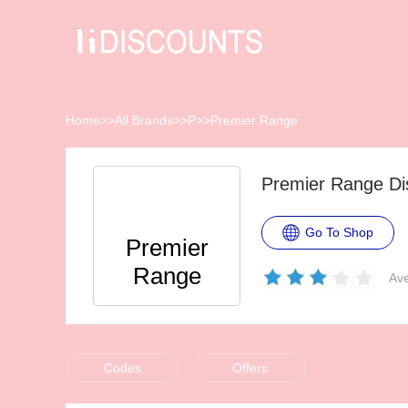
Home
>>
All Brands
>>
P
>>
Premier Range
Premier Range Di
Go To Shop
Premier
Range
Ave
Codes
Offers