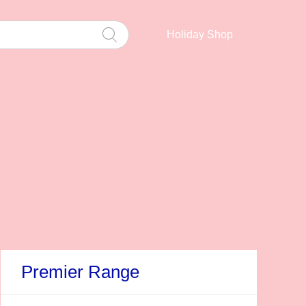
Holiday Shop
Premier Range