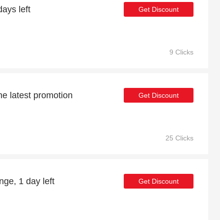
ays left
Get Discount
9 Clicks
he latest promotion
Get Discount
25 Clicks
ge, 1 day left
Get Discount