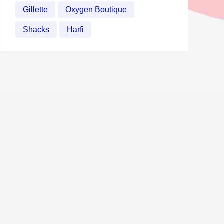
Gillette
Oxygen Boutique
Shacks
Harfi