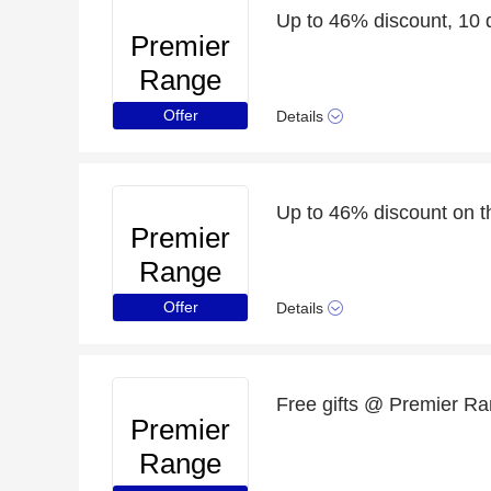
Up to 46% discount, 10 d
Premier
Range
Offer
Details
Up to 46% discount on t
Premier
Range
Offer
Details
Free gifts @ Premier Ran
Premier
Range