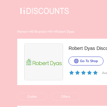
Home
>>
All Brands
>>
R
>>
Robert Dyas
Robert Dyas Disc
Go To Shop
Ave
Codes
Offers