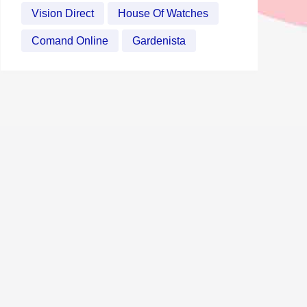
Vision Direct
House Of Watches
Comand Online
Gardenista