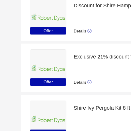
Offer
Details
Offer
Details
Shire Ivy Pergola Kit 8 ft