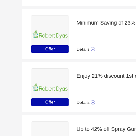
Offer
Details
Offer
Details
Up to 42% off Spray Guns