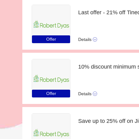
Offer
Details
Offer
Details
Save up to 25% off on J