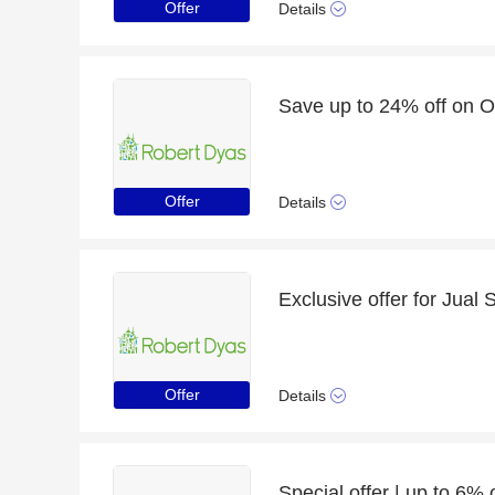
Offer
Details
Offer
Details
Offer
Details