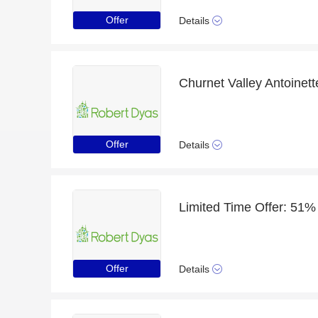
Offer
Details
Offer
Details
Offer
Details