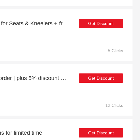
Minimum Saving of 23% for Seats & Kneelers + free gifts
Get Discount
5 Clicks
Enjoy 21% discount 1st order | plus 5% discount Churnet Valley Cottage Swing Sits 2
Get Discount
12 Clicks
 for limited time
Get Discount