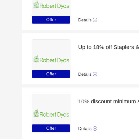
Offer
Details
Up to 18% off Staplers &
Offer
Details
Offer
Details