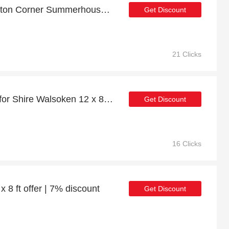
Discount for Shire Hampton Corner Summerhouse w/ Side Shed 8 x 12ft plus cashback
Get Discount
21 Clicks
Exclusive 21% discount for Shire Walsoken 12 x 8ft Log Cabin
Get Discount
16 Clicks
 x 8 ft offer | 7% discount
Get Discount