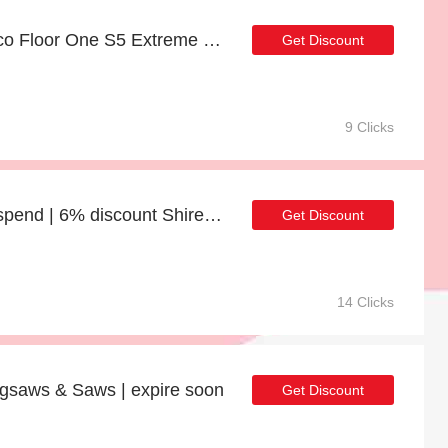
Last offer - 21% off Tineco Floor One S5 Extreme Smart Cordless Wet-Dry Vacuum Cleaner for limited time
Get Discount
9 Clicks
10% discount minimum spend | 6% discount Shire Garden Value Overlap 12 x 8 Double Door Windowless Shed
Get Discount
14 Clicks
igsaws & Saws | expire soon
Get Discount