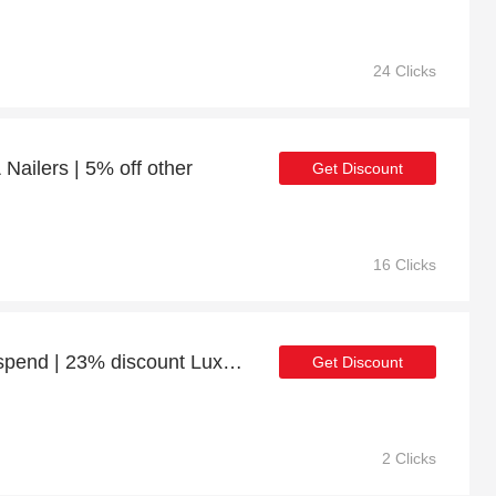
24 Clicks
 Nailers | 5% off other
Get Discount
16 Clicks
10% discount minimum spend | 23% discount Luxury Life Roma Jumbo Cord Recliner 3+2 Seater Sofa - Grey/Black
Get Discount
2 Clicks