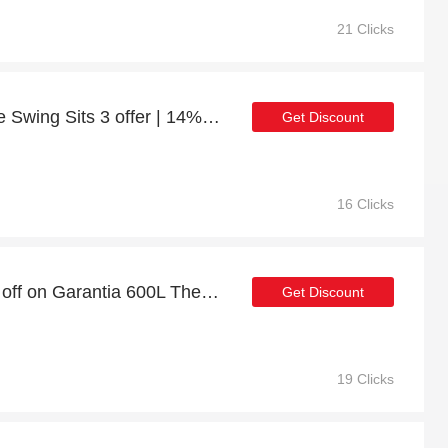
21 Clicks
Churnet Valley Antoinette Swing Sits 3 offer | 14% discount
Get Discount
16 Clicks
Limited Time Offer: 51% off on Garantia 600L Thermo Wood Composter with Soil Fence - Anthracite
Get Discount
19 Clicks