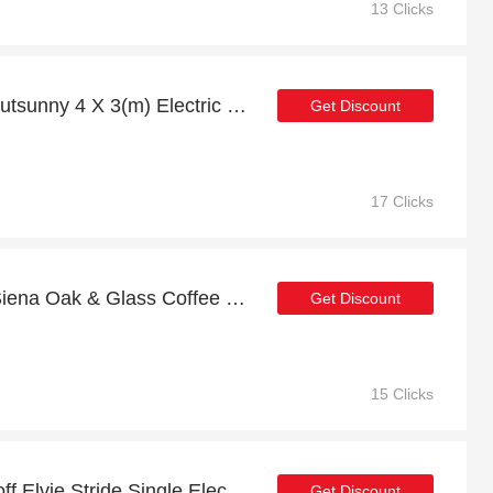
13 Clicks
Save up to 24% off on Outsunny 4 X 3(m) Electric Retractable Awning Sun Canopies | expire soon
Get Discount
17 Clicks
Exclusive offer for Jual Siena Oak & Glass Coffee Table | 24% off
Get Discount
15 Clicks
Special offer | up to 6% off Elvie Stride Single Electric Smart Breast Pump | end soon
Get Discount