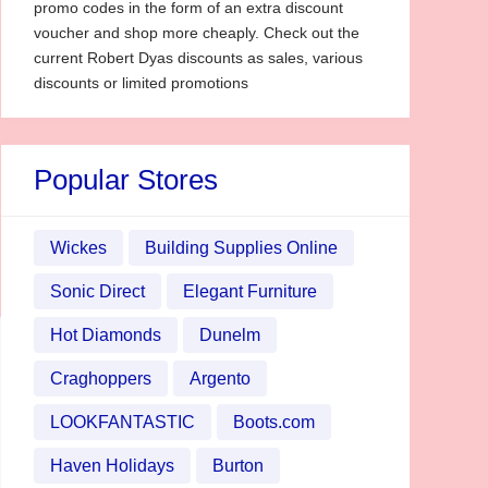
promo codes in the form of an extra discount
voucher and shop more cheaply. Check out the
current Robert Dyas discounts as sales, various
discounts or limited promotions
Popular Stores
Wickes
Building Supplies Online
Sonic Direct
Elegant Furniture
Hot Diamonds
Dunelm
Craghoppers
Argento
LOOKFANTASTIC
Boots.com
Haven Holidays
Burton