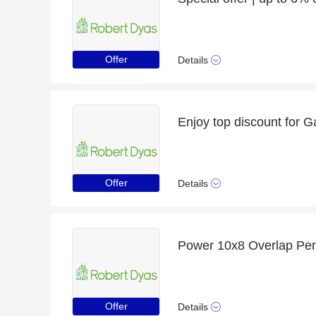
Offer
Details
Offer
Details
Offer
Details