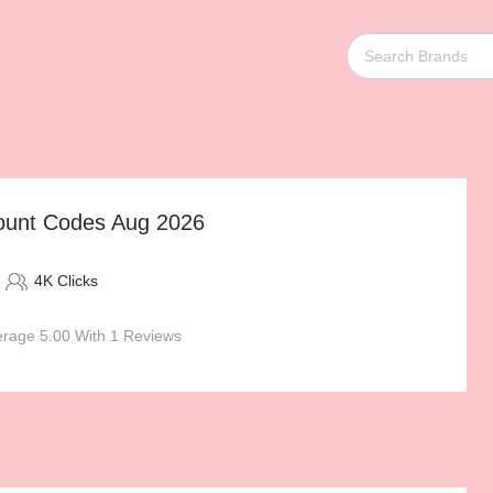
ount Codes Aug 2026
4K Clicks
rage 5.00 With 1 Reviews