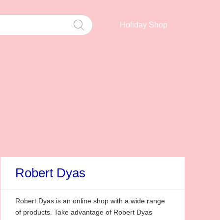
Holiday Shop
Robert Dyas
Robert Dyas is an online shop with a wide range
of products. Take advantage of Robert Dyas