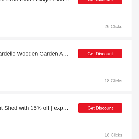
26 Clicks
Enjoy top discount for Gardelle Wooden Garden Arch (Tan) with Ground Spikes
Get Discount
18 Clicks
Power 10x8 Overlap Pent Shed with 15% off | expire soon
Get Discount
18 Clicks