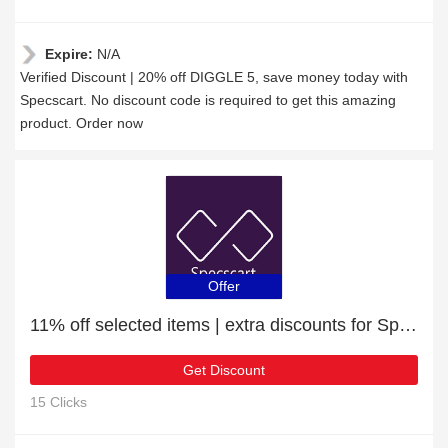
Expire:
N/A
Verified Discount | 20% off DIGGLE 5, save money today with
Specscart. No discount code is required to get this amazing
product. Order now
Offer
11% off selected items | extra discounts for Sports Glasses
Get Discount
15 Clicks