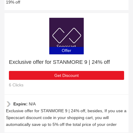
19% off
Offer
Exclusive offer for STANMORE 9 | 24% off
Get Discount
6 Clicks
Expire:
N/A
Exclusive offer for STANMORE 9 | 24% off, besides, If you use a
Specscart discount code in your shopping cart, you will
automatically save up to 5% off the total price of your order