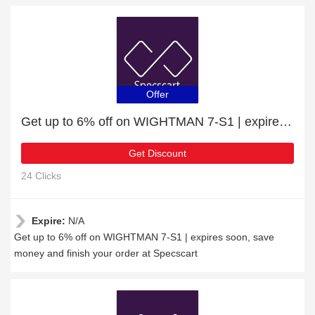
Offer
Get up to 6% off on WIGHTMAN 7-S1 | expires soon
Get Discount
24 Clicks
Expire:
N/A
Get up to 6% off on WIGHTMAN 7-S1 | expires soon, save
money and finish your order at Specscart