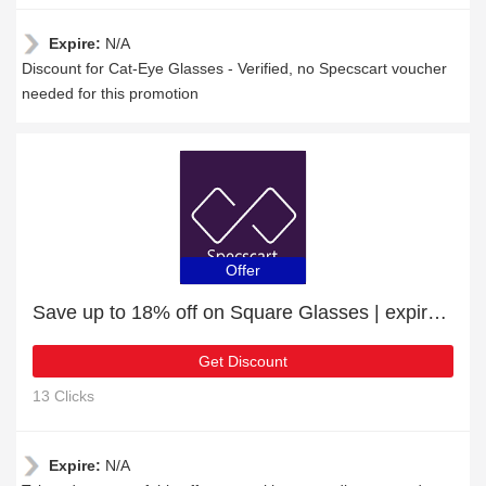
Expire:
N/A
Discount for Cat-Eye Glasses - Verified, no Specscart voucher
needed for this promotion
Offer
Save up to 18% off on Square Glasses | expire soon
Get Discount
13 Clicks
Expire:
N/A