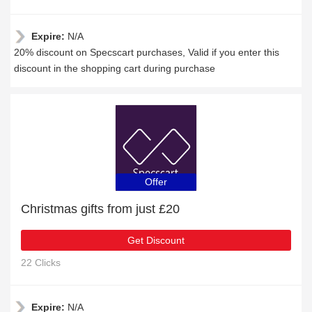
Expire:
N/A
20% discount on Specscart purchases, Valid if you enter this
discount in the shopping cart during purchase
Offer
Christmas gifts from just £20
Get Discount
22 Clicks
Expire:
N/A