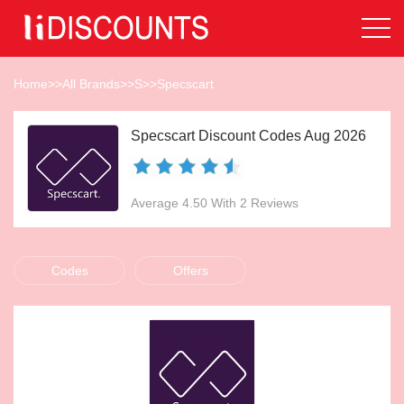
Home
>>
All Brands
>>
S
>>
Specscart
Specscart Discount Codes Aug 2026
Average 4.50 With 2 Reviews
Codes
Offers