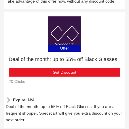
Take advantage of this offer now, without any discount code
Offer
Deal of the month: up to 55% off Black Glasses
Get Discount
20 Clicks
Expire:
N/A
Deal of the month: up to 55% off Black Glasses, If you are a
frequent shopper, Specscart will give you extra discount on your
next order