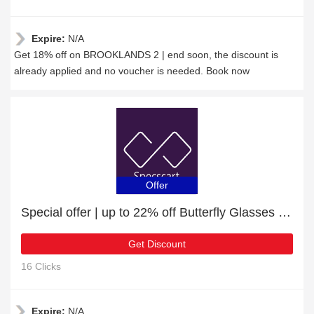
Expire:
N/A
Get 18% off on BROOKLANDS 2 | end soon, the discount is
already applied and no voucher is needed. Book now
Offer
Special offer | up to 22% off Butterfly Glasses | end soon
Get Discount
16 Clicks
Expire:
N/A