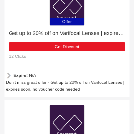
Offer
Get up to 20% off on Varifocal Lenses | expires soon
Get Discount
12 Clicks
Expire:
N/A
Don't miss great offer - Get up to 20% off on Varifocal Lenses |
expires soon, no voucher code needed