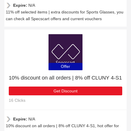
Expire:
N/A
11% off selected items | extra discounts for Sports Glasses, you
can check all Specscart offers and current vouchers
Offer
10% discount on all orders | 8% off CLUNY 4-S1
Get Discount
16 Clicks
Expire:
N/A
10% discount on all orders | 8% off CLUNY 4-S1, hot offer for