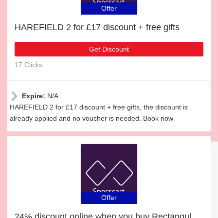
Offer
HAREFIELD 2 for £17 discount + free gifts
Get Discount
17 Clicks
Expire:
N/A
HAREFIELD 2 for £17 discount + free gifts, the discount is
already applied and no voucher is needed. Book now
Offer
24% discount online when you buy Rectangular Glasses