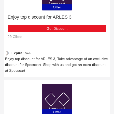
Offer
Enjoy top discount for ARLES 3
Get Discount
29 Clicks
Expire:
N/A
Enjoy top discount for ARLES 3, Take advantage of an exclusive
discount for Specscart. Shop with us and get an extra discount
at Specscart
Offer