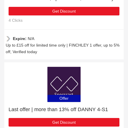
Get Discount
4 Clicks
Expire:
N/A
Up to £15 off for limited time only | FINCHLEY 1 offer, up to 5%
off, Verified today
Offer
Last offer | more than 13% off DANNY 4-S1
Get Discount