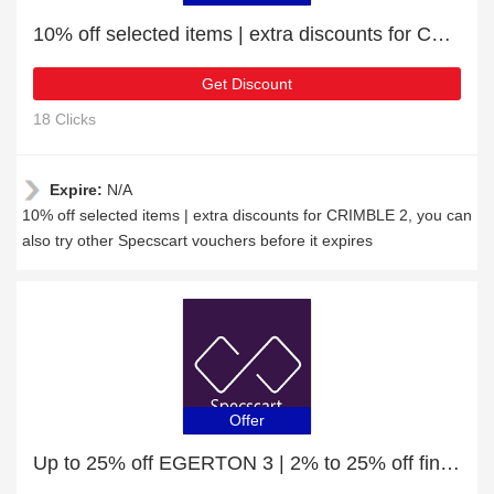
10% off selected items | extra discounts for CRIMBLE 2
Get Discount
18 Clicks
Expire:
N/A
10% off selected items | extra discounts for CRIMBLE 2, you can
also try other Specscart vouchers before it expires
Offer
Up to 25% off EGERTON 3 | 2% to 25% off final sale