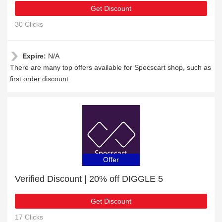
Get Discount
30 Clicks
Expire:
N/A
There are many top offers available for Specscart shop, such as
first order discount
Offer
Verified Discount | 20% off DIGGLE 5
Get Discount
17 Clicks