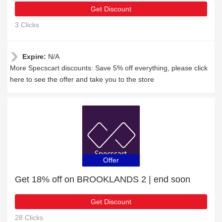
Get Discount
3 Clicks
Expire:
N/A
More Specscart discounts: Save 5% off everything, please click
here to see the offer and take you to the store
Offer
Get 18% off on BROOKLANDS 2 | end soon
Get Discount
28 Clicks