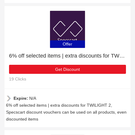
Offer
6% off selected items | extra discounts for TWILIGHT 2
Get Discount
19 Clicks
Expire:
N/A
6% off selected items | extra discounts for TWILIGHT 2,
Specscart discount vouchers can be used on all products, even
discounted items