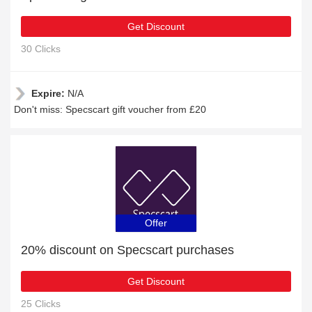
Get Discount
30 Clicks
Expire:
N/A
Don't miss: Specscart gift voucher from £20
Offer
20% discount on Specscart purchases
Get Discount
25 Clicks