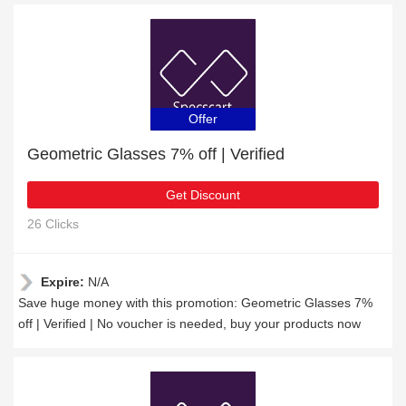
Offer
Geometric Glasses 7% off | Verified
Get Discount
26 Clicks
Expire:
N/A
Save huge money with this promotion: Geometric Glasses 7%
off | Verified | No voucher is needed, buy your products now