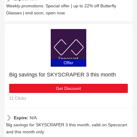
Weekly promotions: Special offer | up to 22% off Butterfly
Glasses | end soon, open now
Offer
Big savings for SKYSCRAPER 3 this month
Get Discount
11 Clicks
Expire:
N/A
Big savings for SKYSCRAPER 3 this month, valid on Specscart
and this month only