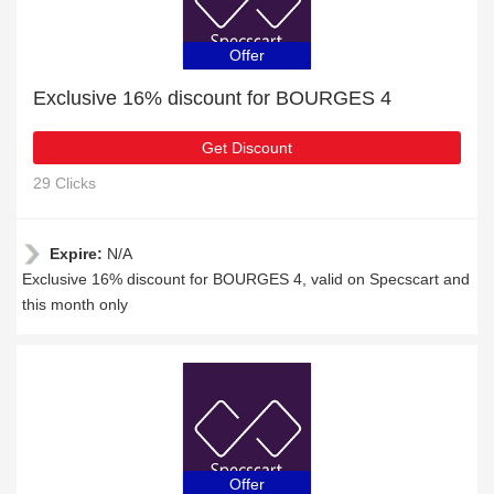
Offer
Exclusive 16% discount for BOURGES 4
Get Discount
29 Clicks
Expire:
N/A
Exclusive 16% discount for BOURGES 4, valid on Specscart and
this month only
Offer