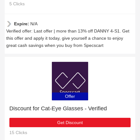
5 Clicks
Expire:
N/A
Verified offer: Last offer | more than 13% off DANNY 4-S1. Get
this offer and apply it today, give yourself a chance to enjoy
great cash savings when you buy from Specscart
Offer
Discount for Cat-Eye Glasses - Verified
Get Discount
15 Clicks