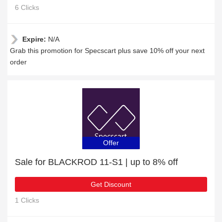
6 Clicks
Expire:
N/A
Grab this promotion for Specscart plus save 10% off your next
order
Offer
Sale for BLACKROD 11-S1 | up to 8% off
Get Discount
1 Clicks