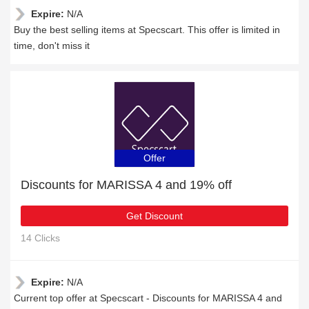
Expire:
N/A
Buy the best selling items at Specscart. This offer is limited in
time, don't miss it
Offer
Discounts for MARISSA 4 and 19% off
Get Discount
14 Clicks
Expire:
N/A
Current top offer at Specscart - Discounts for MARISSA 4 and