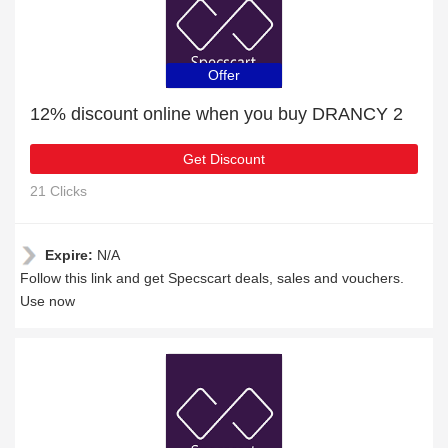
Offer
12% discount online when you buy DRANCY 2
Get Discount
21 Clicks
Expire:
N/A
Follow this link and get Specscart deals, sales and vouchers.
Use now