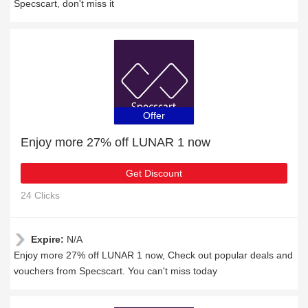
Specscart, don't miss it
Offer
Enjoy more 27% off LUNAR 1 now
Get Discount
24 Clicks
Expire:
N/A
Enjoy more 27% off LUNAR 1 now, Check out popular deals and
vouchers from Specscart. You can't miss today