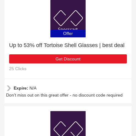
Offer
Up to 53% off Tortoise Shell Glasses | best deal
Get Discount
25 Clicks
Expire:
N/A
Don't miss out on this great offer - no discount code required