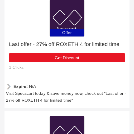
Offer
Last offer - 27% off ROXETH 4 for limited time
Get Discount
1 Clicks
Expire:
N/A
Visit Specscart today & save money now, check out "Last offer -
27% off ROXETH 4 for limited time"