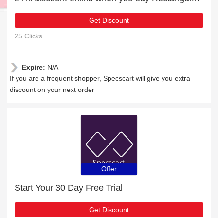
Get Discount
25 Clicks
Expire:
N/A
If you are a frequent shopper, Specscart will give you extra
discount on your next order
Offer
Start Your 30 Day Free Trial
Get Discount