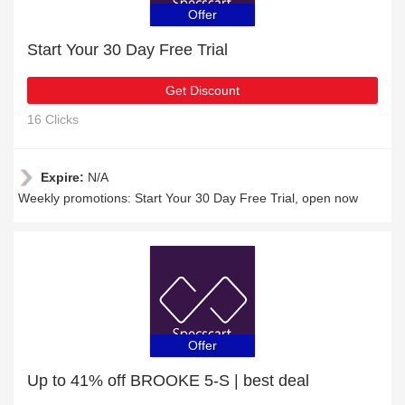
Offer
Start Your 30 Day Free Trial
Get Discount
16 Clicks
Expire:
N/A
Weekly promotions: Start Your 30 Day Free Trial, open now
Offer
Up to 41% off BROOKE 5-S | best deal