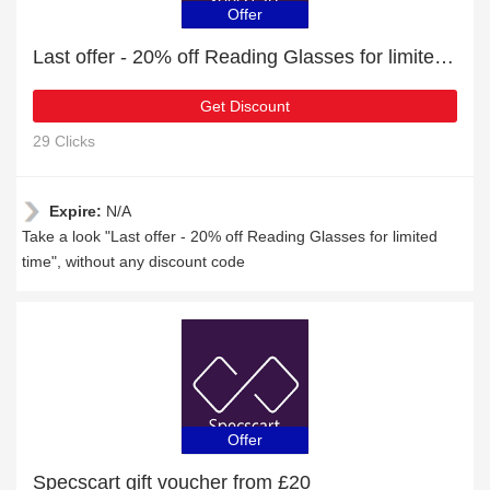
Offer
Last offer - 20% off Reading Glasses for limited time
Get Discount
29 Clicks
Expire:
N/A
Take a look "Last offer - 20% off Reading Glasses for limited
time", without any discount code
Offer
Specscart gift voucher from £20