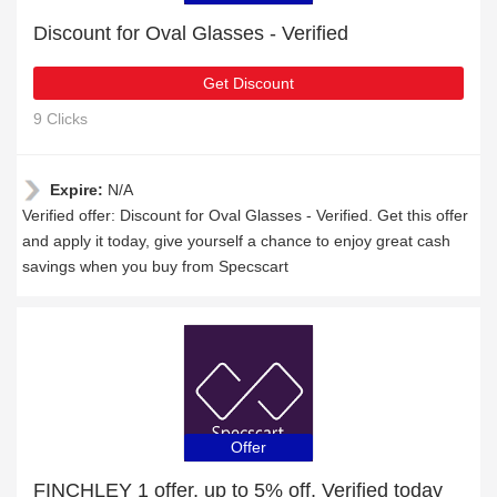
Discount for Oval Glasses - Verified
Get Discount
9 Clicks
Expire:
N/A
Verified offer: Discount for Oval Glasses - Verified. Get this offer
and apply it today, give yourself a chance to enjoy great cash
savings when you buy from Specscart
Offer
FINCHLEY 1 offer, up to 5% off, Verified today