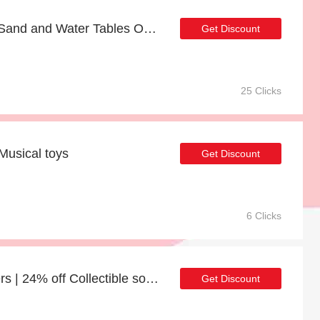
Free Welcome Gift with Sand and Water Tables Order
Get Discount
25 Clicks
Musical toys
Get Discount
6 Clicks
10% discount on all orders | 24% off Collectible soft toys
Get Discount