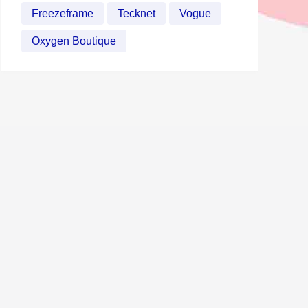
Freezeframe
Tecknet
Vogue
Oxygen Boutique