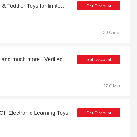
Last offer - 23% off Baby & Toddler Toys for limited time
Get Discount
30 Clicks
s and much more | Verified
Get Discount
27 Clicks
Off Electronic Learning Toys
Get Discount