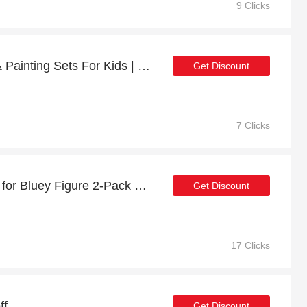
9 Clicks
Enjoy 16% off Drawing & Painting Sets For Kids | up to 15% off sale
Get Discount
7 Clicks
Minimum Saving of 10% for Bluey Figure 2-Pack Fancy Restaurant: Bluey & Bingo + free gifts
Get Discount
17 Clicks
ff
Get Discount