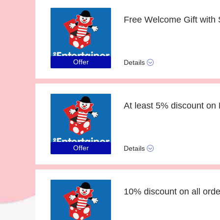
Offer
Details
At least 5% discount on 
Offer
Details