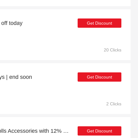
 off today
Get Discount
20 Clicks
ys | end soon
Get Discount
2 Clicks
Special offer for Baby Dolls Accessories with 12% off + extra 12% off
Get Discount