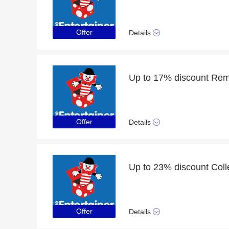
Offer
Details
Up to 17% discount Rem
Offer
Details
Up to 23% discount Coll
Offer
Details