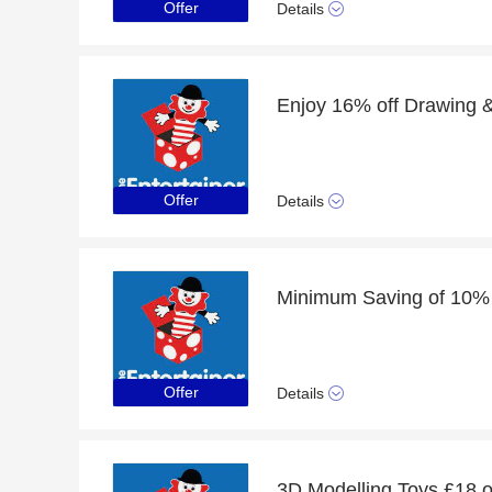
Offer
Details
Offer
Details
Offer
Details
3D Modelling Toys £18 o