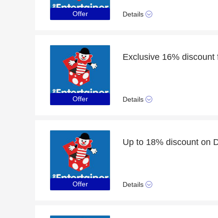
Offer
Details
Exclusive 16% discount f
Offer
Details
Up to 18% discount on 
Offer
Details