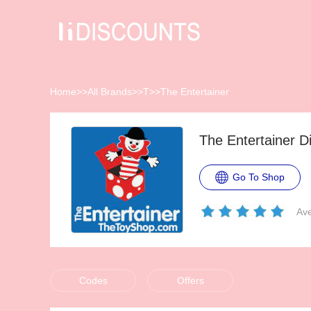
Home
>>
All Brands
>>
T
>>
The Entertainer
The Entertainer 
Go To Shop
Ave
Codes
Offers