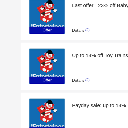
Offer
Details
Up to 14% off Toy Train
Offer
Details
Payday sale: up to 14% 