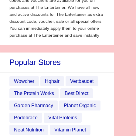
codes and vouchers are available for you on
purchases at The Entertainer. We have all new
and active discounts for The Entertainer as extra
discount code, voucher, sale or all special offers.
You can immediately apply them to your online
purchase at The Entertainer and save instantly
Popular Stores
Wowcher
Hqhair
Vertbaudet
The Protein Works
Best Direct
Garden Pharmacy
Planet Organic
Podobrace
Vital Proteins
Neat Nutrition
Vitamin Planet