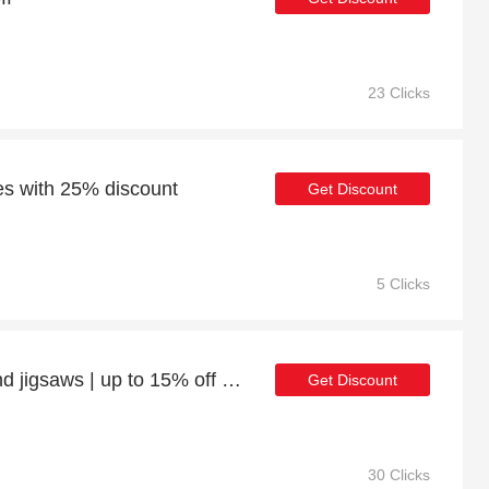
23 Clicks
des with 25% discount
Get Discount
5 Clicks
Enjoy 17% off Games and jigsaws | up to 15% off sale
Get Discount
30 Clicks