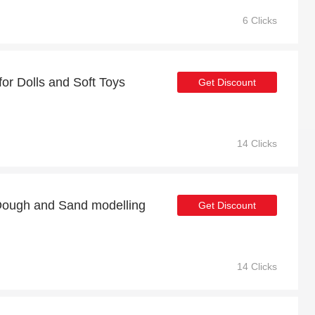
6 Clicks
or Dolls and Soft Toys
Get Discount
14 Clicks
Dough and Sand modelling
Get Discount
14 Clicks