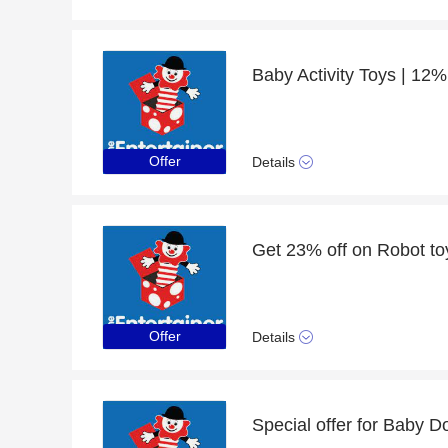
Baby Activity Toys | 12%
Offer
Details
Get 23% off on Robot to
Offer
Details