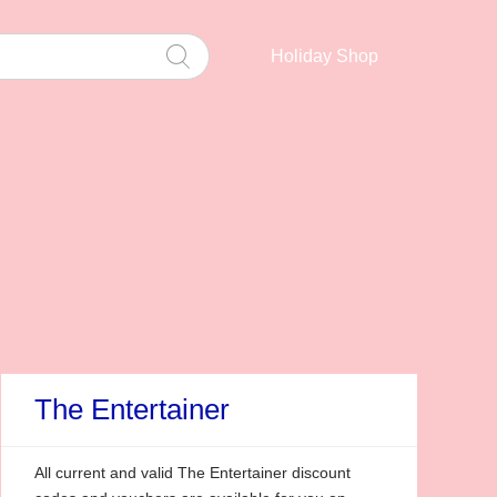
Holiday Shop
The Entertainer
All current and valid The Entertainer discount