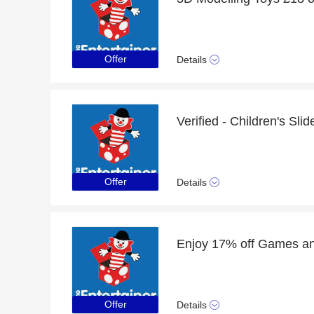
Offer
Details
Verified - Children's Sli
Offer
Details
Offer
Details