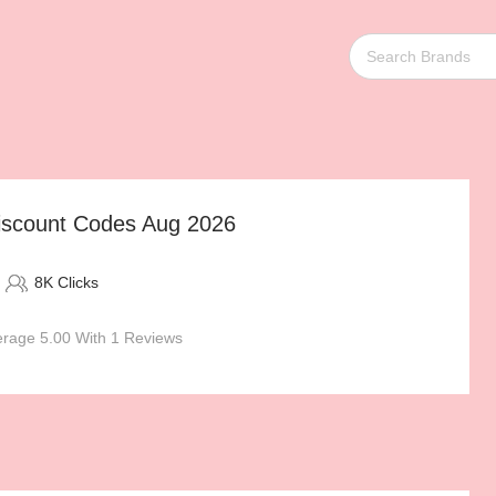
Discount Codes Aug 2026
8K Clicks
rage 5.00 With 1 Reviews