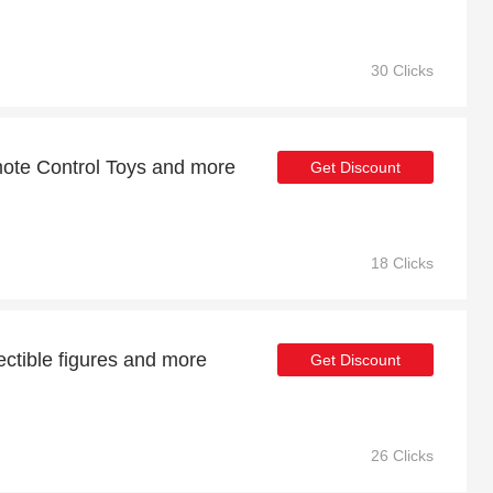
30 Clicks
ote Control Toys and more
Get Discount
18 Clicks
ectible figures and more
Get Discount
26 Clicks