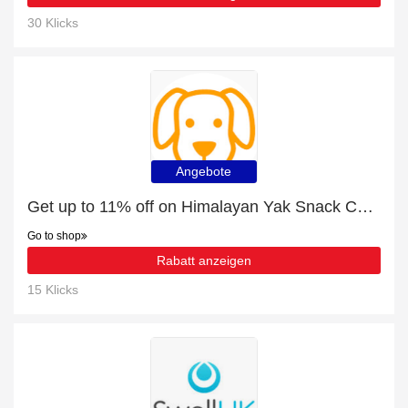
30 Klicks
Angebote
Get up to 11% off on Himalayan Yak Snack Chews | expires soon
Go to shop
Rabatt anzeigen
15 Klicks