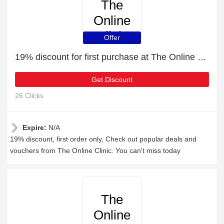
The
Online
Clinic
Offer
19% discount for first purchase at The Online Clinic
Get Discount
26 Clicks
Expire:
N/A
19% discount, first order only, Check out popular deals and
vouchers from The Online Clinic. You can't miss today
The
Online