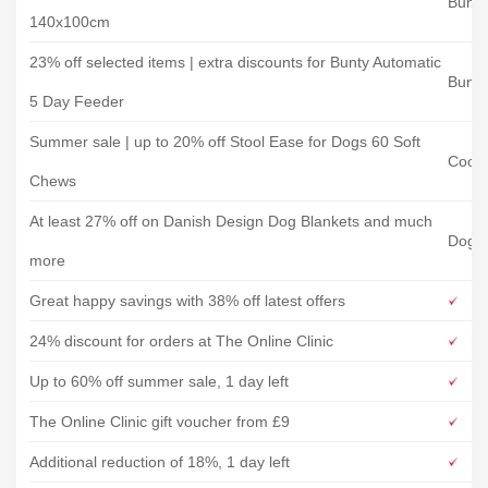
Bunty
140x100cm
23% off selected items | extra discounts for Bunty Automatic
Bunty
5 Day Feeder
Summer sale | up to 20% off Stool Ease for Dogs 60 Soft
Coope
Chews
At least 27% off on Danish Design Dog Blankets and much
Doggi
more
Great happy savings with 38% off latest offers
24% discount for orders at The Online Clinic
Up to 60% off summer sale, 1 day left
The Online Clinic gift voucher from £9
Additional reduction of 18%, 1 day left