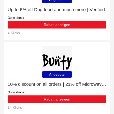
Up to 6% off Dog food and much more | Verified
Go to shop
Rabatt anzeigen
4 Klicks
Angebote
10% discount on all orders | 21% off Microwaveable Pet Bed Warmer
Go to shop
Rabatt anzeigen
14 Klicks