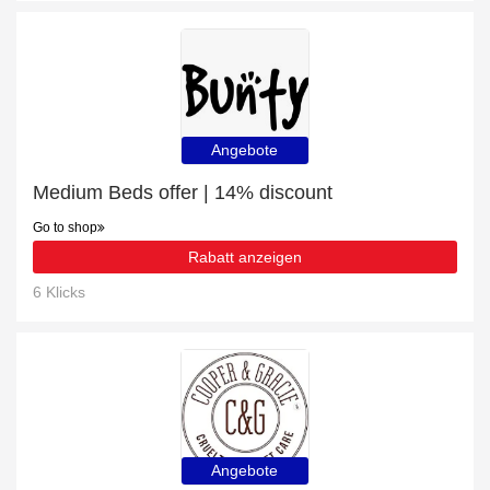
Angebote
Medium Beds offer | 14% discount
Go to shop
Rabatt anzeigen
6 Klicks
Angebote