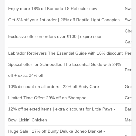
Enjoy more 18% off Komodo T8 Reflector now
Swell
Get 5% off your 1st order | 26% off Reptile Light Canopies
Swell
Cherr
Exclusive offer on orders over £100 | expire soon
Garde
Labrador Retrievers The Essential Guide with 16% discount
Perfe
Special offer for Schnoodles The Essential Guide with 24%
Perfe
off + extra 24% off
10% discount on all orders | 22% off Body Care
Gree
Limited Time Offer: 29% off on Shampoo
Gree
12% off selected items | extra discounts for Little Paws -
Barki
Bowl Lickin' Chicken
Meow
Huge Sale | 17% off Bunty Deluxe Boneo Blanket -