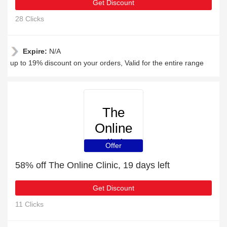
Get Discount
28 Clicks
Expire:
N/A
up to 19% discount on your orders, Valid for the entire range
The
Online
Clinic
Offer
58% off The Online Clinic, 19 days left
Get Discount
11 Clicks