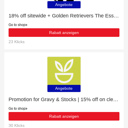
Angebote
18% off sitewide + Golden Retrievers The Essential Guide with 10% off
Go to shop
Rabatt anzeigen
23 Klicks
Angebote
Promotion for Gravy & Stocks | 15% off on clearance
Go to shop
Rabatt anzeigen
30 Klicks