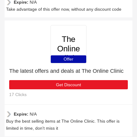
Expire:
N/A
Take advantage of this offer now, without any discount code
The
Online
Clinic
Offer
The latest offers and deals at The Online Clinic
Get Discount
17 Clicks
Expire:
N/A
Buy the best selling items at The Online Clinic. This offer is
limited in time, don't miss it