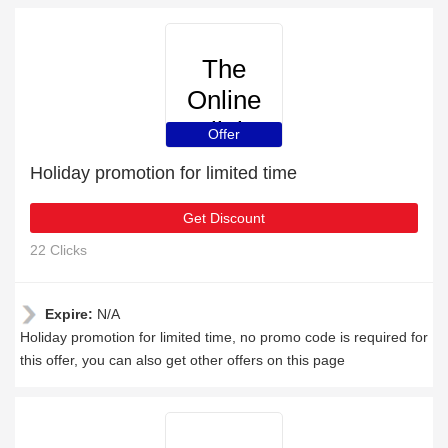
The
Online
Clinic
Offer
Holiday promotion for limited time
Get Discount
22 Clicks
Expire:
N/A
Holiday promotion for limited time, no promo code is required for
this offer, you can also get other offers on this page