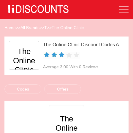
Home
>>
All Brands
>>
T
>>
The Online Clinic
The Online Clinic Discount Codes Aug 2026
The
Online
Average 3.00 With 0 Reviews
Clinic
Codes
Offers
The
Online