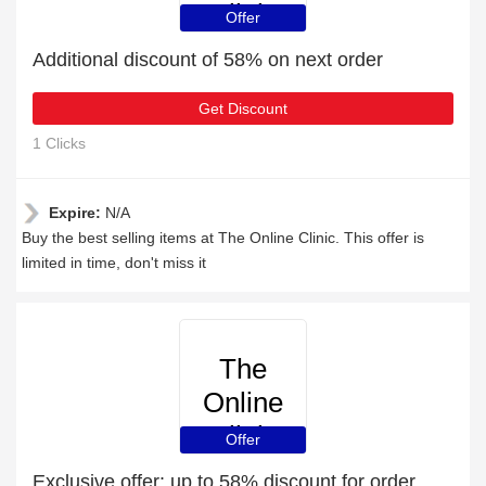
Clinic
Offer
Additional discount of 58% on next order
Get Discount
1 Clicks
Expire:
N/A
Buy the best selling items at The Online Clinic. This offer is
limited in time, don't miss it
The
Online
Clinic
Offer
Exclusive offer: up to 58% discount for order