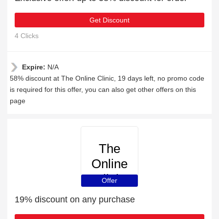
Get Discount
4 Clicks
Expire:
N/A
58% discount at The Online Clinic, 19 days left, no promo code
is required for this offer, you can also get other offers on this
page
The
Online
Clinic
Offer
19% discount on any purchase