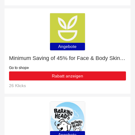
Angebote
Minimum Saving of 45% for Face & Body Skin Care
Go to shop
Rabatt anzeigen
26 Klicks
Angebote