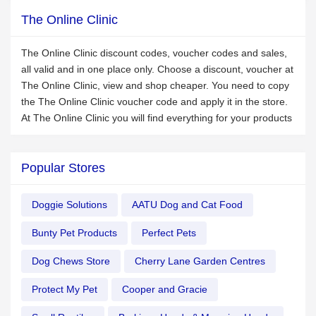
The Online Clinic
The Online Clinic discount codes, voucher codes and sales,
all valid and in one place only. Choose a discount, voucher at
The Online Clinic, view and shop cheaper. You need to copy
the The Online Clinic voucher code and apply it in the store.
At The Online Clinic you will find everything for your products
Popular Stores
Doggie Solutions
AATU Dog and Cat Food
Bunty Pet Products
Perfect Pets
Dog Chews Store
Cherry Lane Garden Centres
Protect My Pet
Cooper and Gracie