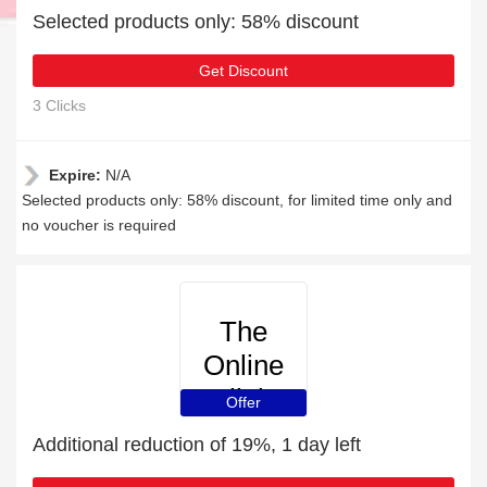
Selected products only: 58% discount
Get Discount
3 Clicks
Expire:
N/A
Selected products only: 58% discount, for limited time only and
no voucher is required
The
Online
Clinic
Offer
Additional reduction of 19%, 1 day left