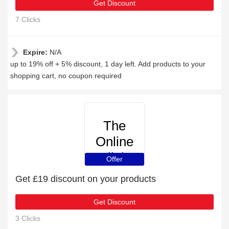
Get Discount
7 Clicks
Expire:
N/A
up to 19% off + 5% discount, 1 day left. Add products to your
shopping cart, no coupon required
The
Online
Clinic
Offer
Get £19 discount on your products
Get Discount
3 Clicks