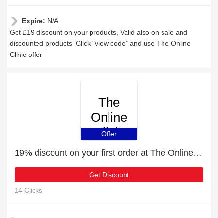
Expire:
N/A
Get £19 discount on your products, Valid also on sale and
discounted products. Click "view code" and use The Online
Clinic offer
The
Online
Clinic
Offer
19% discount on your first order at The Online Clinic
Get Discount
14 Clicks