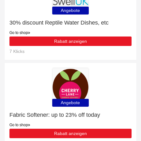
Angebote
30% discount Reptile Water Dishes, etc
Go to shop
Rabatt anzeigen
7 Klicks
Angebote
Fabric Softener: up to 23% off today
Go to shop
Rabatt anzeigen