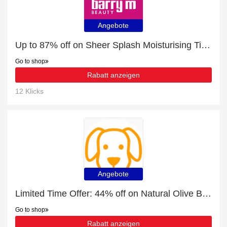
Angebote
Up to 87% off on Sheer Splash Moisturising Tinted Lip Balm - Verified
Go to shop
Rabatt anzeigen
12 Klicks
Angebote
Limited Time Offer: 44% off on Natural Olive Branch Chews
Go to shop
Rabatt anzeigen