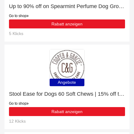
Up to 90% off on Spearmint Perfume Dog Grooming Cologne - Verified
Go to shop
Rabatt anzeigen
5 Klicks
Angebote
Stool Ease for Dogs 60 Soft Chews | 15% off today
Go to shop
Rabatt anzeigen
12 Klicks