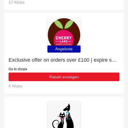
17 Klicks
Angebote
Exclusive offer on orders over £100 | expire soon
Go to shop
Rabatt anzeigen
6 Klicks