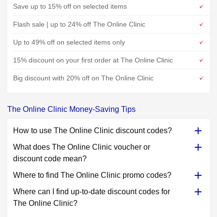
Save up to 15% off on selected items
Flash sale | up to 24% off The Online Clinic
Up to 49% off on selected items only
15% discount on your first order at The Online Clinic
Big discount with 20% off on The Online Clinic
The Online Clinic Money-Saving Tips
How to use The Online Clinic discount codes?
What does The Online Clinic voucher or
discount code mean?
Where to find The Online Clinic promo codes?
Where can I find up-to-date discount codes for
The Online Clinic?