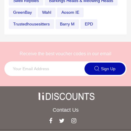
Swell Reptiles
Barkings Heads & Meowing Heads
GreenBay
Wahl
Aosom IE
Trustedhousesitters
Barry M
EPD
Receive the best voucher codes in our email
Sign Up
Contact Us