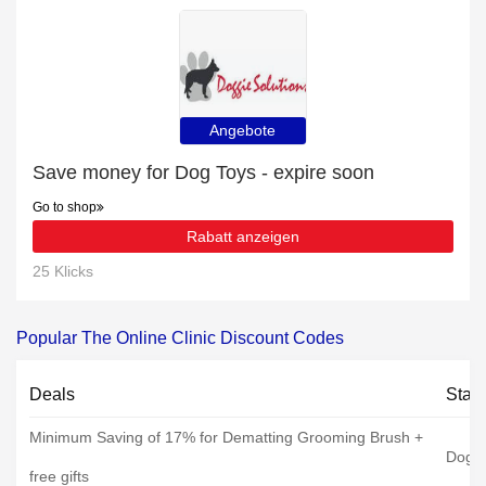
Angebote
Save money for Dog Toys - expire soon
Go to shop
Rabatt anzeigen
25 Klicks
Popular The Online Clinic Discount Codes
Deals
Stat
Minimum Saving of 17% for Dematting Grooming Brush +
Dog C
free gifts