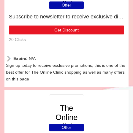
Clinic
Offer
Subscribe to newsletter to receive exclusive discounts
Get Discount
20 Clicks
Expire:
N/A
Sign up today to receive exclusive promotions, this is one of the
best offer for The Online Clinic shopping as well as many offers
on this page
The
Online
Clinic
Offer