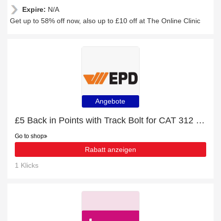
Expire:
N/A
Get up to 58% off now, also up to £10 off at The Online Clinic
Angebote
£5 Back in Points with Track Bolt for CAT 312 Order
Go to shop
Rabatt anzeigen
1 Klicks