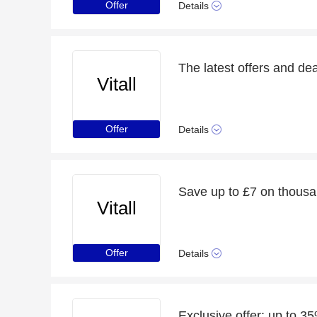
Offer
Details
The latest offers and deal
Vitall
Offer
Details
Save up to £7 on thousa
Vitall
Offer
Details
Exclusive offer: up to 3