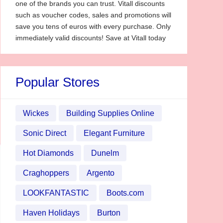
one of the brands you can trust. Vitall discounts
such as voucher codes, sales and promotions will
save you tens of euros with every purchase. Only
immediately valid discounts! Save at Vitall today
Popular Stores
Wickes
Building Supplies Online
Sonic Direct
Elegant Furniture
Hot Diamonds
Dunelm
Craghoppers
Argento
LOOKFANTASTIC
Boots.com
Haven Holidays
Burton