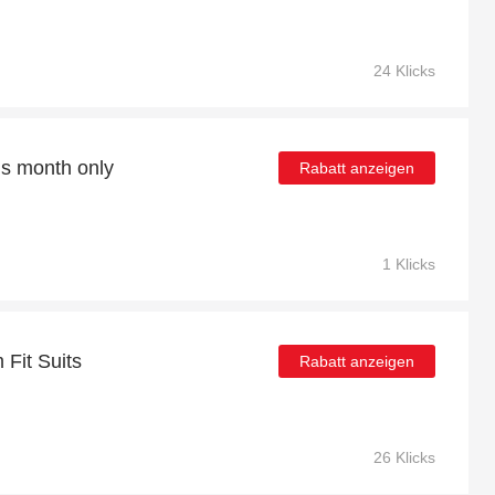
24 Klicks
is month only
Rabatt anzeigen
1 Klicks
 Fit Suits
Rabatt anzeigen
26 Klicks