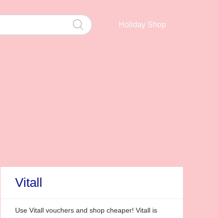
Holiday Shop
Vitall
Use Vitall vouchers and shop cheaper! Vitall is