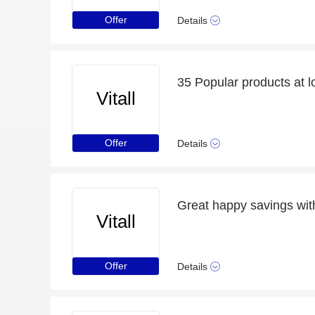
Offer
Details
35 Popular products at l
Vitall
Offer
Details
Great happy savings with
Vitall
Offer
Details