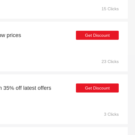
15 Clicks
ow prices
Get Discount
23 Clicks
 35% off latest offers
Get Discount
3 Clicks