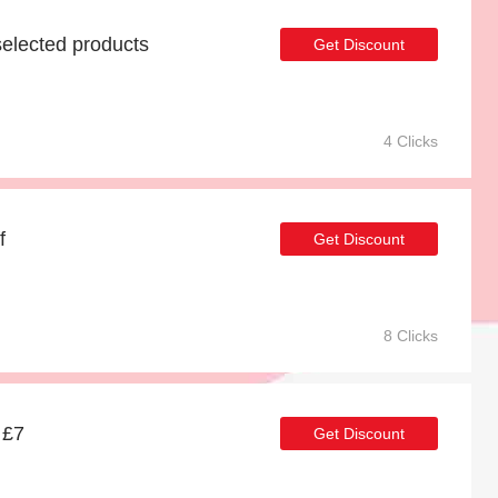
elected products
Get Discount
4 Clicks
f
Get Discount
8 Clicks
 £7
Get Discount