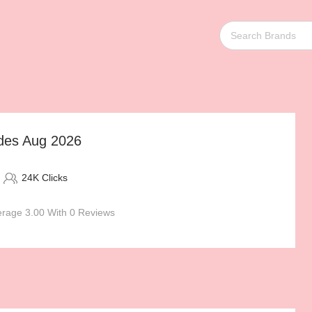
odes Aug 2026
24K Clicks
rage 3.00 With 0 Reviews