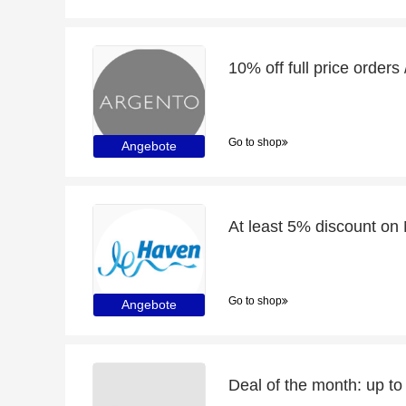
Go to shop
Angebote
Go to shop
Angebote