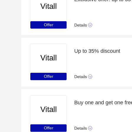
Vitall
Offer
Details
Up to 35% discount
Vitall
Offer
Details
Buy one and get one free
Vitall
Offer
Details