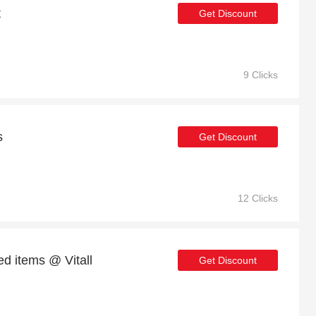
t
Get Discount
9 Clicks
s
Get Discount
12 Clicks
d items @ Vitall
Get Discount