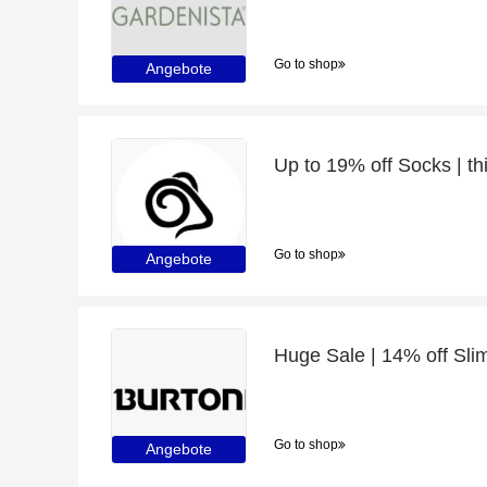
Go to shop
Angebote
Up to 19% off Socks | th
Go to shop
Angebote
Huge Sale | 14% off Slim
Go to shop
Angebote