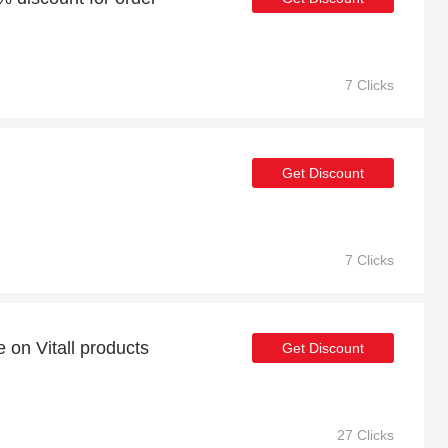
7 Clicks
Get Discount
7 Clicks
 on Vitall products
Get Discount
27 Clicks