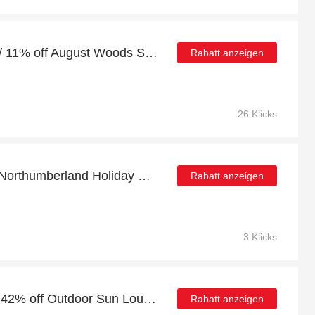
10% off full price orders / 11% off August Woods Silver Abalone Crystal Bracelet
Rabatt anzeigen
26 Klicks
At least 5% discount on Northumberland Holiday Park
Rabatt anzeigen
3 Klicks
Deal of the month: up to 42% off Outdoor Sun Lounger Cushions Water-Resistant Sunbed Seat Pad With Headrest
Rabatt anzeigen