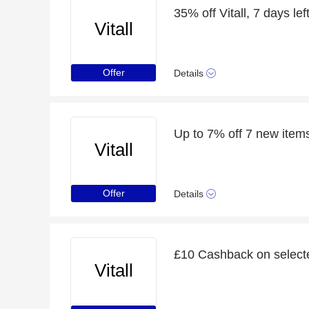
35% off Vitall, 7 days lef
Vitall
Offer
Details
Up to 7% off 7 new item
Vitall
Offer
Details
£10 Cashback on selecte
Vitall