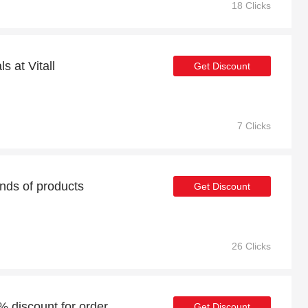
18 Clicks
s at Vitall
Get Discount
7 Clicks
nds of products
Get Discount
26 Clicks
5% discount for order
Get Discount