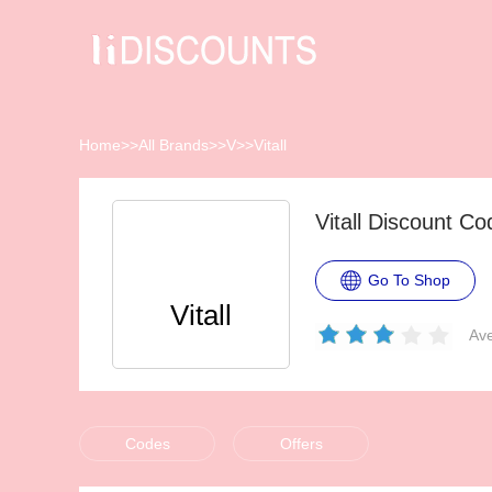
Home
>>
All Brands
>>
V
>>
Vitall
Vitall Discount C
Go To Shop
Vitall
Ave
Codes
Offers