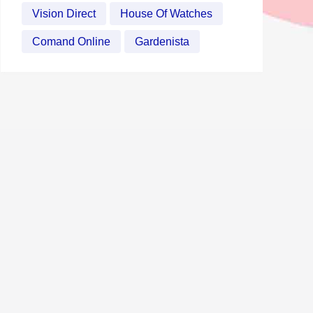
Vision Direct
House Of Watches
Comand Online
Gardenista