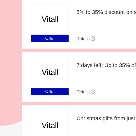
5% to 35% discount on s
Vitall
Offer
Details
7 days left: Up to 35% of
Vitall
Offer
Details
Christmas gifts from just
Vitall