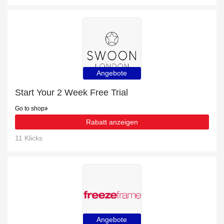
Angebote
Start Your 2 Week Free Trial
Go to shop
Rabatt anzeigen
11 Klicks
Angebote