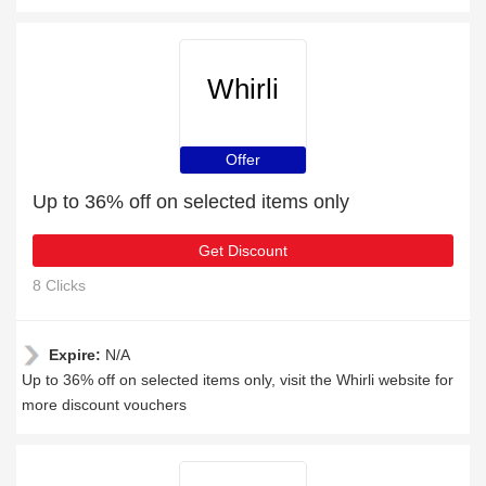
Whirli
Offer
Up to 36% off on selected items only
Get Discount
8 Clicks
Expire:
N/A
Up to 36% off on selected items only, visit the Whirli website for
more discount vouchers