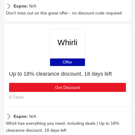
Expire:
N/A
Don't miss out on this great offer - no discount code required
Whirli
Offer
Up to 18% clearance discount, 18 days left
Get Discount
8 Clicks
Expire:
N/A
Whirli has everything you need, including deals | Up to 18%
clearance discount, 18 days left