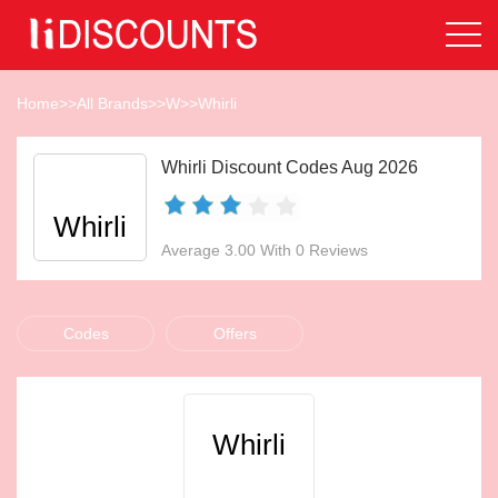
Home
>>
All Brands
>>
W
>>
Whirli
Whirli Discount Codes Aug 2026
Whirli
Average 3.00 With 0 Reviews
Codes
Offers
Whirli