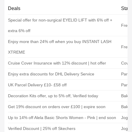
Deals
Stat
Special offer for non-surgical EYELID LIFT with 6% off +
Free
extra 6% off
Enjoy more than 24% off when you buy INSTANT LASH
Free
XTREME
Cruise Cover Insurance with 12% discount | hot offer
Cove
Enjoy extra discounts for DHL Delivery Service
Parce
UK Parcel Delivery £10- £58 off
Parce
Decoration Kits offer, up to 5% off, Verified today
Baker
Get 19% discount on orders over £100 | expire soon
Baker
Up to 14% off Alela Basic Shorts Women - Pink | end soon
Joggi
Verified Discount | 25% off Skechers
Joggi