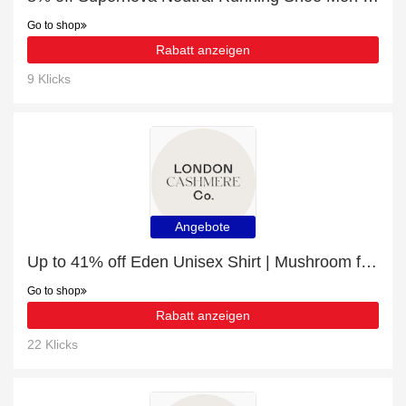
Go to shop
Rabatt anzeigen
9 Klicks
Angebote
Up to 41% off Eden Unisex Shirt | Mushroom for limited time
Go to shop
Rabatt anzeigen
22 Klicks