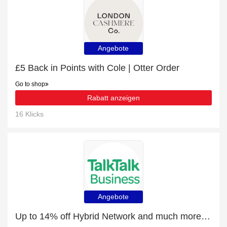
Angebote
£5 Back in Points with Cole | Otter Order
Go to shop
Rabatt anzeigen
16 Klicks
Angebote
Up to 14% off Hybrid Network and much more | Verified