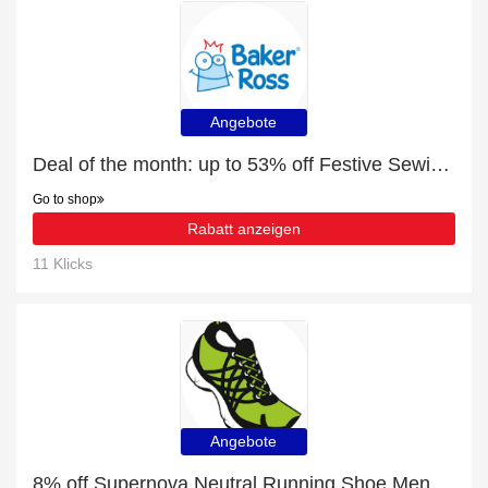
Angebote
Deal of the month: up to 53% off Festive Sewing Crafts
Go to shop
Rabatt anzeigen
11 Klicks
Angebote
8% off Supernova Neutral Running Shoe Men - Black | Hot Offer