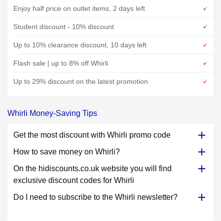
Enjoy half price on outlet items, 2 days left
Student discount - 10% discount
Up to 10% clearance discount, 10 days left
Flash sale | up to 8% off Whirli
Up to 29% discount on the latest promotion
Whirli Money-Saving Tips
Get the most discount with Whirli promo code
How to save money on Whirli?
On the hidiscounts.co.uk website you will find
exclusive discount codes for Whirli
Do I need to subscribe to the Whirli newsletter?