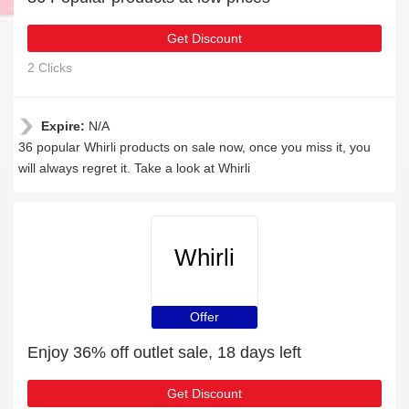
Get Discount
2 Clicks
Expire:
N/A
36 popular Whirli products on sale now, once you miss it, you
will always regret it. Take a look at Whirli
Whirli
Offer
Enjoy 36% off outlet sale, 18 days left
Get Discount