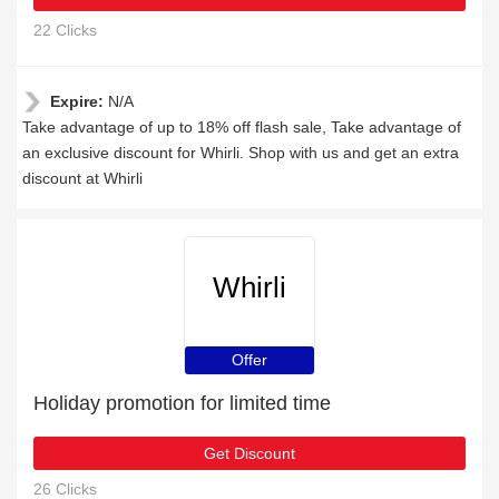
22 Clicks
Expire:
N/A
Take advantage of up to 18% off flash sale, Take advantage of
an exclusive discount for Whirli. Shop with us and get an extra
discount at Whirli
Whirli
Offer
Holiday promotion for limited time
Get Discount
26 Clicks