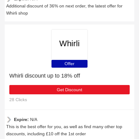
Additional discount of 36% on next order, the latest offer for
Whirli shop
Whirli
Offer
Whirli discount up to 18% off
Get Discount
28 Clicks
Expire:
N/A
This is the best offer for you, as well as find many other top
discounts, including £10 off the 1st order