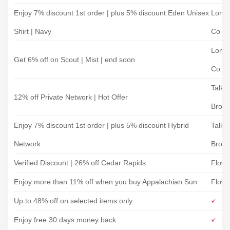
Enjoy 7% discount 1st order | plus 5% discount Eden Unisex
Lond
Shirt | Navy
Co
Lond
Get 6% off on Scout | Mist | end soon
Co
TalkT
12% off Private Network | Hot Offer
Broa
Enjoy 7% discount 1st order | plus 5% discount Hybrid
TalkT
Network
Broa
Verified Discount | 26% off Cedar Rapids
Flowe
Enjoy more than 11% off when you buy Appalachian Sun
Flowe
Up to 48% off on selected items only
Enjoy free 30 days money back