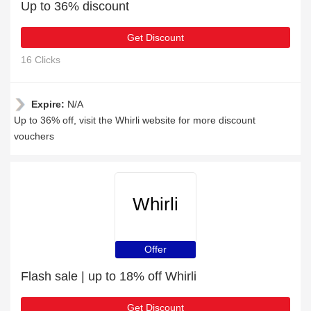
Up to 36% discount
Get Discount
16 Clicks
Expire:
N/A
Up to 36% off, visit the Whirli website for more discount
vouchers
Whirli
Offer
Flash sale | up to 18% off Whirli
Get Discount