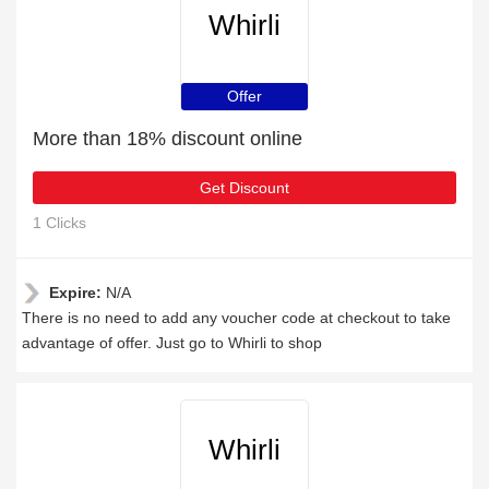
Whirli
Offer
More than 18% discount online
Get Discount
1 Clicks
Expire:
N/A
There is no need to add any voucher code at checkout to take
advantage of offer. Just go to Whirli to shop
Whirli