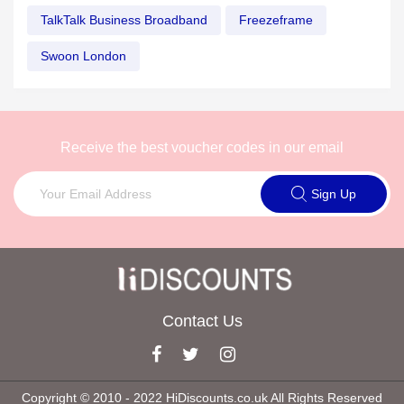
TalkTalk Business Broadband
Freezeframe
Swoon London
Receive the best voucher codes in our email
Sign Up
Contact Us
Copyright © 2010 ‐ 2022 HiDiscounts.co.uk All Rights Reserved