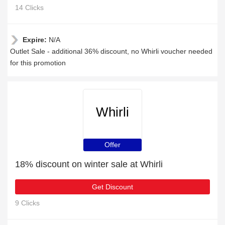
14 Clicks
Expire:
N/A
Outlet Sale - additional 36% discount, no Whirli voucher needed
for this promotion
Whirli
Offer
18% discount on winter sale at Whirli
Get Discount
9 Clicks