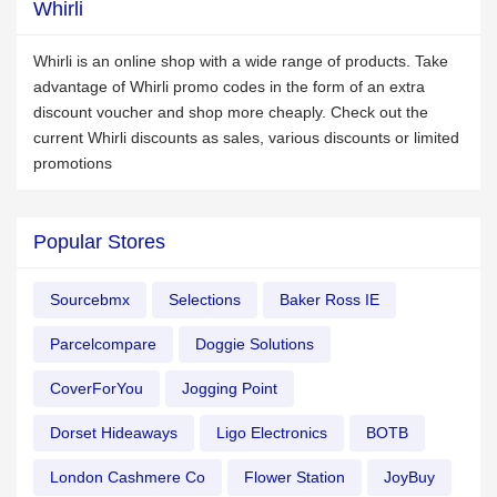
Whirli
Whirli is an online shop with a wide range of products. Take
advantage of Whirli promo codes in the form of an extra
discount voucher and shop more cheaply. Check out the
current Whirli discounts as sales, various discounts or limited
promotions
Popular Stores
Sourcebmx
Selections
Baker Ross IE
Parcelcompare
Doggie Solutions
CoverForYou
Jogging Point
Dorset Hideaways
Ligo Electronics
BOTB
London Cashmere Co
Flower Station
JoyBuy