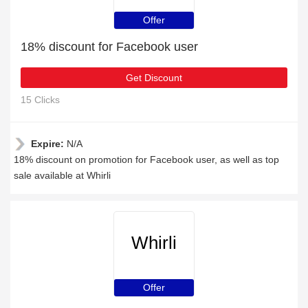
Offer
18% discount for Facebook user
Get Discount
15 Clicks
Expire:
N/A
18% discount on promotion for Facebook user, as well as top
sale available at Whirli
Whirli
Offer