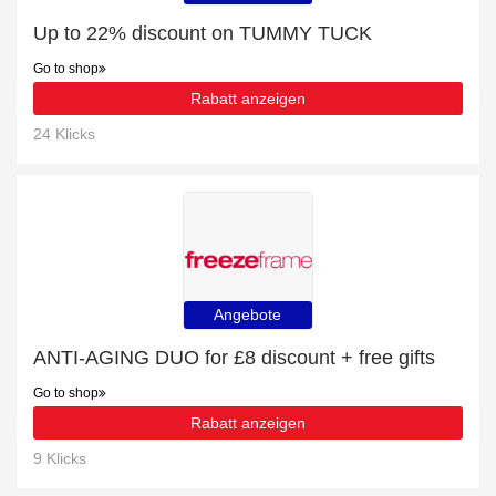
Up to 22% discount on TUMMY TUCK
Go to shop
Rabatt anzeigen
24 Klicks
Angebote
ANTI-AGING DUO for £8 discount + free gifts
Go to shop
Rabatt anzeigen
9 Klicks