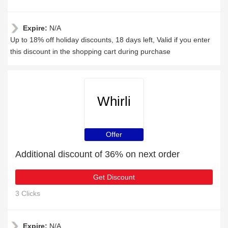
Expire:
N/A
Up to 18% off holiday discounts, 18 days left, Valid if you enter
this discount in the shopping cart during purchase
Whirli
Offer
Additional discount of 36% on next order
Get Discount
3 Clicks
Expire:
N/A