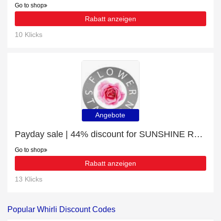
Go to shop
Rabatt anzeigen
10 Klicks
Angebote
Payday sale | 44% discount for SUNSHINE ROSE MIX
Go to shop
Rabatt anzeigen
13 Klicks
Popular Whirli Discount Codes