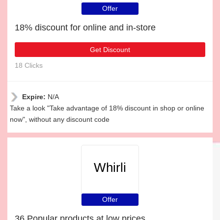
Offer
18% discount for online and in-store
Get Discount
18 Clicks
Expire:
N/A
Take a look "Take advantage of 18% discount in shop or online
now", without any discount code
Whirli
Offer
36 Popular products at low prices