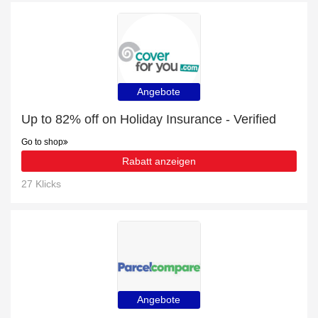
Angebote
Up to 82% off on Holiday Insurance - Verified
Go to shop
Rabatt anzeigen
27 Klicks
Angebote