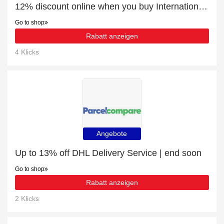
12% discount online when you buy International Delivery
Go to shop
Rabatt anzeigen
4 Klicks
Angebote
Up to 13% off DHL Delivery Service | end soon
Go to shop
Rabatt anzeigen
2 Klicks